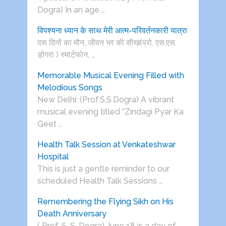
Dogra) In an age …
विपश्यना ध्यान के साथ मेरी आत्म-परिवर्तनकारी यात्रा
दस दिनों का मौन, जीवन भर की सीख(प्रो. एस.एस.
डोगरा ) स्मार्टफोन, …
Memorable Musical Evening Filled with
Melodious Songs
New Delhi: (Prof.S.S.Dogra) A vibrant
musical evening titled “Zindagi Pyar Ka
Geet …
Health Talk Session at Venkateshwar
Hospital
This is just a gentle reminder to our
scheduled Health Talk Sessions …
Remembering the Flying Sikh on His
Death Anniversary
( Prof. S. S. Dogra) June 18 is a day of