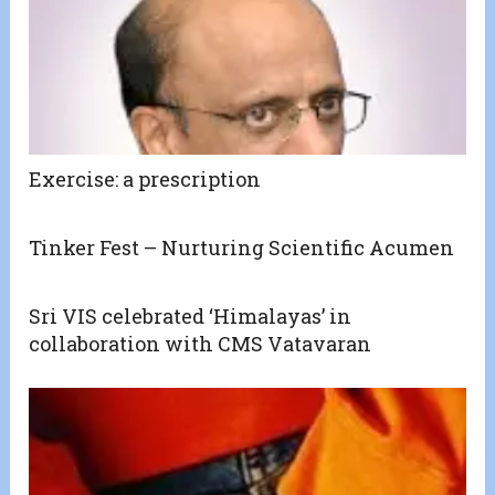
Exercise: a prescription
Tinker Fest – Nurturing Scientific Acumen
Sri VIS celebrated ‘Himalayas’ in
collaboration with CMS Vatavaran