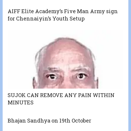
AIFF Elite Academy’s Five Man Army sign
for Chennaiyin’s Youth Setup
SUJOK CAN REMOVE ANY PAIN WITHIN
MINUTES
Bhajan Sandhya on 19th October