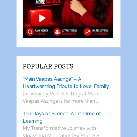
POPULAR POSTS
“Main Vaapas Aaunga” – A
Heartwarming Tribute to Love, Family …
(Review by Prof. S.S. Dogra) Main
Vaapas Aaunga is far more than …
Ten Days of Silence, A Lifetime of
Learning
My Transformative Journey with
Vipassana Meditation(By Prof. S.S.