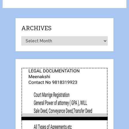
ARCHIVES
Archives