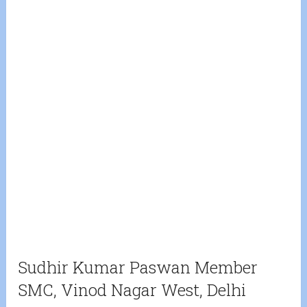
Sudhir Kumar Paswan Member
SMC, Vinod Nagar West, Delhi