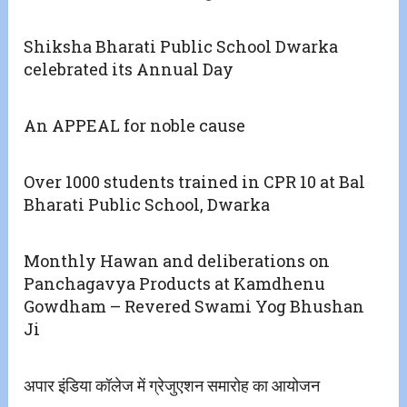
Shiksha Bharati Public School Dwarka
celebrated its Annual Day
An APPEAL for noble cause
Over 1000 students trained in CPR 10 at Bal
Bharati Public School, Dwarka
Monthly Hawan and deliberations on
Panchagavya Products at Kamdhenu
Gowdham – Revered Swami Yog Bhushan
Ji
अपार इंडिया कॉलेज में ग्रेजुएशन समारोह का आयोजन