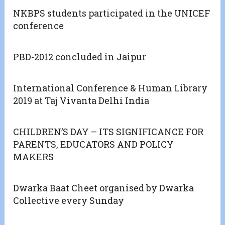
NKBPS students participated in the UNICEF
conference
PBD-2012 concluded in Jaipur
International Conference & Human Library
2019 at Taj Vivanta Delhi India
CHILDREN’S DAY – ITS SIGNIFICANCE FOR
PARENTS, EDUCATORS AND POLICY
MAKERS
Dwarka Baat Cheet organised by Dwarka
Collective every Sunday