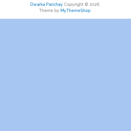
Dwarka Parichay
Copyright © 2026.
Theme by
MyThemeShop