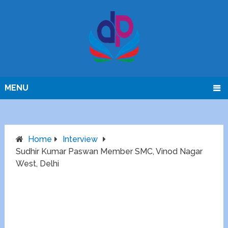
MENU
Home
Interview
Sudhir Kumar Paswan Member SMC, Vinod Nagar
West, Delhi