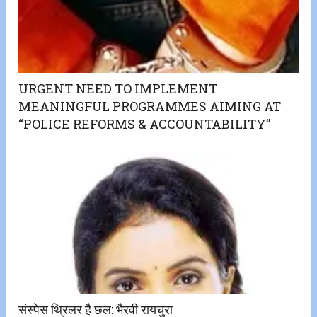
URGENT NEED TO IMPLEMENT
MEANINGFUL PROGRAMMES AIMING AT
“POLICE REFORMS & ACCOUNTABILITY”
संस्पेस थ्रिलर है छल: भैरवी रायचुरा