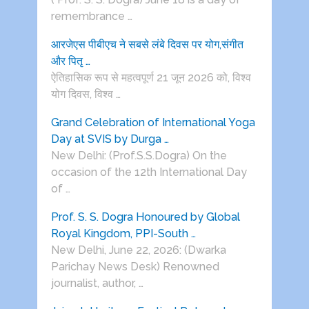
remembrance …
आरजेएस पीबीएच ने सबसे लंबे दिवस पर योग,संगीत
और पितृ …
ऐतिहासिक रूप से महत्वपूर्ण 21 जून 2026 को, विश्व
योग दिवस, विश्व …
Grand Celebration of International Yoga
Day at SVIS by Durga …
New Delhi: (Prof.S.S.Dogra) On the
occasion of the 12th International Day
of …
Prof. S. S. Dogra Honoured by Global
Royal Kingdom, PPI-South …
New Delhi, June 22, 2026: (Dwarka
Parichay News Desk) Renowned
journalist, author, …