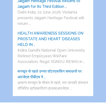
Jaigarh Heritage Festival Returns to
Jaigarh for Its Third Edition …
Delhi India, 22 June 2026: Vedanta
presents Jaigarh Heritage Festival will
return …
HEALTH AWARENESS SESSIONS ON
PROSTATE AND HEART DISEASES
HELD IN …
Indira Gandhi National Open University
Retired Employees Welfare
Association, Regd. (IGNOU-REWA) in …
मानसून से पहले उन्नत वॉटरप्रूफिंग समाधानों पर
आरजेएस पीबीएच ने …
आसन्न मानसून के मौसम से पहले, राम जानकी संस्थान
पॉजिटिव ब्रॉडकास्टिंग हाउस(आरजेएस …