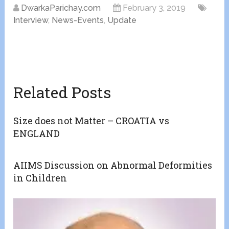
DwarkaParichay.com
February 3, 2019
Interview
,
News-Events
,
Update
Related Posts
Size does not Matter – CROATIA vs
ENGLAND
AIIMS Discussion on Abnormal Deformities
in Children