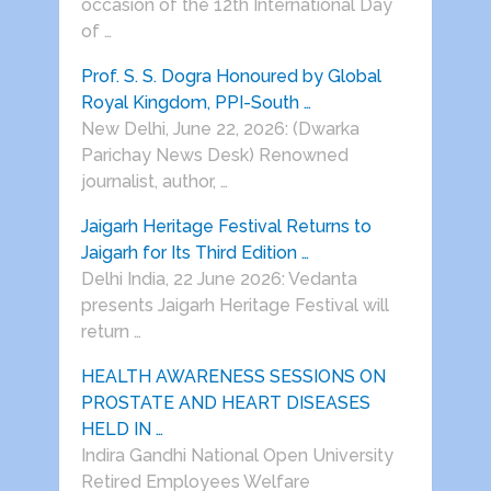
occasion of the 12th International Day
of …
Prof. S. S. Dogra Honoured by Global
Royal Kingdom, PPI-South …
New Delhi, June 22, 2026: (Dwarka
Parichay News Desk) Renowned
journalist, author, …
Jaigarh Heritage Festival Returns to
Jaigarh for Its Third Edition …
Delhi India, 22 June 2026: Vedanta
presents Jaigarh Heritage Festival will
return …
HEALTH AWARENESS SESSIONS ON
PROSTATE AND HEART DISEASES
HELD IN …
Indira Gandhi National Open University
Retired Employees Welfare