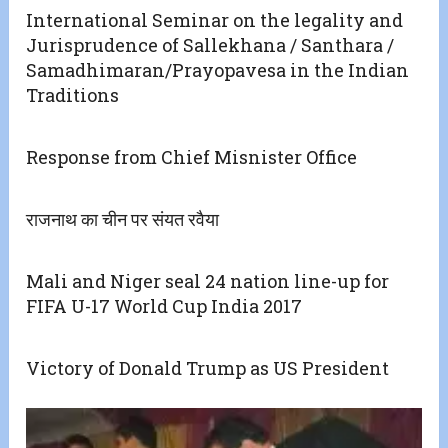
International Seminar on the legality and
Jurisprudence of Sallekhana / Santhara /
Samadhimaran/Prayopavesa in the Indian
Traditions
Response from Chief Misnister Office
राजनाथ का चीन पर संयत रवैया
Mali and Niger seal 24 nation line-up for
FIFA U-17 World Cup India 2017
Victory of Donald Trump as US President