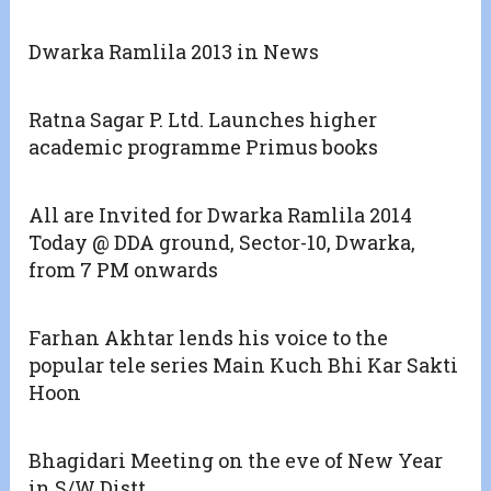
Dwarka Ramlila 2013 in News
Ratna Sagar P. Ltd. Launches higher
academic programme Primus books
All are Invited for Dwarka Ramlila 2014
Today @ DDA ground, Sector-10, Dwarka,
from 7 PM onwards
Farhan Akhtar lends his voice to the
popular tele series Main Kuch Bhi Kar Sakti
Hoon
Bhagidari Meeting on the eve of New Year
in S/W Distt.