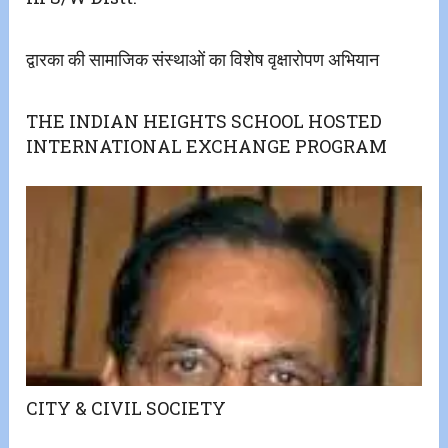
द्वारका की सामाजिक संस्थाओं का विशेष वृक्षारोपण अभियान
THE INDIAN HEIGHTS SCHOOL HOSTED
INTERNATIONAL EXCHANGE PROGRAM
CITY & CIVIL SOCIETY