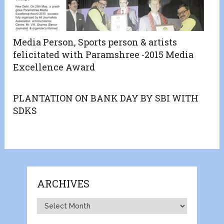
Media Person, Sports person & artists
felicitated with Paramshree -2015 Media
Excellence Award
PLANTATION ON BANK DAY BY SBI WITH
SDKS
ARCHIVES
Archives