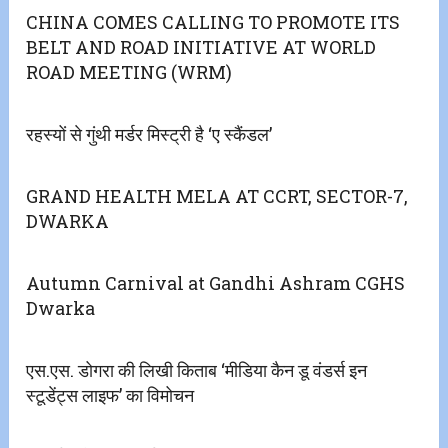
CHINA COMES CALLING TO PROMOTE ITS
BELT AND ROAD INITIATIVE AT WORLD
ROAD MEETING (WRM)
रहस्यों से गुंथी मर्डर मिस्ट्री है ‘ए स्कैंडल’
GRAND HEALTH MELA AT CCRT, SECTOR-7,
DWARKA
Autumn Carnival at Gandhi Ashram CGHS
Dwarka
एस.एस. डोगरा की लिखी किताब ‘मीडिया कैन डू वंडर्स इन
स्टूडेंट्स लाइफ’ का विमोचन