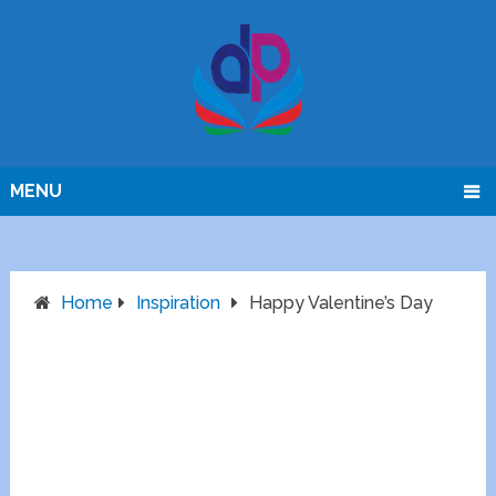
MENU
Home
Inspiration
Happy Valentine’s Day