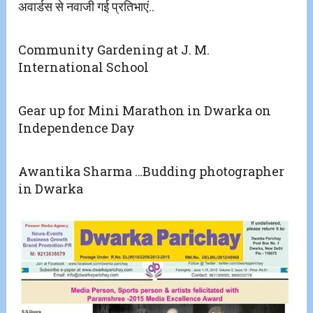
अवार्डस से नवाजी गई प्रतिभाएं..
Community Gardening at J. M.
International School
Gear up for Mini Marathon in Dwarka on
Independence Day
Awantika Sharma …Budding photographer
in Dwarka