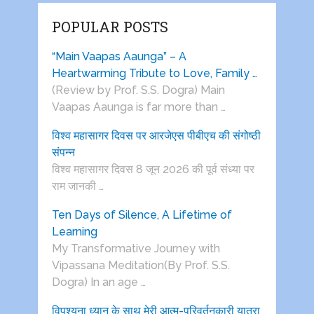
POPULAR POSTS
“Main Vaapas Aaunga” – A
Heartwarming Tribute to Love, Family …
(Review by Prof. S.S. Dogra) Main
Vaapas Aaunga is far more than …
विश्व महासागर दिवस पर आरजेएस पीबीएच की संगोष्ठी
संपन्न
विश्व महासागर दिवस 8 जून 2026 की पूर्व संध्या पर
राम जानकी …
Ten Days of Silence, A Lifetime of
Learning
My Transformative Journey with
Vipassana Meditation(By Prof. S.S.
Dogra) In an age …
विपश्यना ध्यान के साथ मेरी आत्म-परिवर्तनकारी यात्रा