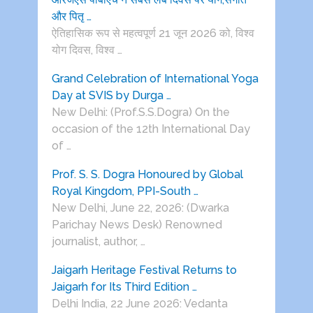
और पितृ …
ऐतिहासिक रूप से महत्वपूर्ण 21 जून 2026 को, विश्व
योग दिवस, विश्व …
Grand Celebration of International Yoga
Day at SVIS by Durga …
New Delhi: (Prof.S.S.Dogra) On the
occasion of the 12th International Day
of …
Prof. S. S. Dogra Honoured by Global
Royal Kingdom, PPI-South …
New Delhi, June 22, 2026: (Dwarka
Parichay News Desk) Renowned
journalist, author, …
Jaigarh Heritage Festival Returns to
Jaigarh for Its Third Edition …
Delhi India, 22 June 2026: Vedanta