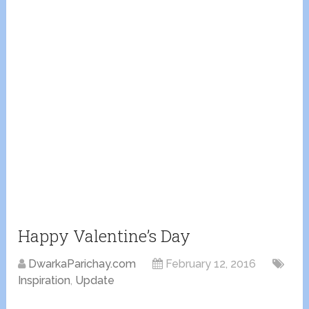
Happy Valentine’s Day
DwarkaParichay.com
February 12, 2016
Inspiration
,
Update