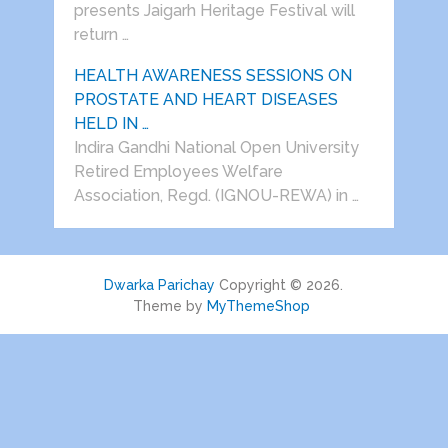
presents Jaigarh Heritage Festival will
return …
HEALTH AWARENESS SESSIONS ON
PROSTATE AND HEART DISEASES
HELD IN …
Indira Gandhi National Open University
Retired Employees Welfare
Association, Regd. (IGNOU-REWA) in …
Dwarka Parichay
Copyright © 2026.
Theme by
MyThemeShop