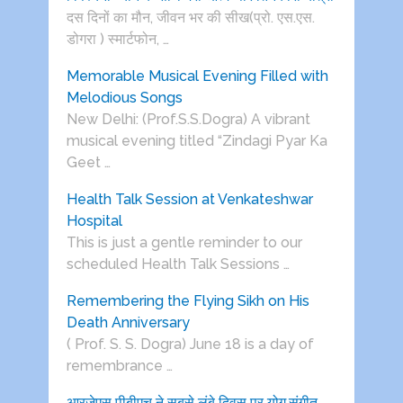
दस दिनों का मौन, जीवन भर की सीख(प्रो. एस.एस.
डोगरा ) स्मार्टफोन, …
Memorable Musical Evening Filled with
Melodious Songs
New Delhi: (Prof.S.S.Dogra) A vibrant
musical evening titled “Zindagi Pyar Ka
Geet …
Health Talk Session at Venkateshwar
Hospital
This is just a gentle reminder to our
scheduled Health Talk Sessions …
Remembering the Flying Sikh on His
Death Anniversary
( Prof. S. S. Dogra) June 18 is a day of
remembrance …
आरजेएस पीबीएच ने सबसे लंबे दिवस पर योग,संगीत