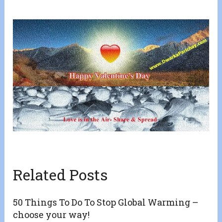
Related Posts
50 Things To Do To Stop Global Warming –
choose your way!