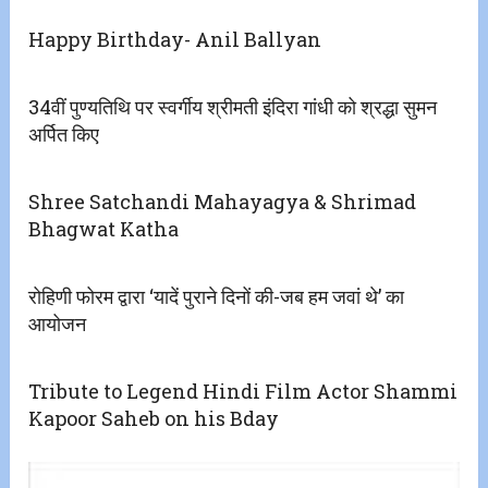
Happy Birthday- Anil Ballyan
34वीं पुण्यतिथि पर स्वर्गीय श्रीमती इंदिरा गांधी को श्रद्धा सुमन
अर्पित किए
Shree Satchandi Mahayagya & Shrimad
Bhagwat Katha
रोहिणी फोरम द्वारा ‘यादें पुराने दिनों की-जब हम जवां थे’ का
आयोजन
Tribute to Legend Hindi Film Actor Shammi
Kapoor Saheb on his Bday