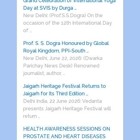
Grand Celebration of International Yoga
Day at SVIS by Durga …
New Delhi: (Prof.S.S.Dogra) On the
occasion of the 12th International Day
of …
Prof. S. S. Dogra Honoured by Global
Royal Kingdom, PPI-South …
New Delhi, June 22, 2026: (Dwarka
Parichay News Desk) Renowned
journalist, author, …
Jaigarh Heritage Festival Returns to
Jaigarh for Its Third Edition …
Delhi India, 22 June 2026: Vedanta
presents Jaigarh Heritage Festival will
return …
HEALTH AWARENESS SESSIONS ON
PROSTATE AND HEART DISEASES