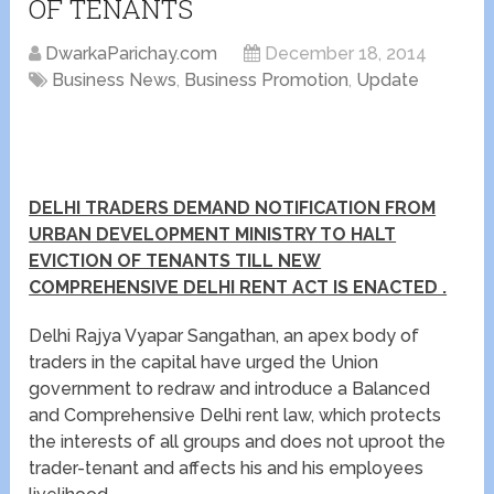
OF TENANTS
DwarkaParichay.com
December 18, 2014
Business News
,
Business Promotion
,
Update
DELHI TRADERS DEMAND NOTIFICATION FROM
URBAN DEVELOPMENT MINISTRY TO HALT
EVICTION OF TENANTS TILL NEW
COMPREHENSIVE DELHI RENT ACT IS ENACTED .
Delhi Rajya Vyapar Sangathan, an apex body of
traders in the capital have urged the Union
government to redraw and introduce a Balanced
and Comprehensive Delhi rent law, which protects
the interests of all groups and does not uproot the
trader-tenant and affects his and his employees