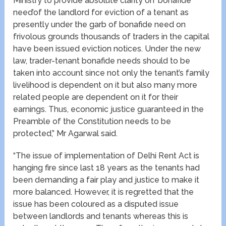
Ministry to provide absolute clarity on ‘bonafide
need’of the landlord for eviction of a tenant as
presently under the garb of bonafide need on
frivolous grounds thousands of traders in the capital
have been issued eviction notices. Under the new
law, trader-tenant bonafide needs should to be
taken into account since not only the tenant’s family
livelihood is dependent on it but also many more
related people are dependent on it for their
earnings. Thus, economic justice guaranteed in the
Preamble of the Constitution needs to be
protected,” Mr Agarwal said.
“The issue of implementation of Delhi Rent Act is
hanging fire since last 18 years as the tenants had
been demanding a fair play and justice to make it
more balanced. However, it is regretted that the
issue has been coloured as a disputed issue
between landlords and tenants whereas this is