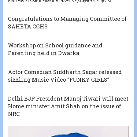
Congratulations to Managing Committee of
SAHETA CGHS
Workshop on School guidance and
Parenting held in Dwarka
Actor Comedian Siddharth Sagar released
sizzling Music Video “FUNKY GIRLS”
Delhi BJP President Manoj Tiwari will meet
Home minister Amit Shah on the issue of
NRC