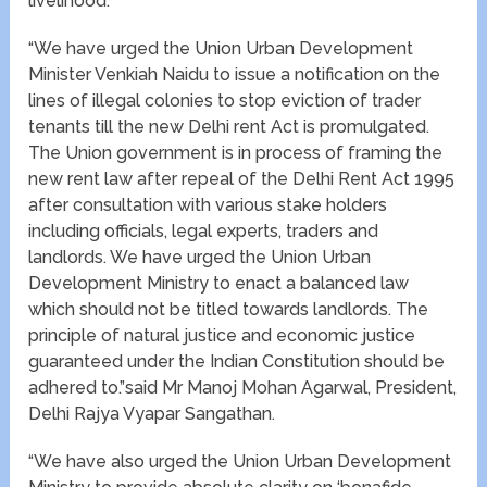
livelihood.
“We have urged the Union Urban Development
Minister Venkiah Naidu to issue a notification on the
lines of illegal colonies to stop eviction of trader
tenants till the new Delhi rent Act is promulgated.
The Union government is in process of framing the
new rent law after repeal of the Delhi Rent Act 1995
after consultation with various stake holders
including officials, legal experts, traders and
landlords. We have urged the Union Urban
Development Ministry to enact a balanced law
which should not be titled towards landlords. The
principle of natural justice and economic justice
guaranteed under the Indian Constitution should be
adhered to.”said Mr Manoj Mohan Agarwal, President,
Delhi Rajya Vyapar Sangathan.
“We have also urged the Union Urban Development