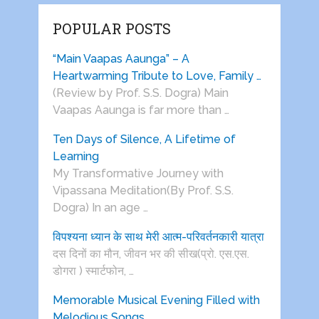
POPULAR POSTS
“Main Vaapas Aaunga” – A
Heartwarming Tribute to Love, Family …
(Review by Prof. S.S. Dogra) Main
Vaapas Aaunga is far more than …
Ten Days of Silence, A Lifetime of
Learning
My Transformative Journey with
Vipassana Meditation(By Prof. S.S.
Dogra) In an age …
विपश्यना ध्यान के साथ मेरी आत्म-परिवर्तनकारी यात्रा
दस दिनों का मौन, जीवन भर की सीख(प्रो. एस.एस.
डोगरा ) स्मार्टफोन, …
Memorable Musical Evening Filled with
Melodious Songs