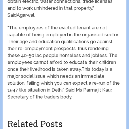
obtain electric, water connections, trade licenses
and to work unhindered in that property.”
SaidAgarwal.
“The employees of the evicted tenant are not
capable of being employed in the organised sector.
Their age and education qualifications go against
their re-employment prospects, thus rendering
these 40-50 lac people homeless and jobless. The
employees cannot afford to educate their children
once their livelihood is taken away.This today is a
major social issue which needs an immediate
solution, failing which you can expect a re-run of the
1947 like situation in Delhi.” Said Ms Parmajit Kaur,
Secretary of the traders body.
Related Posts