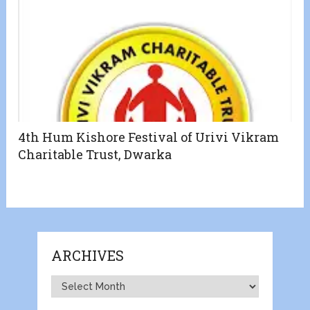
4th Hum Kishore Festival of Urivi Vikram
Charitable Trust, Dwarka
ARCHIVES
Archives