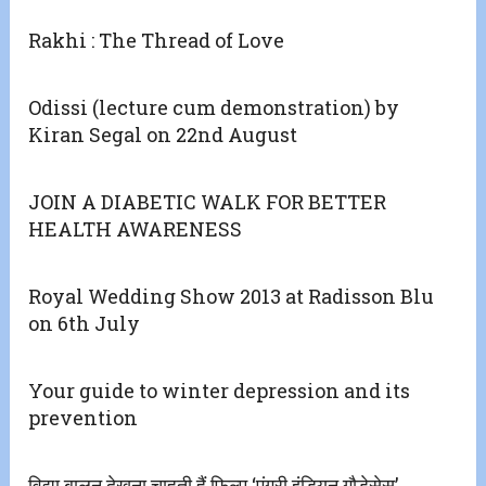
Rakhi : The Thread of Love
Odissi (lecture cum demonstration) by
Kiran Segal on 22nd August
JOIN A DIABETIC WALK FOR BETTER
HEALTH AWARENESS
Royal Wedding Show 2013 at Radisson Blu
on 6th July
Your guide to winter depression and its
prevention
विद्या बालन देखना चाहती हैं फिल्म ‘एंग्री इंडियन गौड़ेसेस’