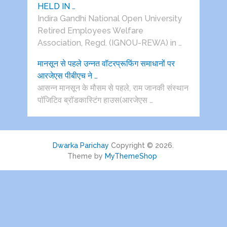
HELD IN …
Indira Gandhi National Open University
Retired Employees Welfare
Association, Regd. (IGNOU-REWA) in …
मानसून से पहले उन्नत वॉटरप्रूफिंग समाधानों पर
आरजेएस पीबीएच ने …
आसन्न मानसून के मौसम से पहले, राम जानकी संस्थान
पॉजिटिव ब्रॉडकास्टिंग हाउस(आरजेएस …
Dwarka Parichay
Copyright © 2026.
Theme by
MyThemeShop