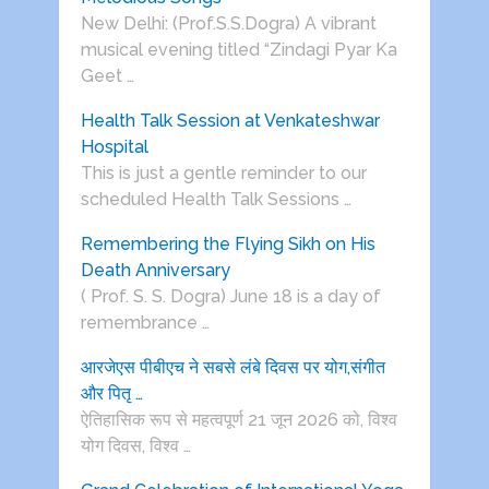
New Delhi: (Prof.S.S.Dogra) A vibrant
musical evening titled “Zindagi Pyar Ka
Geet …
Health Talk Session at Venkateshwar
Hospital
This is just a gentle reminder to our
scheduled Health Talk Sessions …
Remembering the Flying Sikh on His
Death Anniversary
( Prof. S. S. Dogra) June 18 is a day of
remembrance …
आरजेएस पीबीएच ने सबसे लंबे दिवस पर योग,संगीत
और पितृ …
ऐतिहासिक रूप से महत्वपूर्ण 21 जून 2026 को, विश्व
योग दिवस, विश्व …