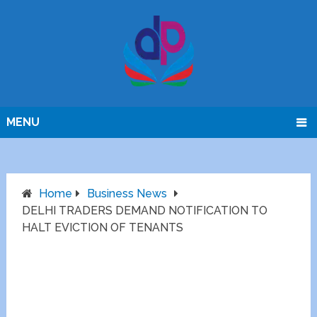
MENU
Home
Business News
DELHI TRADERS DEMAND NOTIFICATION TO
HALT EVICTION OF TENANTS