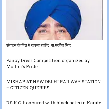
संगठन के हित में करना चाहिए: स.मंजीत सिंह
Fancy Dress Competition organized by
Mother’s Pride
MISHAP AT NEW DELHI RAILWAY STATION
– CITIZEN QUERIES
D.S.K.C. honoured with black belts in Karate