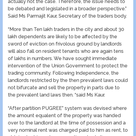
actually not the case. Therefore, the issue needs to
be debated and legislated in a broader perspective.”
Said Ms Parmajit Kaur, Secretary of the traders body.
“More than Ten lakh traders in the city and about 30
lakh dependents are likely to be affected by the
sword of eviction on frivolous ground by landlords
will also fall on resident tenants who are again tens
of lakhs in numbers. We have sought immediate
intervention of the Union Government to protect the
trading community. Following Independence, the
landlords restricted by the then prevalent laws could
not bifurcate and sell the property in parts due to
the prevalent land laws then. “said Ms Kaur.
“After partition PUGREE” system was devised where
the amount equalent of the property was handed
over to the landlord at the time of possession and a
very nominal rent was charged paid to him as rent, to