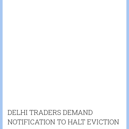
DELHI TRADERS DEMAND
NOTIFICATION TO HALT EVICTION