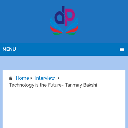
MENU
Home
Interview
Technology is the Future- Tanmay Bakshi