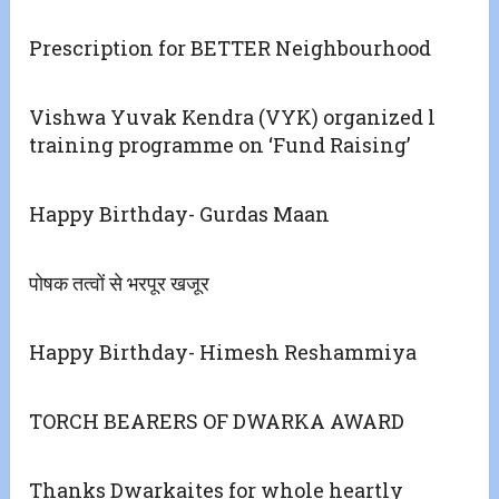
Prescription for BETTER Neighbourhood
Vishwa Yuvak Kendra (VYK) organized l
training programme on ‘Fund Raising’
Happy Birthday- Gurdas Maan
पोषक तत्वों से भरपूर खजूर
Happy Birthday- Himesh Reshammiya
TORCH BEARERS OF DWARKA AWARD
Thanks Dwarkaites for whole heartly