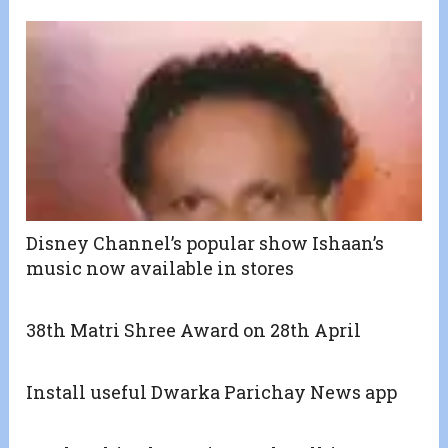
Disney Channel’s popular show Ishaan’s
music now available in stores
38th Matri Shree Award on 28th April
Install useful Dwarka Parichay News app