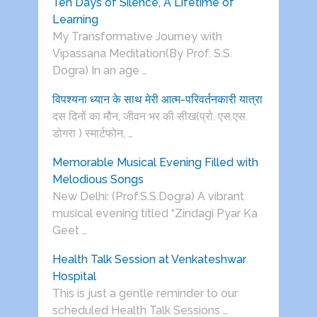
Ten Days of Silence, A Lifetime of
Learning
My Transformative Journey with
Vipassana Meditation(By Prof. S.S.
Dogra) In an age …
विपश्यना ध्यान के साथ मेरी आत्म-परिवर्तनकारी यात्रा
दस दिनों का मौन, जीवन भर की सीख(प्रो. एस.एस.
डोगरा ) स्मार्टफोन, …
Memorable Musical Evening Filled with
Melodious Songs
New Delhi: (Prof.S.S.Dogra) A vibrant
musical evening titled “Zindagi Pyar Ka
Geet …
Health Talk Session at Venkateshwar
Hospital
This is just a gentle reminder to our
scheduled Health Talk Sessions …