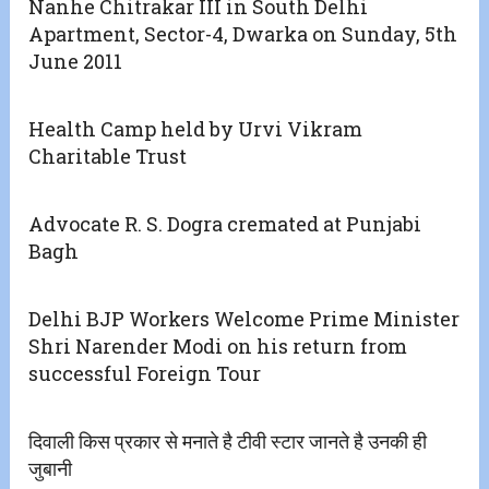
Nanhe Chitrakar III in South Delhi
Apartment, Sector-4, Dwarka on Sunday, 5th
June 2011
Health Camp held by Urvi Vikram
Charitable Trust
Advocate R. S. Dogra cremated at Punjabi
Bagh
Delhi BJP Workers Welcome Prime Minister
Shri Narender Modi on his return from
successful Foreign Tour
दिवाली किस प्रकार से मनाते है टीवी स्टार जानते है उनकी ही
जुबानी