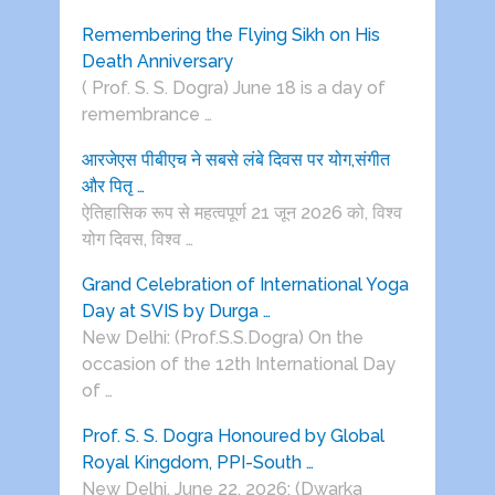
Remembering the Flying Sikh on His
Death Anniversary
( Prof. S. S. Dogra) June 18 is a day of
remembrance …
आरजेएस पीबीएच ने सबसे लंबे दिवस पर योग,संगीत
और पितृ …
ऐतिहासिक रूप से महत्वपूर्ण 21 जून 2026 को, विश्व
योग दिवस, विश्व …
Grand Celebration of International Yoga
Day at SVIS by Durga …
New Delhi: (Prof.S.S.Dogra) On the
occasion of the 12th International Day
of …
Prof. S. S. Dogra Honoured by Global
Royal Kingdom, PPI-South …
New Delhi, June 22, 2026: (Dwarka