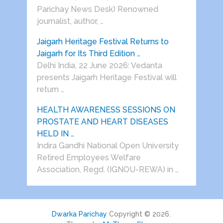
Parichay News Desk) Renowned
journalist, author, …
Jaigarh Heritage Festival Returns to
Jaigarh for Its Third Edition …
Delhi India, 22 June 2026: Vedanta
presents Jaigarh Heritage Festival will
return …
HEALTH AWARENESS SESSIONS ON
PROSTATE AND HEART DISEASES
HELD IN …
Indira Gandhi National Open University
Retired Employees Welfare
Association, Regd. (IGNOU-REWA) in …
Dwarka Parichay
Copyright © 2026.