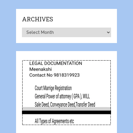
ARCHIVES
Archives