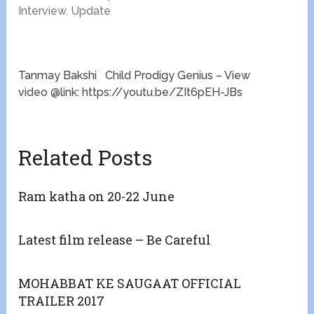
Interview
,
Update
Tanmay Bakshi Child Prodigy Genius – View
video @link: https://youtu.be/ZIt6pEH-JBs
Related Posts
Ram katha on 20-22 June
Latest film release – Be Careful
MOHABBAT KE SAUGAAT OFFICIAL
TRAILER 2017