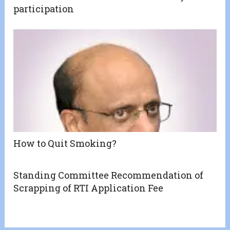
participation
How to Quit Smoking?
Standing Committee Recommendation of
Scrapping of RTI Application Fee