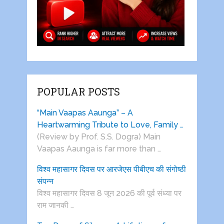
POPULAR POSTS
“Main Vaapas Aaunga” – A
Heartwarming Tribute to Love, Family …
(Review by Prof. S.S. Dogra) Main
Vaapas Aaunga is far more than …
विश्व महासागर दिवस पर आरजेएस पीबीएच की संगोष्ठी
संपन्न
विश्व महासागर दिवस 8 जून 2026 की पूर्व संध्या पर
राम जानकी …