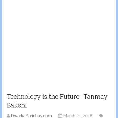
Technology is the Future- Tanmay
Bakshi
DwarkaParichay.com
March 21, 2018