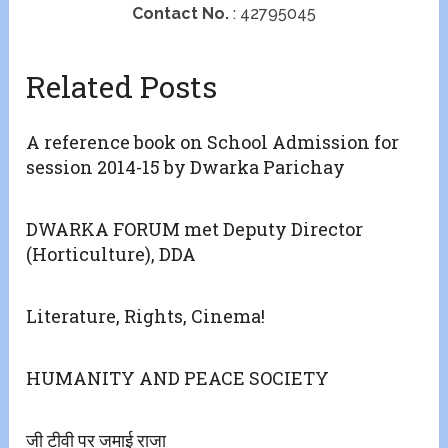
Contact No.
: 42795045
Related Posts
A reference book on School Admission for
session 2014-15 by Dwarka Parichay
DWARKA FORUM met Deputy Director
(Horticulture), DDA
Literature, Rights, Cinema!
HUMANITY AND PEACE SOCIETY
जी टीवी पर जमाई राजा