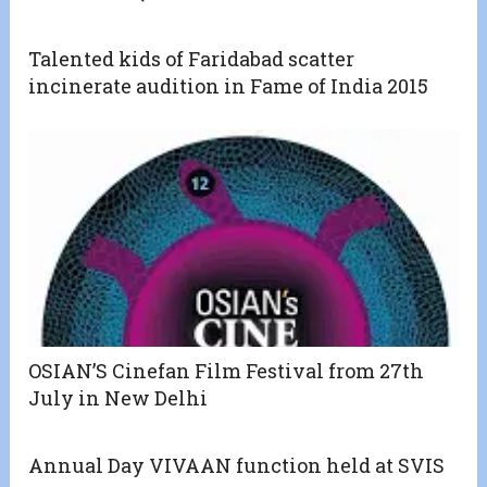
Talented kids of Faridabad scatter
incinerate audition in Fame of India 2015
OSIAN’S Cinefan Film Festival from 27th
July in New Delhi
Annual Day VIVAAN function held at SVIS