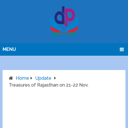
MENU
Home
Update
Treasures of Rajasthan on 21-22 Nov.