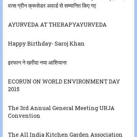
वत्स ग्रीन क्रूसेडर अवार्ड से सम्मानित किए गए
AYURVEDA AT THERAPYAYURVEDA
Happy Birthday- Saroj Khan
इरफान ने खरीदा नया आशियाना
ECORUN ON WORLD ENVIRONMENT DAY
2015
The 3rd Annual General Meeting URJA
Convention
The All India Kitchen Garden Association