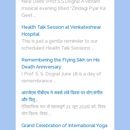
New Delhi: (Prof.S.S.Dogra) A vibrant
musical evening titled “Zindagi Pyar Ka
Geet …
Health Talk Session at Venkateshwar
Hospital
This is just a gentle reminder to our
scheduled Health Talk Sessions …
Remembering the Flying Sikh on His
Death Anniversary
( Prof. S. S. Dogra) June 18 is a day of
remembrance …
आरजेएस पीबीएच ने सबसे लंबे दिवस पर योग,संगीत
और पितृ …
ऐतिहासिक रूप से महत्वपूर्ण 21 जून 2026 को, विश्व
योग दिवस, विश्व …
Grand Celebration of International Yoga