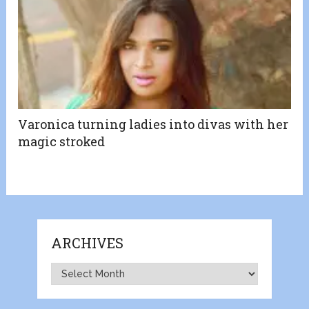
Varonica turning ladies into divas with her
magic stroked
ARCHIVES
Archives