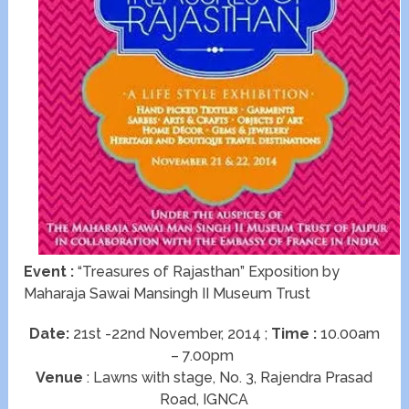
Event :
“Treasures of Rajasthan” Exposition by
Maharaja Sawai Mansingh II Museum Trust
Date:
21st -22nd November, 2014 ;
Time :
10.00am
– 7.00pm
Venue
: Lawns with stage, No. 3, Rajendra Prasad
Road, IGNCA