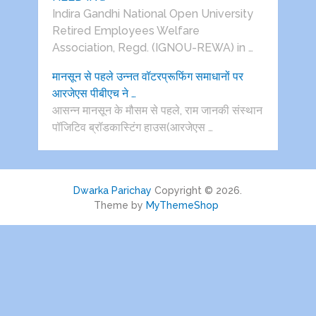
Indira Gandhi National Open University
Retired Employees Welfare
Association, Regd. (IGNOU-REWA) in …
मानसून से पहले उन्नत वॉटरप्रूफिंग समाधानों पर
आरजेएस पीबीएच ने …
आसन्न मानसून के मौसम से पहले, राम जानकी संस्थान
पॉजिटिव ब्रॉडकास्टिंग हाउस(आरजेएस …
Dwarka Parichay
Copyright © 2026.
Theme by
MyThemeShop