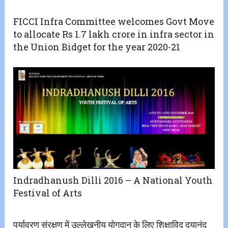
FICCI Infra Committee welcomes Govt Move
to allocate Rs 1.7 lakh crore in infra sector in
the Union Bidget for the year 2020-21
Indradhanush Dilli 2016 – A National Youth
Festival of Arts
पर्यावरण संरक्षण में उल्लेखनीय योगदान के लिए शिक्षाविद् दयानंद