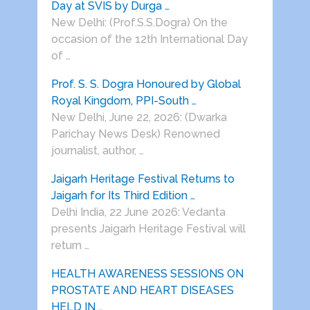
Day at SVIS by Durga …
New Delhi: (Prof.S.S.Dogra) On the
occasion of the 12th International Day
of …
Prof. S. S. Dogra Honoured by Global
Royal Kingdom, PPI-South …
New Delhi, June 22, 2026: (Dwarka
Parichay News Desk) Renowned
journalist, author, …
Jaigarh Heritage Festival Returns to
Jaigarh for Its Third Edition …
Delhi India, 22 June 2026: Vedanta
presents Jaigarh Heritage Festival will
return …
HEALTH AWARENESS SESSIONS ON
PROSTATE AND HEART DISEASES
HELD IN …