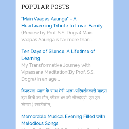
POPULAR POSTS
“Main Vaapas Aaunga” – A
Heartwarming Tribute to Love, Family …
(Review by Prof. S.S. Dogra) Main
Vaapas Aaunga is far more than …
Ten Days of Silence, A Lifetime of
Learning
My Transformative Journey with
Vipassana Meditation(By Prof. S.S.
Dogra) In an age …
विपश्यना ध्यान के साथ मेरी आत्म-परिवर्तनकारी यात्रा
दस दिनों का मौन, जीवन भर की सीख(प्रो. एस.एस.
डोगरा ) स्मार्टफोन, …
Memorable Musical Evening Filled with
Melodious Songs