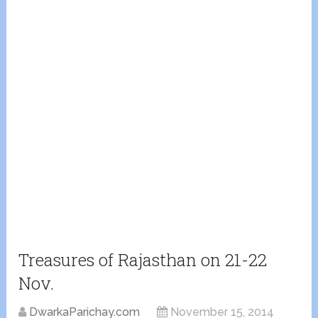
Treasures of Rajasthan on 21-22
Nov.
DwarkaParichay.com
November 15, 2014