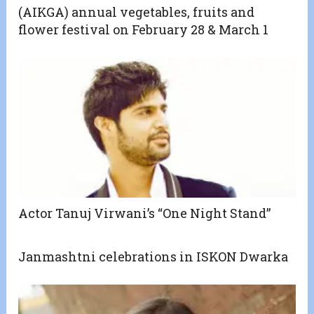
(AIKGA) annual vegetables, fruits and
flower festival on February 28 & March 1
Actor Tanuj Virwani’s “One Night Stand”
Janmashtni celebrations in ISKON Dwarka