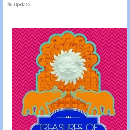
Update