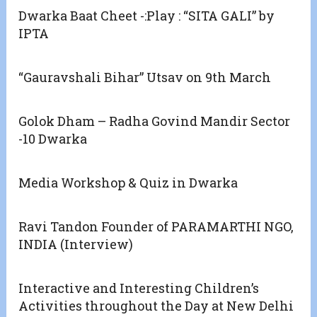
Dwarka Baat Cheet -:Play : “SITA GALI” by
IPTA
“Gauravshali Bihar” Utsav on 9th March
Golok Dham – Radha Govind Mandir Sector
-10 Dwarka
Media Workshop & Quiz in Dwarka
Ravi Tandon Founder of PARAMARTHI NGO,
INDIA (Interview)
Interactive and Interesting Children’s
Activities throughout the Day at New Delhi