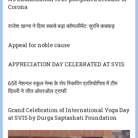
Corona
राजेश खन्ना ने दिया सबसे बड़ा कॉम्पलीमेंट: सुरभि कक्कड़
Appeal for noble cause
APPRECIATION DAY CELEBRATED AT SVIS
65वें नेशनल स्कूल गेम्स के रोप स्किपिंग प्रतियोगिता में टीम
दिल्ली ने जीत ओवरऑल ट्राफी
Grand Celebration of International Yoga Day
at SVIS by Durga Saptashati Foundation