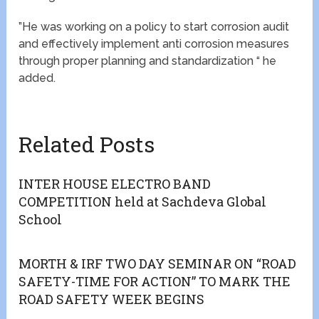
”He was working on a policy to start corrosion audit
and effectively implement anti corrosion measures
through proper planning and standardization “ he
added.
Related Posts
INTER HOUSE ELECTRO BAND
COMPETITION held at Sachdeva Global
School
MORTH & IRF TWO DAY SEMINAR ON “ROAD
SAFETY-TIME FOR ACTION” TO MARK THE
ROAD SAFETY WEEK BEGINS