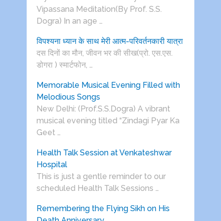
Vipassana Meditation(By Prof. S.S.
Dogra) In an age …
विपश्यना ध्यान के साथ मेरी आत्म-परिवर्तनकारी यात्रा
दस दिनों का मौन, जीवन भर की सीख(प्रो. एस.एस.
डोगरा ) स्मार्टफोन, …
Memorable Musical Evening Filled with
Melodious Songs
New Delhi: (Prof.S.S.Dogra) A vibrant
musical evening titled “Zindagi Pyar Ka
Geet …
Health Talk Session at Venkateshwar
Hospital
This is just a gentle reminder to our
scheduled Health Talk Sessions …
Remembering the Flying Sikh on His
Death Anniversary