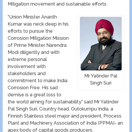
Mitigation movement and sustainable efforts .
“Union Minister Ananth
Kumar was neck deep in his
efforts to pursue the
Corrosion Mitigation Mission
of Prime Minister Narendra
Modi diligently and with
extreme personal
involvement with
stakeholders and
Mr Yatinder Pal
commitment to make India
Singh Suri
Corrosion Free. His sad
demise is a great loss to
the world aiming for sustainability” said Mr Yatinder
Pal Singh Suri, Country head, Outokumpu India, a
Finnish Stainless steel major and president, Process
Plant and Machinery Association of India (PPMAI- an
apex body of capital goods producers.