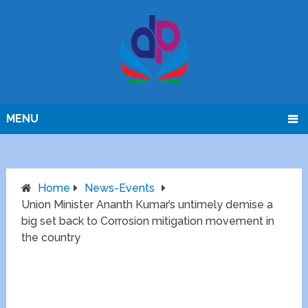
MENU
Home
News-Events
Union Minister Ananth Kumar’s untimely demise a
big set back to Corrosion mitigation movement in
the country