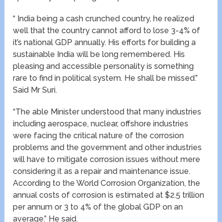
“ India being a cash crunched country, he realized
well that the country cannot afford to lose 3-4% of
it’s national GDP annually. His efforts for building a
sustainable India will be long remembered. His
pleasing and accessible personality is something
rare to find in political system. He shall be missed.”
Said Mr Suri.
“The able Minister understood that many industries
including aerospace, nuclear, offshore industries
were facing the critical nature of the corrosion
problems and the government and other industries
will have to mitigate corrosion issues without mere
considering it as a repair and maintenance issue.
According to the World Corrosion Organization, the
annual costs of corrosion is estimated at $2.5 trillion
per annum or 3 to 4% of the global GDP on an
average.” He said.