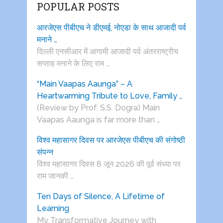
POPULAR POSTS
आरजेएस पीबीएच ने डीएमई, नोएडा के साथ आजादी पर्व
मनाने …
दिल्ली एनसीआर में आगामी आजादी पर्व अंतरराष्ट्रीय
सप्ताह मनाने के लिए राम …
“Main Vaapas Aaunga” – A
Heartwarming Tribute to Love, Family …
(Review by Prof. S.S. Dogra) Main
Vaapas Aaunga is far more than …
विश्व महासागर दिवस पर आरजेएस पीबीएच की संगोष्ठी
संपन्न
विश्व महासागर दिवस 8 जून 2026 की पूर्व संध्या पर
राम जानकी …
Ten Days of Silence, A Lifetime of
Learning
My Transformative Journey with