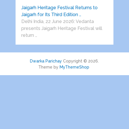
Jaigarh Heritage Festival Returns to
Jaigarh for Its Third Edition …
Delhi India, 22 June 2026: Vedanta
presents Jaigarh Heritage Festival will
return …
Dwarka Parichay
Copyright © 2026.
Theme by
MyThemeShop