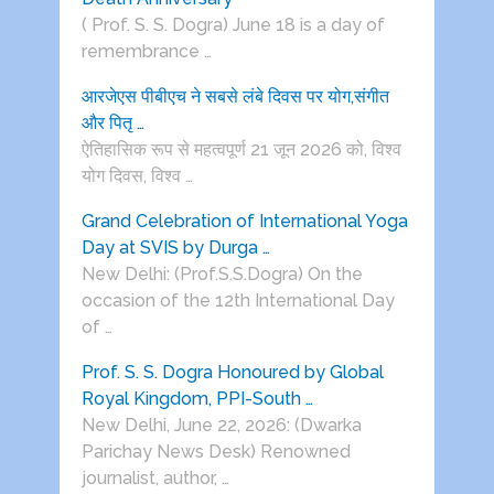
( Prof. S. S. Dogra) June 18 is a day of
remembrance …
आरजेएस पीबीएच ने सबसे लंबे दिवस पर योग,संगीत
और पितृ …
ऐतिहासिक रूप से महत्वपूर्ण 21 जून 2026 को, विश्व
योग दिवस, विश्व …
Grand Celebration of International Yoga
Day at SVIS by Durga …
New Delhi: (Prof.S.S.Dogra) On the
occasion of the 12th International Day
of …
Prof. S. S. Dogra Honoured by Global
Royal Kingdom, PPI-South …
New Delhi, June 22, 2026: (Dwarka
Parichay News Desk) Renowned
journalist, author, …