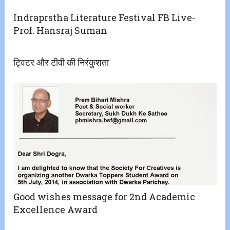
Indraprstha Literature Festival FB Live-
Prof. Hansraj Suman
ट्विटर और टीवी की निरंकुशता
Good wishes message for 2nd Academic
Excellence Award