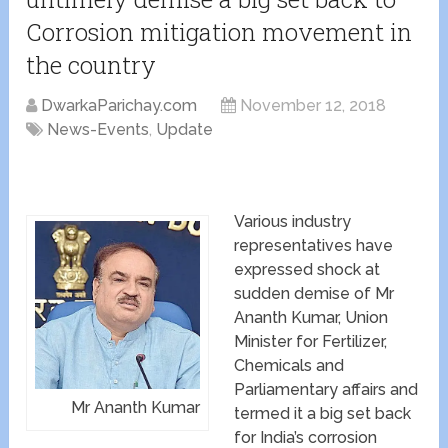
Corrosion mitigation movement in
the country
DwarkaParichay.com
November 12, 2018
News-Events
,
Update
Various industry
representatives have
expressed shock at
sudden demise of Mr
Ananth Kumar, Union
Minister for Fertilizer,
Chemicals and
Parliamentary affairs and
Mr Ananth Kumar
termed it a big set back
for India’s corrosion