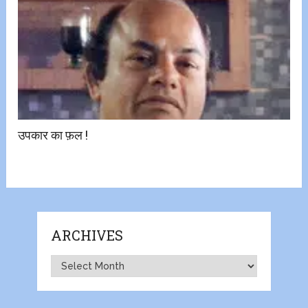
उपकार का फ़ल !
ARCHIVES
Archives