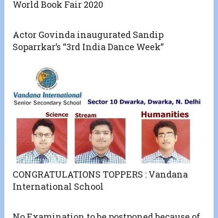
World Book Fair 2020
Actor Govinda inaugurated Sandip
Soparrkar’s “3rd India Dance Week”
CONGRATULATIONS TOPPERS : Vandana
International School
No Examination to be postponed because of