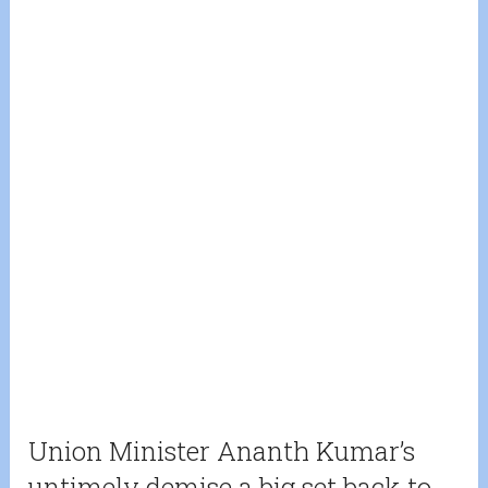
Union Minister Ananth Kumar’s
untimely demise a big set back to