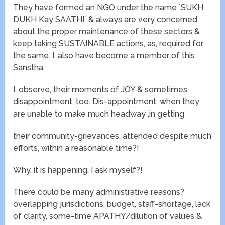
They have formed an NGO under the name `SUKH
DUKH Kay SAATHI` & always are very concerned
about the proper maintenance of these sectors &
keep taking SUSTAINABLE actions, as, required for
the same. I, also have become a member of this
Sanstha.
I, observe, their moments of JOY & sometimes,
disappointment, too. Dis-appointment, when they
are unable to make much headway ,in getting
their community-grievances, attended despite much
efforts, within a reasonable time?!
Why, it is happening, I ask myself?!
There could be many administrative reasons?
overlapping jurisdictions, budget, staff-shortage, lack
of clarity, some-time APATHY/dilution of values &