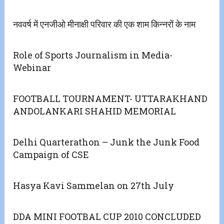
नववर्ष में एनजीओ मीनाक्षी परिवार की एक शाम किन्नरों के नाम
Role of Sports Journalism in Media-
Webinar
FOOTBALL TOURNAMENT- UTTARAKHAND
ANDOLANKARI SHAHID MEMORIAL
Delhi Quarterathon – Junk the Junk Food
Campaign of CSE
Hasya Kavi Sammelan on 27th July
DDA MINI FOOTBAL CUP 2010 CONCLUDED