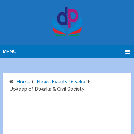
MENU
Home
News-Events Dwarka
Upkeep of Dwarka & Civil Society