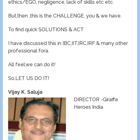
ethics/EGO, negligence, lack of skills etc etc.
But,then ,this is the CHALLENGE, you & we have.
To find quick SOLUTIONS & ACT
I have discussed this in IBC,IIT,IRC,IRF & many other
professional fora.
All feel,we can do it!
So,LET US DO IT!
Vijay K. Saluja
DIRECTOR -Giraffe
Heroes India