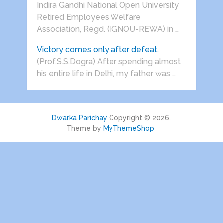
Indira Gandhi National Open University
Retired Employees Welfare
Association, Regd. (IGNOU-REWA) in …
Victory comes only after defeat.
(Prof.S.S.Dogra) After spending almost
his entire life in Delhi, my father was …
Dwarka Parichay
Copyright © 2026.
Theme by
MyThemeShop