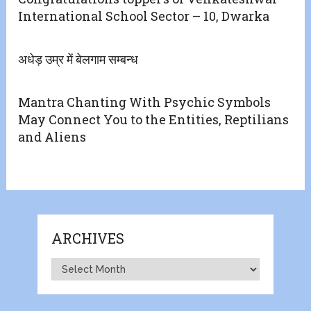
International School Sector – 10, Dwarka
अधेड़ उम्र में बेलगाम सम्बन्ध
Mantra Chanting With Psychic Symbols
May Connect You to the Entities, Reptilians
and Aliens
ARCHIVES
Archives