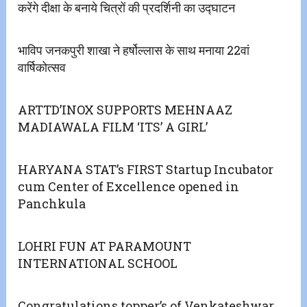
करेंगे दीक्षा के बनाये चित्रों की प्रदर्शिनी का उद्घाटन
भाविप जनकपुरी शाखा ने हर्षोल्लास के साथ मनाया 22वां
वार्षिकोत्सव
ARTTD’INOX SUPPORTS MEHNAAZ
MADIAWALA FILM ‘ITS’ A GIRL’
HARYANA STAT’s FIRST Startup Incubator
cum Center of Excellence opened in
Panchkula
LOHRI FUN AT PARAMOUNT
INTERNATIONAL SCHOOL
Congratulations topper’s of Venkateshwar