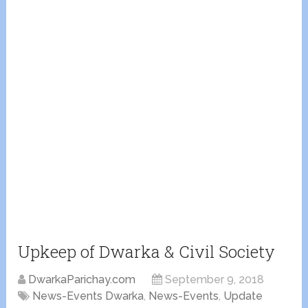
Upkeep of Dwarka & Civil Society
DwarkaParichay.com
September 9, 2018
News-Events Dwarka
,
News-Events
,
Update