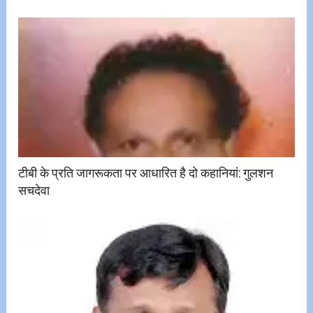
टीबी के प्रति जागरूकता पर आधारित है दो कहानियां: गुलशन
सचदेवा