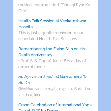
musical evening titled “Zindagi Pyar Ka
Geet …
Health Talk Session at Venkateshwar
Hospital
This is just a gentle reminder to our
scheduled Health Talk Sessions …
Remembering the Flying Sikh on His
Death Anniversary
( Prof. S. S. Dogra) June 18 is a day of
remembrance …
आरजेएस पीबीएच ने सबसे लंबे दिवस पर योग,संगीत
और पितृ …
ऐतिहासिक रूप से महत्वपूर्ण 21 जून 2026 को, विश्व
योग दिवस, विश्व …
Grand Celebration of International Yoga
Day at SVIS by Durga …