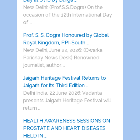
New Delhi: (Prof.S.S.Dogra) On the
occasion of the 12th International Day
of …
Prof. S. S. Dogra Honoured by Global
Royal Kingdom, PPI-South …
New Delhi, June 22, 2026: (Dwarka
Parichay News Desk) Renowned
journalist, author, …
Jaigarh Heritage Festival Returns to
Jaigarh for Its Third Edition …
Delhi India, 22 June 2026: Vedanta
presents Jaigarh Heritage Festival will
return …
HEALTH AWARENESS SESSIONS ON
PROSTATE AND HEART DISEASES
HELD IN …