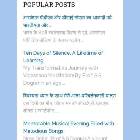
POPULAR POSTS
आरजेएस पीबीएच और डीएमई नोएडा का आजादी पर्व,
भारतीयता और …
भारत के 80वें स्वतंत्रता दिवस से पूर्व, आरजेएस
पाॅजिटिव मीडिया के अंतरराष्ट्रीय …
Ten Days of Silence, A Lifetime of
Learning
My Transformative Journey with
Vipassana Meditation(By Prof. S.S.
Dogra) In an age …
विपश्यना ध्यान के साथ मेरी आत्म-परिवर्तनकारी यात्रा
दस दिनों का मौन, जीवन भर की सीख(प्रो. एस.एस.
डोगरा ) स्मार्टफोन, …
Memorable Musical Evening Filled with
Melodious Songs
New Delhi: (Prof.S.S.Dogra) A vibrant