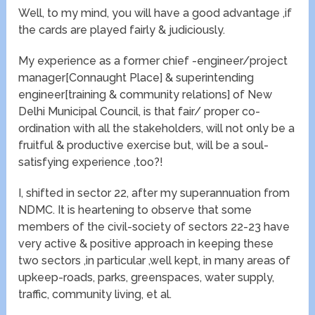
Well, to my mind, you will have a good advantage ,if
the cards are played fairly & judiciously.
My experience as a former chief -engineer/project
manager[Connaught Place] & superintending
engineer[training & community relations] of New
Delhi Municipal Council, is that fair/ proper co-
ordination with all the stakeholders, will not only be a
fruitful & productive exercise but, will be a soul-
satisfying experience ,too?!
I, shifted in sector 22, after my superannuation from
NDMC. It is heartening to observe that some
members of the civil-society of sectors 22-23 have
very active & positive approach in keeping these
two sectors ,in particular ,well kept, in many areas of
upkeep-roads, parks, greenspaces, water supply,
traffic, community living, et al.