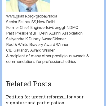
www.giraffe.org/global/india
Senior Fellow,ISS,New Delhi
Former Chief Engineer[civil engg]-NDMC
Past President ,IIT Delhi Alumni Association
Satyendra K.Dubey Award Winner
Red & White Bravery Award Winner
CID Gallantry Award Winner
& recipient of many other prestigious awards &
commendations for professional ethics
Related Posts
Petition for urgent reforms….for your
signature and participation