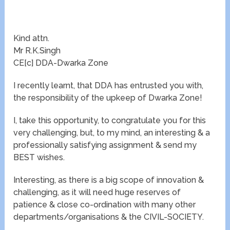
Kind attn.
Mr R.K.Singh
CE[c] DDA-Dwarka Zone
I recently learnt, that DDA has entrusted you with,
the responsibility of the upkeep of Dwarka Zone!
I, take this opportunity, to congratulate you for this
very challenging, but, to my mind, an interesting & a
professionally satisfying assignment & send my
BEST wishes.
Interesting, as there is a big scope of innovation &
challenging, as it will need huge reserves of
patience & close co-ordination with many other
departments/organisations & the CIVIL-SOCIETY.