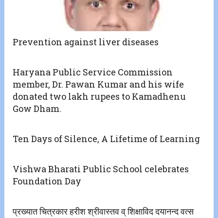
Prevention against liver diseases
Haryana Public Service Commission
member, Dr. Pawan Kumar and his wife
donated two lakh rupees to Kamadhenu
Gow Dham.
Ten Days of Silence, A Lifetime of Learning
Vishwa Bharati Public School celebrates
Foundation Day
प्रख्यात चित्रकार हरीश श्रीवास्तव व् शिक्षाविद दयानन्द वत्स