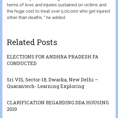
terms of lives and injuries sustained on victims and
the huge cost to treat over 5,00,000 who get injured
other than deaths. ” he added.
Related Posts
ELECTIONS FOR ANDHRA PRADESH FA
CONDUCTED
Sri VIS, Sector-18, Dwarka, New Delhi –
Quarantech- Learning Exploring
CLARIFICATION REGARDING DDA HOUSING
2010