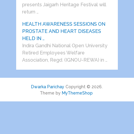
presents Jaigarh Heritage Festival will
return …
HEALTH AWARENESS SESSIONS ON
PROSTATE AND HEART DISEASES
HELD IN …
Indira Gandhi National Open University
Retired Employees Welfare
Association, Regd. (IGNOU-REWA) in …
Dwarka Parichay
Copyright © 2026.
Theme by
MyThemeShop