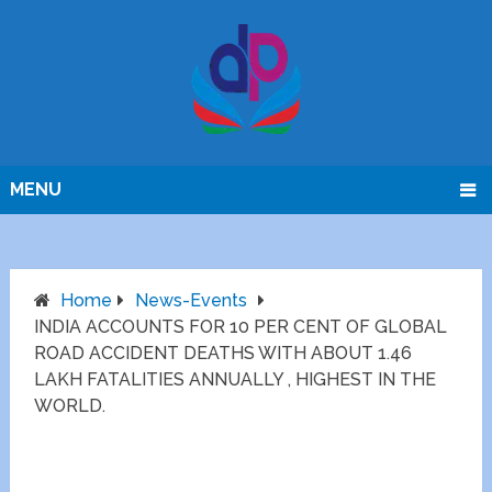
MENU
Home
News-Events
INDIA ACCOUNTS FOR 10 PER CENT OF GLOBAL
ROAD ACCIDENT DEATHS WITH ABOUT 1.46
LAKH FATALITIES ANNUALLY , HIGHEST IN THE
WORLD.