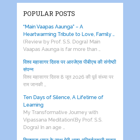
POPULAR POSTS
“Main Vaapas Aaunga” – A
Heartwarming Tribute to Love, Family …
(Review by Prof. S.S. Dogra) Main
Vaapas Aaunga is far more than …
विश्व महासागर दिवस पर आरजेएस पीबीएच की संगोष्ठी
संपन्न
विश्व महासागर दिवस 8 जून 2026 की पूर्व संध्या पर
राम जानकी …
Ten Days of Silence, A Lifetime of
Learning
My Transformative Journey with
Vipassana Meditation(By Prof. S.S.
Dogra) In an age …