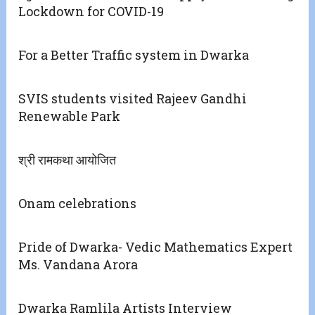
Lockdown for COVID-19
For a Better Traffic system in Dwarka
SVIS students visited Rajeev Gandhi
Renewable Park
श्री रामकथा आयोजित
Onam celebrations
Pride of Dwarka- Vedic Mathematics Expert
Ms. Vandana Arora
Dwarka Ramlila Artists Interview