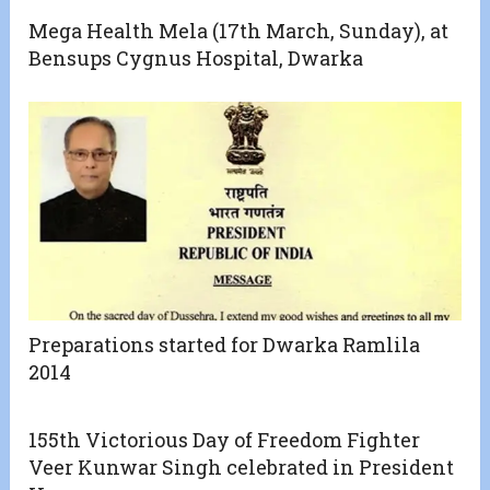
Mega Health Mela (17th March, Sunday), at
Bensups Cygnus Hospital, Dwarka
Preparations started for Dwarka Ramlila
2014
155th Victorious Day of Freedom Fighter
Veer Kunwar Singh celebrated in President