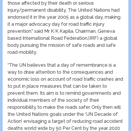
those affected by their death or serious
injury/permanent disability. The United Nations had
endorsed it in the year 2005 as a global day, making
it a major advocacy day for road traffic injury
prevention.” said Mr K K Kapila, Chairman, Geneva
based International Road Federation,(IRF) a global
body pursuing the mission of safe roads and safe
road mobility.
“The UN believes that a day of remembrance is a
way to draw attention to the consequences and
economic loss on account of road traffic crashes and
to put in place measures that can be taken to
prevent them. Its aim is to remind governments and
individual members of the society of their
responsibility to make the roads safer. Only then will
the United Nations goals under the ‘UN Decade of
Action’ envisaging a target of reducing road accident
deaths world wide by 50 Per Cent by the year 2020