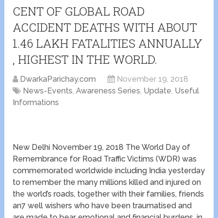
CENT OF GLOBAL ROAD
ACCIDENT DEATHS WITH ABOUT
1.46 LAKH FATALITIES ANNUALLY
, HIGHEST IN THE WORLD.
DwarkaParichay.com
November 19, 2018
News-Events
,
Awareness Series
,
Update
,
Useful
Informations
New Delhi November 19, 2018 The World Day of
Remembrance for Road Traffic Victims (WDR) was
commemorated worldwide including India yesterday
to remember the many millions killed and injured on
the world’s roads, together with their families, friends
an7 well wishers who have been traumatised and
are made to bear emotional and financial burdens, in