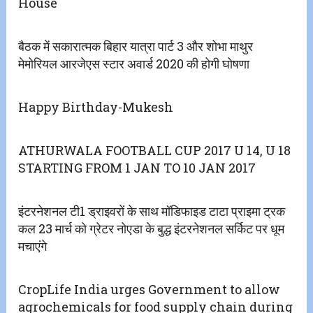
House
बैठक में सकारात्मक बिहार यात्रा पार्ट 3 और शोभा माथुर
मेमोरियल आरजेएस स्टार अवार्ड 2020 की होगी घोषणा
Happy Birthday-Mukesh
ATHURWALA FOOTBALL CUP 2017 U 14, U 18
STARTING FROM 1 JAN TO 10 JAN 2017
इंटरनेशनल टी1 ड्राइवरों के साथ मॉडिफाइड टाटा प्राइमा ट्रक
कल 23 मार्च को ग्रेटर नोएडा के बुद्ध इंटरनेशनल सर्किट पर धूम
मचाएंगे
CropLife India urges Government to allow
agrochemicals for food supply chain during