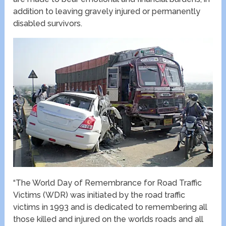
addition to leaving gravely injured or permanently
disabled survivors.
“The World Day of Remembrance for Road Traffic
Victims (WDR) was initiated by the road traffic
victims in 1993 and is dedicated to remembering all
those killed and injured on the worlds roads and all