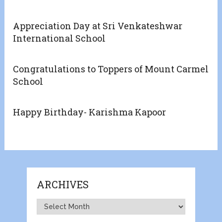
Appreciation Day at Sri Venkateshwar
International School
Congratulations to Toppers of Mount Carmel
School
Happy Birthday- Karishma Kapoor
ARCHIVES
Archives