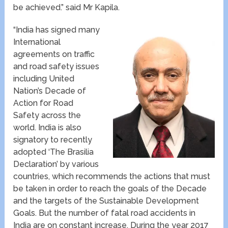
be achieved.” said Mr Kapila.
“India has signed many
International
agreements on traffic
and road safety issues
including United
Nation’s Decade of
Action for Road
Safety across the
world. India is also
signatory to recently
adopted ‘The Brasilia
Declaration’ by various
countries, which recommends the actions that must
be taken in order to reach the goals of the Decade
and the targets of the Sustainable Development
Goals. But the number of fatal road accidents in
India are on constant increase. During the year 2017