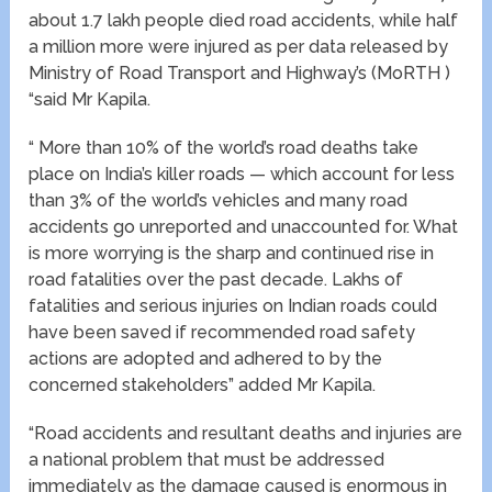
about 1.7 lakh people died road accidents, while half
a million more were injured as per data released by
Ministry of Road Transport and Highway’s (MoRTH )
“said Mr Kapila.
“ More than 10% of the world’s road deaths take
place on India’s killer roads — which account for less
than 3% of the world’s vehicles and many road
accidents go unreported and unaccounted for. What
is more worrying is the sharp and continued rise in
road fatalities over the past decade. Lakhs of
fatalities and serious injuries on Indian roads could
have been saved if recommended road safety
actions are adopted and adhered to by the
concerned stakeholders” added Mr Kapila.
“Road accidents and resultant deaths and injuries are
a national problem that must be addressed
immediately as the damage caused is enormous in