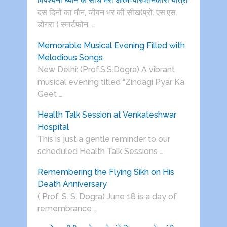
विपश्यना ध्यान के साथ मेरी आत्म-परिवर्तनकारी यात्रा
दस दिनों का मौन, जीवन भर की सीख(प्रो. एस.एस.
डोगरा ) स्मार्टफोन, …
Memorable Musical Evening Filled with
Melodious Songs
New Delhi: (Prof.S.S.Dogra) A vibrant
musical evening titled “Zindagi Pyar Ka
Geet …
Health Talk Session at Venkateshwar
Hospital
This is just a gentle reminder to our
scheduled Health Talk Sessions …
Remembering the Flying Sikh on His
Death Anniversary
( Prof. S. S. Dogra) June 18 is a day of
remembrance …