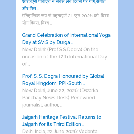
आरजेएस पीबीएच ने सबसे लंबे दिवस पर योग,संगीत
और पितृ …
ऐतिहासिक रूप से महत्वपूर्ण 21 जून 2026 को, विश्व
योग दिवस, विश्व …
Grand Celebration of International Yoga
Day at SVIS by Durga …
New Delhi: (Prof.S.S.Dogra) On the
occasion of the 12th International Day
of …
Prof. S. S. Dogra Honoured by Global
Royal Kingdom, PPI-South …
New Delhi, June 22, 2026: (Dwarka
Parichay News Desk) Renowned
journalist, author, …
Jaigarh Heritage Festival Returns to
Jaigarh for Its Third Edition …
Delhi India, 22 June 2026: Vedanta