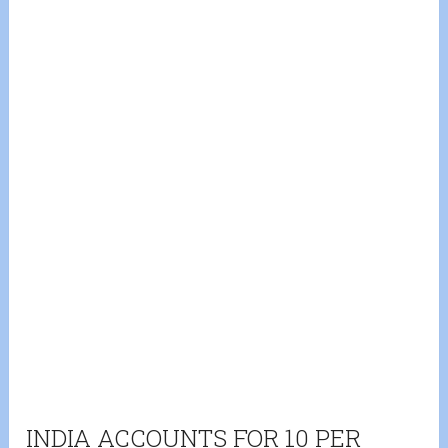
INDIA ACCOUNTS FOR 10 PER