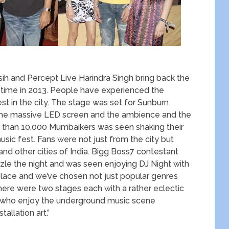
and Percept Live Harindra Singh bring back the
time in 2013. People have experienced the
st in the city. The stage was set for Sunburn
h the massive LED screen and the ambience and the
 than 10,000 Mumbaikers was seen shaking their
sic fest. Fans were not just from the city but
d other cities of India. Bigg Boss7 contestant
zle the night and was seen enjoying DJ Night with
 place and we’ve chosen not just popular genres
here were two stages each with a rather eclectic
rs who enjoy the underground music scene
allation art.”