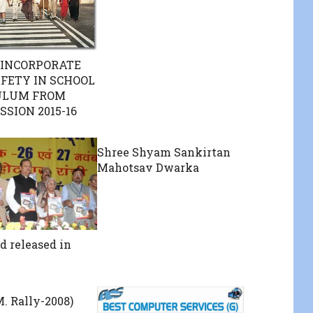
 INCORPORATE
FETY IN SCHOOL
ULUM FROM
SSION 2015-16
Shree Shyam Sankirtan
Mahotsav Dwarka
d released in
M. Rally-2008)