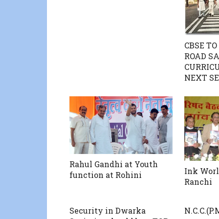
CBSE TO
ROAD SA
CURRIC
NEXT SE
Rahul Gandhi at Youth
Ink Worl
function at Rohini
Ranchi
Security in Dwarka
N.C.C.(P.