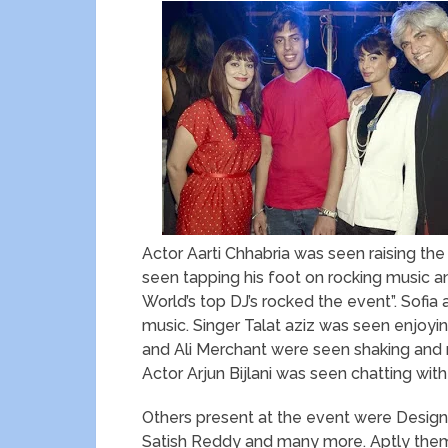
Actor Aarti Chhabria was seen raising the
seen tapping his foot on rocking music and
World’s top DJ’s rocked the event”. Sofi
music. Singer Talat aziz was seen enjoyin
and Ali Merchant were seen shaking and mo
Actor Arjun Bijlani was seen chatting w
Others present at the event were Designe
Satish Reddy and many more. Aptly theme