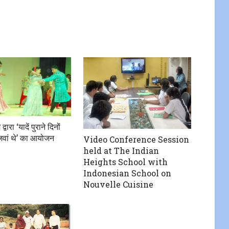
वारा ‘यादें पुराने दिनों
वां थे’ का आयोजन
Video Conference Session
held at The Indian
Heights School with
Indonesian School on
Nouvelle Cuisine