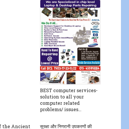
BEST computer services-
solution to all your
computer related
problems/ issues…
f the Ancient
सुरक्षा और निगरानी उपकरणों की