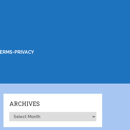
ERMS-PRIVACY
ARCHIVES
Archives