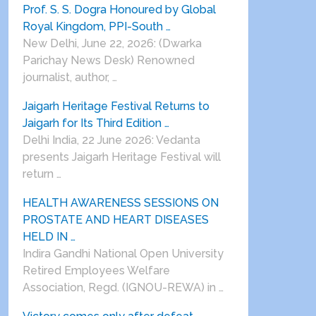
Prof. S. S. Dogra Honoured by Global
Royal Kingdom, PPI-South …
New Delhi, June 22, 2026: (Dwarka
Parichay News Desk) Renowned
journalist, author, …
Jaigarh Heritage Festival Returns to
Jaigarh for Its Third Edition …
Delhi India, 22 June 2026: Vedanta
presents Jaigarh Heritage Festival will
return …
HEALTH AWARENESS SESSIONS ON
PROSTATE AND HEART DISEASES
HELD IN …
Indira Gandhi National Open University
Retired Employees Welfare
Association, Regd. (IGNOU-REWA) in …