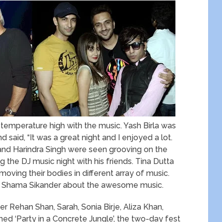
 temperature high with the music. Yash Birla was
 said, “It was a great night and I enjoyed a lot.
a and Harindra Singh were seen grooving on the
g the DJ music night with his friends. Tina Dutta
ving their bodies in different array of music.
ith Shama Sikander about the awesome music.
r Rehan Shan, Sarah, Sonia Birje, Aliza Khan,
d ‘Party in a Concrete Jungle’, the two-day fest