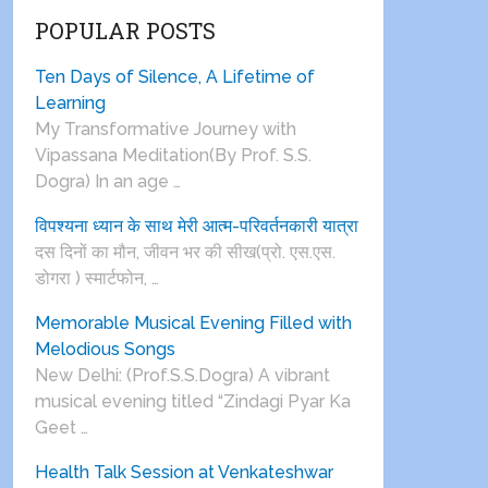
POPULAR POSTS
Ten Days of Silence, A Lifetime of
Learning
My Transformative Journey with
Vipassana Meditation(By Prof. S.S.
Dogra) In an age …
विपश्यना ध्यान के साथ मेरी आत्म-परिवर्तनकारी यात्रा
दस दिनों का मौन, जीवन भर की सीख(प्रो. एस.एस.
डोगरा ) स्मार्टफोन, …
Memorable Musical Evening Filled with
Melodious Songs
New Delhi: (Prof.S.S.Dogra) A vibrant
musical evening titled “Zindagi Pyar Ka
Geet …
Health Talk Session at Venkateshwar