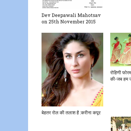
Dev Deepawali Mahotsav
on 25th November 2015
रोहिणी फोरम द्
की-जब हम ज
बेहतर रोल की तलाश है :करीना कपूर