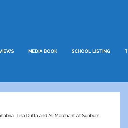
VIEWS
MEDIA BOOK
SCHOOL LISTING
T
 Chhabria, Tina Dutta and Ali Merchant At Sunburn