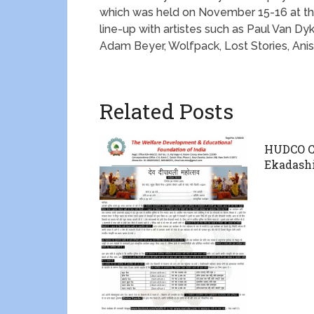
which was held on November 15-16 at t
line-up with artistes such as Paul Van Dy
Adam Beyer, Wolfpack, Lost Stories, An
Related Posts
HUDCO Ce
Ekadash