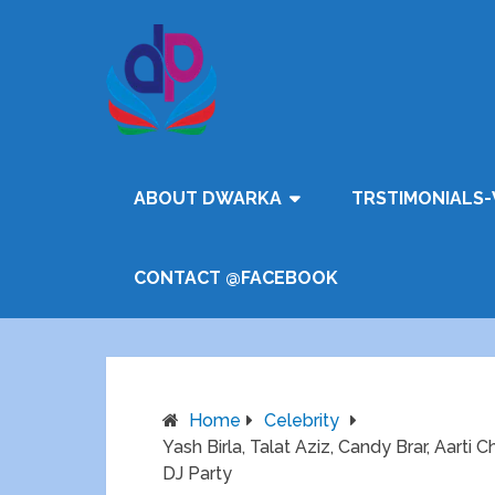
ABOUT DWARKA
TRSTIMONIALS-
CONTACT @FACEBOOK
Home
Celebrity
Yash Birla, Talat Aziz, Candy Brar, Aarti
DJ Party