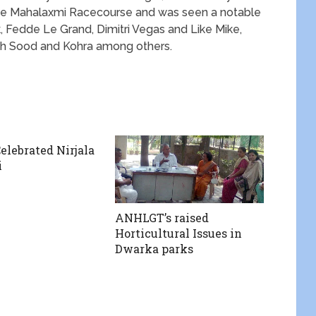
he Mahalaxmi Racecourse and was seen a notable
k, Fedde Le Grand, Dimitri Vegas and Like Mike,
ish Sood and Kohra among others.
lebrated Nirjala
i
ANHLGT’s raised
Horticultural Issues in
Dwarka parks