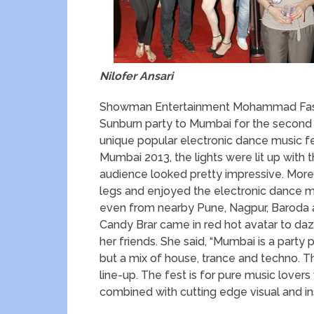
Nilofer Ansari
Showman Entertainment Mohammad Fasih 
Sunburn party to Mumbai for the second 
unique popular electronic dance music fe
Mumbai 2013, the lights were lit up wit
audience looked pretty impressive. More
legs and enjoyed the electronic dance mu
even from nearby Pune, Nagpur, Baroda an
Candy Brar came in red hot avatar to daz
her friends. She said, “Mumbai is a party
but a mix of house, trance and techno. T
line-up. The fest is for pure music love
combined with cutting edge visual and inst