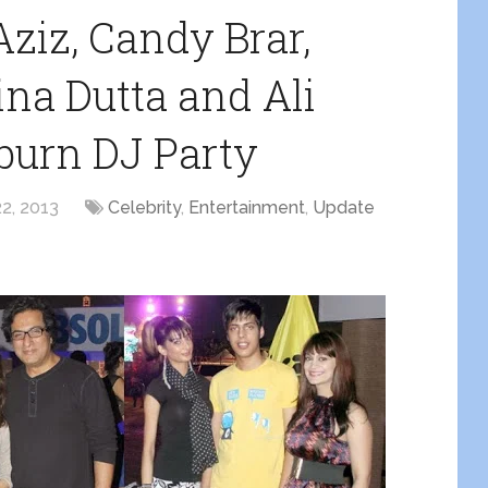
Aziz, Candy Brar,
ina Dutta and Ali
burn DJ Party
2, 2013
Celebrity
,
Entertainment
,
Update