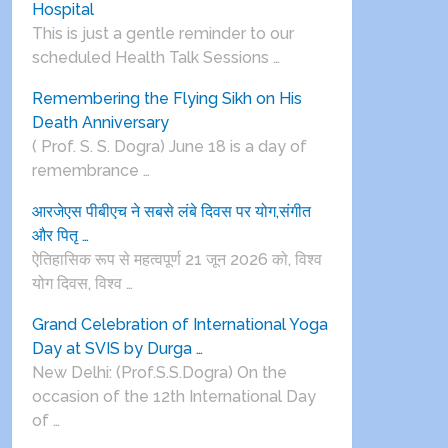
Hospital
This is just a gentle reminder to our
scheduled Health Talk Sessions …
Remembering the Flying Sikh on His
Death Anniversary
( Prof. S. S. Dogra) June 18 is a day of
remembrance …
आरजेएस पीबीएच ने सबसे लंबे दिवस पर योग,संगीत
और पितृ …
ऐतिहासिक रूप से महत्वपूर्ण 21 जून 2026 को, विश्व
योग दिवस, विश्व …
Grand Celebration of International Yoga
Day at SVIS by Durga …
New Delhi: (Prof.S.S.Dogra) On the
occasion of the 12th International Day
of …