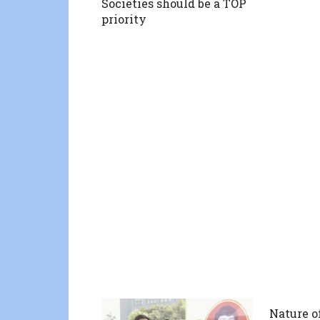
Societies should be a TOP
priority
Nature o