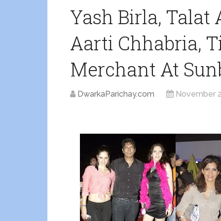
Yash Birla, Talat 
Aarti Chhabria, T
Merchant At Sun
DwarkaParichay.com
November 2