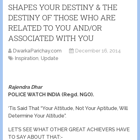
SHAPES YOUR DESTINY & THE
DESTINY OF THOSE WHO ARE
RELATED TO YOU AND/OR
ASSOCIATED WITH YOU
DwarkaParichay.com
December 16, 2014
Inspiration
,
Update
Rajendra Dhar
POLICE WATCH INDIA (Regd. NGO).
‘Tis Said That “Your Attitude, Not Your Aptitude, Will
Determine Your Altitude”.
LET’S SEE WHAT OTHER GREAT ACHIEVERS HAVE
TO SAY ABOUT THAT:-