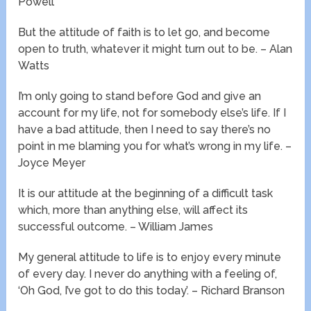
Powell
But the attitude of faith is to let go, and become
open to truth, whatever it might turn out to be. – Alan
Watts
I’m only going to stand before God and give an
account for my life, not for somebody else’s life. If I
have a bad attitude, then I need to say there’s no
point in me blaming you for what’s wrong in my life. –
Joyce Meyer
It is our attitude at the beginning of a difficult task
which, more than anything else, will affect its
successful outcome. – William James
My general attitude to life is to enjoy every minute
of every day. I never do anything with a feeling of,
‘Oh God, I’ve got to do this today’. – Richard Branson