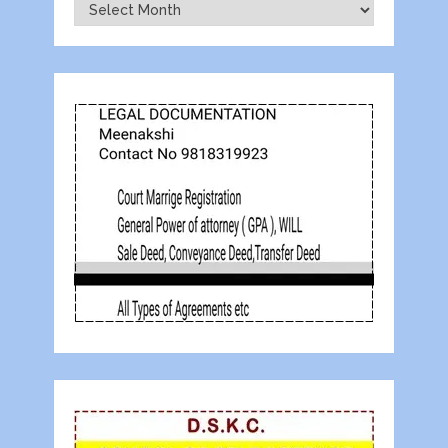
Archives