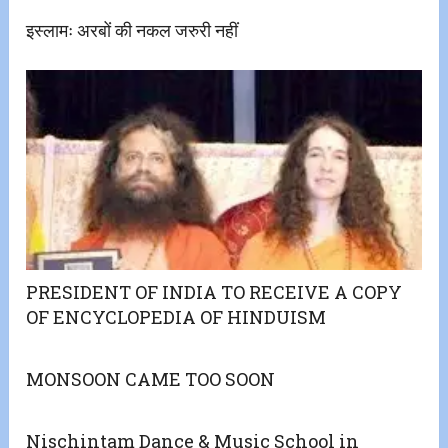
इस्लामः अरबों की नकल जरुरी नहीं
PRESIDENT OF INDIA TO RECEIVE A COPY
OF ENCYCLOPEDIA OF HINDUISM
MONSOON CAME TOO SOON
Nischintam Dance & Music School in