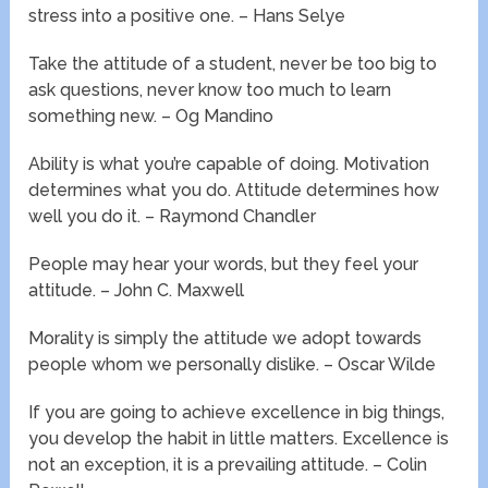
stress into a positive one. – Hans Selye
Take the attitude of a student, never be too big to
ask questions, never know too much to learn
something new. – Og Mandino
Ability is what you’re capable of doing. Motivation
determines what you do. Attitude determines how
well you do it. – Raymond Chandler
People may hear your words, but they feel your
attitude. – John C. Maxwell
Morality is simply the attitude we adopt towards
people whom we personally dislike. – Oscar Wilde
If you are going to achieve excellence in big things,
you develop the habit in little matters. Excellence is
not an exception, it is a prevailing attitude. – Colin