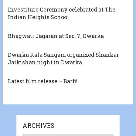
Investiture Ceremony celebrated at The
Indian Heights School
Bhagwati Jagaran at Sec. 7, Dwarka
Dwarka Kala Sangam organized Shankar
Jaikishan night in Dwarka.
Latest film release – Barfi!
ARCHIVES