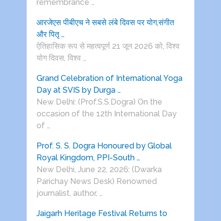
remembrance …
आरजेएस पीबीएच ने सबसे लंबे दिवस पर योग,संगीत
और पितृ …
ऐतिहासिक रूप से महत्वपूर्ण 21 जून 2026 को, विश्व
योग दिवस, विश्व …
Grand Celebration of International Yoga
Day at SVIS by Durga …
New Delhi: (Prof.S.S.Dogra) On the
occasion of the 12th International Day
of …
Prof. S. S. Dogra Honoured by Global
Royal Kingdom, PPI-South …
New Delhi, June 22, 2026: (Dwarka
Parichay News Desk) Renowned
journalist, author, …
Jaigarh Heritage Festival Returns to