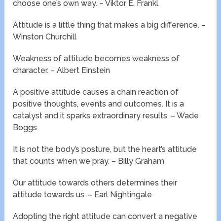
choose one’s own way. – Viktor E. Frankl
Attitude is a little thing that makes a big difference. –
Winston Churchill
Weakness of attitude becomes weakness of
character. – Albert Einstein
A positive attitude causes a chain reaction of
positive thoughts, events and outcomes. It is a
catalyst and it sparks extraordinary results. – Wade
Boggs
It is not the body’s posture, but the heart’s attitude
that counts when we pray. – Billy Graham
Our attitude towards others determines their
attitude towards us. – Earl Nightingale
Adopting the right attitude can convert a negative