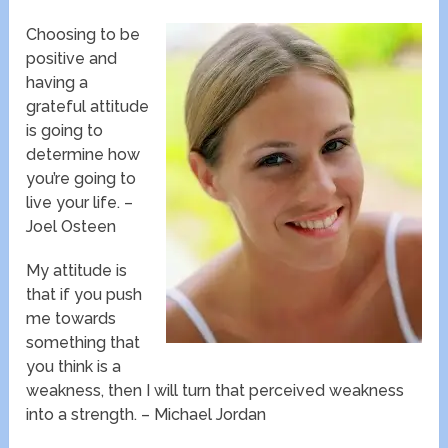
Choosing to be
positive and
having a
grateful attitude
is going to
determine how
you’re going to
live your life. –
Joel Osteen
My attitude is
that if you push
me towards
something that
you think is a
weakness, then I will turn that perceived weakness
into a strength. – Michael Jordan