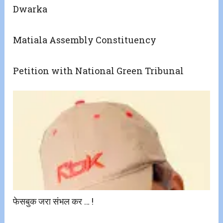
Dwarka
Matiala Assembly Constituency
Petition with National Green Tribunal
फेसबुक जरा संभल कर … !