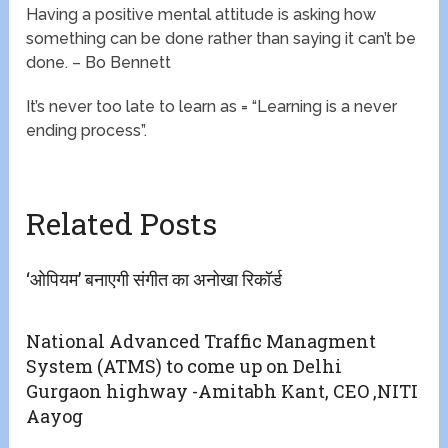
Having a positive mental attitude is asking how
something can be done rather than saying it can’t be
done. – Bo Bennett
It’s never too late to learn as = “Learning is a never
ending process”.
Related Posts
‘ओपियम’ बनाएगी संगीत का अनोखा रिकॉर्ड
National Advanced Traffic Managment
System (ATMS) to come up on Delhi
Gurgaon highway -Amitabh Kant, CEO ,NITI
Aayog