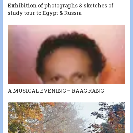
Exhibition of photographs & sketches of
study tour to Egypt & Russia
A MUSICAL EVENING – RAAG RANG