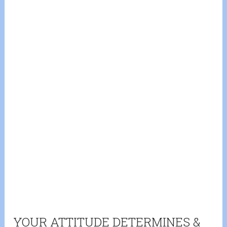
YOUR ATTITUDE DETERMINES &