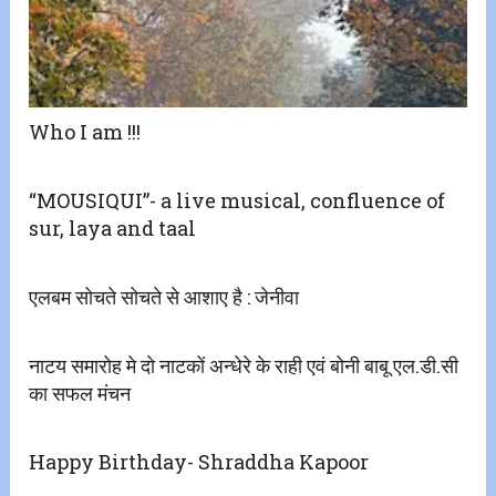
Who I am !!!
“MOUSIQUI”- a live musical, confluence of
sur, laya and taal
एलबम सोचते सोचते से आशाए है : जेनीवा
नाटय समारोह मे दो नाटकों अन्धेरे के राही एवं बोनी बाबू एल.डी.सी
का सफल मंचन
Happy Birthday- Shraddha Kapoor