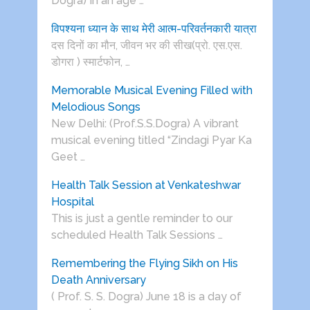
Dogra) In an age …
विपश्यना ध्यान के साथ मेरी आत्म-परिवर्तनकारी यात्रा
दस दिनों का मौन, जीवन भर की सीख(प्रो. एस.एस.
डोगरा ) स्मार्टफोन, …
Memorable Musical Evening Filled with
Melodious Songs
New Delhi: (Prof.S.S.Dogra) A vibrant
musical evening titled “Zindagi Pyar Ka
Geet …
Health Talk Session at Venkateshwar
Hospital
This is just a gentle reminder to our
scheduled Health Talk Sessions …
Remembering the Flying Sikh on His
Death Anniversary
( Prof. S. S. Dogra) June 18 is a day of