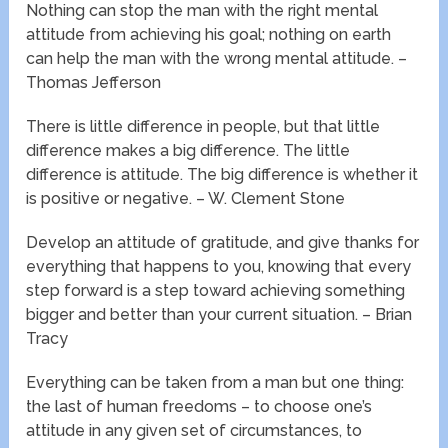
Nothing can stop the man with the right mental
attitude from achieving his goal; nothing on earth
can help the man with the wrong mental attitude. –
Thomas Jefferson
There is little difference in people, but that little
difference makes a big difference. The little
difference is attitude. The big difference is whether it
is positive or negative. – W. Clement Stone
Develop an attitude of gratitude, and give thanks for
everything that happens to you, knowing that every
step forward is a step toward achieving something
bigger and better than your current situation. – Brian
Tracy
Everything can be taken from a man but one thing:
the last of human freedoms – to choose one’s
attitude in any given set of circumstances, to