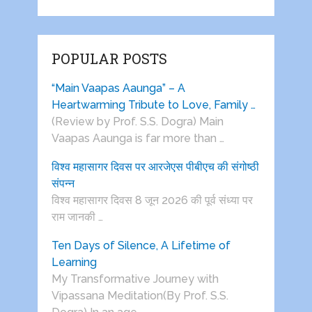
POPULAR POSTS
“Main Vaapas Aaunga” – A
Heartwarming Tribute to Love, Family …
(Review by Prof. S.S. Dogra) Main
Vaapas Aaunga is far more than …
विश्व महासागर दिवस पर आरजेएस पीबीएच की संगोष्ठी
संपन्न
विश्व महासागर दिवस 8 जून 2026 की पूर्व संध्या पर
राम जानकी …
Ten Days of Silence, A Lifetime of
Learning
My Transformative Journey with
Vipassana Meditation(By Prof. S.S.