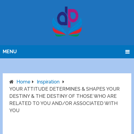
MENU
Home
Inspiration
YOUR ATTITUDE DETERMINES & SHAPES YOUR
DESTINY & THE DESTINY OF THOSE WHO ARE
RELATED TO YOU AND/OR ASSOCIATED WITH
YOU