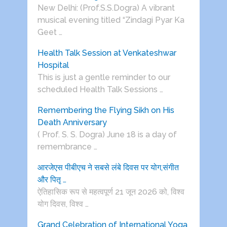
New Delhi: (Prof.S.S.Dogra) A vibrant
musical evening titled “Zindagi Pyar Ka
Geet …
Health Talk Session at Venkateshwar
Hospital
This is just a gentle reminder to our
scheduled Health Talk Sessions …
Remembering the Flying Sikh on His
Death Anniversary
( Prof. S. S. Dogra) June 18 is a day of
remembrance …
आरजेएस पीबीएच ने सबसे लंबे दिवस पर योग,संगीत
और पितृ …
ऐतिहासिक रूप से महत्वपूर्ण 21 जून 2026 को, विश्व
योग दिवस, विश्व …
Grand Celebration of International Yoga