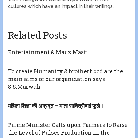
cultures which have an impact in their writings.
Related Posts
Entertainment & Mauz Masti
To create Humanity & brotherhood are the
main aims of our organization says
S.S.Marwah
महिला शिक्षा की अग्रदूत – माता सावित्रीबाई फूले !
Prime Minister Calls upon Farmers to Raise
the Level of Pulses Production in the