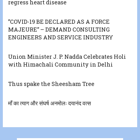
regress heart disease
”COVID-19 BE DECLARED AS A FORCE
MAJEURE” – DEMAND CONSULTING
ENGINEERS AND SERVICE INDUSTRY
Union Minister J. P. Nadda Celebrates Holi
with Himachali Community in Delhi
Thus spake the Sheesham Tree
मॉं का त्याग और संघर्ष अनमोलः दयानंद वत्स