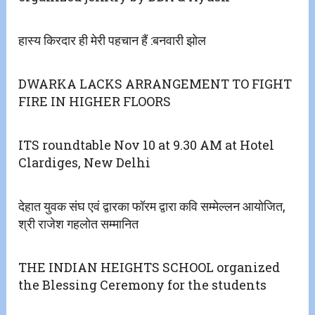
हास्य किरदार ही मेरी पहचान हैं :बनवारी झोल
DWARKA LACKS ARRANGEMENT TO FIGHT
FIRE IN HIGHER FLOORS
ITS roundtable Nov 10 at 9.30 AM at Hotel
Clardiges, New Delhi
देहात युवक संघ एवं द्वारका फॉरम द्वारा कवि सम्मेल्लन आयोजित,
श्री राजेश गहलोत सम्मानित
THE INDIAN HEIGHTS SCHOOL organized
the Blessing Ceremony for the students