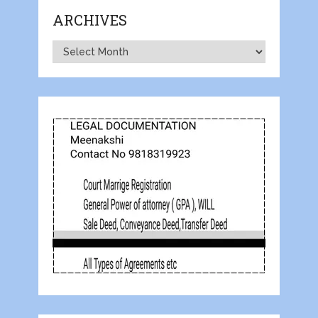
ARCHIVES
Archives