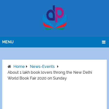
MENU
Home
News-Events
About 1 lakh book lovers throng the New Delhi
World Book Fair 2020 on Sunday