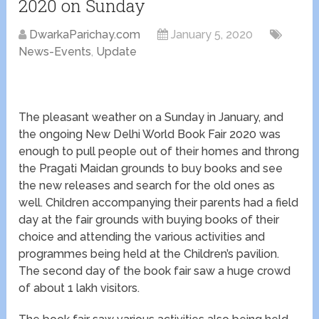
2020 on Sunday
DwarkaParichay.com
January 5, 2020
News-Events
,
Update
The pleasant weather on a Sunday in January, and
the ongoing New Delhi World Book Fair 2020 was
enough to pull people out of their homes and throng
the Pragati Maidan grounds to buy books and see
the new releases and search for the old ones as
well. Children accompanying their parents had a field
day at the fair grounds with buying books of their
choice and attending the various activities and
programmes being held at the Children’s pavilion.
The second day of the book fair saw a huge crowd
of about 1 lakh visitors.