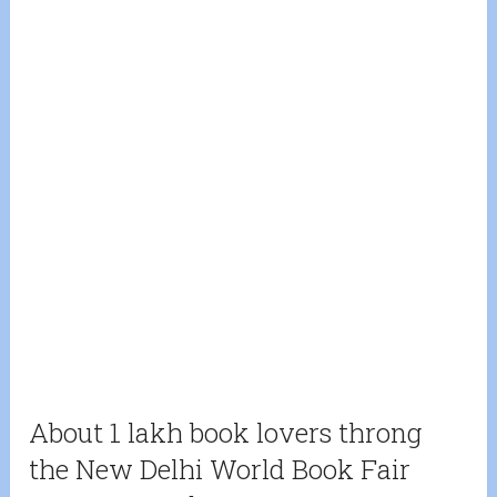
About 1 lakh book lovers throng
the New Delhi World Book Fair