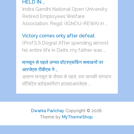
HELD IN …
Indira Gandhi National Open University
Retired Employees Welfare
Association, Regd. (IGNOU-REWA) in …
Victory comes only after defeat.
(Prof.S.S.Dogra) After spending almost
his entire life in Delhi, my father was …
मानसून से पहले उन्नत वॉटरप्रूफिंग समाधानों पर
आरजेएस पीबीएच ने …
आसन्न मानसून के मौसम से पहले, राम जानकी संस्थान
पॉजिटिव ब्रॉडकास्टिंग हाउस(आरजेएस …
Dwarka Parichay
Copyright © 2026.
Theme by
MyThemeShop