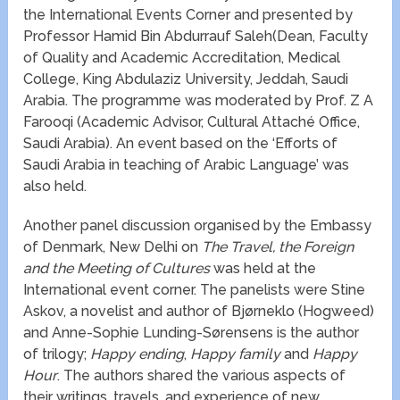
the International Events Corner and presented by
Professor Hamid Bin Abdurrauf Saleh(Dean, Faculty
of Quality and Academic Accreditation, Medical
College, King Abdulaziz University, Jeddah, Saudi
Arabia. The programme was moderated by Prof. Z A
Farooqi (Academic Advisor, Cultural Attaché Office,
Saudi Arabia). An event based on the ‘Efforts of
Saudi Arabia in teaching of Arabic Language’ was
also held.
Another panel discussion organised by the Embassy
of Denmark, New Delhi on
The Travel, the Foreign
and the Meeting of Cultures
was held at the
International event corner. The panelists were Stine
Askov, a novelist and author of Bjørneklo (Hogweed)
and Anne-Sophie Lunding-Sørensens is the author
of trilogy;
Happy ending
,
Happy family
and
Happy
Hour
. The authors shared the various aspects of
their writings, travels, and experience of new