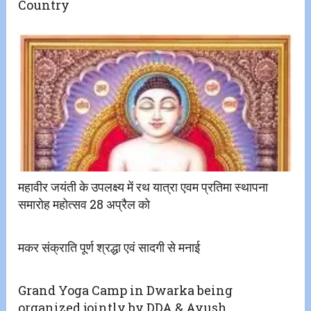
Country
महावीर जयंती के उपलक्ष्य में रथ यात्रा एवम प्रतिमा स्थापना
समारोह महोत्सव 28 अप्रैल को
मकर संक्राति पूर्ण श्रद्धा एवं सादगी से मनाई
Grand Yoga Camp in Dwarka being
organized jointly by DDA & Ayush