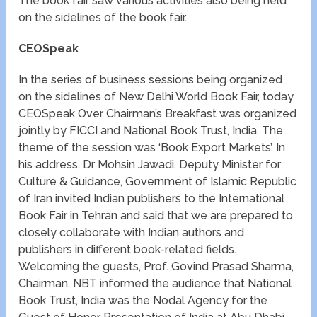
The book fair saw various activities also being held
on the sidelines of the book fair.
CEOSpeak
In the series of business sessions being organized
on the sidelines of New Delhi World Book Fair, today
CEOSpeak Over Chairman’s Breakfast was organized
jointly by FICCI and National Book Trust, India. The
theme of the session was ‘Book Export Markets’. In
his address, Dr Mohsin Jawadi, Deputy Minister for
Culture & Guidance, Government of Islamic Republic
of Iran invited Indian publishers to the International
Book Fair in Tehran and said that we are prepared to
closely collaborate with Indian authors and
publishers in different book-related fields.
Welcoming the guests, Prof. Govind Prasad Sharma,
Chairman, NBT informed the audience that National
Book Trust, India was the Nodal Agency for the