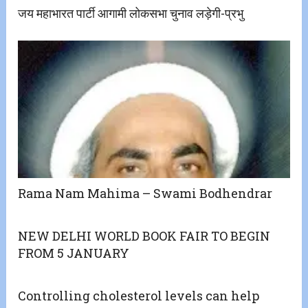
जय महाभारत पार्टी आगामी लोकसभा चुनाव लड़ेगी-प्रभु
Rama Nam Mahima – Swami Bodhendrar
NEW DELHI WORLD BOOK FAIR TO BEGIN
FROM 5 JANUARY
Controlling cholesterol levels can help