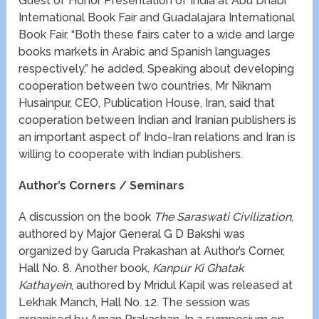
Guest of Honor Presentation of India at Abu Dhabi
International Book Fair and Guadalajara International
Book Fair. “Both these fairs cater to a wide and large
books markets in Arabic and Spanish languages
respectively,” he added. Speaking about developing
cooperation between two countries, Mr Niknam
Husainpur, CEO, Publication House, Iran, said that
cooperation between Indian and Iranian publishers is
an important aspect of Indo-Iran relations and Iran is
willing to cooperate with Indian publishers.
Author’s Corners / Seminars
A discussion on the book
The Saraswati Civilization
,
authored by Major General G D Bakshi was
organized by Garuda Prakashan at Author’s Corner,
Hall No. 8. Another book,
Kanpur Ki Ghatak
Kathayein
, authored by Mridul Kapil was released at
Lekhak Manch, Hall No. 12. The session was