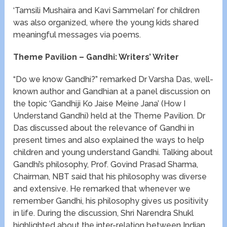
‘Tamsili Mushaira and Kavi Sammelan’ for children
was also organized, where the young kids shared
meaningful messages via poems.
Theme Pavilion – Gandhi: Writers’ Writer
“Do we know Gandhi?” remarked Dr Varsha Das, well-
known author and Gandhian at a panel discussion on
the topic ‘Gandhiji Ko Jaise Meine Jana’ (How I
Understand Gandhi) held at the Theme Pavilion. Dr
Das discussed about the relevance of Gandhi in
present times and also explained the ways to help
children and young understand Gandhi. Talking about
Gandhi’s philosophy, Prof. Govind Prasad Sharma,
Chairman, NBT said that his philosophy was diverse
and extensive. He remarked that whenever we
remember Gandhi, his philosophy gives us positivity
in life. During the discussion, Shri Narendra Shukl
highlighted about the inter-relation between Indian