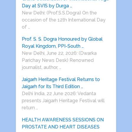
Day at SVIS by Durga …
New Delhi: (Prof.S.S.Dogra) On the
occasion of the 12th International Day
of …
Prof. S. S. Dogra Honoured by Global
Royal Kingdom, PPI-South …
New Delhi, June 22, 2026: (Dwarka
Parichay News Desk) Renowned
journalist, author, …
Jaigarh Heritage Festival Returns to
Jaigarh for Its Third Edition …
Delhi India, 22 June 2026: Vedanta
presents Jaigarh Heritage Festival will
return …
HEALTH AWARENESS SESSIONS ON
PROSTATE AND HEART DISEASES