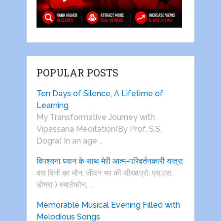
POPULAR POSTS
Ten Days of Silence, A Lifetime of
Learning
My Transformative Journey with
Vipassana Meditation(By Prof. S.S.
Dogra) In an age …
विपश्यना ध्यान के साथ मेरी आत्म-परिवर्तनकारी यात्रा
दस दिनों का मौन, जीवन भर की सीख(प्रो. एस.एस.
डोगरा ) स्मार्टफोन, …
Memorable Musical Evening Filled with
Melodious Songs