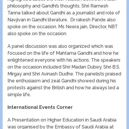
philosophy and Gandhi’s thoughts. Shri Ramesh
Tanna talked about Gandhi as a journalist and role of
Navjivan in Gandhi literature. Dr rakesh Pande also
spoke on the occasion. Ms Neera jain, Director, NBT
also spoke on the occasion.
A panel discussion was also organized which was
focused on the life of Mahtama Gandhi and how he
enlightened everyone with his actions. The speakers
on the occasion included Shri Madan Dubey, Shri B.S.
Mirgay and Shri Avinash Dudhe. The panelists praised
the enthusiasm and zeal Gandhi showed during his
protests against the British and how he always led a
simple life.
International Events Corner
A Presentation on Higher Education in Saudi Arabia
was organised by the Embassy of Saudi Arabia at