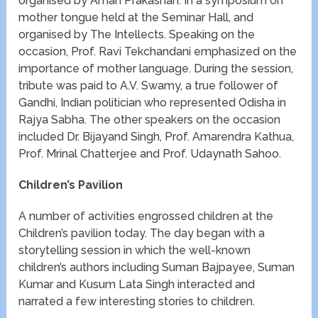
organised by Aman Prakashan. In a symposium on
mother tongue held at the Seminar Hall, and
organised by The Intellects. Speaking on the
occasion, Prof. Ravi Tekchandani emphasized on the
importance of mother language. During the session,
tribute was paid to A.V. Swamy, a true follower of
Gandhi, Indian politician who represented Odisha in
Rajya Sabha. The other speakers on the occasion
included Dr. Bijayand Singh, Prof. Amarendra Kathua,
Prof. Mrinal Chatterjee and Prof. Udaynath Sahoo.
Children’s Pavilion
A number of activities engrossed children at the
Children’s pavilion today. The day began with a
storytelling session in which the well-known
children’s authors including Suman Bajpayee, Suman
Kumar and Kusum Lata Singh interacted and
narrated a few interesting stories to children.