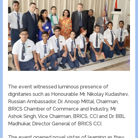
The event witnessed luminous presence of
dignitaries such as Honourable Mr. Nikolay Kudashev,
Russian Ambassador, Dr. Anoop Mittal, Chairman,
BRICS Chamber of Commerce and Industry, Mr.
Ashok Singh, Vice Chairman, BRICS, CCI and Dr. BBL
Madhukar, Director General of BRICS CCI.
The event opened novel vistas of learning as they