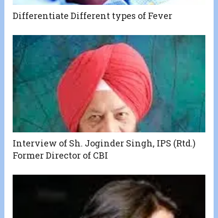
Differentiate Different types of Fever
Interview of Sh. Joginder Singh, IPS (Rtd.)
Former Director of CBI