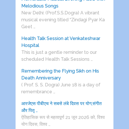
Melodious Songs
New Delhi: (Prof.S.S.Dogra) A vibrant
musical evening titled “Zindagi Pyar Ka
Geet …
Health Talk Session at Venkateshwar
Hospital
This is just a gentle reminder to our
scheduled Health Talk Sessions …
Remembering the Flying Sikh on His
Death Anniversary
( Prof. S. S. Dogra) June 18 is a day of
remembrance …
आरजेएस पीबीएच ने सबसे लंबे दिवस पर योग,संगीत
और पितृ …
ऐतिहासिक रूप से महत्वपूर्ण 21 जून 2026 को, विश्व
योग दिवस, विश्व …