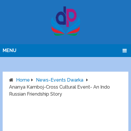
MENU
Home
News-Events Dwarka
Ananya Kamboj-Cross Cultural Event- An Indo
Russian Friendship Story