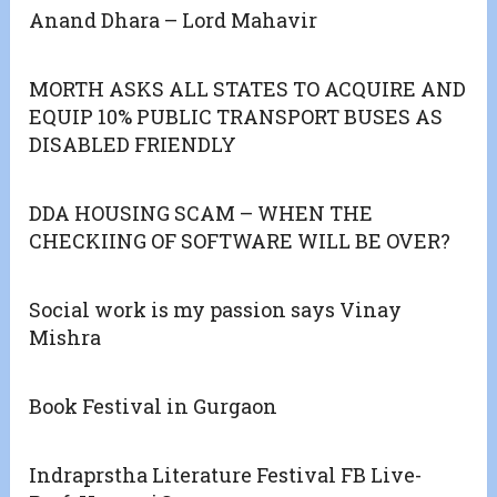
Anand Dhara – Lord Mahavir
MORTH ASKS ALL STATES TO ACQUIRE AND
EQUIP 10% PUBLIC TRANSPORT BUSES AS
DISABLED FRIENDLY
DDA HOUSING SCAM – WHEN THE
CHECKIING OF SOFTWARE WILL BE OVER?
Social work is my passion says Vinay
Mishra
Book Festival in Gurgaon
Indraprstha Literature Festival FB Live-