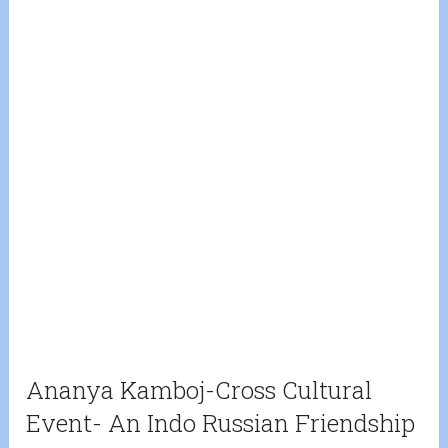
Ananya Kamboj-Cross Cultural
Event- An Indo Russian Friendship