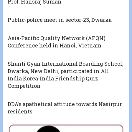
Prof. Hansraj Suman
Public-police meet in sector-23, Dwarka
Asia-Pacific Quality Network (APQN)
Conference held in Hanoi, Vietnam
Shanti Gyan International Boarding School,
Dwarka, New Delhi; participated in All
India Korea-India Friendship Quiz
Competition
DDA’s apathetical attitude towards Nasirpur
residents