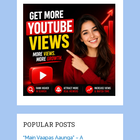
POPULAR POSTS
“Main Vaapas Aaunga” – A