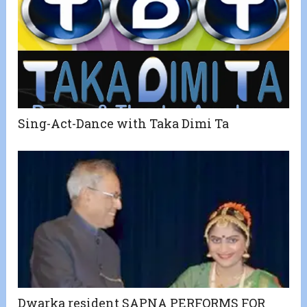
Sing-Act-Dance with Taka Dimi Ta
Dwarka resident SAPNA PERFORMS FOR