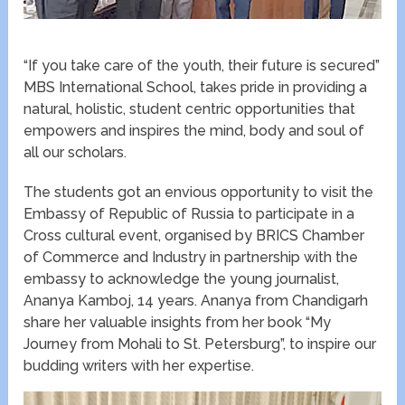
“If you take care of the youth, their future is secured”
MBS International School, takes pride in providing a
natural, holistic, student centric opportunities that
empowers and inspires the mind, body and soul of
all our scholars.
The students got an envious opportunity to visit the
Embassy of Republic of Russia to participate in a
Cross cultural event, organised by BRICS Chamber
of Commerce and Industry in partnership with the
embassy to acknowledge the young journalist,
Ananya Kamboj, 14 years. Ananya from Chandigarh
share her valuable insights from her book “My
Journey from Mohali to St. Petersburg”, to inspire our
budding writers with her expertise.