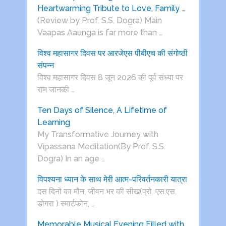
Heartwarming Tribute to Love, Family …
(Review by Prof. S.S. Dogra) Main
Vaapas Aaunga is far more than …
विश्व महासागर दिवस पर आरजेएस पीबीएच की संगोष्ठी
संपन्न
विश्व महासागर दिवस 8 जून 2026 की पूर्व संध्या पर
राम जानकी …
Ten Days of Silence, A Lifetime of
Learning
My Transformative Journey with
Vipassana Meditation(By Prof. S.S.
Dogra) In an age …
विपश्यना ध्यान के साथ मेरी आत्म-परिवर्तनकारी यात्रा
दस दिनों का मौन, जीवन भर की सीख(प्रो. एस.एस.
डोगरा ) स्मार्टफोन, …
Memorable Musical Evening Filled with