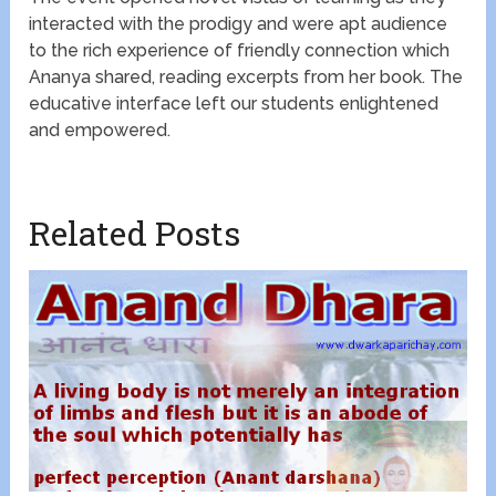
interacted with the prodigy and were apt audience
to the rich experience of friendly connection which
Ananya shared, reading excerpts from her book. The
educative interface left our students enlightened
and empowered.
Related Posts