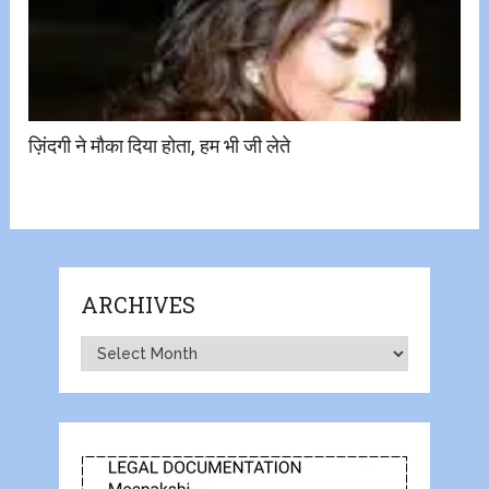
ज़िंदगी ने मौका दिया होता, हम भी जी लेते
ARCHIVES
Archives