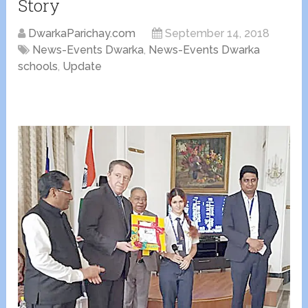
Story
DwarkaParichay.com
September 14, 2018
News-Events Dwarka
,
News-Events Dwarka
schools
,
Update