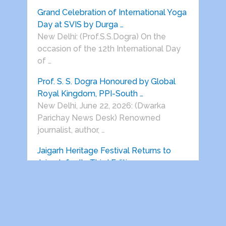
Grand Celebration of International Yoga
Day at SVIS by Durga …
New Delhi: (Prof.S.S.Dogra) On the
occasion of the 12th International Day
of …
Prof. S. S. Dogra Honoured by Global
Royal Kingdom, PPI-South …
New Delhi, June 22, 2026: (Dwarka
Parichay News Desk) Renowned
journalist, author, …
Jaigarh Heritage Festival Returns to
Jaigarh for Its Third Edition …
Delhi India, 22 June 2026: Vedanta
presents Jaigarh Heritage Festival will
return …
HEALTH AWARENESS SESSIONS ON