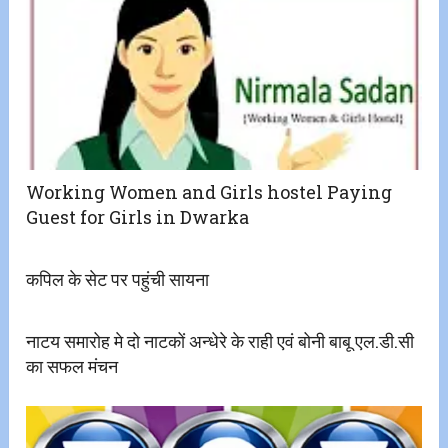
Working Women and Girls hostel Paying
Guest for Girls in Dwarka
कपिल के सेट पर पहुंची सायना
नाटय समारोह मे दो नाटकों अन्धेरे के राही एवं बोनी बाबू एल.डी.सी
का सफल मंचन