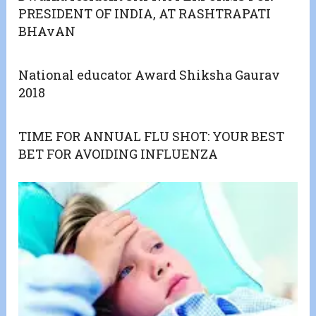
PRESIDENT OF INDIA, AT RASHTRAPATI
BHAvAN
National educator Award Shiksha Gaurav
2018
TIME FOR ANNUAL FLU SHOT: YOUR BEST
BET FOR AVOIDING INFLUENZA