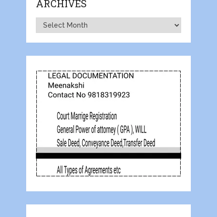
ARCHIVES
Archives