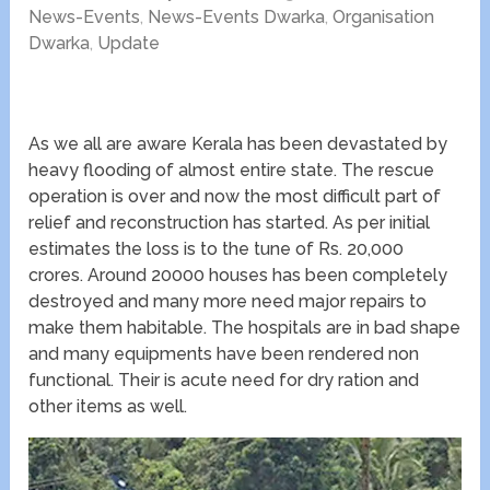
News-Events
,
News-Events Dwarka
,
Organisation
Dwarka
,
Update
As we all are aware Kerala has been devastated by
heavy flooding of almost entire state. The rescue
operation is over and now the most difficult part of
relief and reconstruction has started. As per initial
estimates the loss is to the tune of Rs. 20,000
crores. Around 20000 houses has been completely
destroyed and many more need major repairs to
make them habitable. The hospitals are in bad shape
and many equipments have been rendered non
functional. Their is acute need for dry ration and
other items as well.