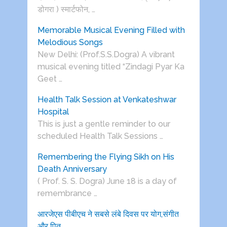
डोगरा ) स्मार्टफोन, …
Memorable Musical Evening Filled with
Melodious Songs
New Delhi: (Prof.S.S.Dogra) A vibrant
musical evening titled “Zindagi Pyar Ka
Geet …
Health Talk Session at Venkateshwar
Hospital
This is just a gentle reminder to our
scheduled Health Talk Sessions …
Remembering the Flying Sikh on His
Death Anniversary
( Prof. S. S. Dogra) June 18 is a day of
remembrance …
आरजेएस पीबीएच ने सबसे लंबे दिवस पर योग,संगीत
और पितृ …