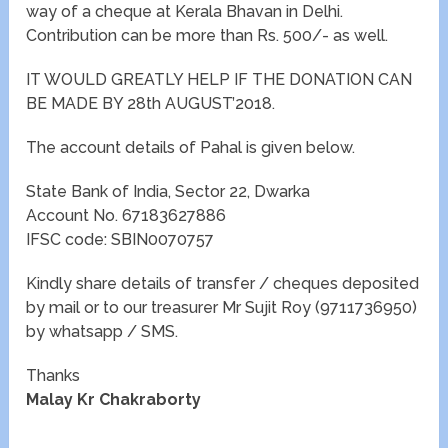
way of a cheque at Kerala Bhavan in Delhi.
Contribution can be more than Rs. 500/- as well.
IT WOULD GREATLY HELP IF THE DONATION CAN
BE MADE BY 28th AUGUST’2018.
The account details of Pahal is given below.
State Bank of India, Sector 22, Dwarka
Account No. 67183627886
IFSC code: SBIN0070757
Kindly share details of transfer / cheques deposited
by mail or to our treasurer Mr Sujit Roy (9711736950)
by whatsapp / SMS.
Thanks
Malay Kr Chakraborty