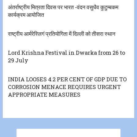
अंतर्राष्ट्रीय मित्रता दिवस पर भारत -वंदन वसुधैव कुटुम्बकम
कार्यक्रम आयोजित
राष्ट्रीय आर्मरेस्लिगं प्रतियोगिता में दिल्ली को तीसरा स्थान
Lord Krishna Festival in Dwarka from 26 to
29 July
INDIA LOOSES 4.2 PER CENT OF GDP DUE TO
CORROSION MENACE REQUIRES URGENT
APPROPRIATE MEASURES