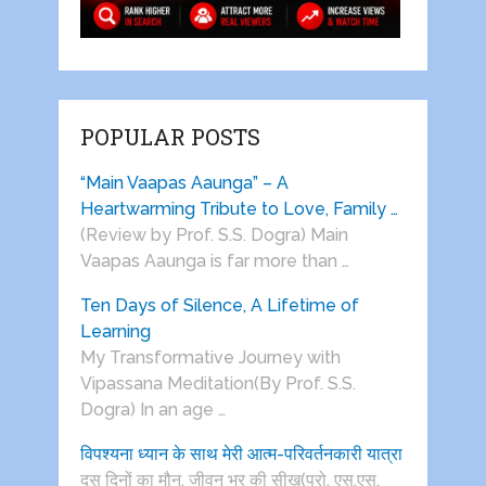
POPULAR POSTS
“Main Vaapas Aaunga” – A
Heartwarming Tribute to Love, Family …
(Review by Prof. S.S. Dogra) Main
Vaapas Aaunga is far more than …
Ten Days of Silence, A Lifetime of
Learning
My Transformative Journey with
Vipassana Meditation(By Prof. S.S.
Dogra) In an age …
विपश्यना ध्यान के साथ मेरी आत्म-परिवर्तनकारी यात्रा
दस दिनों का मौन, जीवन भर की सीख(प्रो. एस.एस.