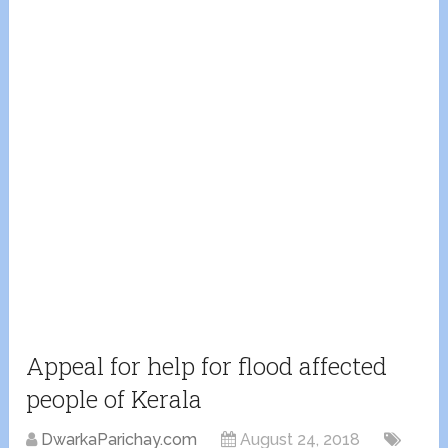
Appeal for help for flood affected
people of Kerala
DwarkaParichay.com
August 24, 2018