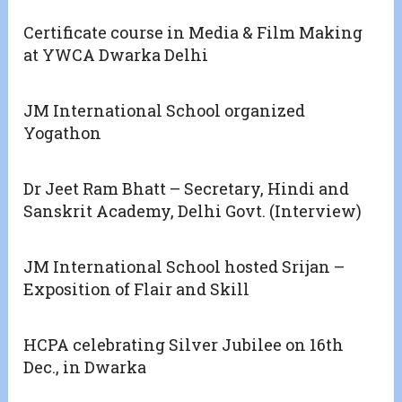
Certificate course in Media & Film Making
at YWCA Dwarka Delhi
JM International School organized
Yogathon
Dr Jeet Ram Bhatt – Secretary, Hindi and
Sanskrit Academy, Delhi Govt. (Interview)
JM International School hosted Srijan –
Exposition of Flair and Skill
HCPA celebrating Silver Jubilee on 16th
Dec., in Dwarka