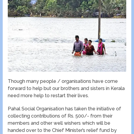
Though many people / organisations have come
forward to help but our brothers and sisters in Kerala
need more help to restart their lives.
Pahal Social Organisation has taken the initiative of
collecting contributions of Rs. 500/- from their
members and other well wishers which will be
handed over to the Chief Minister’s relief fund by