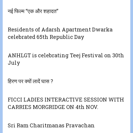
नई फिल्म “एक और शहादत”
Residents of Adarsh Apartment Dwarka
celebrated 65th Republic Day
ANHLGT is celebrating Teej Festival on 30th
July
हिरण पर क्यों लादें घास ?
FICCI LADIES INTERACTIVE SESSION WITH
CARRIES MORGRIDGE ON 4th NOV.
Sri Ram Charitmanas Pravachan