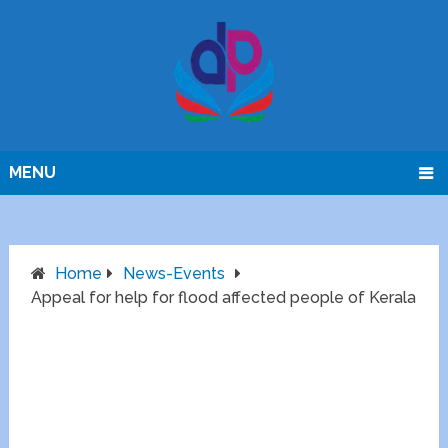
MENU
Home
News-Events
Appeal for help for flood affected people of Kerala