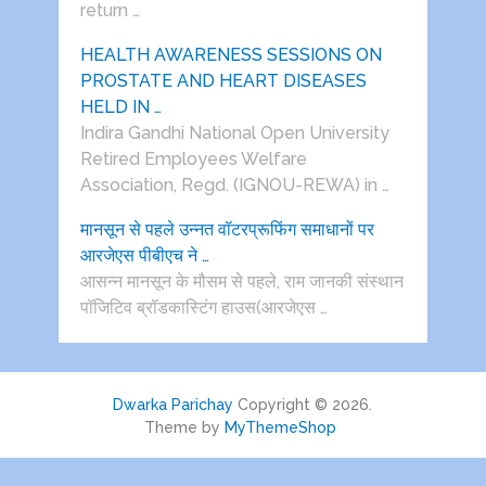
return …
HEALTH AWARENESS SESSIONS ON
PROSTATE AND HEART DISEASES
HELD IN …
Indira Gandhi National Open University
Retired Employees Welfare
Association, Regd. (IGNOU-REWA) in …
मानसून से पहले उन्नत वॉटरप्रूफिंग समाधानों पर
आरजेएस पीबीएच ने …
आसन्न मानसून के मौसम से पहले, राम जानकी संस्थान
पॉजिटिव ब्रॉडकास्टिंग हाउस(आरजेएस …
Dwarka Parichay
Copyright © 2026.
Theme by
MyThemeShop