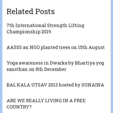
Related Posts
7th International Strength Lifting
Championship 2019
AASSS an NGO planted trees on 15th August
Yoga awareness in Dwarka by Bhartiya yog
sansthan on 8th December
BAL KALA UTSAV 2013 hosted by SUNAINA
ARE WE REALLY LIVING IN A FREE
COUNTRY?