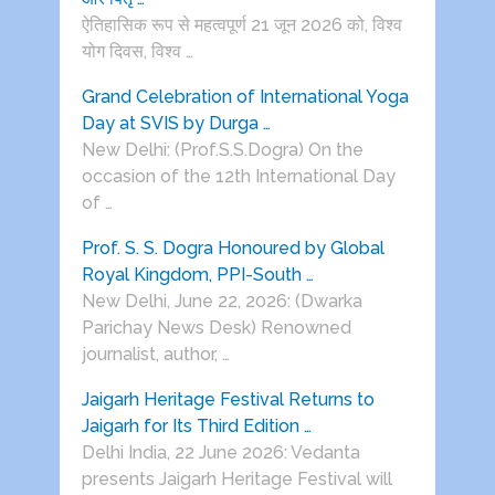
ऐतिहासिक रूप से महत्वपूर्ण 21 जून 2026 को, विश्व
योग दिवस, विश्व …
Grand Celebration of International Yoga
Day at SVIS by Durga …
New Delhi: (Prof.S.S.Dogra) On the
occasion of the 12th International Day
of …
Prof. S. S. Dogra Honoured by Global
Royal Kingdom, PPI-South …
New Delhi, June 22, 2026: (Dwarka
Parichay News Desk) Renowned
journalist, author, …
Jaigarh Heritage Festival Returns to
Jaigarh for Its Third Edition …
Delhi India, 22 June 2026: Vedanta
presents Jaigarh Heritage Festival will