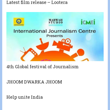
Latest film release – Lootera
4th Global festival of Journalism
JHOOM DWARKA JHOOM
Help unite India