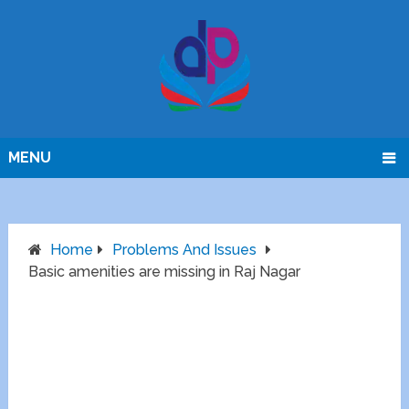
MENU
Home
Problems And Issues
Basic amenities are missing in Raj Nagar