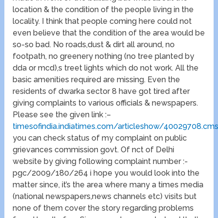
location & the condition of the people living in the
locality. I think that people coming here could not
even believe that the condition of the area would be
so-so bad. No roads,dust & dirt all around, no
footpath, no greenery nothing (no tree planted by
dda or mcd),s treet lights which do not work. All the
basic amenities required are missing. Even the
residents of dwarka sector 8 have got tired after
giving complaints to various officials & newspapers.
Please see the given link :–
timesofindia.indiatimes.com/articleshow/40029708.cm
you can check status of my complaint on public
grievances commission govt. Of nct of Delhi
website by giving following complaint number :-
pgc/2009/180/264 i hope you would look into the
matter since, it’s the area where many a times media
(national newspapers,news channels etc) visits but
none of them cover the story regarding problems