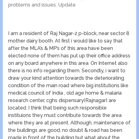
problems and issues
,
Update
I am a resident of Raj Nagar-2 p-block, near sector 8
mother dairy booth. At first i would like to say that
after the MLA’s & MP’s of this area have been
elected none of them has put up their office address
on any board anywhere in this area. On Internet also
there is no info regarding them. Secondly, i want to
draw your kind attention towards the deteriorating
condition of the main road where big institutions like
medical council of India , old age home & malaria
research center, cghs dispensary(Rajnagar) are
located. I think that being such responsible
instituions they must contribute towards the area
where they are at present. Although, maintenance of
the buildings are good, no doubt & road has been
made in front of the building but what about the