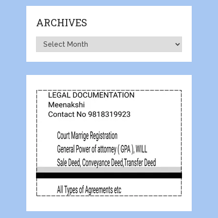
ARCHIVES
Archives