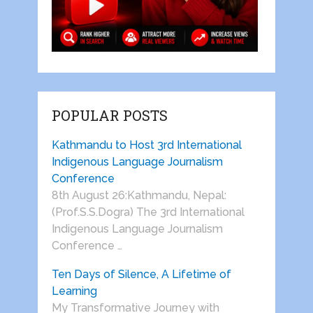
POPULAR POSTS
Kathmandu to Host 3rd International
Indigenous Language Journalism
Conference
8th August 26:Kathmandu, Nepal:
(Prof.S.S.Dogra) The 3rd International
Indigenous Language Journalism
Conference …
Ten Days of Silence, A Lifetime of
Learning
My Transformative Journey with