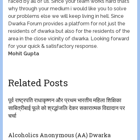
faced by all of us. Since your team works hard that’s
why through your medium i would like you to solve
our problems else we will keep living in hell. Since
Dwarka Forum provides a platform for not just the
residents of dwarka but also for the residents of the
area in the close vicinity of dwarka. Looking forward
for your quick & satisfactory response.
Mohit Gupta
Related Posts
पूर्व राष्ट्रपति राधाकृष्णन और प्रथम भारतीय महिला शिक्षिका
साबित्रीबाई फूले को श्रद्धांजलि देकर सकारात्मक विद्यादान पर
चर्चा
Alcoholics Anonymous (AA) Dwarka