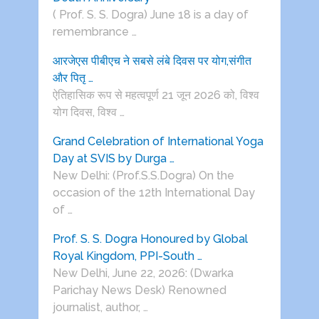
( Prof. S. S. Dogra) June 18 is a day of
remembrance …
आरजेएस पीबीएच ने सबसे लंबे दिवस पर योग,संगीत
और पितृ …
ऐतिहासिक रूप से महत्वपूर्ण 21 जून 2026 को, विश्व
योग दिवस, विश्व …
Grand Celebration of International Yoga
Day at SVIS by Durga …
New Delhi: (Prof.S.S.Dogra) On the
occasion of the 12th International Day
of …
Prof. S. S. Dogra Honoured by Global
Royal Kingdom, PPI-South …
New Delhi, June 22, 2026: (Dwarka
Parichay News Desk) Renowned
journalist, author, …