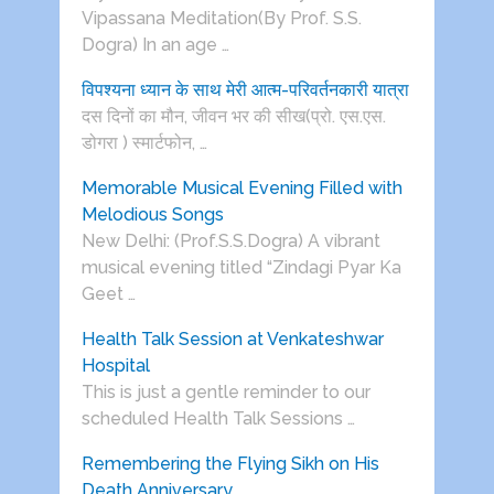
Vipassana Meditation(By Prof. S.S.
Dogra) In an age …
विपश्यना ध्यान के साथ मेरी आत्म-परिवर्तनकारी यात्रा
दस दिनों का मौन, जीवन भर की सीख(प्रो. एस.एस.
डोगरा ) स्मार्टफोन, …
Memorable Musical Evening Filled with
Melodious Songs
New Delhi: (Prof.S.S.Dogra) A vibrant
musical evening titled “Zindagi Pyar Ka
Geet …
Health Talk Session at Venkateshwar
Hospital
This is just a gentle reminder to our
scheduled Health Talk Sessions …
Remembering the Flying Sikh on His
Death Anniversary