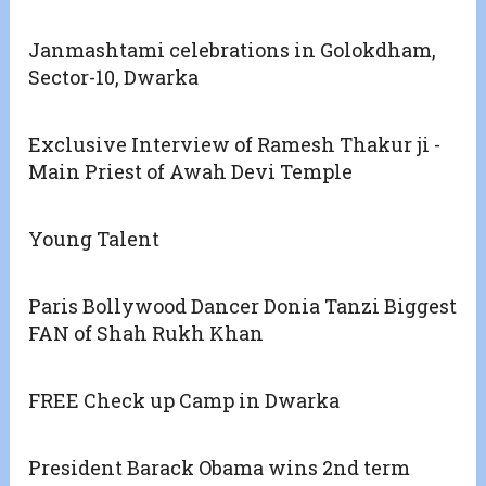
Janmashtami celebrations in Golokdham,
Sector-10, Dwarka
Exclusive Interview of Ramesh Thakur ji -
Main Priest of Awah Devi Temple
Young Talent
Paris Bollywood Dancer Donia Tanzi Biggest
FAN of Shah Rukh Khan
FREE Check up Camp in Dwarka
President Barack Obama wins 2nd term