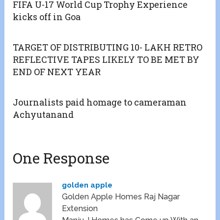
FIFA U-17 World Cup Trophy Experience
kicks off in Goa
TARGET OF DISTRIBUTING 10- LAKH RETRO
REFLECTIVE TAPES LIKELY TO BE MET BY
END OF NEXT YEAR
Journalists paid homage to cameraman
Achyutanand
One Response
golden apple
Golden Apple Homes Raj Nagar
Extension