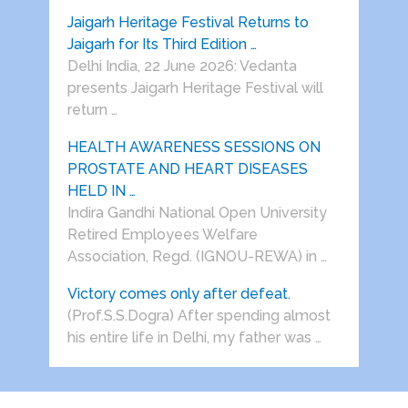
Jaigarh Heritage Festival Returns to
Jaigarh for Its Third Edition …
Delhi India, 22 June 2026: Vedanta
presents Jaigarh Heritage Festival will
return …
HEALTH AWARENESS SESSIONS ON
PROSTATE AND HEART DISEASES
HELD IN …
Indira Gandhi National Open University
Retired Employees Welfare
Association, Regd. (IGNOU-REWA) in …
Victory comes only after defeat.
(Prof.S.S.Dogra) After spending almost
his entire life in Delhi, my father was …