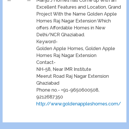
Manju J Homes has Come up With an
Excellent Features and Location, Grand
Project With the Name Golden Apple
Homes Raj Nagar Extension Which
offers Affordable Homes in New
Delhi/NCR Ghaziabad.
Keyword-
Golden Apple Homes, Golden Apple
Homes Raj Nagar Extension
Contact-
NH-58, Near IMR Institute
Meerut Road Raj Nagar Extension
Ghaziabad
Phone no.- +91-9650600508,
9212687350
http://www.goldenappleshomes.com/