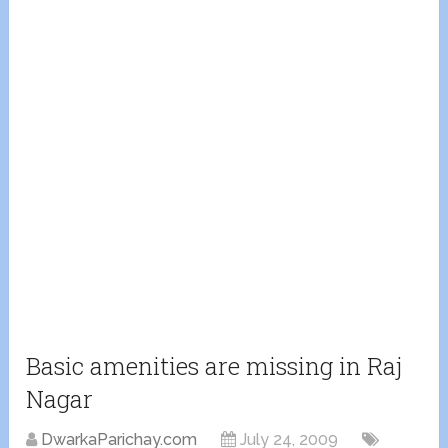
Basic amenities are missing in Raj
Nagar
DwarkaParichay.com
July 24, 2009