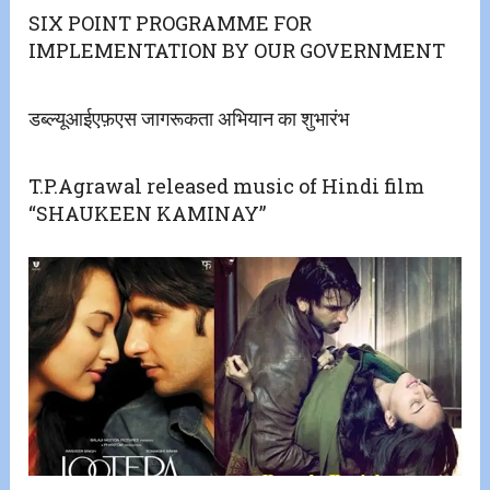
SIX POINT PROGRAMME FOR
IMPLEMENTATION BY OUR GOVERNMENT
डब्ल्यूआईएफ़एस जागरूकता अभियान का शुभारंभ
T.P.Agrawal released music of Hindi film
“SHAUKEEN KAMINAY”