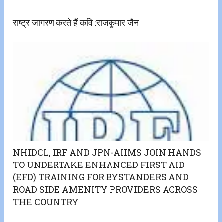
राष्ट्र जागरण करते हैं कवि :राजकुमार जैन
NHIDCL, IRF AND JPN-AIIMS JOIN HANDS
TO UNDERTAKE ENHANCED FIRST AID
(EFD) TRAINING FOR BYSTANDERS AND
ROAD SIDE AMENITY PROVIDERS ACROSS
THE COUNTRY