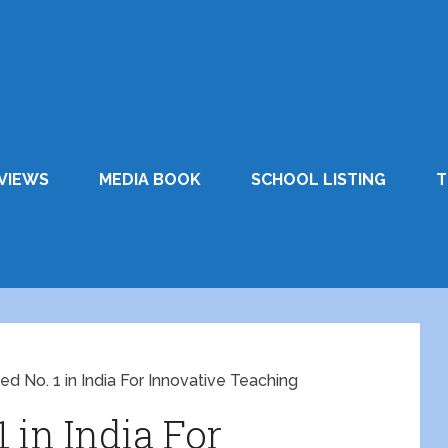
VIEWS
MEDIA BOOK
SCHOOL LISTING
T
ed No. 1 in India For Innovative Teaching
 in India For