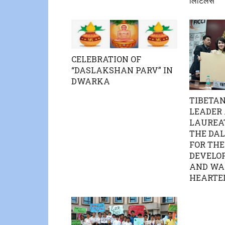
लिटिलस”
CELEBRATION OF
“DASLAKSHAN PARV” IN
DWARKA
TIBETAN
LEADER
LAUREAT
THE DAL
FOR THE
DEVELO
AND WA
HEARTE