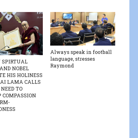
Always speak in football
language, stresses
 SPIRTUAL
Raymond
 AND NOBEL
E HIS HOLINESS
AI LAMA CALLS
 NEED TO
P COMPASSION
RM-
DNESS