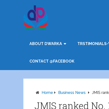
ABOUT DWARKA
TRSTIMONIALS-
CONTACT @FACEBOOK
Home
Business News
JMIS rank
JMIS ranked No. 1