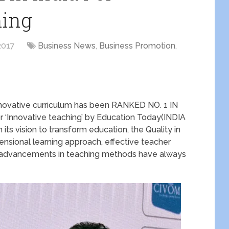
hing
2017
Business News
,
Business Promotion
,
 innovative curriculum has been RANKED NO. 1 IN
 ‘Innovative teaching’ by Education Today(INDIA
 vision to transform education, the Quality in
nsional learning approach, effective teacher
 advancements in teaching methods have always