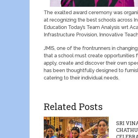
The exalted award ceremony was organiz
at recognizing the best schools across Ind
Education Today’s Team Analysis wrt Acad
Infrastructure Provision, Innovative Tea
JMIS, one of the frontrunners in changing
that a school must create opportunities fo
apply, create and discover their own spe
has been thoughtfully designed to furnis
catering to their individual needs.
Related Posts
SRI VI
CHATHU
CELEBRA