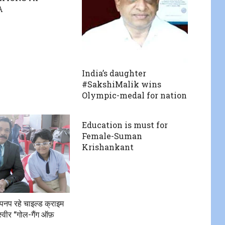
A
India’s daughter
#SakshiMalik wins
Olympic-medal for nation
Education is must for
Female-Suman
Krishankant
पनप रहे चाइल्ड क्राइम
्वीर “गोल-गैंग ऑफ़