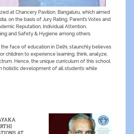
ed at Chancery Pavilion, Bangaluru, which aimed
ia, on the basis of Jury Rating, Parent’s Votes and
emic Reputation, Individual Attention,
ching and Safety & Hygiene among others.
 the face of education in Delhi, staunchly believes
r children to experience learning, think, analyze,
ctrum. Hence, the unique curriculum of this school
h holistic development of all students while
NAYAKA
RTHI
TIONS AT