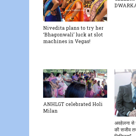
DWARK
Nivedita plans to try her
‘Bhagonwali’ luck at slot
machines in Vegas!
ANHLGT celebrated Holi
Milan
अवहेलना से 
की सजीव तस