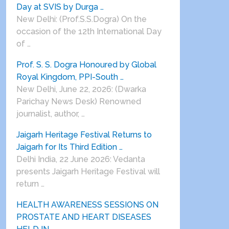
Day at SVIS by Durga …
New Delhi: (Prof.S.S.Dogra) On the
occasion of the 12th International Day
of …
Prof. S. S. Dogra Honoured by Global
Royal Kingdom, PPI-South …
New Delhi, June 22, 2026: (Dwarka
Parichay News Desk) Renowned
journalist, author, …
Jaigarh Heritage Festival Returns to
Jaigarh for Its Third Edition …
Delhi India, 22 June 2026: Vedanta
presents Jaigarh Heritage Festival will
return …
HEALTH AWARENESS SESSIONS ON
PROSTATE AND HEART DISEASES