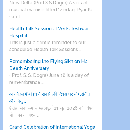
New Delhi: (Prof.S.S.Dogra) A vibrant
musical evening titled “Zindagi Pyar Ka
Geet …
Health Talk Session at Venkateshwar
Hospital
This is just a gentle reminder to our
scheduled Health Talk Sessions …
Remembering the Flying Sikh on His
Death Anniversary
( Prof. S. S. Dogra) June 18 is a day of
remembrance …
आरजेएस पीबीएच ने सबसे लंबे दिवस पर योग,संगीत
और पितृ …
ऐतिहासिक रूप से महत्वपूर्ण 21 जून 2026 को, विश्व
योग दिवस, विश्व …
Grand Celebration of International Yoga