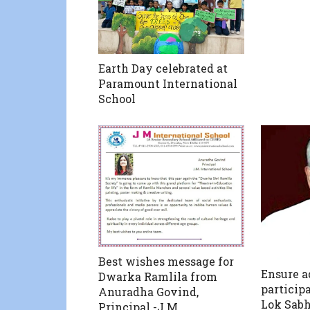
Earth Day celebrated at
Paramount International
School
Best wishes message for
Ensure 
Dwarka Ramlila from
particip
Anuradha Govind,
Lok Sab
Principal -J M