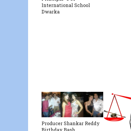
International School
Dwarka
Producer Shankar Reddy
Birthday Bash