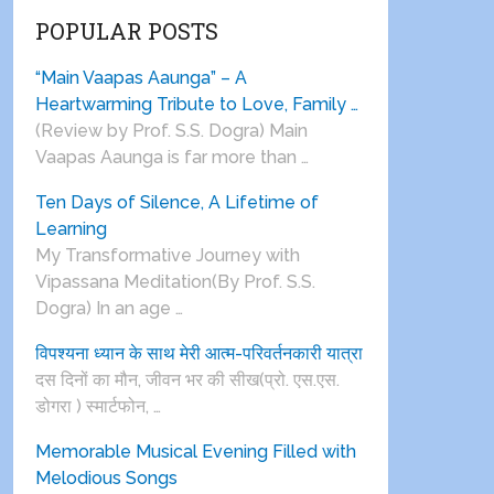
POPULAR POSTS
“Main Vaapas Aaunga” – A
Heartwarming Tribute to Love, Family …
(Review by Prof. S.S. Dogra) Main
Vaapas Aaunga is far more than …
Ten Days of Silence, A Lifetime of
Learning
My Transformative Journey with
Vipassana Meditation(By Prof. S.S.
Dogra) In an age …
विपश्यना ध्यान के साथ मेरी आत्म-परिवर्तनकारी यात्रा
दस दिनों का मौन, जीवन भर की सीख(प्रो. एस.एस.
डोगरा ) स्मार्टफोन, …
Memorable Musical Evening Filled with
Melodious Songs