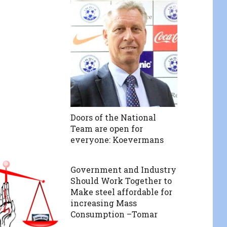
Doors of the National
Team are open for
everyone: Koevermans
Government and Industry
Should Work Together to
Make steel affordable for
increasing Mass
Consumption –Tomar