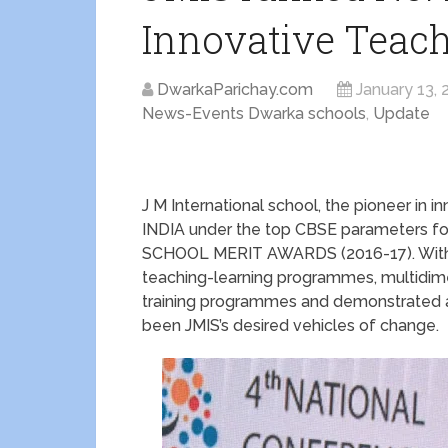
Innovative Teac
DwarkaParichay.com
January 13, 
News-Events Dwarka schools
,
Update
J M International school, the pioneer in
INDIA under the top CBSE parameters for
SCHOOL MERIT AWARDS (2016-17). With its
teaching-learning programmes, multidime
training programmes and demonstrated
been JMIS’s desired vehicles of change.