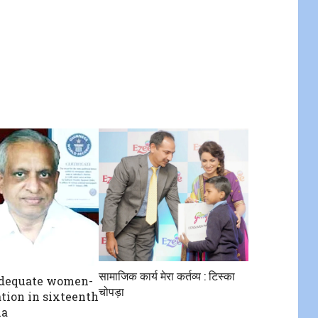
सामाजिक कार्य मेरा कर्तव्य : टिस्का
adequate women-
चोपड़ा
ation in sixteenth
ha