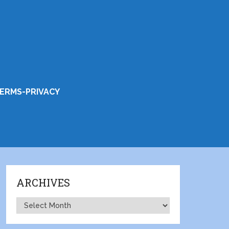
ERMS-PRIVACY
ARCHIVES
Archives