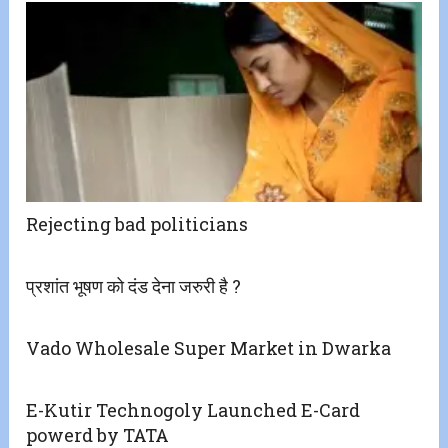
Rejecting bad politicians
प्रशांत भूषण को दंड देना जरुरी है ?
Vado Wholesale Super Market in Dwarka
E-Kutir Technogoly Launched E-Card
powerd by TATA