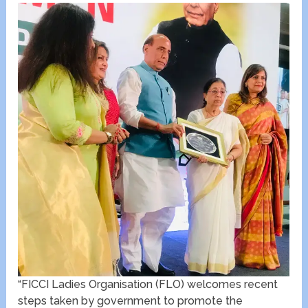
“FICCI Ladies Organisation (FLO) welcomes recent
steps taken by government to promote the