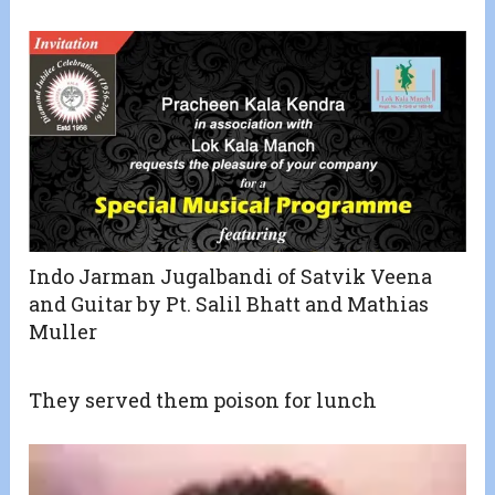
Indo Jarman Jugalbandi of Satvik Veena
and Guitar by Pt. Salil Bhatt and Mathias
Muller
They served them poison for lunch