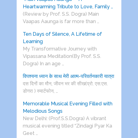
Heartwarming Tribute to Love, Family …
(Review by Prof. S.S. Dogra) Main
Vaapas Aaunga is far more than …
Ten Days of Silence, A Lifetime of
Learning
My Transformative Journey with
Vipassana Meditation(By Prof. S.S.
Dogra) In an age …
विपश्यना ध्यान के साथ मेरी आत्म-परिवर्तनकारी यात्रा
दस दिनों का मौन, जीवन भर की सीख(प्रो. एस.एस.
डोगरा ) स्मार्टफोन, …
Memorable Musical Evening Filled with
Melodious Songs
New Delhi: (Prof.S.S.Dogra) A vibrant
musical evening titled “Zindagi Pyar Ka
Geet …