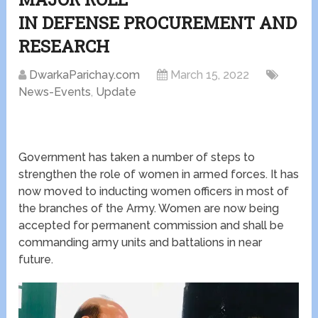
IN DEFENSE PROCUREMENT AND
RESEARCH
DwarkaParichay.com
March 15, 2022
News-Events
,
Update
Government has taken a number of steps to
strengthen the role of women in armed forces. It has
now moved to inducting women officers in most of
the branches of the Army. Women are now being
accepted for permanent commission and shall be
commanding army units and battalions in near
future.