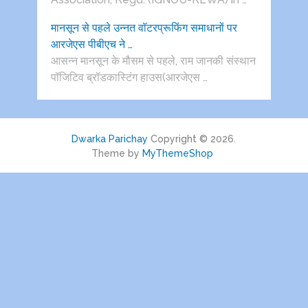
मानसून से पहले उन्नत वॉटरप्रूफिंग समाधानों पर
आरजेएस पीबीएच ने …
आसन्न मानसून के मौसम से पहले, राम जानकी संस्थान
पॉजिटिव ब्रॉडकास्टिंग हाउस(आरजेएस …
Dwarka Parichay
Copyright © 2026.
Theme by
MyThemeShop