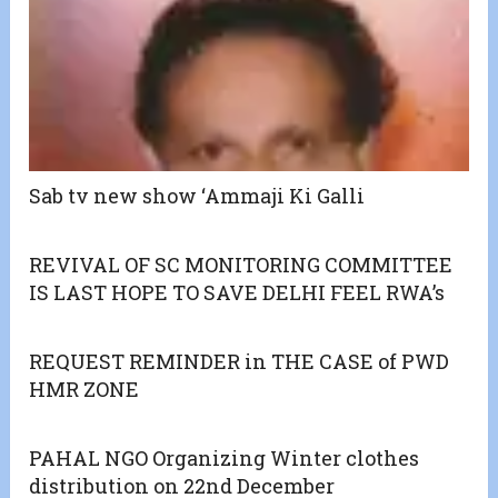
Sab tv new show ‘Ammaji Ki Galli
REVIVAL OF SC MONITORING COMMITTEE
IS LAST HOPE TO SAVE DELHI FEEL RWA’s
REQUEST REMINDER in THE CASE of PWD
HMR ZONE
PAHAL NGO Organizing Winter clothes
distribution on 22nd December