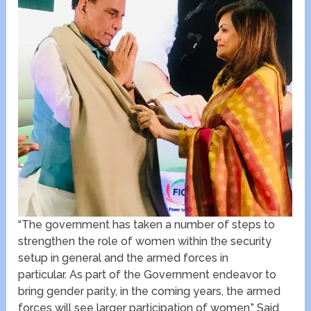
“The government has taken a number of steps to
strengthen the role of women within the security
setup in general and the armed forces in
particular. As part of the Government endeavor to
bring gender parity, in the coming years, the armed
forces will see larger participation of women.” Said