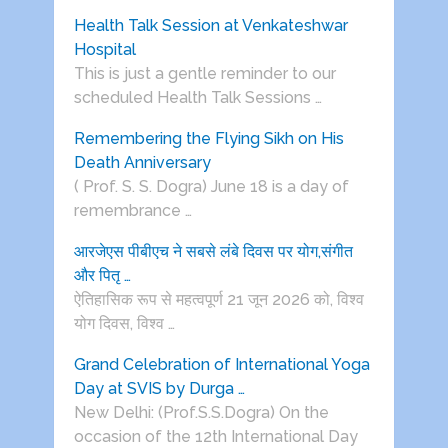
Health Talk Session at Venkateshwar
Hospital
This is just a gentle reminder to our
scheduled Health Talk Sessions …
Remembering the Flying Sikh on His
Death Anniversary
( Prof. S. S. Dogra) June 18 is a day of
remembrance …
आरजेएस पीबीएच ने सबसे लंबे दिवस पर योग,संगीत
और पितृ …
ऐतिहासिक रूप से महत्वपूर्ण 21 जून 2026 को, विश्व
योग दिवस, विश्व …
Grand Celebration of International Yoga
Day at SVIS by Durga …
New Delhi: (Prof.S.S.Dogra) On the
occasion of the 12th International Day