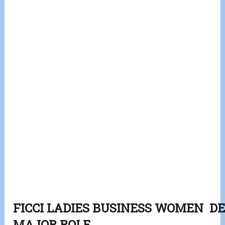
FICCI LADIES BUSINESS WOMEN 
MAJOR ROLE