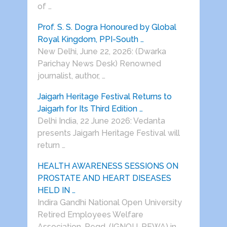
of …
Prof. S. S. Dogra Honoured by Global
Royal Kingdom, PPI-South …
New Delhi, June 22, 2026: (Dwarka
Parichay News Desk) Renowned
journalist, author, …
Jaigarh Heritage Festival Returns to
Jaigarh for Its Third Edition …
Delhi India, 22 June 2026: Vedanta
presents Jaigarh Heritage Festival will
return …
HEALTH AWARENESS SESSIONS ON
PROSTATE AND HEART DISEASES
HELD IN …
Indira Gandhi National Open University
Retired Employees Welfare
Association, Regd. (IGNOU-REWA) in …