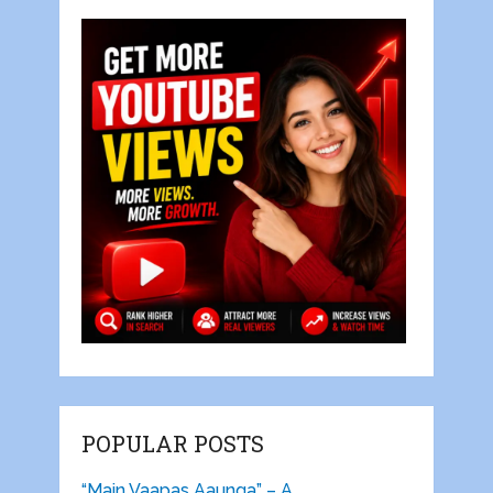
POPULAR POSTS
“Main Vaapas Aaunga” – A