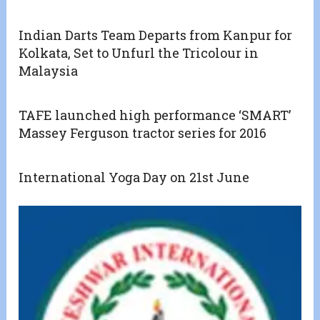
Indian Darts Team Departs from Kanpur for
Kolkata, Set to Unfurl the Tricolour in
Malaysia
TAFE launched high performance ‘SMART’
Massey Ferguson tractor series for 2016
International Yoga Day on 21st June