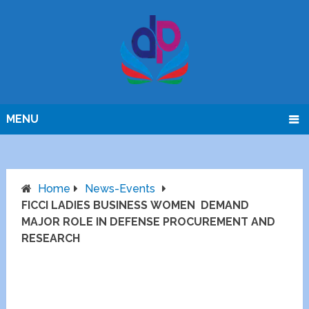
MENU
Home
News-Events
FICCI LADIES BUSINESS WOMEN DEMAND
MAJOR ROLE IN DEFENSE PROCUREMENT AND
RESEARCH