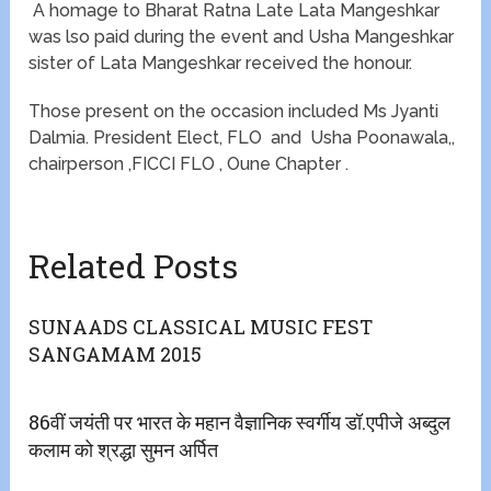
A homage to Bharat Ratna Late Lata Mangeshkar
was lso paid during the event and Usha Mangeshkar
sister of Lata Mangeshkar received the honour.
Those present on the occasion included Ms Jyanti
Dalmia. President Elect, FLO and Usha Poonawala,,
chairperson ,FICCI FLO , Oune Chapter .
Related Posts
SUNAADS CLASSICAL MUSIC FEST
SANGAMAM 2015
86वीं जयंती पर भारत के महान वैज्ञानिक स्वर्गीय डॉ.एपीजे अब्दुल
कलाम को श्रद्धा सुमन अर्पित