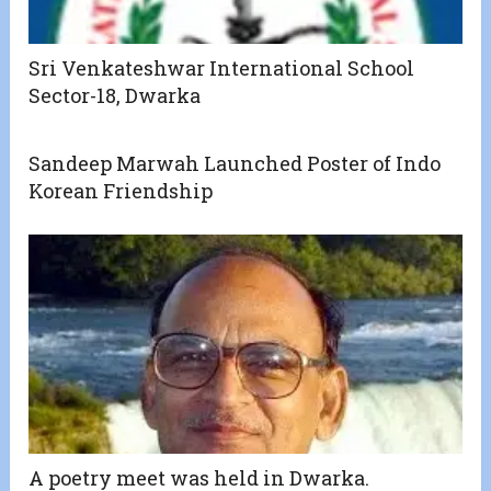
Sri Venkateshwar International School
Sector-18, Dwarka
Sandeep Marwah Launched Poster of Indo
Korean Friendship
A poetry meet was held in Dwarka.