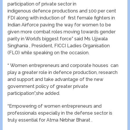
participation of private sector in
indigenous defence productions and 100 per cent
FDI along with induction of first female fighters in
Indian Airforce paving the way for women to be
given more combat roles moving towards gender
parity in World’s biggest force” said Ms Ujjwala
Singhania , President, FICCI Ladies Organisation
(FLO) while speaking on the occasion.
“ Women entrepreneurs and corporate houses can
play a greater role in defence production, research
and support and take advantage of the new
government policy of greater private
participation”,she added.
“Empowering of women entrepreneurs and
professionals especially in the defense sector is
truly essential for Atma Nirbhar Bharat .