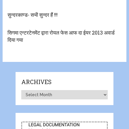
सुन्दरकाण्ड- सभी सुन्दर हैं !!!
सिगमा एन्टरटेनमेंट द्वारा रोयल फेस आफ दा ईयर 2013 अवार्ड
दिया गया
ARCHIVES
Archives