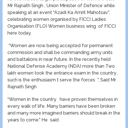
Mr Rajnath Singh , Union Minister of Defence while
speaking at an event “Azadi Ka Amrit Mahotsav”,
celebrating women organised by FICCI Ladies
Organisation (FLO) Women business wing of FICCI
here today.
“Women are now being accepted for permanent
commission and shall be commanding army units
and battalions in near future. In the recently held
National Defense Academy (NDA) more than Two
lakh women took the entrance exam in the country ,
such is the enthusiasm t serve the forces ”, Said Mr
Rajnath Singh
“Women in the country have proven themselves in
every walk of life. Many barriers have been broken
and many more imagined barriers should break in the
years to come.” He said .