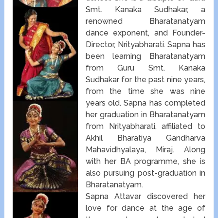
Smt. Kanaka Sudhakar, a
renowned Bharatanatyam
dance exponent, and Founder-
Director, Nrityabharati. Sapna has
been learning Bharatanatyam
from Guru Smt. Kanaka
Sudhakar for the past nine years,
from the time she was nine
years old. Sapna has completed
her graduation in Bharatanatyam
from Nrityabharati, affiliated to
Akhil Bharatiya Gandharva
Mahavidhyalaya, Miraj. Along
with her BA programme, she is
also pursuing post-graduation in
Bharatanatyam.
Sapna Attavar discovered her
love for dance at the age of