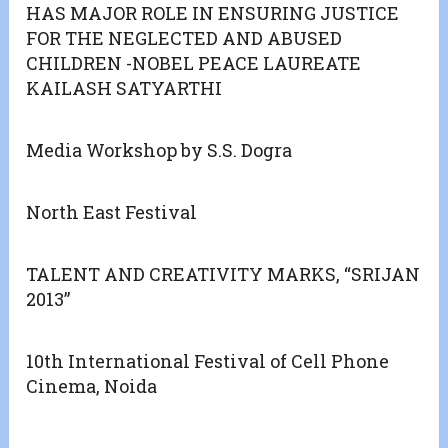
HAS MAJOR ROLE IN ENSURING JUSTICE
FOR THE NEGLECTED AND ABUSED
CHILDREN -NOBEL PEACE LAUREATE
KAILASH SATYARTHI
Media Workshop by S.S. Dogra
North East Festival
TALENT AND CREATIVITY MARKS, “SRIJAN
2013”
10th International Festival of Cell Phone
Cinema, Noida