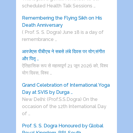
scheduled Health Talk Sessions …
Remembering the Flying Sikh on His
Death Anniversary
( Prof. S. S. Dogra) June 18 is a day of
remembrance …
आरजेएस पीबीएच ने सबसे लंबे दिवस पर योग,संगीत
और पितृ …
ऐतिहासिक रूप से महत्वपूर्ण 21 जून 2026 को, विश्व
योग दिवस, विश्व …
Grand Celebration of International Yoga
Day at SVIS by Durga …
New Delhi: (Prof.S.S.Dogra) On the
occasion of the 12th International Day
of …
Prof. S. S. Dogra Honoured by Global
Royal Kingdom, PPI-South …