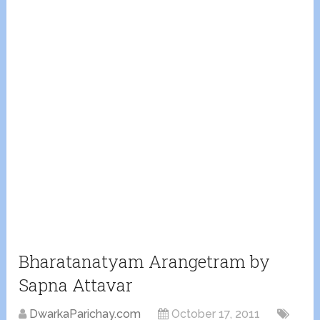
Bharatanatyam Arangetram by
Sapna Attavar
DwarkaParichay.com
October 17, 2011