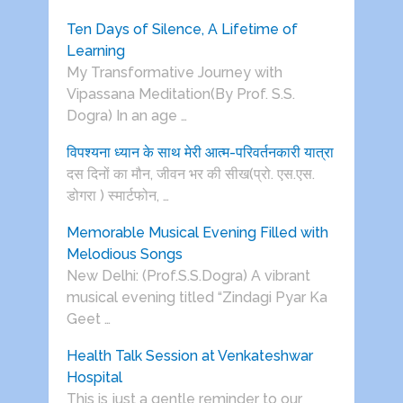
Ten Days of Silence, A Lifetime of
Learning
My Transformative Journey with
Vipassana Meditation(By Prof. S.S.
Dogra) In an age …
विपश्यना ध्यान के साथ मेरी आत्म-परिवर्तनकारी यात्रा
दस दिनों का मौन, जीवन भर की सीख(प्रो. एस.एस.
डोगरा ) स्मार्टफोन, …
Memorable Musical Evening Filled with
Melodious Songs
New Delhi: (Prof.S.S.Dogra) A vibrant
musical evening titled “Zindagi Pyar Ka
Geet …
Health Talk Session at Venkateshwar
Hospital
This is just a gentle reminder to our