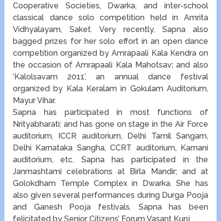
Cooperative Societies, Dwarka, and inter-school
classical dance solo competition held in Amrita
Vidhyalayam, Saket. Very recently, Sapna also
bagged prizes for her solo effort in an open dance
competition organized by Amrapaali Kala Kendra on
the occasion of Amrapaali Kala Mahotsav; and also
‘Kalolsavam 2011’, an annual dance festival
organized by Kala Keralam in Gokulam Auditorium,
Mayur Vihar.
Sapna has participated in most functions of
Nrityabharati; and has gone on stage in the Air Force
auditorium, ICCR auditorium, Delhi Tamil Sangam,
Delhi Karnataka Sangha, CCRT auditorium, Kamani
auditorium, etc. Sapna has participated in the
Janmashtami celebrations at Birla Mandir; and at
Golokdham Temple Complex in Dwarka. She has
also given several performances during Durga Pooja
and Ganesh Pooja festivals. Sapna has been
felicitated by Senior Citizens’ Forum Vasant Kunj.