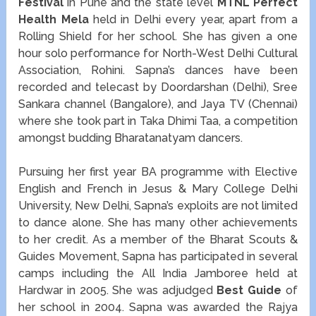
Festival
in Pune and the state level
MTNL Perfect
Health Mela
held in Delhi every year, apart from a
Rolling Shield for her school. She has given a one
hour solo performance for North-West Delhi Cultural
Association, Rohini. Sapna’s dances have been
recorded and telecast by Doordarshan (Delhi), Sree
Sankara channel (Bangalore), and Jaya TV (Chennai)
where she took part in Taka Dhimi Taa, a competition
amongst budding Bharatanatyam dancers.
Pursuing her first year BA programme with Elective
English and French in Jesus & Mary College Delhi
University, New Delhi, Sapna’s exploits are not limited
to dance alone. She has many other achievements
to her credit. As a member of the Bharat Scouts &
Guides Movement, Sapna has participated in several
camps including the All India Jamboree held at
Hardwar in 2005. She was adjudged
Best Guide
of
her school in 2004. Sapna was awarded the Rajya