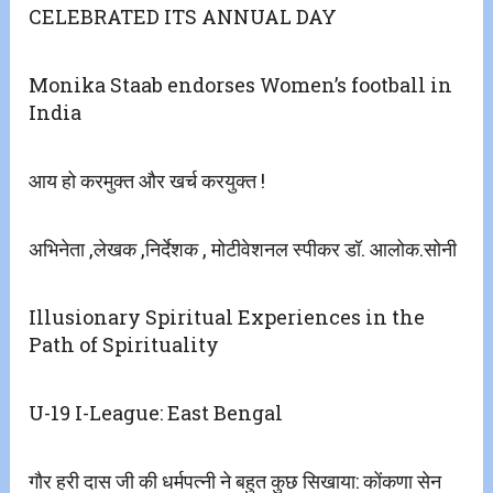
CELEBRATED ITS ANNUAL DAY
Monika Staab endorses Women’s football in
India
आय हो करमुक्त और खर्च करयुक्त !
अभिनेता ,लेखक ,निर्देशक , मोटीवेशनल स्पीकर डॉ. आलोक.सोनी
Illusionary Spiritual Experiences in the
Path of Spirituality
U-19 I-League: East Bengal
गौर हरी दास जी की धर्मपत्नी ने बहुत कुछ सिखाया: कोंकणा सेन