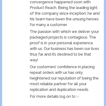
convergence happened soon with
Product Reach. Being the leading light
of the company since inception, he and
his team have been the unsung heroes
for many a customer.
The passion with which we deliver your
packaged projects is contagious. The
proof is in your personal experience
with us. Our business has been our lives
thus far and it’s destined to be that
way!
Our customers’ confidence in placing
repeat orders with us has only
heightened our reputation of being the
most reliable partner for all your
replication and duplication needs.
For more details log on to :-