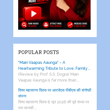
POPULAR POSTS
“Main Vaapas Aaunga” – A
Heartwarming Tribute to Love, Family …
(Review by Prof. S.S. Dogra) Main
Vaapas Aaunga is far more than …
विश्व महासागर दिवस पर आरजेएस पीबीएच की संगोष्ठी
संपन्न
विश्व महासागर दिवस 8 जून 2026 की पूर्व संध्या पर
राम जानकी …