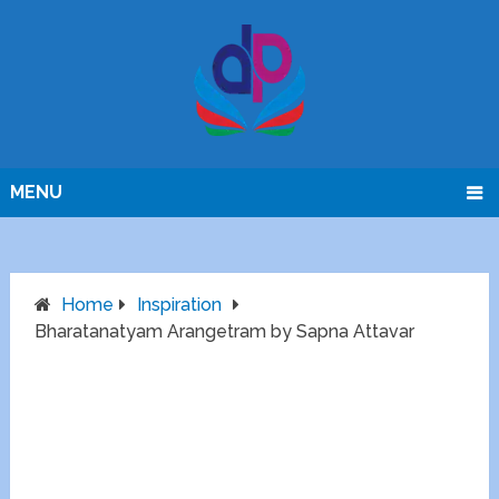
MENU
Home
Inspiration
Bharatanatyam Arangetram by Sapna Attavar