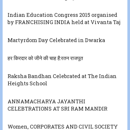
Indian Education Congress 2015 organised
by FRANCHISING INDIA held at Vivanta Taj
Martyrdom Day Celebrated in Dwarka
हर किरदार को जीने की चाह है:रतन राजपूत
Raksha Bandhan Celebrated at The Indian
Heights School
ANNAMACHARYA JAYANTHI
CELEBTRATIONS AT SRI RAM MANDIR
Women, CORPORATES AND CIVIL SOCIETY