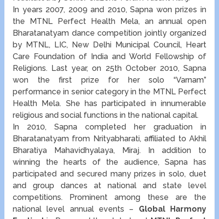
In years 2007, 2009 and 2010, Sapna won prizes in
the MTNL Perfect Health Mela, an annual open
Bharatanatyam dance competition jointly organized
by MTNL, LIC, New Delhi Municipal Council, Heart
Care Foundation of India and World Fellowship of
Religions. Last year, on 25th October 2010, Sapna
won the first prize for her solo “Varnam”
performance in senior category in the MTNL Perfect
Health Mela. She has participated in innumerable
religious and social functions in the national capital.
In 2010, Sapna completed her graduation in
Bharatanatyam from Nrityabharati, affiliated to Akhil
Bharatiya Mahavidhyalaya, Miraj. In addition to
winning the hearts of the audience, Sapna has
participated and secured many prizes in solo, duet
and group dances at national and state level
competitions. Prominent among these are the
national level annual events –
Global Harmony