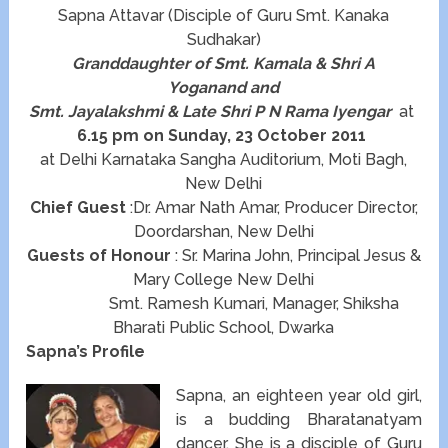
Sapna Attavar (Disciple of Guru Smt. Kanaka
Sudhakar)
Granddaughter of Smt. Kamala & Shri A
Yoganand and
Smt. Jayalakshmi & Late Shri P N Rama Iyengar
at
6.15 pm on Sunday, 23 October 2011
at Delhi Karnataka Sangha Auditorium, Moti Bagh,
New Delhi
Chief Guest
:Dr. Amar Nath Amar, Producer Director,
Doordarshan, New Delhi
Guests of Honour
: Sr. Marina John, Principal Jesus &
Mary College New Delhi
Smt. Ramesh Kumari, Manager, Shiksha
Bharati Public School, Dwarka
Sapna’s Profile
Sapna, an eighteen year old girl,
is a budding Bharatanatyam
dancer. She is a disciple of Guru