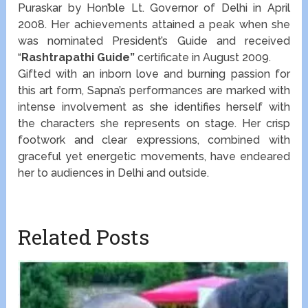
Puraskar by Hon’ble Lt. Governor of Delhi in April
2008. Her achievements attained a peak when she
was nominated President’s Guide and received
“
Rashtrapathi Guide”
certificate in August 2009.
Gifted with an inborn love and burning passion for
this art form, Sapna’s performances are marked with
intense involvement as she identifies herself with
the characters she represents on stage. Her crisp
footwork and clear expressions, combined with
graceful yet energetic movements, have endeared
her to audiences in Delhi and outside.
Related Posts