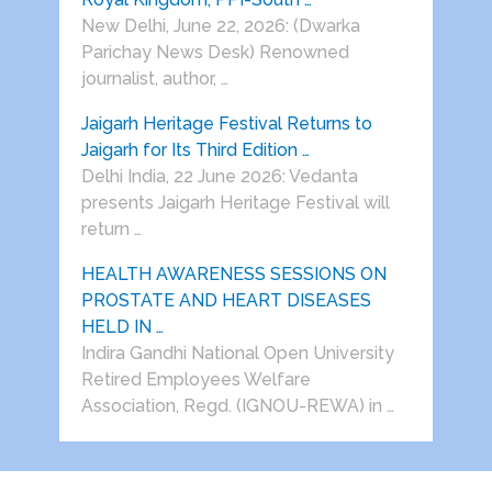
New Delhi, June 22, 2026: (Dwarka
Parichay News Desk) Renowned
journalist, author, …
Jaigarh Heritage Festival Returns to
Jaigarh for Its Third Edition …
Delhi India, 22 June 2026: Vedanta
presents Jaigarh Heritage Festival will
return …
HEALTH AWARENESS SESSIONS ON
PROSTATE AND HEART DISEASES
HELD IN …
Indira Gandhi National Open University
Retired Employees Welfare
Association, Regd. (IGNOU-REWA) in …