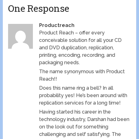
One Response
Productreach
Product Reach – offer every
conceivable solution for all your CD
and DVD duplication, replication,
printing, encoding, recording, and
packaging needs.
The name synonymous with Product
Reach!!
Does this name ring a bell? In all
probability yes! He’s been around with
replication services for a long time!
Having started his career in the
technology industry, Darshan had been
on the look out for something
challenging and self satisfying. The