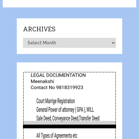
ARCHIVES
Archives