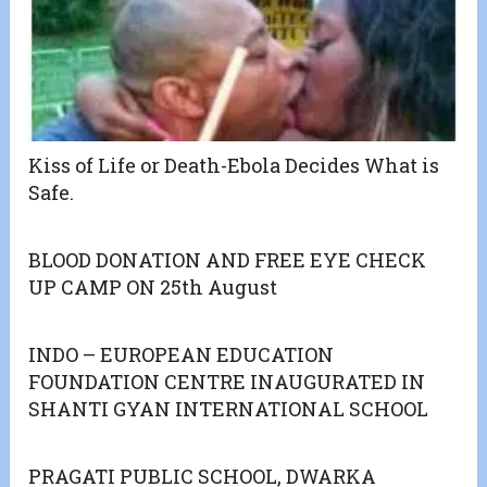
Kiss of Life or Death-Ebola Decides What is
Safe.
BLOOD DONATION AND FREE EYE CHECK
UP CAMP ON 25th August
INDO – EUROPEAN EDUCATION
FOUNDATION CENTRE INAUGURATED IN
SHANTI GYAN INTERNATIONAL SCHOOL
PRAGATI PUBLIC SCHOOL, DWARKA