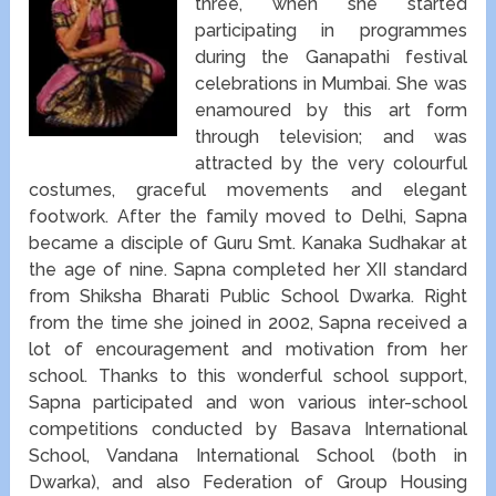
three, when she started
participating in programmes
during the Ganapathi festival
celebrations in Mumbai. She was
enamoured by this art form
through television; and was
attracted by the very colourful
costumes, graceful movements and elegant
footwork. After the family moved to Delhi, Sapna
became a disciple of Guru Smt. Kanaka Sudhakar at
the age of nine. Sapna completed her XII standard
from Shiksha Bharati Public School Dwarka. Right
from the time she joined in 2002, Sapna received a
lot of encouragement and motivation from her
school. Thanks to this wonderful school support,
Sapna participated and won various inter-school
competitions conducted by Basava International
School, Vandana International School (both in
Dwarka), and also Federation of Group Housing