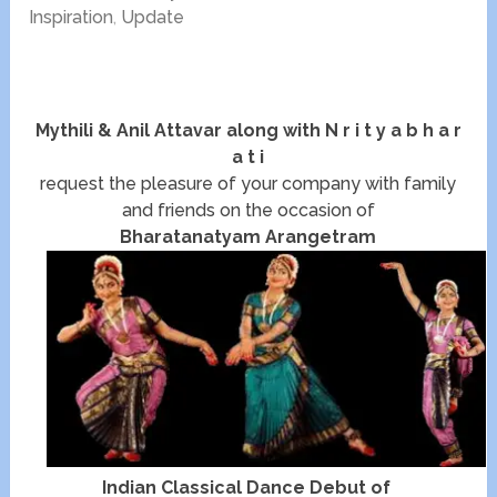
Inspiration
,
Update
Mythili & Anil Attavar along with N r i t y a b h a r
a t i
request the pleasure of your company with family
and friends on the occasion of
Bharatanatyam Arangetram
Indian Classical Dance Debut of