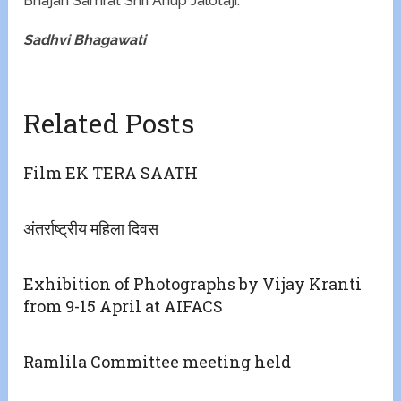
Bhajan Samrat Shri Anup Jalotaji.
Sadhvi Bhagawati
Related Posts
Film EK TERA SAATH
अंतर्राष्ट्रीय महिला दिवस
Exhibition of Photographs by Vijay Kranti
from 9-15 April at AIFACS
Ramlila Committee meeting held