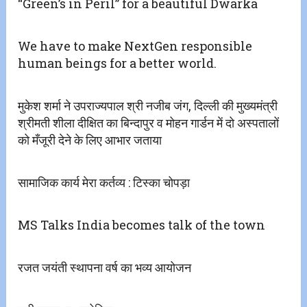
“Green’s in Peril” for a beautiful Dwarka
We have to make NextGen responsible
human beings for a better world.
मुकेश शर्मा ने उपराज्यपाल श्री नजीब जंग, दिल्ली की मुख्यमंत्री
श्रीमती शीला दीक्षित का बिन्दापुर व मोहन गार्डन में दो अस्पतालों
को मँजूरी देने के लिए आभार जताया
सामाजिक कार्य मेरा कर्तव्य : टिस्का चोपड़ा
MS Talks India becomes talk of the town
रजत जयंती स्थापना वर्ष का भव्य आयोजन