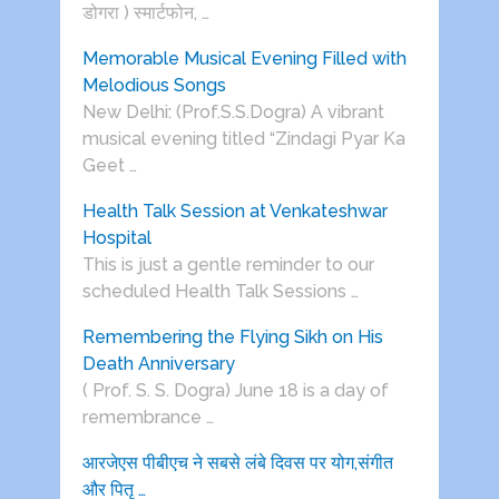
डोगरा ) स्मार्टफोन, …
Memorable Musical Evening Filled with
Melodious Songs
New Delhi: (Prof.S.S.Dogra) A vibrant
musical evening titled “Zindagi Pyar Ka
Geet …
Health Talk Session at Venkateshwar
Hospital
This is just a gentle reminder to our
scheduled Health Talk Sessions …
Remembering the Flying Sikh on His
Death Anniversary
( Prof. S. S. Dogra) June 18 is a day of
remembrance …
आरजेएस पीबीएच ने सबसे लंबे दिवस पर योग,संगीत
और पितृ …