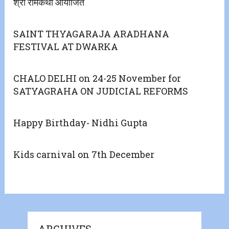
श्री रामकथा आयोजित
SAINT THYAGARAJA ARADHANA
FESTIVAL AT DWARKA
CHALO DELHI on 24-25 November for
SATYAGRAHA ON JUDICIAL REFORMS
Happy Birthday- Nidhi Gupta
Kids carnival on 7th December