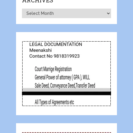
ARCHIVES
Archives