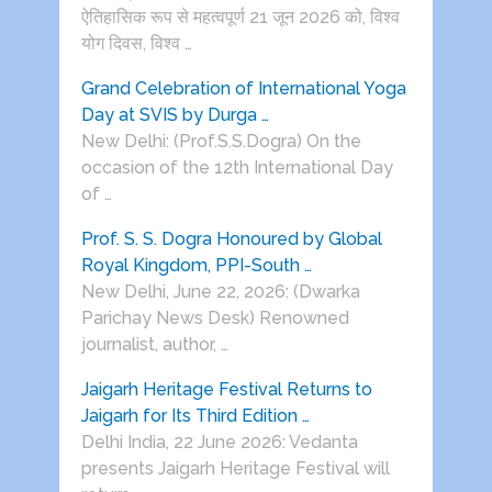
ऐतिहासिक रूप से महत्वपूर्ण 21 जून 2026 को, विश्व
योग दिवस, विश्व …
Grand Celebration of International Yoga
Day at SVIS by Durga …
New Delhi: (Prof.S.S.Dogra) On the
occasion of the 12th International Day
of …
Prof. S. S. Dogra Honoured by Global
Royal Kingdom, PPI-South …
New Delhi, June 22, 2026: (Dwarka
Parichay News Desk) Renowned
journalist, author, …
Jaigarh Heritage Festival Returns to
Jaigarh for Its Third Edition …
Delhi India, 22 June 2026: Vedanta
presents Jaigarh Heritage Festival will