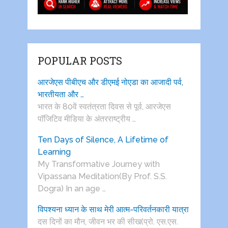
POPULAR POSTS
आरजेएस पीबीएच और डीएमई नोएडा का आजादी पर्व,
भारतीयता और …
भारत के 80वें स्वतंत्रता दिवस से पूर्व, आरजेएस
पाॅजिटिव मीडिया के अंतरराष्ट्रीय …
Ten Days of Silence, A Lifetime of
Learning
My Transformative Journey with
Vipassana Meditation(By Prof. S.S.
Dogra) In an age …
विपश्यना ध्यान के साथ मेरी आत्म-परिवर्तनकारी यात्रा
दस दिनों का मौन, जीवन भर की सीख(प्रो. एस.एस.