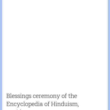
Blessings ceremony of the
Encyclopedia of Hinduism,