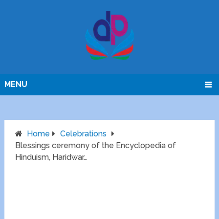
MENU
Home
Celebrations
Blessings ceremony of the Encyclopedia of
Hinduism, Haridwar…