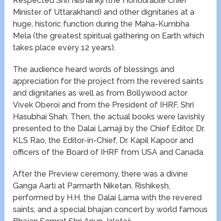
Respected Shri Nishankji (the Honourable Chief
Minister of Uttarakhand) and other dignitaries at a
huge, historic function during the Maha-Kumbha
Mela (the greatest spiritual gathering on Earth which
takes place every 12 years).
The audience heard words of blessings and
appreciation for the project from the revered saints
and dignitaries as well as from Bollywood actor
Vivek Oberoi and from the President of IHRF, Shri
Hasubhai Shah. Then, the actual books were lavishly
presented to the Dalai Lamaji by the Chief Editor, Dr.
KLS Rao, the Editor-in-Chief, Dr. Kapil Kapoor and
officers of the Board of IHRF from USA and Canada.
After the Preview ceremony, there was a divine
Ganga Aarti at Parmarth Niketan, Rishikesh,
performed by H.H. the Dalai Lama with the revered
saints, and a special bhajan concert by world famous