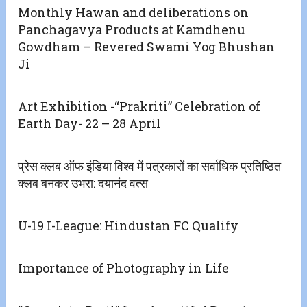
Monthly Hawan and deliberations on
Panchagavya Products at Kamdhenu
Gowdham – Revered Swami Yog Bhushan
Ji
Art Exhibition -“Prakriti” Celebration of
Earth Day- 22 – 28 April
प्रेस क्लब ऑफ इंडिया विश्व में पत्रकारों का सर्वाधिक प्रतिष्ठित
क्लब बनकर उभरा: दयानंद वत्स
U-19 I-League: Hindustan FC Qualify
Importance of Photography in Life