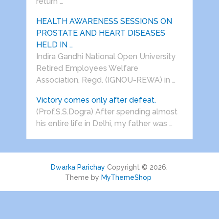
return …
HEALTH AWARENESS SESSIONS ON
PROSTATE AND HEART DISEASES
HELD IN …
Indira Gandhi National Open University
Retired Employees Welfare
Association, Regd. (IGNOU-REWA) in …
Victory comes only after defeat.
(Prof.S.S.Dogra) After spending almost
his entire life in Delhi, my father was …
Dwarka Parichay
Copyright © 2026.
Theme by
MyThemeShop