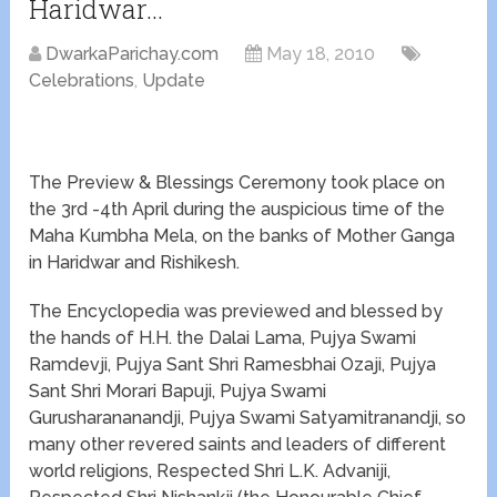
Haridwar…
DwarkaParichay.com
May 18, 2010
Celebrations
,
Update
The Preview & Blessings Ceremony took place on
the 3rd -4th April during the auspicious time of the
Maha Kumbha Mela, on the banks of Mother Ganga
in Haridwar and Rishikesh.
The Encyclopedia was previewed and blessed by
the hands of H.H. the Dalai Lama, Pujya Swami
Ramdevji, Pujya Sant Shri Ramesbhai Ozaji, Pujya
Sant Shri Morari Bapuji, Pujya Swami
Gurusharananandji, Pujya Swami Satyamitranandji, so
many other revered saints and leaders of different
world religions, Respected Shri L.K. Advaniji,