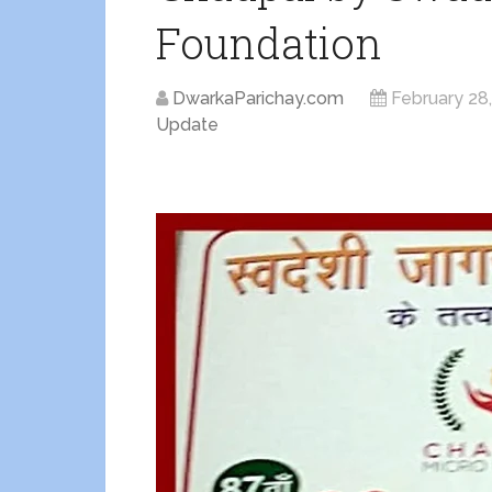
Foundation
DwarkaParichay.com
February 28
Update