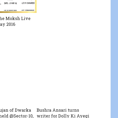
he Moksh Live
ay 2016
ujan of Dwarka
Bushra Ansari turns
held @Sector-10,
writer for Dolly Ki Ayegi