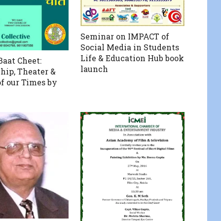
Seminar on IMPACT of
Social Media in Students
Life & Education Hub book
aat Cheet:
launch
Ship, Theater &
of our Times by