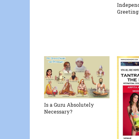
Indepen
Greeting
Is a Guru Absolutely
Necessary?