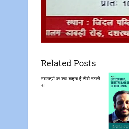
Related Posts
नवरात्रों पर क्या कहना है टीवी स्टारों
का