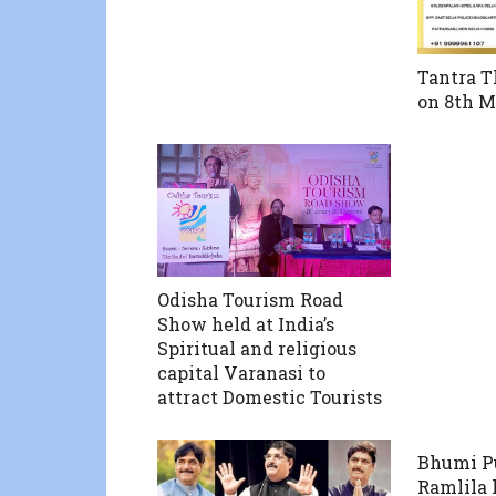
Tantra T
on 8th M
Odisha Tourism Road
Show held at India’s
Spiritual and religious
capital Varanasi to
attract Domestic Tourists
Bhumi P
Ramlila 