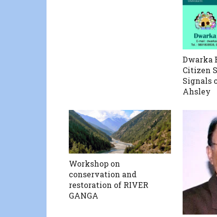
Dwarka B
Citizen 
Signals 
Ahsley
Workshop on
conservation and
restoration of RIVER
GANGA