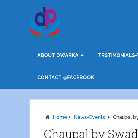
ABOUT DWARKA
TRSTIMONIALS-
CONTACT @FACEBOOK
Home
News-Events
Chaupal b
Chaupal by Swad