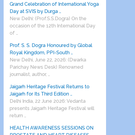
Grand Celebration of International Yoga
Day at SVIS by Durga …
New Delhi: (Prof.S.S.Dogra) On the
occasion of the 12th International Day
of …
Prof. S. S. Dogra Honoured by Global
Royal Kingdom, PPI-South …
New Delhi, June 22, 2026: (Dwarka
Parichay News Desk) Renowned
journalist, author, …
Jaigarh Heritage Festival Returns to
Jaigarh for Its Third Edition …
Delhi India, 22 June 2026: Vedanta
presents Jaigarh Heritage Festival will
return …
HEALTH AWARENESS SESSIONS ON