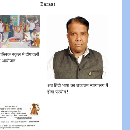
Baraat
 पब्लिक स्कूल मे दीपावली
 का आयोजन
अब हिंदी भाषा का उच्चतम न्यायालय में
होगा प्रयोग !