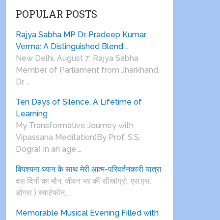
POPULAR POSTS
Rajya Sabha MP Dr. Pradeep Kumar
Verma: A Distinguished Blend …
New Delhi, August 7: Rajya Sabha
Member of Parliament from Jharkhand,
Dr. …
Ten Days of Silence, A Lifetime of
Learning
My Transformative Journey with
Vipassana Meditation(By Prof. S.S.
Dogra) In an age …
विपश्यना ध्यान के साथ मेरी आत्म-परिवर्तनकारी यात्रा
दस दिनों का मौन, जीवन भर की सीख(प्रो. एस.एस.
डोगरा ) स्मार्टफोन, …
Memorable Musical Evening Filled with