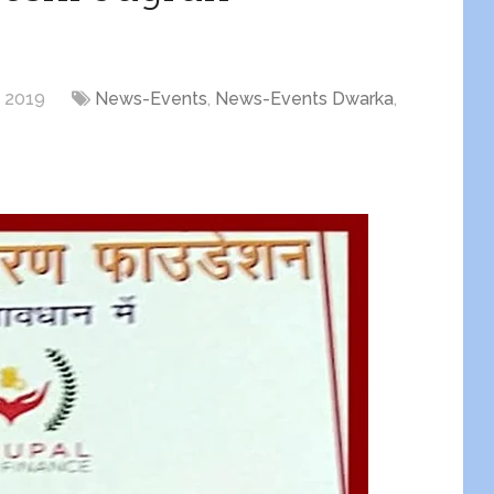
, 2019
News-Events
,
News-Events Dwarka
,