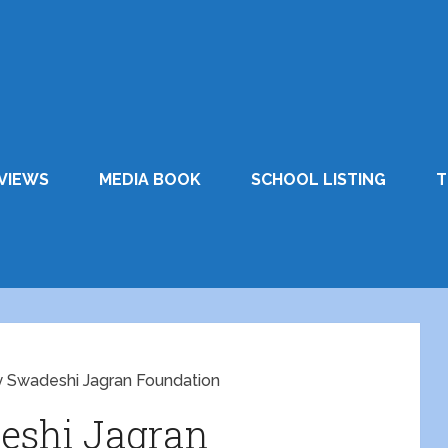
VIEWS
MEDIA BOOK
SCHOOL LISTING
T
y Swadeshi Jagran Foundation
eshi Jagran