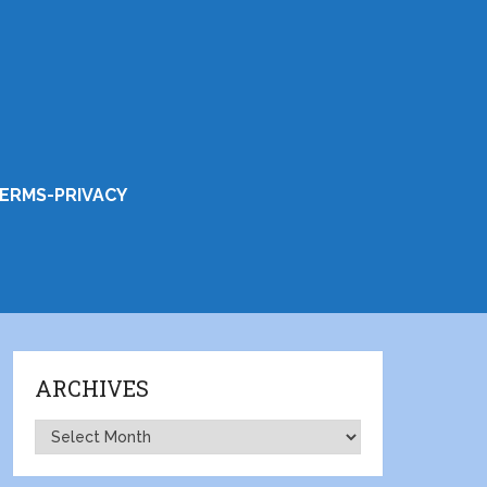
ERMS-PRIVACY
ARCHIVES
Archives