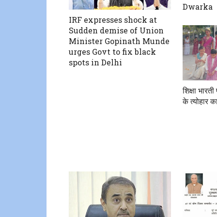
Dwarka
IRF expresses shock at
Sudden demise of Union
Minister Gopinath Munde
urges Govt to fix black
spots in Delhi
शिक्षा भारती
के त्योहार