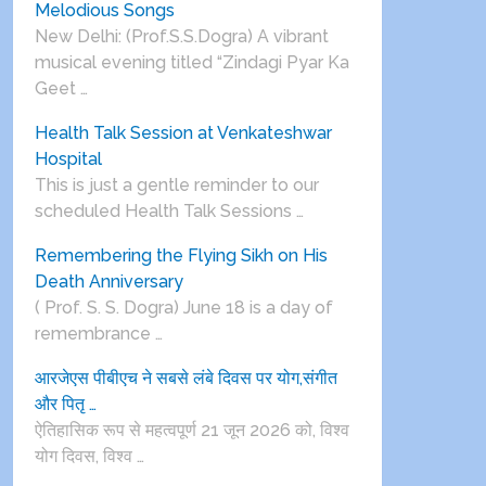
Melodious Songs
New Delhi: (Prof.S.S.Dogra) A vibrant
musical evening titled “Zindagi Pyar Ka
Geet …
Health Talk Session at Venkateshwar
Hospital
This is just a gentle reminder to our
scheduled Health Talk Sessions …
Remembering the Flying Sikh on His
Death Anniversary
( Prof. S. S. Dogra) June 18 is a day of
remembrance …
आरजेएस पीबीएच ने सबसे लंबे दिवस पर योग,संगीत
और पितृ …
ऐतिहासिक रूप से महत्वपूर्ण 21 जून 2026 को, विश्व
योग दिवस, विश्व …