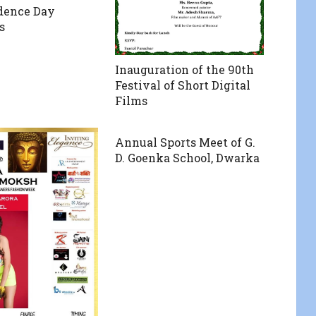
dence Day
s
Inauguration of the 90th
Festival of Short Digital
Films
Annual Sports Meet of G.
D. Goenka School, Dwarka