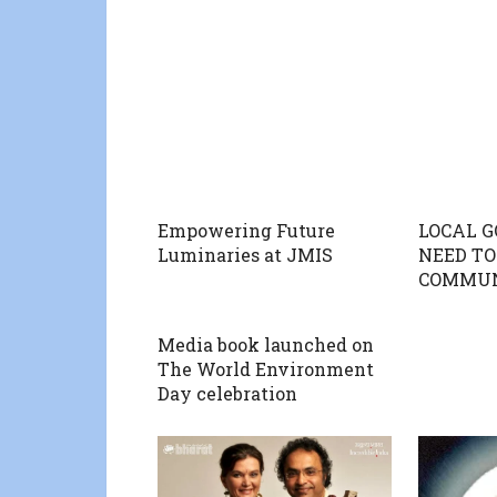
Empowering Future
LOCAL 
Luminaries at JMIS
NEED TO
COMMUN
Media book launched on
The World Environment
Day celebration