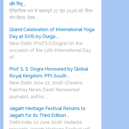
और पितृ …
ऐतिहासिक रूप से महत्वपूर्ण 21 जून 2026 को, विश्व
योग दिवस, विश्व …
Grand Celebration of International Yoga
Day at SVIS by Durga …
New Delhi: (Prof.S.S.Dogra) On the
occasion of the 12th International Day
of …
Prof. S. S. Dogra Honoured by Global
Royal Kingdom, PPI-South …
New Delhi, June 22, 2026: (Dwarka
Parichay News Desk) Renowned
journalist, author, …
Jaigarh Heritage Festival Returns to
Jaigarh for Its Third Edition …
Delhi India, 22 June 2026: Vedanta