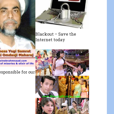
Blackout – Save the
Internet today
esponsible for our