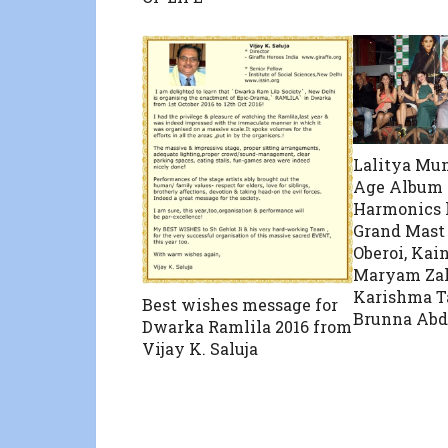
Lalitya M
Age Album I
Harmonics 
Grand Mast
Oberoi, Kain
Maryam Zak
Karishma T
Best wishes message for
Brunna Abd
Dwarka Ramlila 2016 from
Vijay K. Saluja