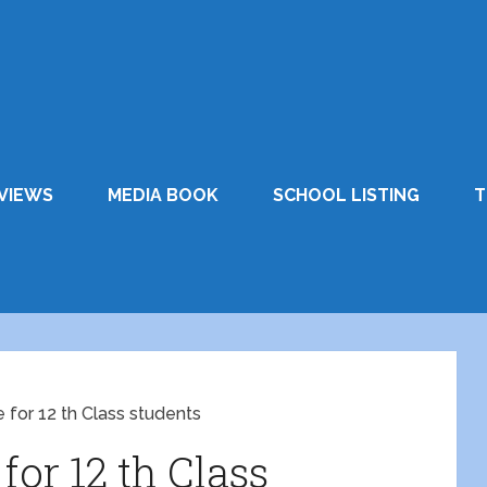
VIEWS
MEDIA BOOK
SCHOOL LISTING
T
for 12 th Class students
or 12 th Class