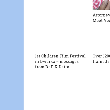
Attorney
Meet Ve
1st Children Film Festival
Over 120
in Dwarka – messages
trained i
from Dr P K Datta