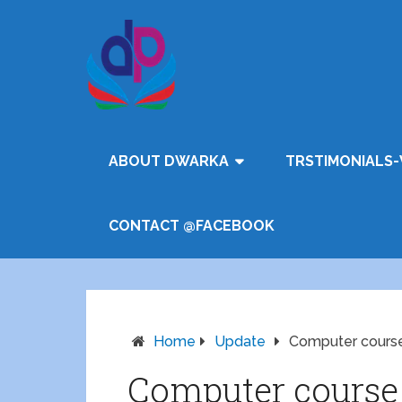
ABOUT DWARKA
TRSTIMONIALS-
CONTACT @FACEBOOK
Home
Update
Computer course 
Computer course f