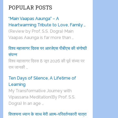
POPULAR POSTS
“Main Vaapas Aaunga” – A
Heartwarming Tribute to Love, Family …
(Review by Prof. S.S. Dogra) Main
Vaapas Aaunga is far more than …
विश्व महासागर दिवस पर आरजेएस पीबीएच की संगोष्ठी
संपन्न
विश्व महासागर दिवस 8 जून 2026 की पूर्व संध्या पर
राम जानकी …
Ten Days of Silence, A Lifetime of
Learning
My Transformative Journey with
Vipassana Meditation(By Prof. S.S.
Dogra) In an age …
विपश्यना ध्यान के साथ मेरी आत्म-परिवर्तनकारी यात्रा