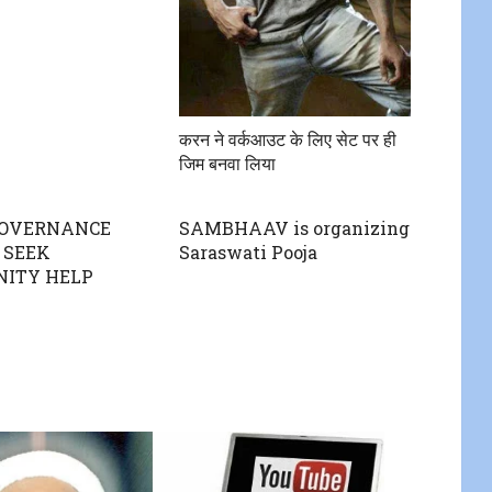
करन ने वर्कआउट के लिए सेट पर ही
जिम बनवा लिया
GOVERNANCE
SAMBHAAV is organizing
 SEEK
Saraswati Pooja
ITY HELP