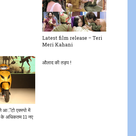
Latest film release – Teri
Meri Kahani
औलाद की तड़प !
ने आॅटो एक्स्पो में
 के अधिकतम 11 नए