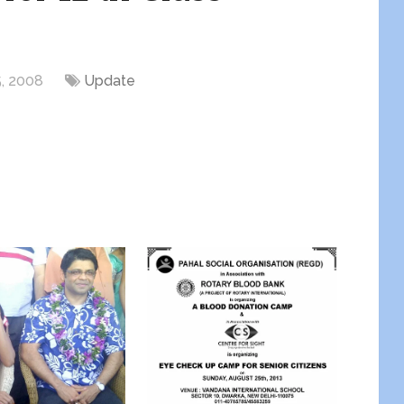
, 2008
Update