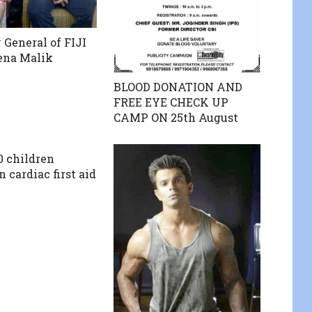
 General of FIJI
ena Malik
BLOOD DONATION AND
FREE EYE CHECK UP
CAMP ON 25th August
0 children
n cardiac first aid