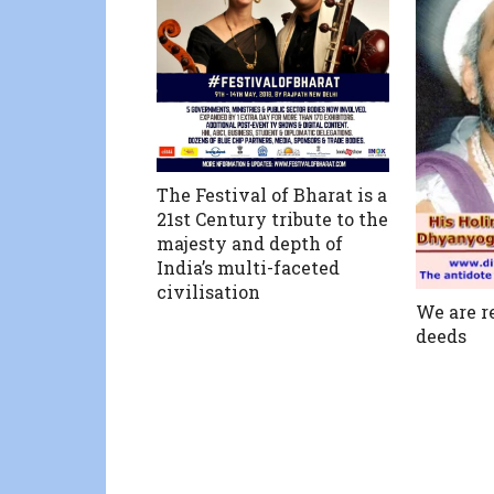
The Festival of Bharat is a
21st Century tribute to the
majesty and depth of
India’s multi-faceted
civilisation
We are r
deeds