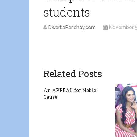
students
DwarkaParichay.com
November 5
Related Posts
An APPEAL for Noble
Cause