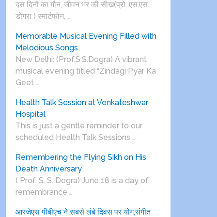
दस दिनों का मौन, जीवन भर की सीख(प्रो. एस.एस.
डोगरा ) स्मार्टफोन, …
Memorable Musical Evening Filled with
Melodious Songs
New Delhi: (Prof.S.S.Dogra) A vibrant
musical evening titled “Zindagi Pyar Ka
Geet …
Health Talk Session at Venkateshwar
Hospital
This is just a gentle reminder to our
scheduled Health Talk Sessions …
Remembering the Flying Sikh on His
Death Anniversary
( Prof. S. S. Dogra) June 18 is a day of
remembrance …
आरजेएस पीबीएच ने सबसे लंबे दिवस पर योग,संगीत