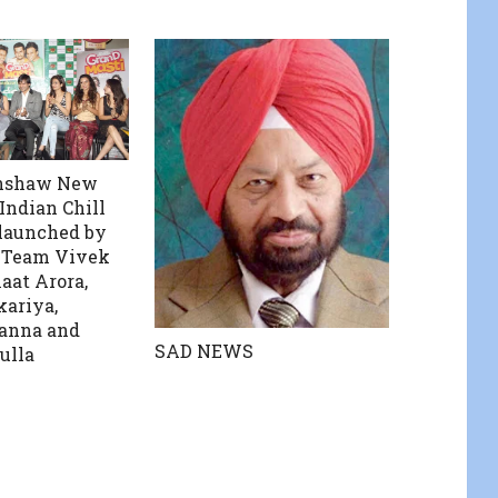
unshaw New
ndian Chill
launched by
 Team Vivek
aat Arora,
ariya,
anna and
SAD NEWS
ulla