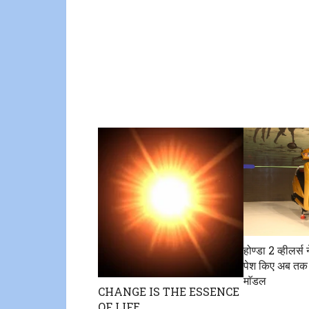
होण्डा 2 व्हीलर्स 
पेश किए अब तक
माॅडल
CHANGE IS THE ESSENCE
OF LIFE