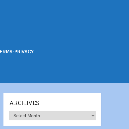
ERMS-PRIVACY
ARCHIVES
Archives