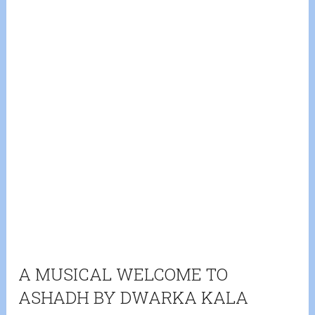
A MUSICAL WELCOME TO
ASHADH BY DWARKA KALA