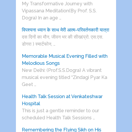
My Transformative Journey with
Vipassana Meditation(By Prof. S.S.
Dogra) In an age …
विपश्यना ध्यान के साथ मेरी आत्म-परिवर्तनकारी यात्रा
दस दिनों का मौन, जीवन भर की सीख(प्रो. एस.एस.
डोगरा ) स्मार्टफोन, …
Memorable Musical Evening Filled with
Melodious Songs
New Delhi: (Prof.S.S.Dogra) A vibrant
musical evening titled “Zindagi Pyar Ka
Geet …
Health Talk Session at Venkateshwar
Hospital
This is just a gentle reminder to our
scheduled Health Talk Sessions …
Remembering the Flying Sikh on His