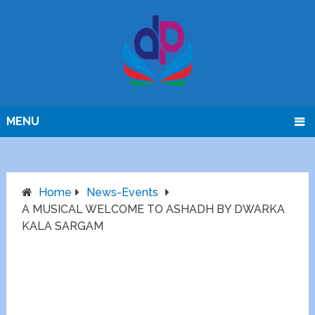
MENU
Home
News-Events
A MUSICAL WELCOME TO ASHADH BY DWARKA
KALA SARGAM