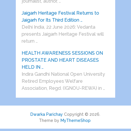
journalist, author, …
Jaigarh Heritage Festival Returns to
Jaigarh for Its Third Edition …
Delhi India, 22 June 2026: Vedanta
presents Jaigarh Heritage Festival will
return …
HEALTH AWARENESS SESSIONS ON
PROSTATE AND HEART DISEASES
HELD IN …
Indira Gandhi National Open University
Retired Employees Welfare
Association, Regd. (IGNOU-REWA) in …
Dwarka Parichay
Copyright © 2026.
Theme by
MyThemeShop