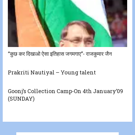
“कुछ कर दिखाओ ऐसा इतिहास जगमगाए”- राजकुमार जैन
Prakriti Nautiyal – Young talent
Goonj’s Collection Camp-On 4th January’09
(SUNDAY)