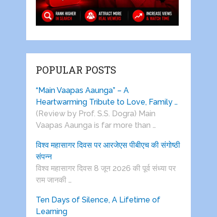
POPULAR POSTS
“Main Vaapas Aaunga” – A
Heartwarming Tribute to Love, Family …
(Review by Prof. S.S. Dogra) Main
Vaapas Aaunga is far more than …
विश्व महासागर दिवस पर आरजेएस पीबीएच की संगोष्ठी
संपन्न
विश्व महासागर दिवस 8 जून 2026 की पूर्व संध्या पर
राम जानकी …
Ten Days of Silence, A Lifetime of
Learning