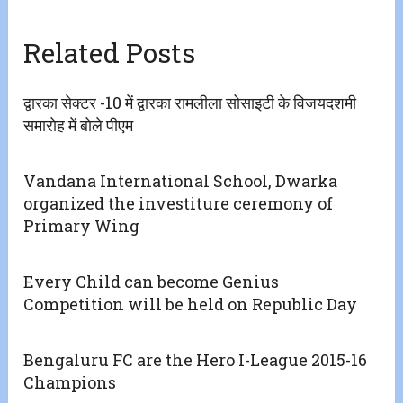
Related Posts
द्वारका सेक्टर -10 में द्वारका रामलीला सोसाइटी के विजयदशमी
समारोह में बोले पीएम
Vandana International School, Dwarka
organized the investiture ceremony of
Primary Wing
Every Child can become Genius
Competition will be held on Republic Day
Bengaluru FC are the Hero I-League 2015-16
Champions