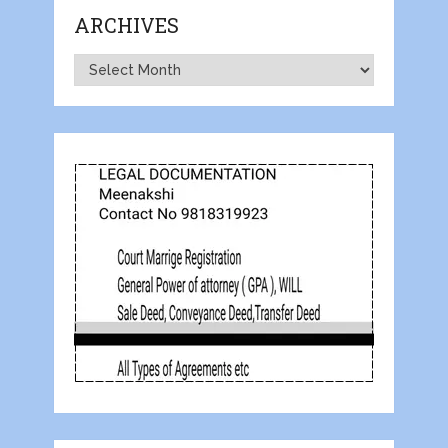
ARCHIVES
Archives