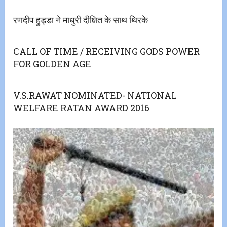
रणदीप हुड्डा ने माधुरी दीक्षित के साथ थिरके
CALL OF TIME / RECEIVING GODS POWER
FOR GOLDEN AGE
V.S.RAWAT NOMINATED- NATIONAL
WELFARE RATAN AWARD 2016