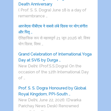
Death Anniversary
( Prof. S. S. Dogra) June 18 is a day of
remembrance …
आरजेएस पीबीएच ने सबसे लंबे दिवस पर योग,संगीत
और पितृ …
ऐतिहासिक रूप से महत्वपूर्ण 21 जून 2026 को, विश्व
योग दिवस, विश्व …
Grand Celebration of International Yoga
Day at SVIS by Durga …
New Delhi: (Prof.S.S.Dogra) On the
occasion of the 12th International Day
of …
Prof. S. S. Dogra Honoured by Global
Royal Kingdom, PPI-South …
New Delhi, June 22, 2026: (Dwarka
Parichay News Desk) Renowned