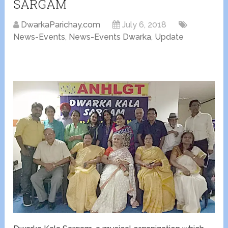
SARGAM
DwarkaParichay.com
July 6, 2018
News-Events
,
News-Events Dwarka
,
Update