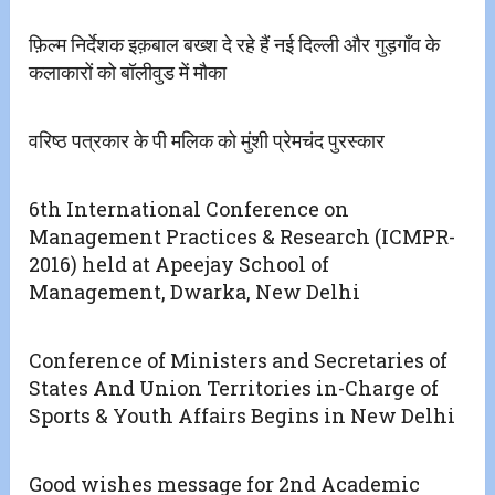
फ़िल्म निर्देशक इक़बाल बख्श दे रहे हैं नई दिल्ली और गुड़गाँव के
कलाकारों को बॉलीवुड में मौका
वरिष्ठ पत्रकार के पी मलिक को मुंशी प्रेमचंद पुरस्कार
6th International Conference on
Management Practices & Research (ICMPR-
2016) held at Apeejay School of
Management, Dwarka, New Delhi
Conference of Ministers and Secretaries of
States And Union Territories in-Charge of
Sports & Youth Affairs Begins in New Delhi
Good wishes message for 2nd Academic