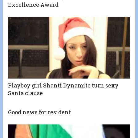
Excellence Award
Playboy girl Shanti Dynamite turn sexy
Santa clause
Good news for resident