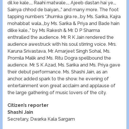
dil ke kale…., Raahi matwale…., Ajeeb dastan hai ye…,
Sainya chhod de baiyan….” and many more. The foot
tapping numbers “Jhumka gira re….by Ms. Sarika, Kajra
mohabbat wala…,by Ms. Sarika & Priya and Bade hain
dilke kale…” by Ms Rakesh & Mr. D P Sharma
enthralled the audience. Mr. R K Jain rendered the
audience awestruck with his soul stirring voice. Mrs.
Karuna Srivastava, Mr. Amarjeet Singh Sohal, Ms.
Promila Malik and Ms. Ritu Dogra spellbound the
audience. Mr. S K Azad, Ms. Sarika and Ms. Priya gave
their debut performance. Ms. Shashi Jain, as an
anchor, added spark to the show. he evening of
entertainment won great acclaim and applause of
the large gathering of music lovers of the city.
Citizen’s reporter
Shashi Jain
Secretary, Dwarka Kala Sargam