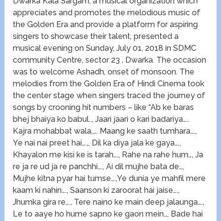
Dwarka Kala Sargam, a musical organization which
appreciates and promotes the melodious music of
the Golden Era and provide a platform for aspiring
singers to showcase their talent, presented a
musical evening on Sunday, July 01, 2018 in SDMC
community Centre, sector 23 , Dwarka. The occasion
was to welcome Ashadh, onset of monsoon. The
melodies from the Golden Era of Hindi Cinema took
the center stage when singers traced the journey of
songs by crooning hit numbers – like “Ab ke baras
bhej bhaiya ko babul.., Jaari jaari o kari badariya…..
Kajra mohabbat wala,…. Maang ke saath tumhara….,
Ye nai nai preet hai….,, Dil ka diya jala ke gaya….,
Khayalon me kisi ke is tarah…., Rahe na rahe hum…, Ja
re ja re ud ja re panchhi…., Ai dil mujhe bata de…,
Mujhe kitna pyar hai tumse….,Ye dunia ye mahfil mere
kaam ki nahin…., Saanson ki zaroorat hai jaise….,
Jhumka gira re…., Tere naino ke main deep jalaunga….,
Le to aaye ho hume sapno ke gaon mein…, Bade hai