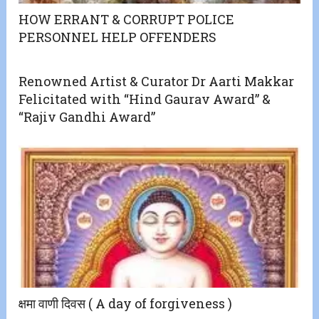
HOW ERRANT & CORRUPT POLICE
PERSONNEL HELP OFFENDERS
Renowned Artist & Curator Dr Aarti Makkar
Felicitated with “Hind Gaurav Award” &
“Rajiv Gandhi Award”
क्षमा वाणी दिवस ( A day of forgiveness )