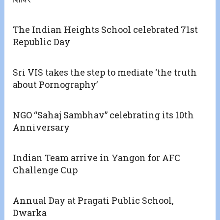
The Indian Heights School celebrated 71st
Republic Day
Sri VIS takes the step to mediate ‘the truth
about Pornography’
NGO “Sahaj Sambhav” celebrating its 10th
Anniversary
Indian Team arrive in Yangon for AFC
Challenge Cup
Annual Day at Pragati Public School,
Dwarka