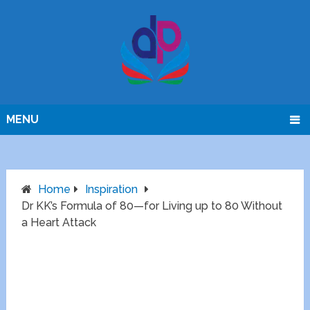
MENU
Home
Inspiration
Dr KK’s Formula of 80—for Living up to 80 Without
a Heart Attack