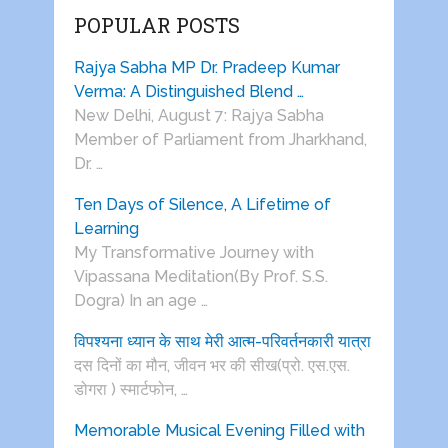
POPULAR POSTS
Rajya Sabha MP Dr. Pradeep Kumar
Verma: A Distinguished Blend …
New Delhi, August 7: Rajya Sabha
Member of Parliament from Jharkhand,
Dr. …
Ten Days of Silence, A Lifetime of
Learning
My Transformative Journey with
Vipassana Meditation(By Prof. S.S.
Dogra) In an age …
विपश्यना ध्यान के साथ मेरी आत्म-परिवर्तनकारी यात्रा
दस दिनों का मौन, जीवन भर की सीख(प्रो. एस.एस.
डोगरा ) स्मार्टफोन, …
Memorable Musical Evening Filled with