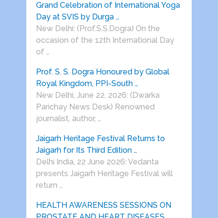
Grand Celebration of International Yoga
Day at SVIS by Durga …
New Delhi: (Prof.S.S.Dogra) On the
occasion of the 12th International Day
of …
Prof. S. S. Dogra Honoured by Global
Royal Kingdom, PPI-South …
New Delhi, June 22, 2026: (Dwarka
Parichay News Desk) Renowned
journalist, author, …
Jaigarh Heritage Festival Returns to
Jaigarh for Its Third Edition …
Delhi India, 22 June 2026: Vedanta
presents Jaigarh Heritage Festival will
return …
HEALTH AWARENESS SESSIONS ON
PROSTATE AND HEART DISEASES