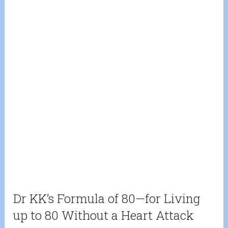
Dr KK’s Formula of 80—for Living
up to 80 Without a Heart Attack