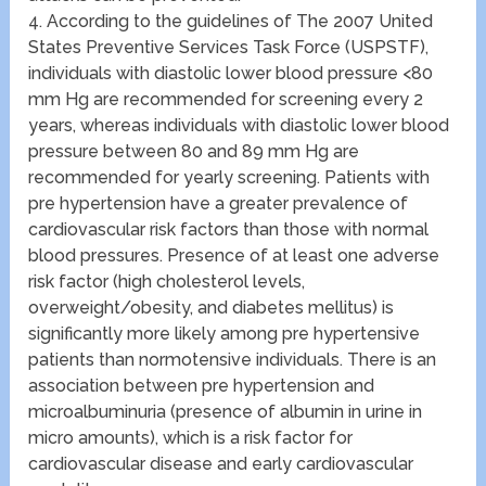
4. According to the guidelines of The 2007 United
States Preventive Services Task Force (USPSTF),
individuals with diastolic lower blood pressure <80
mm Hg are recommended for screening every 2
years, whereas individuals with diastolic lower blood
pressure between 80 and 89 mm Hg are
recommended for yearly screening. Patients with
pre hypertension have a greater prevalence of
cardiovascular risk factors than those with normal
blood pressures. Presence of at least one adverse
risk factor (high cholesterol levels,
overweight/obesity, and diabetes mellitus) is
significantly more likely among pre hypertensive
patients than normotensive individuals. There is an
association between pre hypertension and
microalbuminuria (presence of albumin in urine in
micro amounts), which is a risk factor for
cardiovascular disease and early cardiovascular