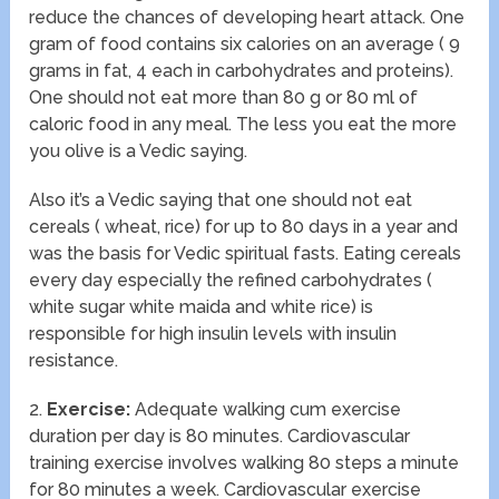
reduce the chances of developing heart attack. One
gram of food contains six calories on an average ( 9
grams in fat, 4 each in carbohydrates and proteins).
One should not eat more than 80 g or 80 ml of
caloric food in any meal. The less you eat the more
you olive is a Vedic saying.
Also it’s a Vedic saying that one should not eat
cereals ( wheat, rice) for up to 80 days in a year and
was the basis for Vedic spiritual fasts. Eating cereals
every day especially the refined carbohydrates (
white sugar white maida and white rice) is
responsible for high insulin levels with insulin
resistance.
2.
Exercise:
Adequate walking cum exercise
duration per day is 80 minutes. Cardiovascular
training exercise involves walking 80 steps a minute
for 80 minutes a week. Cardiovascular exercise