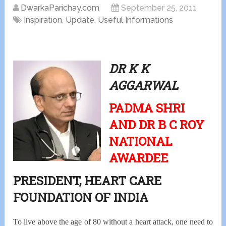
DwarkaParichay.com
September 25, 2011
Inspiration
,
Update
,
Useful Informations
DR K K
AGGARWAL
PADMA SHRI
AND DR B C ROY
NATIONAL
AWARDEE
PRESIDENT, HEART CARE
FOUNDATION OF INDIA
To live above the age of 80 without a heart attack, one need to