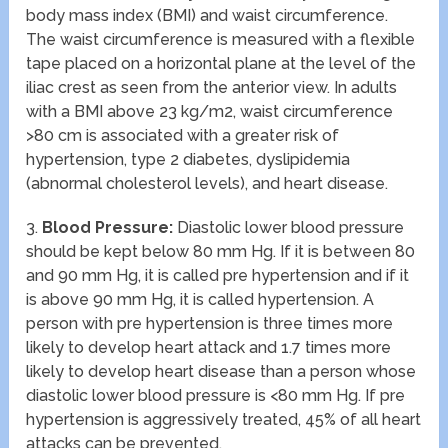
body mass index (BMI) and waist circumference.
The waist circumference is measured with a flexible
tape placed on a horizontal plane at the level of the
iliac crest as seen from the anterior view. In adults
with a BMI above 23 kg/m2, waist circumference
>80 cm is associated with a greater risk of
hypertension, type 2 diabetes, dyslipidemia
(abnormal cholesterol levels), and heart disease.
3.
Blood Pressure:
Diastolic lower blood pressure
should be kept below 80 mm Hg. If it is between 80
and 90 mm Hg, it is called pre hypertension and if it
is above 90 mm Hg, it is called hypertension. A
person with pre hypertension is three times more
likely to develop heart attack and 1.7 times more
likely to develop heart disease than a person whose
diastolic lower blood pressure is <80 mm Hg. If pre
hypertension is aggressively treated, 45% of all heart
attacks can be prevented.