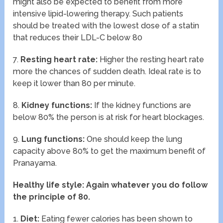
might also be expected to benefit from more
intensive lipid-lowering therapy. Such patients
should be treated with the lowest dose of a statin
that reduces their LDL-C below 80
7.
Resting heart rate:
Higher the resting heart rate
more the chances of sudden death. Ideal rate is to
keep it lower than 80 per minute.
8.
Kidney functions:
If the kidney functions are
below 80% the person is at risk for heart blockages.
9.
Lung functions:
One should keep the lung
capacity above 80% to get the maximum benefit of
Pranayama.
Healthy life style: Again whatever you do follow
the principle of 80.
1.
Diet:
Eating fewer calories has been shown to