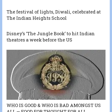
The festival of lights, Diwali, celebrated at
The Indian Heights School
Disney’s ‘The Jungle Book’ to hit Indian
theatres a week before the US
WHO IS GOOD & WHO IS BAD AMONGST US
ALL — FOOD FOR THOUGHT FOR ALL.