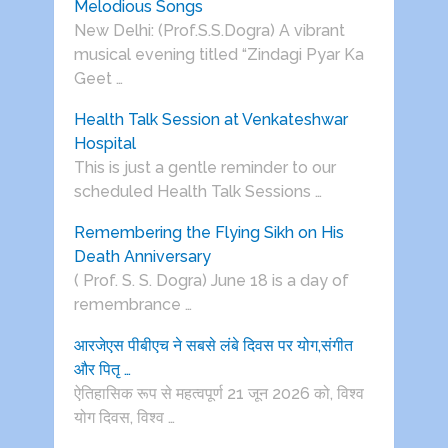
Melodious Songs
New Delhi: (Prof.S.S.Dogra) A vibrant
musical evening titled “Zindagi Pyar Ka
Geet …
Health Talk Session at Venkateshwar
Hospital
This is just a gentle reminder to our
scheduled Health Talk Sessions …
Remembering the Flying Sikh on His
Death Anniversary
( Prof. S. S. Dogra) June 18 is a day of
remembrance …
आरजेएस पीबीएच ने सबसे लंबे दिवस पर योग,संगीत
और पितृ …
ऐतिहासिक रूप से महत्वपूर्ण 21 जून 2026 को, विश्व
योग दिवस, विश्व …