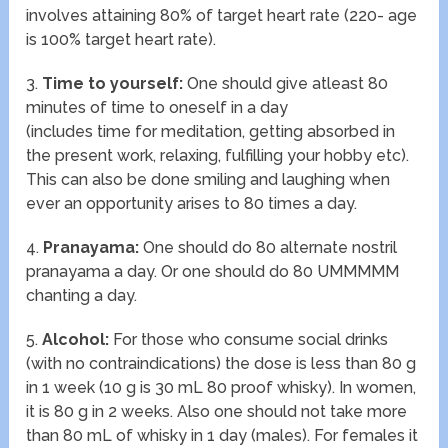
involves attaining 80% of target heart rate (220- age
is 100% target heart rate).
3.
Time to yourself:
One should give atleast 80
minutes of time to oneself in a day
(includes time for meditation, getting absorbed in
the present work, relaxing, fulfilling your hobby etc).
This can also be done smiling and laughing when
ever an opportunity arises to 80 times a day.
4.
Pranayama:
One should do 80 alternate nostril
pranayama a day. Or one should do 80 UMMMMM
chanting a day.
5.
Alcohol:
For those who consume social drinks
(with no contraindications) the dose is less than 80 g
in 1 week (10 g is 30 mL 80 proof whisky). In women,
it is 80 g in 2 weeks. Also one should not take more
than 80 mL of whisky in 1 day (males). For females it