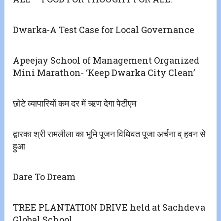
Dwarka-A Test Case for Local Governance
Apeejay School of Management Organized
Mini Marathon- ‘Keep Dwarka City Clean’
छोटे व्यापारियों कम दर में ऋण देगा पेटीएम
द्वारका श्री रामलीला का भूमि पूजन विधिवत पूजा अर्चना व् हवन से
हुआ
Dare To Dream
TREE PLANTATION DRIVE held at Sachdeva
Global School