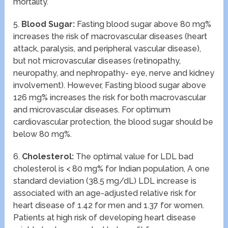
mortality.
5.
Blood Sugar:
Fasting blood sugar above 80 mg%
increases the risk of macrovascular diseases (heart
attack, paralysis, and peripheral vascular disease),
but not microvascular diseases (retinopathy,
neuropathy, and nephropathy- eye, nerve and kidney
involvement). However, Fasting blood sugar above
126 mg% increases the risk for both macrovascular
and microvascular diseases. For optimum
cardiovascular protection, the blood sugar should be
below 80 mg%.
6.
Cholesterol:
The optimal value for LDL bad
cholesterol is < 80 mg% for Indian population, A one
standard deviation (38.5 mg/dL) LDL increase is
associated with an age-adjusted relative risk for
heart disease of 1.42 for men and 1.37 for women.
Patients at high risk of developing heart disease