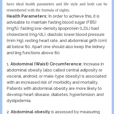
have ideal health parameters and life style and both can be
remembered with the formula of eighty.
Health Parameters:
In order to achieve this, it is
advisable to maintain fasting blood sugar (FBS)
(mg%), fasting low-density lipoprotein (LDL) bad
cholesterol (mg/dL), diastolic lower blood pressure
(mm Hg), resting heart rate, and abdominal girth (cm)
all below 80. Apart one should also keep the kidney
and ling functions above 80.
1.
Abdominal (Waist) Circumference:
Increase in
abdominal obesity (also called central adiposity or
visceral, android, or male-type obesity) is associated
with an increased risk of morbidity and mortality.
Patients with abdominal obesity are more likely to
develop heart disease, diabetes, hypertension, and
dyslipidemia.
2.
Abdominal obesity
is assessed by measuring