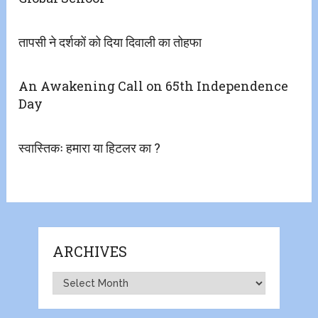
तापसी ने दर्शकों को दिया दिवाली का तोहफा
An Awakening Call on 65th Independence
Day
स्वास्तिकः हमारा या हिटलर का ?
ARCHIVES
Archives