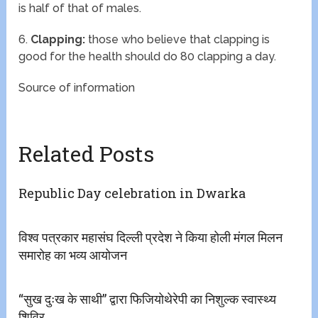
is half of that of males.
6.
Clapping:
those who believe that clapping is
good for the health should do 80 clapping a day.
Source of information
Related Posts
Republic Day celebration in Dwarka
विश्व पत्रकार महासंघ दिल्ली प्रदेश ने किया होली मंगल मिलन
समारोह का भव्य आयोजन
“सुख दुःख के साथी” द्वारा फिजियोथेरेपी का निशुल्क स्वास्थ्य
शिविर