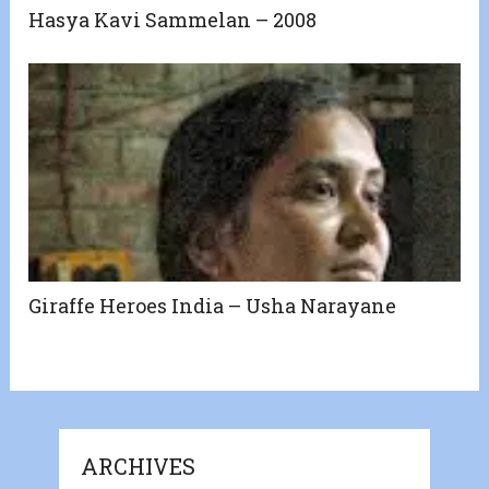
Hasya Kavi Sammelan – 2008
Giraffe Heroes India – Usha Narayane
ARCHIVES