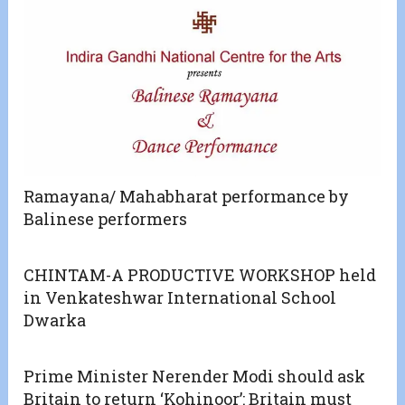
Ramayana/ Mahabharat performance by
Balinese performers
CHINTAM-A PRODUCTIVE WORKSHOP held
in Venkateshwar International School
Dwarka
Prime Minister Nerender Modi should ask
Britain to return ‘Kohinoor’: Britain must