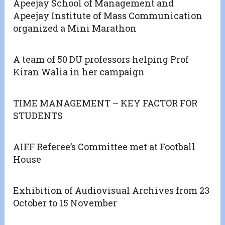
Apeejay School of Management and
Apeejay Institute of Mass Communication
organized a Mini Marathon
A team of 50 DU professors helping Prof
Kiran Walia in her campaign
TIME MANAGEMENT – KEY FACTOR FOR
STUDENTS
AIFF Referee’s Committee met at Football
House
Exhibition of Audiovisual Archives from 23
October to 15 November