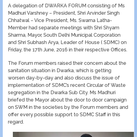
A delegation of DWARKA FORUM consisting of Ms
Madhuri Varshney – President, Shri Arvinder Singh
Chhatwal – Vice President, Ms. Swarna Latha-
Member had separate meetings with Shri Shyam
Sharma, Mayor, South Delhi Municipal Corporation
and Shri Subhash Arya, Leader of House ( SDMC) on
Friday, the 17th June, 2016 in their respective Offices.
The Forum members raised their concern about the
sanitation situation in Dwarka, which is getting
worsen day-by-day and also discuss the issue of
implementation of SDMC’s recent Circular of Waste
segregation in the Dwarka Sub City. Ms Madhuri
briefed the Mayor about the door to door campaign
on SWM in the societies by the Forum members and
offer every possible support to SDMC Staff in this
regard.