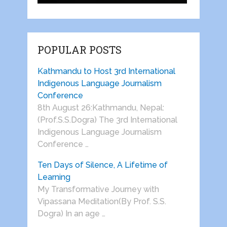
POPULAR POSTS
Kathmandu to Host 3rd International
Indigenous Language Journalism
Conference
8th August 26:Kathmandu, Nepal:
(Prof.S.S.Dogra) The 3rd International
Indigenous Language Journalism
Conference …
Ten Days of Silence, A Lifetime of
Learning
My Transformative Journey with
Vipassana Meditation(By Prof. S.S.
Dogra) In an age …