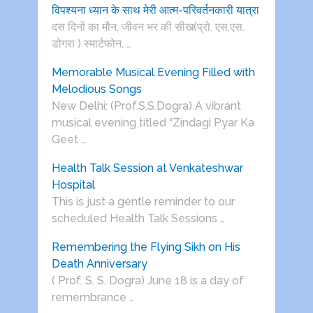
विपश्यना ध्यान के साथ मेरी आत्म-परिवर्तनकारी यात्रा
दस दिनों का मौन, जीवन भर की सीख(प्रो. एस.एस.
डोगरा ) स्मार्टफोन, …
Memorable Musical Evening Filled with
Melodious Songs
New Delhi: (Prof.S.S.Dogra) A vibrant
musical evening titled “Zindagi Pyar Ka
Geet …
Health Talk Session at Venkateshwar
Hospital
This is just a gentle reminder to our
scheduled Health Talk Sessions …
Remembering the Flying Sikh on His
Death Anniversary
( Prof. S. S. Dogra) June 18 is a day of
remembrance …