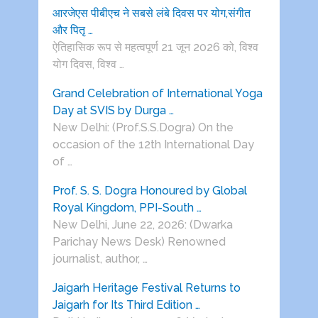
आरजेएस पीबीएच ने सबसे लंबे दिवस पर योग,संगीत
और पितृ …
ऐतिहासिक रूप से महत्वपूर्ण 21 जून 2026 को, विश्व
योग दिवस, विश्व …
Grand Celebration of International Yoga
Day at SVIS by Durga …
New Delhi: (Prof.S.S.Dogra) On the
occasion of the 12th International Day
of …
Prof. S. S. Dogra Honoured by Global
Royal Kingdom, PPI-South …
New Delhi, June 22, 2026: (Dwarka
Parichay News Desk) Renowned
journalist, author, …
Jaigarh Heritage Festival Returns to
Jaigarh for Its Third Edition …