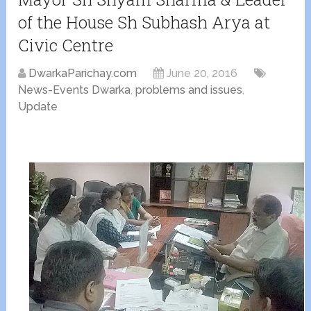
of the House Sh Subhash Arya at
Civic Centre
DwarkaParichay.com
June 20, 2016
News-Events Dwarka
,
problems and issues
,
Update