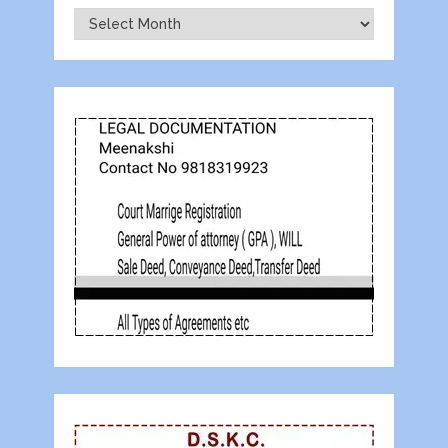
Archives