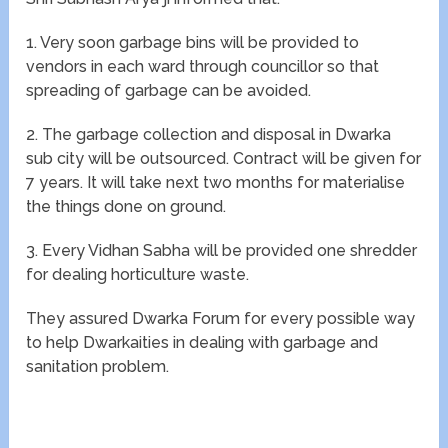
1. Very soon garbage bins will be provided to
vendors in each ward through councillor so that
spreading of garbage can be avoided.
2. The garbage collection and disposal in Dwarka
sub city will be outsourced. Contract will be given for
7 years. It will take next two months for materialise
the things done on ground.
3. Every Vidhan Sabha will be provided one shredder
for dealing horticulture waste.
They assured Dwarka Forum for every possible way
to help Dwarkaities in dealing with garbage and
sanitation problem.