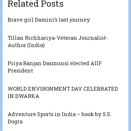
Related Posts
Brave girl Damini’s last journey
Tillan Richhariya-Veteran Journalist-
Author (India)
Priya Ranjan Dasmunsi elected AIIF
President
WORLD ENVIRONMENT DAY CELEBRATED
IN DWARKA
Adventure Sports in India – book by S.S.
Dogra