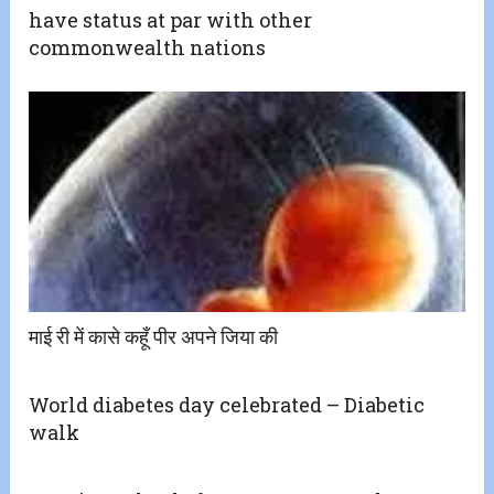
have status at par with other
commonwealth nations
माई री में कासे कहूँ पीर अपने जिया की
World diabetes day celebrated – Diabetic
walk