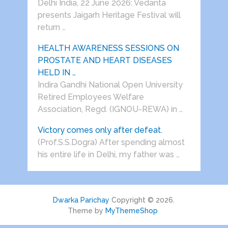
Delhi India, 22 June 2026: Vedanta
presents Jaigarh Heritage Festival will
return …
HEALTH AWARENESS SESSIONS ON
PROSTATE AND HEART DISEASES
HELD IN …
Indira Gandhi National Open University
Retired Employees Welfare
Association, Regd. (IGNOU-REWA) in …
Victory comes only after defeat.
(Prof.S.S.Dogra) After spending almost
his entire life in Delhi, my father was …
Dwarka Parichay
Copyright © 2026.
Theme by
MyThemeShop