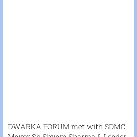
DWARKA FORUM met with SDMC
Mayor Sh Shyam Sharma & Leader