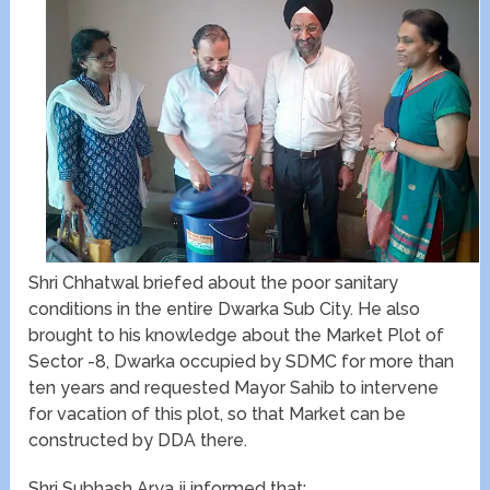
Shri Chhatwal briefed about the poor sanitary
conditions in the entire Dwarka Sub City. He also
brought to his knowledge about the Market Plot of
Sector -8, Dwarka occupied by SDMC for more than
ten years and requested Mayor Sahib to intervene
for vacation of this plot, so that Market can be
constructed by DDA there.
Shri Subhash Arya ji informed that: