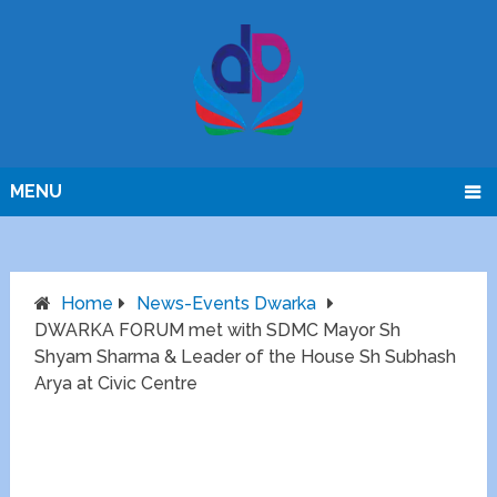
MENU
Home
News-Events Dwarka
DWARKA FORUM met with SDMC Mayor Sh
Shyam Sharma & Leader of the House Sh Subhash
Arya at Civic Centre