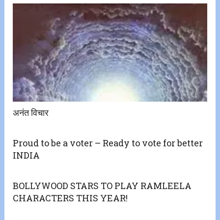
अनंत विचार
Proud to be a voter – Ready to vote for better
INDIA
BOLLYWOOD STARS TO PLAY RAMLEELA
CHARACTERS THIS YEAR!