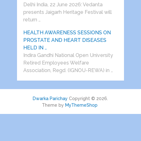
Delhi India, 22 June 2026: Vedanta
presents Jaigarh Heritage Festival will
return …
HEALTH AWARENESS SESSIONS ON
PROSTATE AND HEART DISEASES
HELD IN …
Indira Gandhi National Open University
Retired Employees Welfare
Association, Regd. (IGNOU-REWA) in …
Dwarka Parichay
Copyright © 2026.
Theme by
MyThemeShop