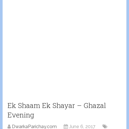
Ek Shaam Ek Shayar – Ghazal
Evening
DwarkaParichay.com
June 6, 2017