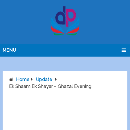
MENU
Home
Update
Ek Shaam Ek Shayar – Ghazal Evening