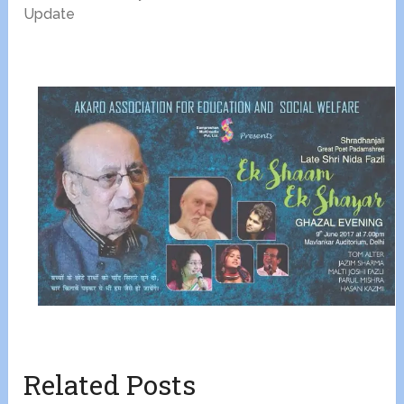
Update
Related Posts