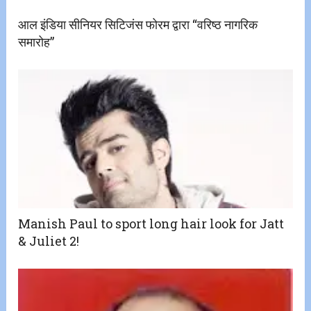
आल इंडिया सीनियर सिटिजंस फोरम द्वारा “वरिष्ठ नागरिक
समारोह”
Manish Paul to sport long hair look for Jatt
& Juliet 2!