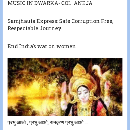
MUSIC IN DWARKA- COL. ANEJA
Samjhauta Express: Safe Corruption Free,
Respectable Journey.
End India’s war on women
प्रभु आओ , प्रभु आओ, रामकृष्ण प्रभु आओ….