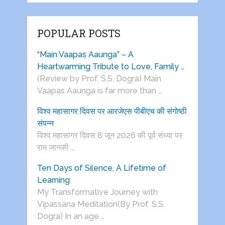
POPULAR POSTS
“Main Vaapas Aaunga” – A
Heartwarming Tribute to Love, Family …
(Review by Prof. S.S. Dogra) Main
Vaapas Aaunga is far more than …
विश्व महासागर दिवस पर आरजेएस पीबीएच की संगोष्ठी
संपन्न
विश्व महासागर दिवस 8 जून 2026 की पूर्व संध्या पर
राम जानकी …
Ten Days of Silence, A Lifetime of
Learning
My Transformative Journey with
Vipassana Meditation(By Prof. S.S.
Dogra) In an age …