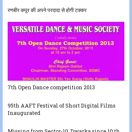
रणबीर कपूर की अपने परदादा से होगी टक्कर
7th Open Dance competition 2013
95th AAFT Festival of Short Digital Films
Inaugurated
Missing from Sector-10, Dwarka since 10 th