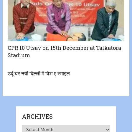
CPR 10 Utsav on 15th December at Talkatora
Stadium
उर्दू घर नयी दिल्ली में विश ए स्माइल
ARCHIVES
Archives