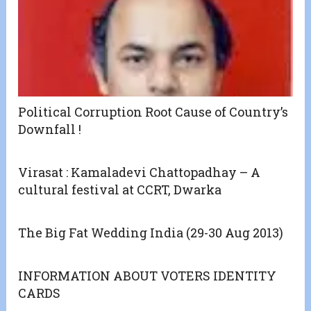
Political Corruption Root Cause of Country’s
Downfall !
Virasat : Kamaladevi Chattopadhay – A
cultural festival at CCRT, Dwarka
The Big Fat Wedding India (29-30 Aug 2013)
INFORMATION ABOUT VOTERS IDENTITY
CARDS