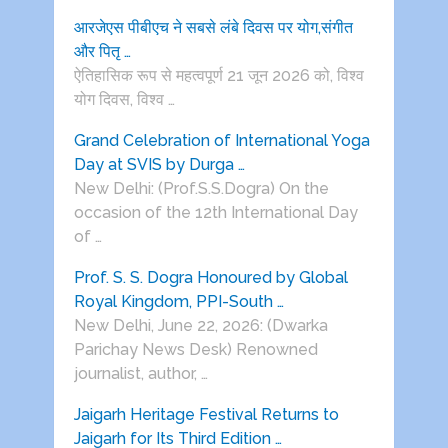
आरजेएस पीबीएच ने सबसे लंबे दिवस पर योग,संगीत
और पितृ …
ऐतिहासिक रूप से महत्वपूर्ण 21 जून 2026 को, विश्व
योग दिवस, विश्व …
Grand Celebration of International Yoga
Day at SVIS by Durga …
New Delhi: (Prof.S.S.Dogra) On the
occasion of the 12th International Day
of …
Prof. S. S. Dogra Honoured by Global
Royal Kingdom, PPI-South …
New Delhi, June 22, 2026: (Dwarka
Parichay News Desk) Renowned
journalist, author, …
Jaigarh Heritage Festival Returns to
Jaigarh for Its Third Edition …