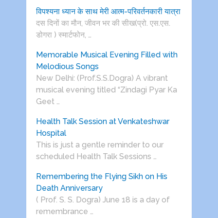
विपश्यना ध्यान के साथ मेरी आत्म-परिवर्तनकारी यात्रा
दस दिनों का मौन, जीवन भर की सीख(प्रो. एस.एस.
डोगरा ) स्मार्टफोन, …
Memorable Musical Evening Filled with
Melodious Songs
New Delhi: (Prof.S.S.Dogra) A vibrant
musical evening titled “Zindagi Pyar Ka
Geet …
Health Talk Session at Venkateshwar
Hospital
This is just a gentle reminder to our
scheduled Health Talk Sessions …
Remembering the Flying Sikh on His
Death Anniversary
( Prof. S. S. Dogra) June 18 is a day of
remembrance …