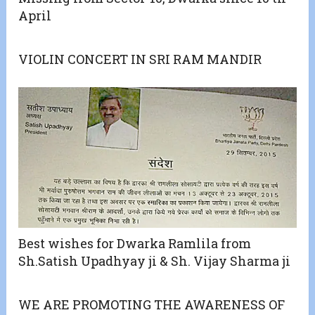
April
VIOLIN CONCERT IN SRI RAM MANDIR
Best wishes for Dwarka Ramlila from
Sh.Satish Upadhyay ji & Sh. Vijay Sharma ji
WE ARE PROMOTING THE AWARENESS OF