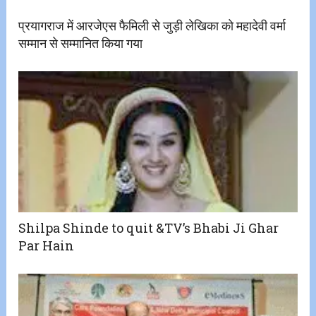
प्रयागराज में आरजेएस फैमिली से जुड़ी लेखिका को महादेवी वर्मा
सम्मान से सम्मानित किया गया
Shilpa Shinde to quit &TV’s Bhabi Ji Ghar
Par Hain