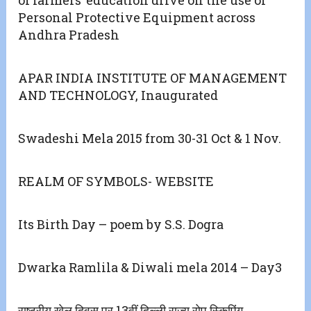
Personal Protective Equipment across
Andhra Pradesh
APAR INDIA INSTITUTE OF MANAGEMENT
AND TECHNOLOGY, Inaugurated
Swadeshi Mela 2015 from 30-31 Oct & 1 Nov.
REALM OF SYMBOLS- WEBSITE
Its Birth Day – poem by S.S. Dogra
Dwarka Ramlila & Diwali mela 2014 – Day3
राष्ट्रीय खेल दिवस पर 13वीं दिल्ली राज्य रोप स्किपिंग