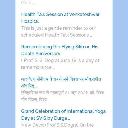
Geet …
Health Talk Session at Venkateshwar
Hospital
This is just a gentle reminder to our
scheduled Health Talk Sessions …
Remembering the Flying Sikh on His
Death Anniversary
( Prof. S. S. Dogra) June 18 is a day of
remembrance …
आरजेएस पीबीएच ने सबसे लंबे दिवस पर योग,संगीत
और पितृ …
ऐतिहासिक रूप से महत्वपूर्ण 21 जून 2026 को, विश्व
योग दिवस, विश्व …
Grand Celebration of International Yoga
Day at SVIS by Durga …
New Delhi: (Prof.S.S.Dogra) On the