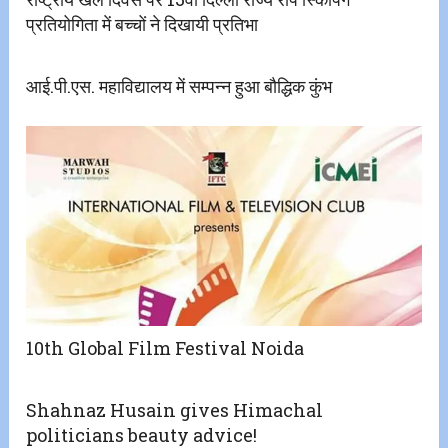
प्रतियोगिता में बच्चों ने दिखायी प्रतिभा
आई.पी.एस. महाविद्यालय में सम्पन्न हुआ बौद्धिक कुंभ
10th Global Film Festival Noida
Shahnaz Husain gives Himachal
politicians beauty advice!