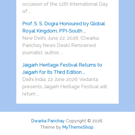
occasion of the 12th International Day
of …
Prof. S. S. Dogra Honoured by Global
Royal Kingdom, PPI-South …
New Delhi, June 22, 2026: (Dwarka
Parichay News Desk) Renowned
journalist, author, …
Jaigarh Heritage Festival Returns to
Jaigarh for Its Third Edition …
Delhi India, 22 June 2026: Vedanta
presents Jaigarh Heritage Festival will
return …
Dwarka Parichay
Copyright © 2026.
Theme by
MyThemeShop