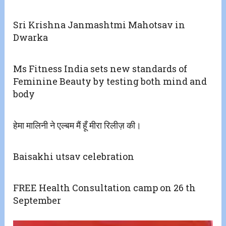
Sri Krishna Janmashtmi Mahotsav in
Dwarka
Ms Fitness India sets new standards of
Feminine Beauty by testing both mind and
body
हेमा मालिनी ने एल्बम मैं हूँ मीरा रिलीज़ की।
Baisakhi utsav celebration
FREE Health Consultation camp on 26 th
September