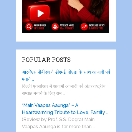
POPULAR POSTS
आरजेएस पीबीएच ने डीएमई, नोएडा के साथ आजादी पर्व
मनाने …
दिल्ली एनसीआर में आगामी आजादी पर्व अंतरराष्ट्रीय
सप्ताह मनाने के लिए राम …
“Main Vaapas Aaunga” – A
Heartwarming Tribute to Love, Family …
(Review by Prof. S.S. Dogra) Main
Vaapas Aaunga is far more than …