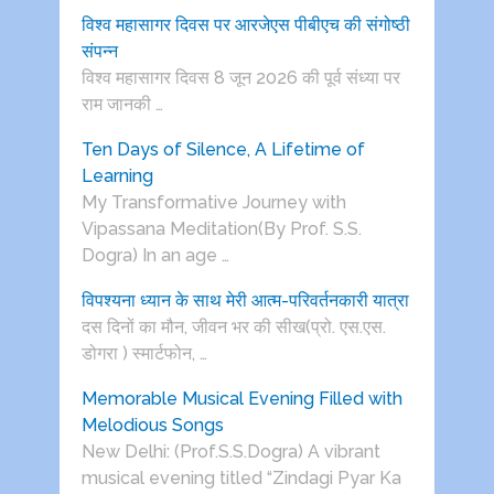
विश्व महासागर दिवस पर आरजेएस पीबीएच की संगोष्ठी
संपन्न
विश्व महासागर दिवस 8 जून 2026 की पूर्व संध्या पर
राम जानकी …
Ten Days of Silence, A Lifetime of
Learning
My Transformative Journey with
Vipassana Meditation(By Prof. S.S.
Dogra) In an age …
विपश्यना ध्यान के साथ मेरी आत्म-परिवर्तनकारी यात्रा
दस दिनों का मौन, जीवन भर की सीख(प्रो. एस.एस.
डोगरा ) स्मार्टफोन, …
Memorable Musical Evening Filled with
Melodious Songs
New Delhi: (Prof.S.S.Dogra) A vibrant
musical evening titled “Zindagi Pyar Ka