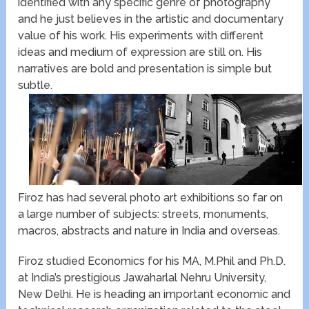
identified with any specific genre of photography
and he just believes in the artistic and documentary
value of his work. His experiments with different
ideas and medium of expression are still on. His
narratives are bold and presentation is simple but
subtle.
Firoz has had several photo art exhibitions so far on
a large number of subjects: streets, monuments,
macros, abstracts and nature in India and overseas.
Firoz studied Economics for his MA, M.Phil and Ph.D.
at India’s prestigious Jawaharlal Nehru University,
New Delhi. He is heading an important economic and