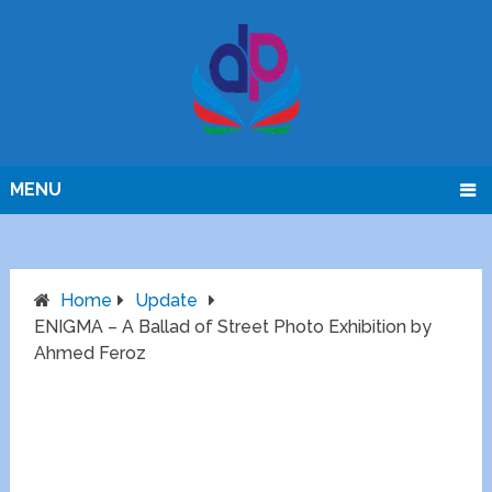
MENU
Home
Update
ENIGMA – A Ballad of Street Photo Exhibition by
Ahmed Feroz