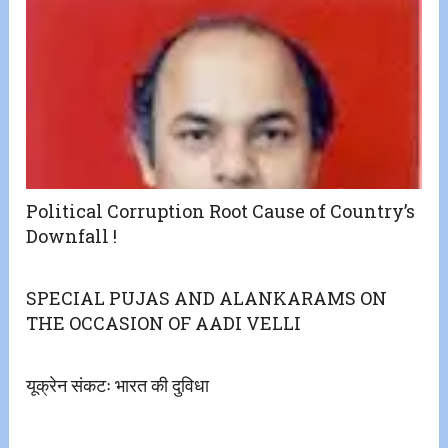
Political Corruption Root Cause of Country’s
Downfall !
SPECIAL PUJAS AND ALANKARAMS ON
THE OCCASION OF AADI VELLI
यूक्रेन संकटः भारत की दुविधा