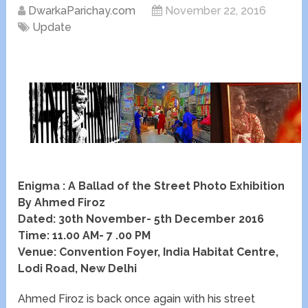
DwarkaParichay.com
November 22, 2016
Update
Enigma : A Ballad of the Street Photo Exhibition
By Ahmed Firoz
Dated: 30th November- 5th December 2016
Time: 11.00 AM- 7 .00 PM
Venue: Convention Foyer, India Habitat Centre,
Lodi Road, New Delhi
Ahmed Firoz is back once again with his street