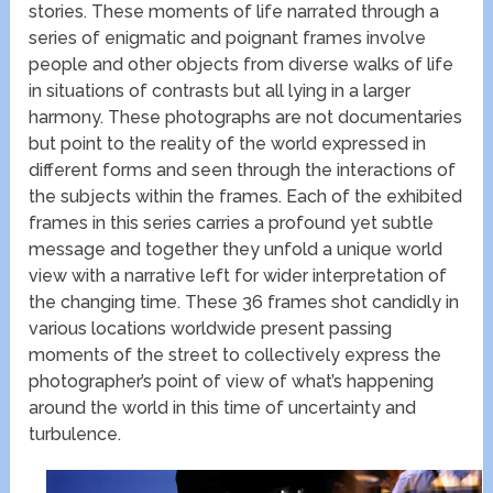
stories. These moments of life narrated through a
series of enigmatic and poignant frames involve
people and other objects from diverse walks of life
in situations of contrasts but all lying in a larger
harmony. These photographs are not documentaries
but point to the reality of the world expressed in
different forms and seen through the interactions of
the subjects within the frames. Each of the exhibited
frames in this series carries a profound yet subtle
message and together they unfold a unique world
view with a narrative left for wider interpretation of
the changing time. These 36 frames shot candidly in
various locations worldwide present passing
moments of the street to collectively express the
photographer’s point of view of what’s happening
around the world in this time of uncertainty and
turbulence.