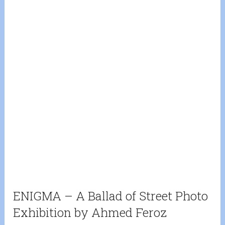
ENIGMA – A Ballad of Street Photo
Exhibition by Ahmed Feroz