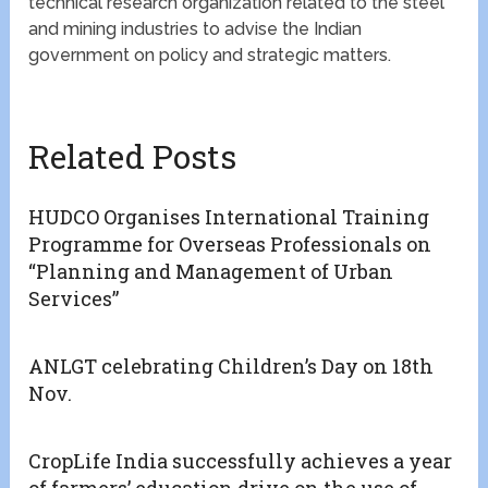
technical research organization related to the steel
and mining industries to advise the Indian
government on policy and strategic matters.
Related Posts
HUDCO Organises International Training
Programme for Overseas Professionals on
“Planning and Management of Urban
Services”
ANLGT celebrating Children’s Day on 18th
Nov.
CropLife India successfully achieves a year
of farmers’ education drive on the use of