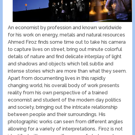
An economist by profession and known worldwide
for his work on energy, metals and natural resources
Ahmed Firoz finds some time out to take his camera
to capture lives on street, bring out minute colorful
details of nature and find delicate interplay of light
and shadows and objects which tell subtle and
intense stories which are more than what they seem.
Apart from documenting lives in this rapidly
changing world, his overall body of work presents
reality from his own perspective of a trained
economist and student of the modern day politics
and society, bringing out the intricate relationship
between people and their surroundings. His
photographic works can seen from different angles
allowing for a variety of interpretations.. Firoz is not