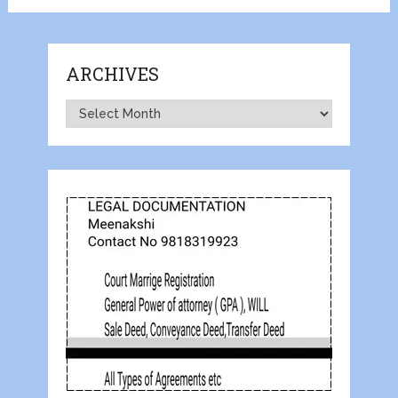
ARCHIVES
Archives