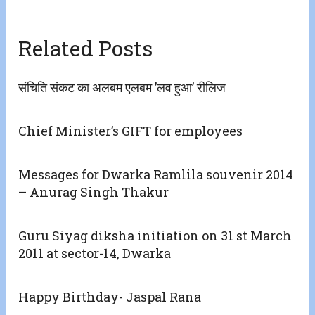
Related Posts
संचिति संकट का अलबम एलबम ’लव हुआ’ रीलिज
Chief Minister’s GIFT for employees
Messages for Dwarka Ramlila souvenir 2014
– Anurag Singh Thakur
Guru Siyag diksha initiation on 31 st March
2011 at sector-14, Dwarka
Happy Birthday- Jaspal Rana