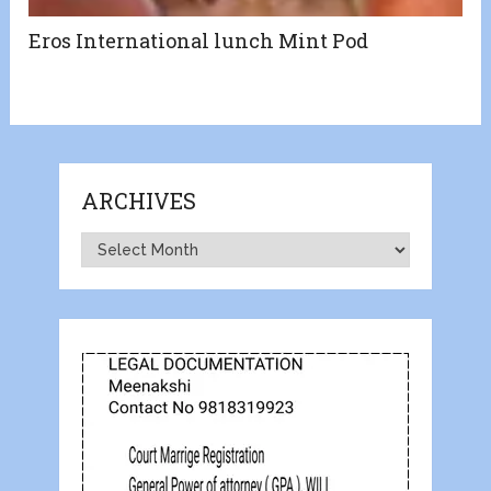
Eros International lunch Mint Pod
ARCHIVES
Archives