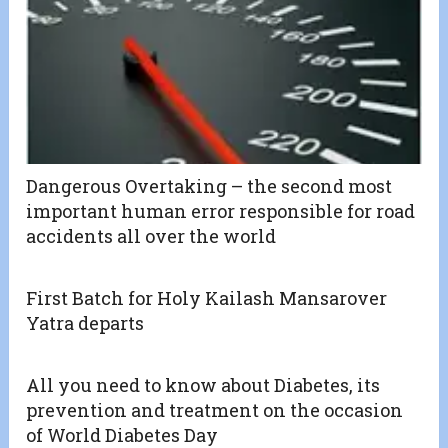
Dangerous Overtaking – the second most
important human error responsible for road
accidents all over the world
First Batch for Holy Kailash Mansarover
Yatra departs
All you need to know about Diabetes, its
prevention and treatment on the occasion
of World Diabetes Day