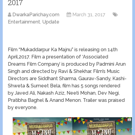
2017
DwarkaParichay.com
March 31, 2017
Entertainment
,
Update
Film “Mukaddarpur Ka Majnu” is releasing on 14th
April,2017. Film a presentation of ‘Associated
Dreams Film Company’ is produced by Padmini Arun
Singh and directed by Ravi & Shekhar. Film’s Music
Directors are Siddhant Sharma, Gaurav-Sandy, Kashi-
Shweta & Sumeet Bela, film has 5 songs rendered
by Javed Ali, Nakash Aziz, Neeti Mohan, Dev Negi,
Pratibha Baghel & Anand Menon. Trailer was praised
by everyone.