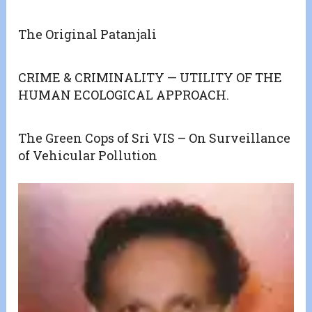
The Original Patanjali
CRIME & CRIMINALITY — UTILITY OF THE
HUMAN ECOLOGICAL APPROACH.
The Green Cops of Sri VIS – On Surveillance
of Vehicular Pollution