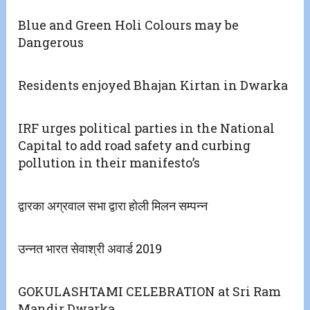
Blue and Green Holi Colours may be
Dangerous
Residents enjoyed Bhajan Kirtan in Dwarka
IRF urges political parties in the National
Capital to add road safety and curbing
pollution in their manifesto’s
द्वारका अग्रवाल सभा द्वारा होली मिलन सम्पन्न
उन्नत भारत सेवाश्री अवार्ड 2019
GOKULASHTAMI CELEBRATION at Sri Ram
Mandir Dwarka