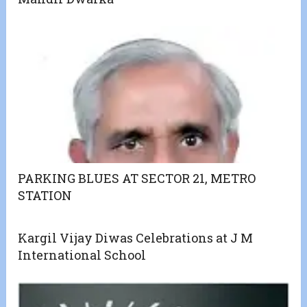
PARKING BLUES AT SECTOR 21, METRO
STATION
Kargil Vijay Diwas Celebrations at J M
International School