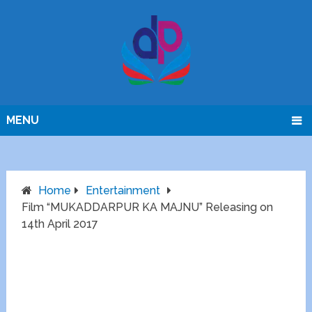
MENU
Home
Entertainment
Film “MUKADDARPUR KA MAJNU” Releasing on
14th April 2017