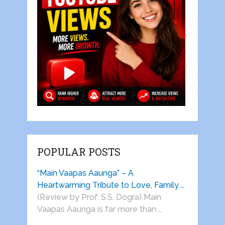
POPULAR POSTS
“Main Vaapas Aaunga” – A
Heartwarming Tribute to Love, Family …
(Review by Prof. S.S. Dogra) Main
Vaapas Aaunga is far more than …