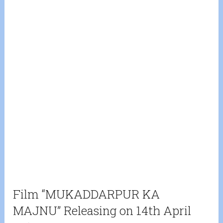
Film “MUKADDARPUR KA
MAJNU” Releasing on 14th April