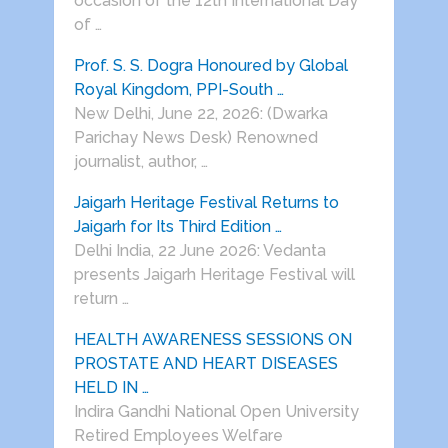
occasion of the 12th International Day
of …
Prof. S. S. Dogra Honoured by Global
Royal Kingdom, PPI-South …
New Delhi, June 22, 2026: (Dwarka
Parichay News Desk) Renowned
journalist, author, …
Jaigarh Heritage Festival Returns to
Jaigarh for Its Third Edition …
Delhi India, 22 June 2026: Vedanta
presents Jaigarh Heritage Festival will
return …
HEALTH AWARENESS SESSIONS ON
PROSTATE AND HEART DISEASES
HELD IN …
Indira Gandhi National Open University
Retired Employees Welfare