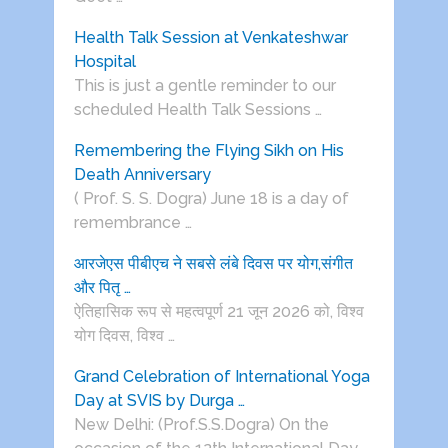
Health Talk Session at Venkateshwar
Hospital
This is just a gentle reminder to our
scheduled Health Talk Sessions …
Remembering the Flying Sikh on His
Death Anniversary
( Prof. S. S. Dogra) June 18 is a day of
remembrance …
आरजेएस पीबीएच ने सबसे लंबे दिवस पर योग,संगीत
और पितृ …
ऐतिहासिक रूप से महत्वपूर्ण 21 जून 2026 को, विश्व
योग दिवस, विश्व …
Grand Celebration of International Yoga
Day at SVIS by Durga …
New Delhi: (Prof.S.S.Dogra) On the