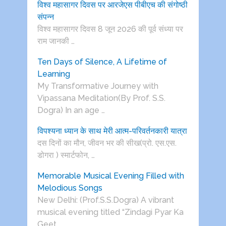
विश्व महासागर दिवस पर आरजेएस पीबीएच की संगोष्ठी
संपन्न
विश्व महासागर दिवस 8 जून 2026 की पूर्व संध्या पर
राम जानकी …
Ten Days of Silence, A Lifetime of
Learning
My Transformative Journey with
Vipassana Meditation(By Prof. S.S.
Dogra) In an age …
विपश्यना ध्यान के साथ मेरी आत्म-परिवर्तनकारी यात्रा
दस दिनों का मौन, जीवन भर की सीख(प्रो. एस.एस.
डोगरा ) स्मार्टफोन, …
Memorable Musical Evening Filled with
Melodious Songs
New Delhi: (Prof.S.S.Dogra) A vibrant
musical evening titled “Zindagi Pyar Ka
Geet …