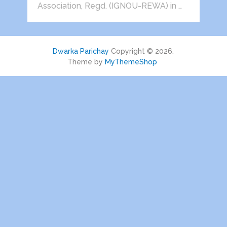
Association, Regd. (IGNOU-REWA) in …
Dwarka Parichay
Copyright © 2026.
Theme by
MyThemeShop