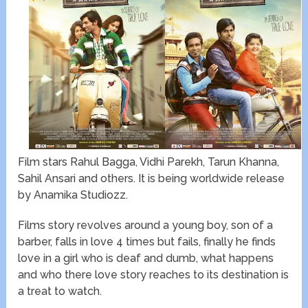
Film stars Rahul Bagga, Vidhi Parekh, Tarun Khanna,
Sahil Ansari and others. It is being worldwide release
by Anamika Studiozz.
Films story revolves around a young boy, son of a
barber, falls in love 4 times but fails, finally he finds
love in a girl who is deaf and dumb, what happens
and who there love story reaches to its destination is
a treat to watch.