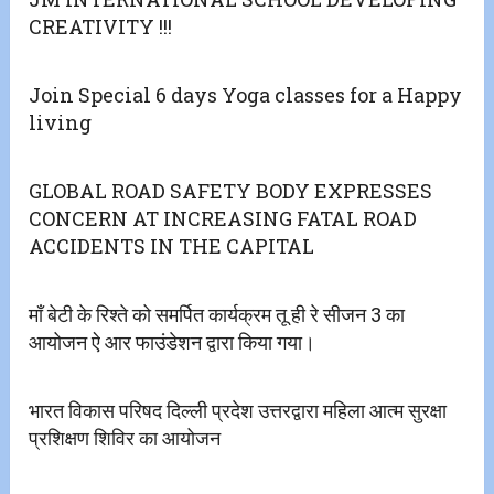
CREATIVITY !!!
Join Special 6 days Yoga classes for a Happy
living
GLOBAL ROAD SAFETY BODY EXPRESSES
CONCERN AT INCREASING FATAL ROAD
ACCIDENTS IN THE CAPITAL
माँ बेटी के रिश्ते को समर्पित कार्यक्रम तू ही रे सीजन 3 का
आयोजन ऐ आर फाउंडेशन द्वारा किया गया।
भारत विकास परिषद दिल्ली प्रदेश उत्तरद्वारा महिला आत्म सुरक्षा
प्रशिक्षण शिविर का आयोजन