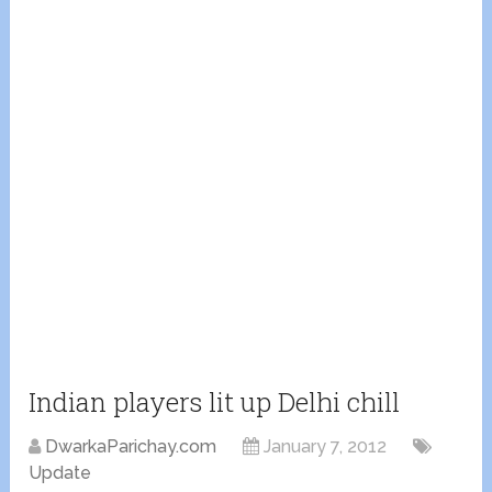
Indian players lit up Delhi chill
DwarkaParichay.com
January 7, 2012
Update