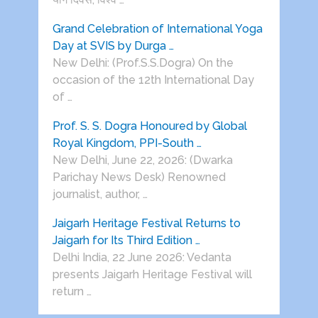
Grand Celebration of International Yoga
Day at SVIS by Durga …
New Delhi: (Prof.S.S.Dogra) On the
occasion of the 12th International Day
of …
Prof. S. S. Dogra Honoured by Global
Royal Kingdom, PPI-South …
New Delhi, June 22, 2026: (Dwarka
Parichay News Desk) Renowned
journalist, author, …
Jaigarh Heritage Festival Returns to
Jaigarh for Its Third Edition …
Delhi India, 22 June 2026: Vedanta
presents Jaigarh Heritage Festival will
return …