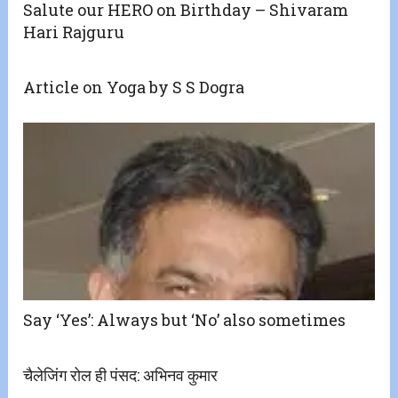
Salute our HERO on Birthday – Shivaram
Hari Rajguru
Article on Yoga by S S Dogra
Say ‘Yes’: Always but ‘No’ also sometimes
चैलेजिंग रोल ही पंसद: अभिनव कुमार