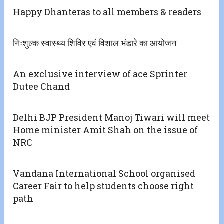
Happy Dhanteras to all members & readers
निःशुल्क स्वास्थ्य शिविर एवं विशाल भंडारे का आयोजन
An exclusive interview of ace Sprinter
Dutee Chand
Delhi BJP President Manoj Tiwari will meet
Home minister Amit Shah on the issue of
NRC
Vandana International School organised
Career Fair to help students choose right
path