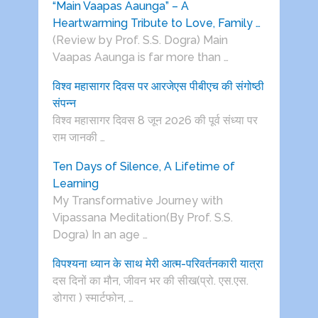
“Main Vaapas Aaunga” – A
Heartwarming Tribute to Love, Family …
(Review by Prof. S.S. Dogra) Main
Vaapas Aaunga is far more than …
विश्व महासागर दिवस पर आरजेएस पीबीएच की संगोष्ठी
संपन्न
विश्व महासागर दिवस 8 जून 2026 की पूर्व संध्या पर
राम जानकी …
Ten Days of Silence, A Lifetime of
Learning
My Transformative Journey with
Vipassana Meditation(By Prof. S.S.
Dogra) In an age …
विपश्यना ध्यान के साथ मेरी आत्म-परिवर्तनकारी यात्रा
दस दिनों का मौन, जीवन भर की सीख(प्रो. एस.एस.
डोगरा ) स्मार्टफोन, …