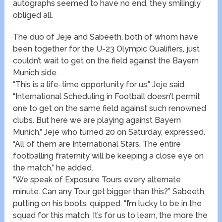
autographs seemed to have no end, they smilingly
obliged all.
The duo of Jeje and Sabeeth, both of whom have
been together for the U-23 Olympic Qualifiers, just
couldn’t wait to get on the field against the Bayern
Munich side.
“This is a life-time opportunity for us,” Jeje said.
“International Scheduling in Football doesn’t permit
one to get on the same field against such renowned
clubs. But here we are playing against Bayern
Munich,” Jeje who turned 20 on Saturday, expressed.
“All of them are International Stars. The entire
footballing fraternity will be keeping a close eye on
the match,” he added.
“We speak of Exposure Tours every alternate
minute. Can any Tour get bigger than this?” Sabeeth,
putting on his boots, quipped. “I’m lucky to be in the
squad for this match. It’s for us to learn, the more the