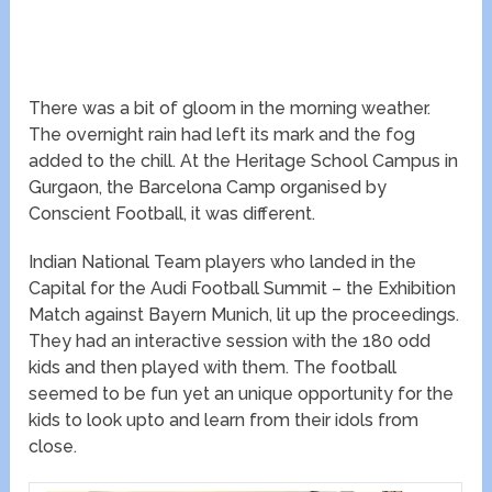
There was a bit of gloom in the morning weather.
The overnight rain had left its mark and the fog
added to the chill. At the Heritage School Campus in
Gurgaon, the Barcelona Camp organised by
Conscient Football, it was different.
Indian National Team players who landed in the
Capital for the Audi Football Summit – the Exhibition
Match against Bayern Munich, lit up the proceedings.
They had an interactive session with the 180 odd
kids and then played with them. The football
seemed to be fun yet an unique opportunity for the
kids to look upto and learn from their idols from
close.