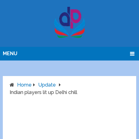
MENU
Home
Update
Indian players lit up Delhi chill