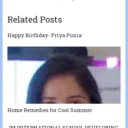
Related Posts
Happy Birthday- Priya Punia
Home Remedies for Cool Summer
JM INTERNATIONAL SCHOOL DEVELOPING