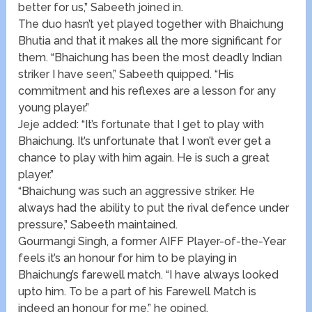
better for us,” Sabeeth joined in.
The duo hasn’t yet played together with Bhaichung
Bhutia and that it makes all the more significant for
them. “Bhaichung has been the most deadly Indian
striker I have seen,” Sabeeth quipped. “His
commitment and his reflexes are a lesson for any
young player.”
Jeje added: “It’s fortunate that I get to play with
Bhaichung. It’s unfortunate that I won’t ever get a
chance to play with him again. He is such a great
player.”
“Bhaichung was such an aggressive striker. He
always had the ability to put the rival defence under
pressure,” Sabeeth maintained.
Gourmangi Singh, a former AIFF Player-of-the-Year
feels it’s an honour for him to be playing in
Bhaichung’s farewell match. “I have always looked
upto him. To be a part of his Farewell Match is
indeed an honour for me,” he opined.