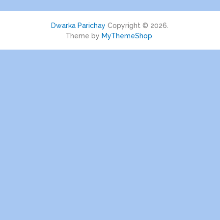
Dwarka Parichay
Copyright © 2026.
Theme by
MyThemeShop