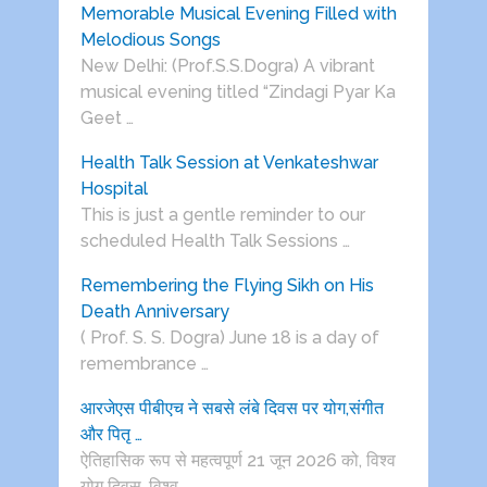
Memorable Musical Evening Filled with
Melodious Songs
New Delhi: (Prof.S.S.Dogra) A vibrant
musical evening titled “Zindagi Pyar Ka
Geet …
Health Talk Session at Venkateshwar
Hospital
This is just a gentle reminder to our
scheduled Health Talk Sessions …
Remembering the Flying Sikh on His
Death Anniversary
( Prof. S. S. Dogra) June 18 is a day of
remembrance …
आरजेएस पीबीएच ने सबसे लंबे दिवस पर योग,संगीत
और पितृ …
ऐतिहासिक रूप से महत्वपूर्ण 21 जून 2026 को, विश्व
योग दिवस, विश्व …