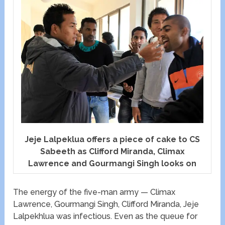
Jeje Lalpeklua offers a piece of cake to CS
Sabeeth as Clifford Miranda, Climax
Lawrence and Gourmangi Singh looks on
The energy of the five-man army — Climax
Lawrence, Gourmangi Singh, Clifford Miranda, Jeje
Lalpekhlua was infectious. Even as the queue for