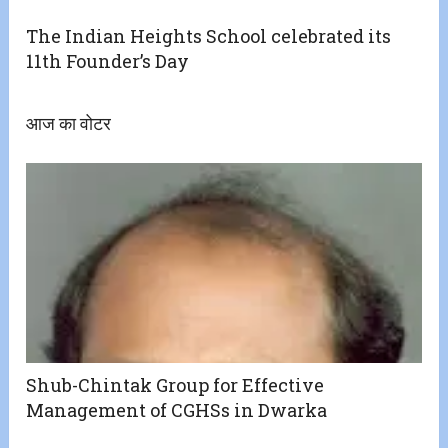
The Indian Heights School celebrated its
11th Founder’s Day
आज का वोटर
Shub-Chintak Group for Effective
Management of CGHSs in Dwarka