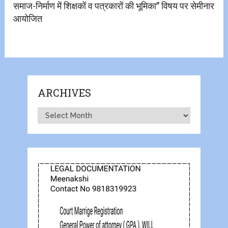
समाज-निर्माण में शिक्षकों व पत्रकारों की भूमिका” विषय पर सेमीनार
आयोजित
ARCHIVES
Archives