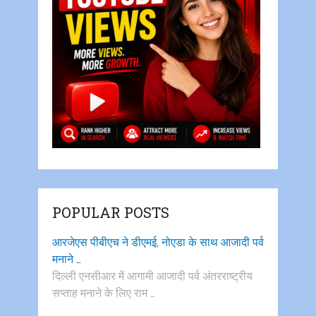
POPULAR POSTS
आरजेएस पीबीएच ने डीएमई, नोएडा के साथ आजादी पर्व
मनाने …
दिल्ली एनसीआर में आगामी आजादी पर्व अंतरराष्ट्रीय
सप्ताह मनाने के लिए राम …