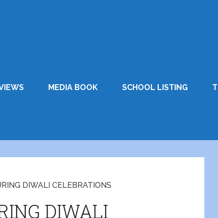
VIEWS
MEDIA BOOK
SCHOOL LISTING
T
URING DIWALI CELEBRATIONS
RING DIWALI