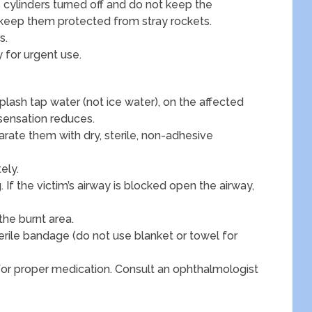
 cylinders turned off and do not keep the
 keep them protected from stray rockets.
s.
 for urgent use.
plash tap water (not ice water), on the affected
 sensation reduces.
parate them with dry, sterile, non-adhesive
ely.
 If the victim’s airway is blocked open the airway,
the burnt area.
erile bandage (do not use blanket or towel for
for proper medication. Consult an ophthalmologist