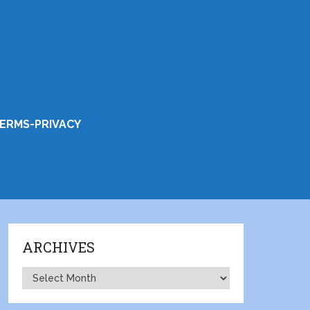
ERMS-PRIVACY
ARCHIVES
Archives