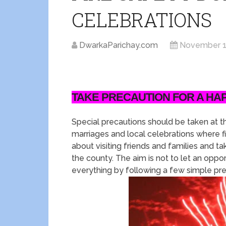
CELEBRATIONS
DwarkaParichay.com
November 1
TAKE PRECAUTION FOR A HA
Special precautions should be taken at th
marriages and local celebrations where f
about visiting friends and families and ta
the county. The aim is not to let an opportu
everything by following a few simple pr