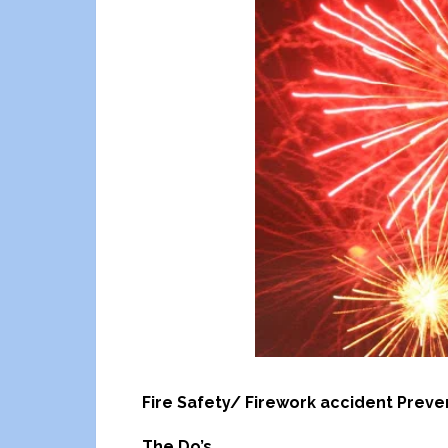
Fire Safety/ Firework accident Preve
The Do’s