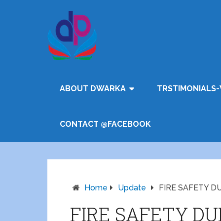
ABOUT DWARKA
TRSTIMONIALS-
CONTACT @FACEBOOK
Home
Update
FIRE SAFETY D
FIRE SAFETY DU