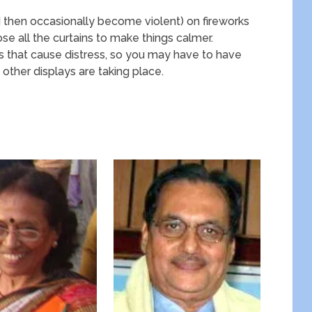
d then occasionally become violent) on fireworks
ose all the curtains to make things calmer.
s that cause distress, so you may have to have
other displays are taking place.