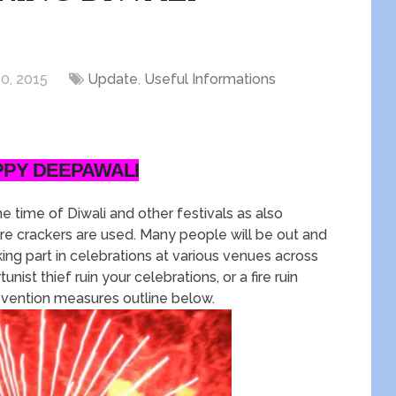
0, 2015
Update
,
Useful Informations
PPY DEEPAWALI
e time of Diwali and other festivals as also
ire crackers are used. Many people will be out and
king part in celebrations at various venues across
nist thief ruin your celebrations, or a fire ruin
evention measures outline below.