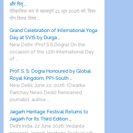
और पितृ …
ऐतिहासिक रूप से महत्वपूर्ण 21 जून 2026 को, विश्व
योग दिवस, विश्व …
Grand Celebration of International Yoga
Day at SVIS by Durga …
New Delhi: (Prof.S.S.Dogra) On the
occasion of the 12th International Day
of …
Prof. S. S. Dogra Honoured by Global
Royal Kingdom, PPI-South …
New Delhi, June 22, 2026: (Dwarka
Parichay News Desk) Renowned
journalist, author, …
Jaigarh Heritage Festival Returns to
Jaigarh for Its Third Edition …
Delhi India, 22 June 2026: Vedanta