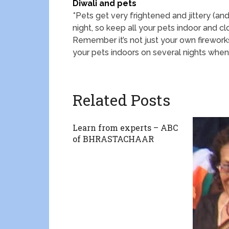
Diwali and pets
*Pets get very frightened and jittery (an
night, so keep all your pets indoor and cl
Remember it’s not just your own firework
your pets indoors on several nights when 
Related Posts
Learn from experts – ABC
of BHRASTACHAAR