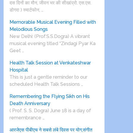
दस दिनों का मौन, जीवन भर की सीख(प्रो. एस.एस.
डोगरा ) स्मार्टफोन, …
Memorable Musical Evening Filled with
Melodious Songs
New Delhi: (Prof.S.S.Dogra) A vibrant
musical evening titled “Zindagi Pyar Ka
Geet …
Health Talk Session at Venkateshwar
Hospital
This is just a gentle reminder to our
scheduled Health Talk Sessions …
Remembering the Flying Sikh on His
Death Anniversary
( Prof. S. S. Dogra) June 18 is a day of
remembrance …
आरजेएस पीबीएच ने सबसे लंबे दिवस पर योग,संगीत