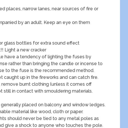
d places, narrow lanes, near sources of fire or
companied by an adult. Keep an eye on them
or glass bottles for extra sound effect
!! Light a new cracker
le have a tendency of lighting the fuses by
ense rather than bringing the candle or incense to
ense to the fuse is the recommended method.
 caught up in the fireworks and can catch fire.
t remove burnt clothing (unless it comes off
ot still in contact with smouldering materials.
re generally placed on balcony and window ledges.
ble material like wood, cloth or paper.
ights should never be tied to any metal poles as
and give a shock to anyone who touches the pole.