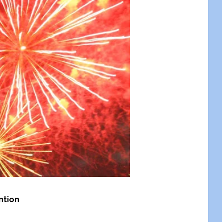
ntion