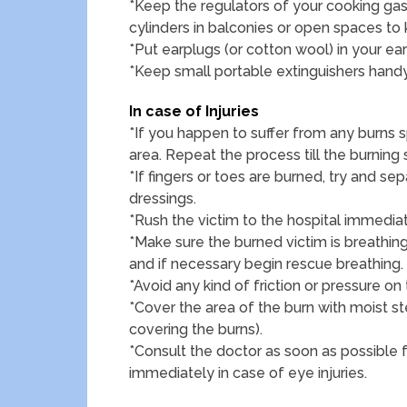
*Keep the regulators of your cooking gas
cylinders in balconies or open spaces to
*Put earplugs (or cotton wool) in your ear
*Keep small portable extinguishers handy
In case of Injuries
*If you happen to suffer from any burns s
area. Repeat the process till the burning
*If fingers or toes are burned, try and se
dressings.
*Rush the victim to the hospital immediat
*Make sure the burned victim is breathing.
and if necessary begin rescue breathing.
*Avoid any kind of friction or pressure on 
*Cover the area of the burn with moist st
covering the burns).
*Consult the doctor as soon as possible 
immediately in case of eye injuries.