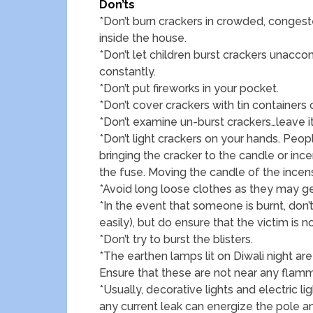
Don’ts
*Don’t burn crackers in crowded, congeste
inside the house.
*Don’t let children burst crackers unac
constantly.
*Don’t put fireworks in your pocket.
*Don’t cover crackers with tin containers 
*Don’t examine un-burst crackers…leave it
*Don’t light crackers on your hands. Peop
bringing the cracker to the candle or inc
the fuse. Moving the candle of the inc
*Avoid long loose clothes as they may get
*In the event that someone is burnt, don’
easily), but do ensure that the victim is n
*Don’t try to burst the blisters.
*The earthen lamps lit on Diwali night a
Ensure that these are not near any flamma
*Usually, decorative lights and electric l
any current leak can energize the pole 