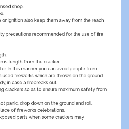
ensed shop.
x.
e or ignition also keep them away from the reach
fety precautions recommended for the use of fire
gth.
rm’s length from the cracker.
ater. In this manner you can avoid people from
om used fireworks which are thrown on the ground.
, in case a firebreaks out.
ting crackers so as to ensure maximum safety from
 not panic, drop down on the ground and roll.
lace of fireworks celebrations.
 exposed parts when some crackers may