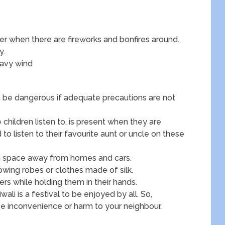
r when there are fireworks and bonfires around.
y.
heavy wind
an be dangerous if adequate precautions are not
children listen to, is present when they are
 to listen to their favourite aunt or uncle on these
open space away from homes and cars.
lowing robes or clothes made of silk.
ers while holding them in their hands.
ali is a festival to be enjoyed by all. So,
se inconvenience or harm to your neighbour.