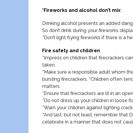
*Fireworks and alcohol don’t mix
:
Drinking alcohol presents an added dange
So don’t drink during your fireworks displa
*Don’t light flying fireworks if there is a 
Fire safety and children
*Impress on children that firecrackers c
taken.
*Make sure a responsible adult whom the 
bursting firecrackers. *Children often tend
matters
*Ensure that firecrackers are lit in an 
*Do not dress up your children in loose f
*Warn your children against lighting crack
*And last, but not least, remember that Diw
celebrate in a manner that does not cau