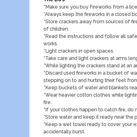
*Make sure you buy Fireworks from a lic
*Always keep the fireworks in a closed bo
*Store crackers away from sources of fir
of children.
*Read the instructions and follow all sa
works.
*Light crackers in open spaces.
*Take care and light crackers at arms len
*While lighting the crackers stand at an a
*Discard used fireworks in a bucket of w
stepping on to and hurting their feet fr
*Keep buckets of water and blankets ready
*Wear heavier cotton clothes while ligh
fire.
*If your clothes happen to catch fire, do
*Store water and keep it ready near the p
*Keep a wet towel ready to cover your
accidentally burst.