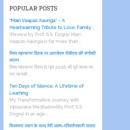
POPULAR POSTS
“Main Vaapas Aaunga” – A
Heartwarming Tribute to Love, Family …
(Review by Prof. S.S. Dogra) Main
Vaapas Aaunga is far more than …
विश्व महासागर दिवस पर आरजेएस पीबीएच की संगोष्ठी
संपन्न
विश्व महासागर दिवस 8 जून 2026 की पूर्व संध्या पर
राम जानकी …
Ten Days of Silence, A Lifetime of
Learning
My Transformative Journey with
Vipassana Meditation(By Prof. S.S.
Dogra) In an age …
विपश्यना ध्यान के साथ मेरी आत्म-परिवर्तनकारी यात्रा