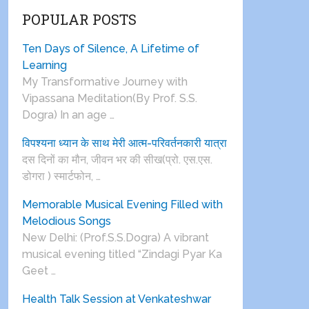
POPULAR POSTS
Ten Days of Silence, A Lifetime of
Learning
My Transformative Journey with
Vipassana Meditation(By Prof. S.S.
Dogra) In an age …
विपश्यना ध्यान के साथ मेरी आत्म-परिवर्तनकारी यात्रा
दस दिनों का मौन, जीवन भर की सीख(प्रो. एस.एस.
डोगरा ) स्मार्टफोन, …
Memorable Musical Evening Filled with
Melodious Songs
New Delhi: (Prof.S.S.Dogra) A vibrant
musical evening titled “Zindagi Pyar Ka
Geet …
Health Talk Session at Venkateshwar