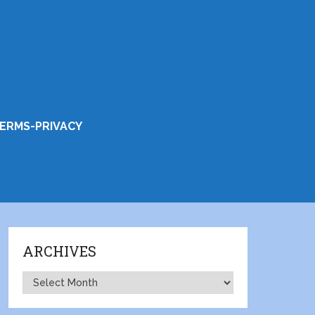
ERMS-PRIVACY
ARCHIVES
Archives