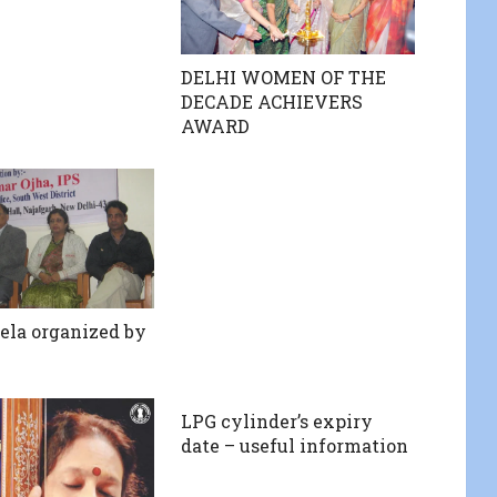
DELHI WOMEN OF THE
DECADE ACHIEVERS
AWARD
ela organized by
LPG cylinder’s expiry
date – useful information