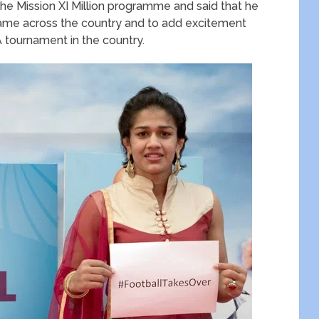
he Mission XI Million programme and said that he
 game across the country and to add excitement
A tournament in the country.