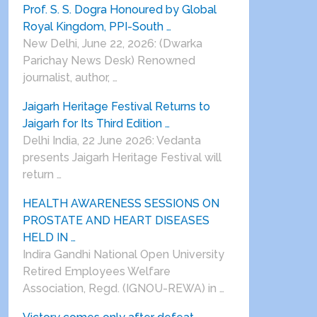
Prof. S. S. Dogra Honoured by Global
Royal Kingdom, PPI-South …
New Delhi, June 22, 2026: (Dwarka
Parichay News Desk) Renowned
journalist, author, …
Jaigarh Heritage Festival Returns to
Jaigarh for Its Third Edition …
Delhi India, 22 June 2026: Vedanta
presents Jaigarh Heritage Festival will
return …
HEALTH AWARENESS SESSIONS ON
PROSTATE AND HEART DISEASES
HELD IN …
Indira Gandhi National Open University
Retired Employees Welfare
Association, Regd. (IGNOU-REWA) in …