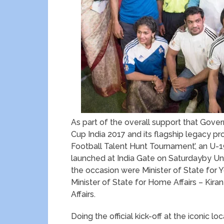
As part of the overall support that Gover
Cup India 2017 and its flagship legacy pr
Football Talent Hunt Tournament’, an U-
launched at India Gate on Saturdayby Un
the occasion were Minister of State for Yo
Minister of State for Home Affairs – Kiran
Affairs.
Doing the official kick-off at the iconic 