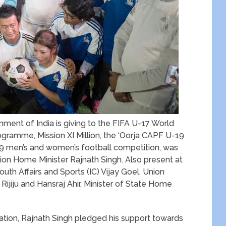
nment of India is giving to the FIFA U-17 World
ogramme, Mission XI Million, the ‘Oorja CAPF U-19
19 men’s and women’s football competition, was
ion Home Minister Rajnath Singh. Also present at
uth Affairs and Sports (IC) Vijay Goel, Union
 Rijiju and Hansraj Ahir, Minister of State Home
location, Rajnath Singh pledged his support towards