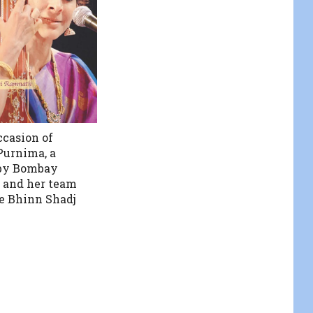
ccasion of
urnima, a
 by Bombay
 and her team
e Bhinn Shadj