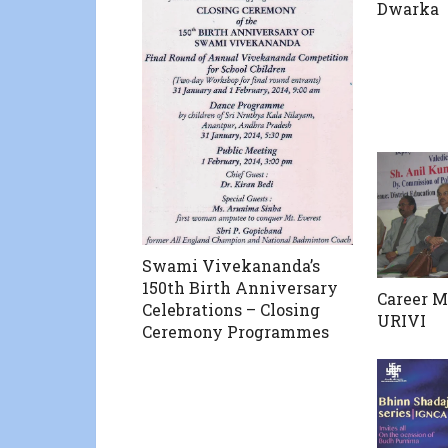
Dwarka
Swami Vivekananda’s
150th Birth Anniversary
Career M
Celebrations – Closing
URIVI
Ceremony Programmes