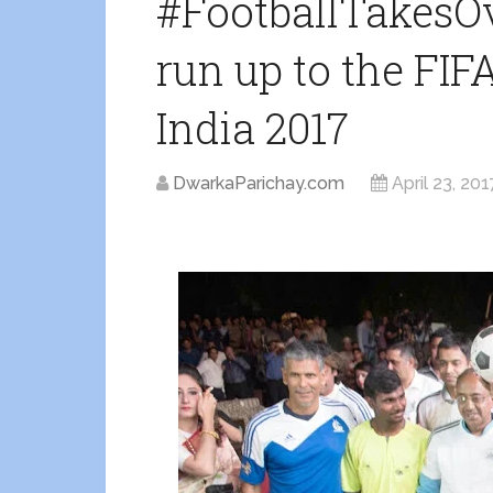
#FootballTakesOv
run up to the FIF
India 2017
DwarkaParichay.com
April 23, 201