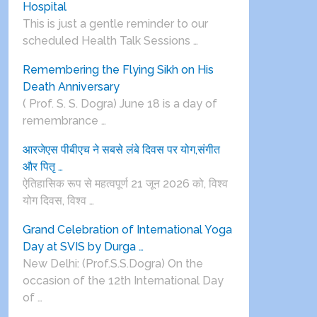
Hospital
This is just a gentle reminder to our
scheduled Health Talk Sessions …
Remembering the Flying Sikh on His
Death Anniversary
( Prof. S. S. Dogra) June 18 is a day of
remembrance …
आरजेएस पीबीएच ने सबसे लंबे दिवस पर योग,संगीत
और पितृ …
ऐतिहासिक रूप से महत्वपूर्ण 21 जून 2026 को, विश्व
योग दिवस, विश्व …
Grand Celebration of International Yoga
Day at SVIS by Durga …
New Delhi: (Prof.S.S.Dogra) On the
occasion of the 12th International Day
of …