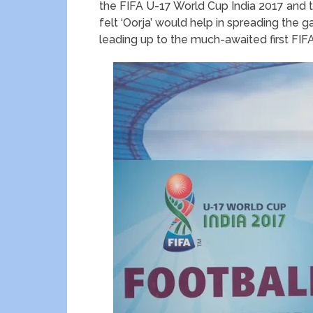
the FIFA U-17 World Cup India 2017 and t
felt ‘Oorja’ would help in spreading the
leading up to the much-awaited first FIF