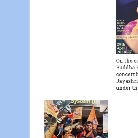
On the o
Buddha P
concert
Jayashri
under th