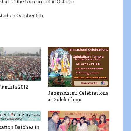
 start of the tournament in October.
start on October 6th.
amlila 2012
Janmashtmi Celebrations
at Golok dham
ation Batches in