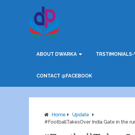
ABOUT DWARKA
TRSTIMONIALS-
CONTACT @FACEBOOK
Home
Update
#FootballTakesOver India Gate in the ru