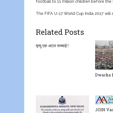
football to 11 million children before the
The FIFA U-17 World Cup India 2017 will 
Related Posts
मृत्यु एक अटल सच्चाई !
Dwarka R
JOIN Vac