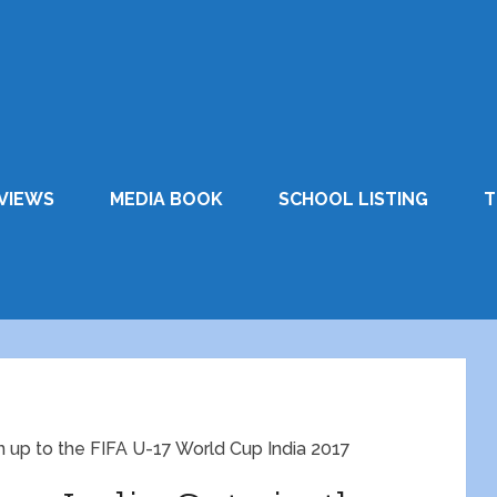
VIEWS
MEDIA BOOK
SCHOOL LISTING
T
n up to the FIFA U-17 World Cup India 2017