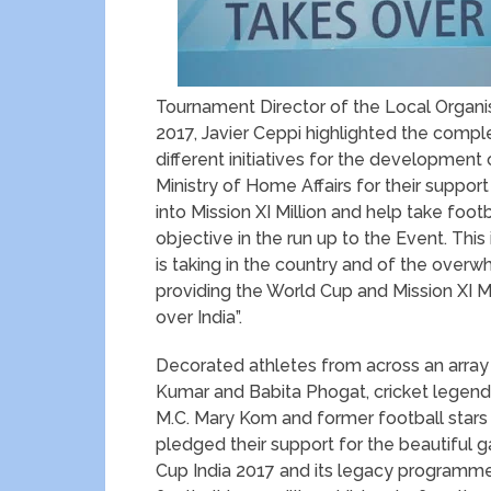
Tournament Director of the Local Organi
2017, Javier Ceppi highlighted the comp
different initiatives for the development 
Ministry of Home Affairs for their support
into Mission XI Million and help take foot
objective in the run up to the Event. Thi
is taking in the country and of the over
providing the World Cup and Mission XI Milli
over India”.
Decorated athletes from across an array 
Kumar and Babita Phogat, cricket legend
M.C. Mary Kom and former football stars 
pledged their support for the beautiful g
Cup India 2017 and its legacy programme, 