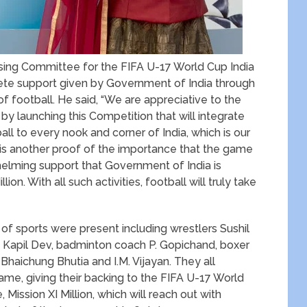
sing Committee for the FIFA U-17 World Cup India
lete support given by Government of India through
of football. He said, “We are appreciative to the
 by launching this Competition that will integrate
ball to every nook and corner of India, which is our
s is another proof of the importance that the game
whelming support that Government of India is
on. With all such activities, football will truly take
of sports were present including wrestlers Sushil
 Kapil Dev, badminton coach P. Gopichand, boxer
Bhaichung Bhutia and I.M. Vijayan. They all
ame, giving their backing to the FIFA U-17 World
Mission XI Million, which will reach out with