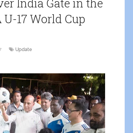
er India Gate in the
A U-17 World Cup
7
Update