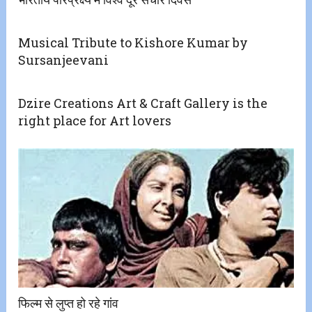
Musical Tribute to Kishore Kumar by
Sursanjeevani
Dzire Creations Art & Craft Gallery is the
right place for Art lovers
फिल्म से लुप्त हो रहे गांव