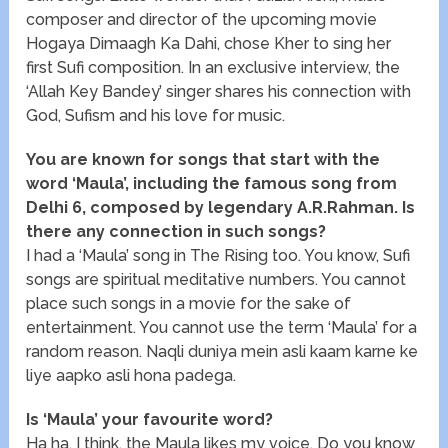
composer and director of the upcoming movie
Hogaya Dimaagh Ka Dahi, chose Kher to sing her
first Sufi composition. In an exclusive interview, the
‘Allah Key Bandey’ singer shares his connection with
God, Sufism and his love for music.
You are known for songs that start with the
word ‘Maula’, including the famous song from
Delhi 6, composed by legendary A.R.Rahman. Is
there any connection in such songs?
I had a ‘Maula’ song in The Rising too. You know, Sufi
songs are spiritual meditative numbers. You cannot
place such songs in a movie for the sake of
entertainment. You cannot use the term ‘Maula’ for a
random reason. Naqli duniya mein asli kaam karne ke
liye aapko asli hona padega.
Is ‘Maula’ your favourite word?
Ha ha. I think, the Maula likes my voice. Do you know