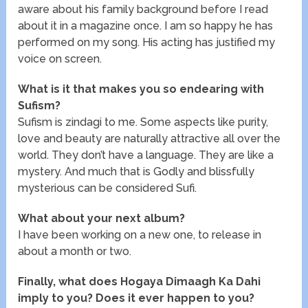
aware about his family background before I read
about it in a magazine once. I am so happy he has
performed on my song. His acting has justified my
voice on screen.
What is it that makes you so endearing with
Sufism?
Sufism is zindagi to me. Some aspects like purity,
love and beauty are naturally attractive all over the
world. They don’t have a language. They are like a
mystery. And much that is Godly and blissfully
mysterious can be considered Sufi.
What about your next album?
I have been working on a new one, to release in
about a month or two.
Finally, what does Hogaya Dimaagh Ka Dahi
imply to you? Does it ever happen to you?