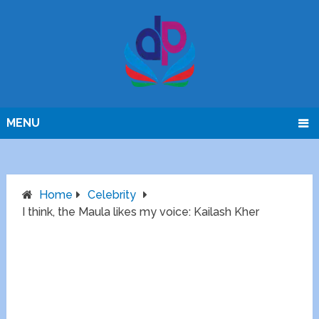
MENU
Home
Celebrity
I think, the Maula likes my voice: Kailash Kher