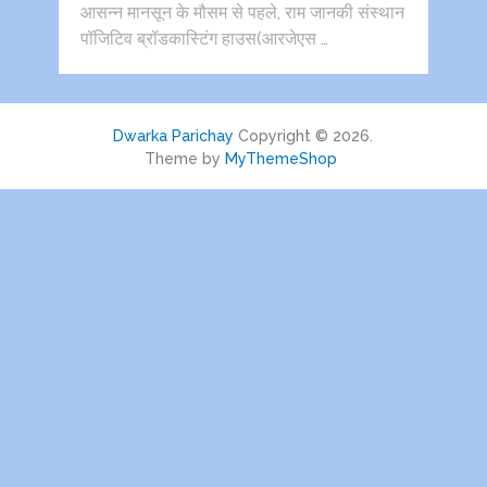
आसन्न मानसून के मौसम से पहले, राम जानकी संस्थान
पॉजिटिव ब्रॉडकास्टिंग हाउस(आरजेएस …
Dwarka Parichay
Copyright © 2026.
Theme by
MyThemeShop