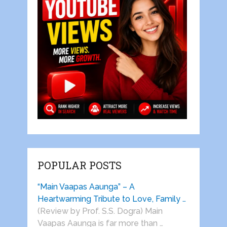
POPULAR POSTS
“Main Vaapas Aaunga” – A
Heartwarming Tribute to Love, Family …
(Review by Prof. S.S. Dogra) Main
Vaapas Aaunga is far more than …