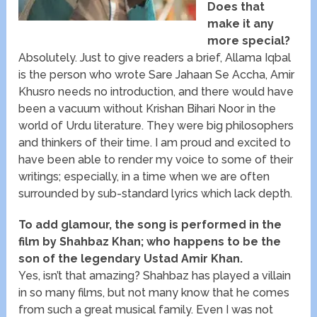
Does that
make it any
more special?
Absolutely. Just to give readers a brief, Allama Iqbal
is the person who wrote Sare Jahaan Se Accha, Amir
Khusro needs no introduction, and there would have
been a vacuum without Krishan Bihari Noor in the
world of Urdu literature. They were big philosophers
and thinkers of their time. I am proud and excited to
have been able to render my voice to some of their
writings; especially, in a time when we are often
surrounded by sub-standard lyrics which lack depth.
To add glamour, the song is performed in the
film by Shahbaz Khan; who happens to be the
son of the legendary Ustad Amir Khan.
Yes, isn’t that amazing? Shahbaz has played a villain
in so many films, but not many know that he comes
from such a great musical family. Even I was not