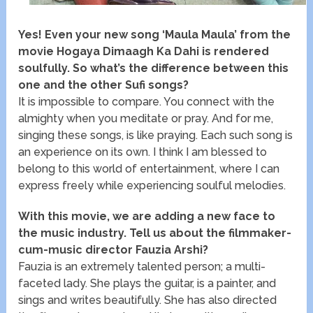
Yes! Even your new song ‘Maula Maula’ from the
movie Hogaya Dimaagh Ka Dahi is rendered
soulfully. So what’s the difference between this
one and the other Sufi songs?
It is impossible to compare. You connect with the
almighty when you meditate or pray. And for me,
singing these songs, is like praying. Each such song is
an experience on its own. I think I am blessed to
belong to this world of entertainment, where I can
express freely while experiencing soulful melodies.
With this movie, we are adding a new face to
the music industry. Tell us about the filmmaker-
cum-music director Fauzia Arshi?
Fauzia is an extremely talented person; a multi-
faceted lady. She plays the guitar, is a painter, and
sings and writes beautifully. She has also directed