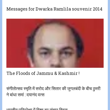
Messages for Dwarka Ramlila souvenir 2014
The Floods of Jammu & Kashmir !
संगीतोत्सव स्मृति में सरोद और सितार की जुगलबंदी के बीच ठुमरी
ने बांंधा समां : दयानंद वत्स
भारतीय परिप्रेक्ष्य में विश्व दूर संचार दिवस