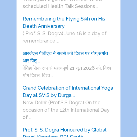
scheduled Health Talk Sessions …
Remembering the Flying Sikh on His
Death Anniversary
( Prof. S. S. Dogra) June 18 is a day of
remembrance …
आरजेएस पीबीएच ने सबसे लंबे दिवस पर योग,संगीत
और पितृ …
ऐतिहासिक रूप से महत्वपूर्ण 21 जून 2026 को, विश्व
योग दिवस, विश्व …
Grand Celebration of International Yoga
Day at SVIS by Durga …
New Delhi: (Prof.S.S.Dogra) On the
occasion of the 12th International Day
of …
Prof. S. S. Dogra Honoured by Global