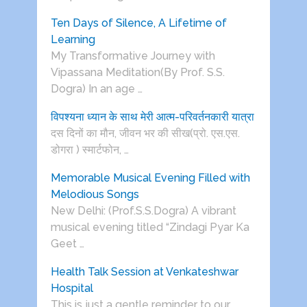
Ten Days of Silence, A Lifetime of
Learning
My Transformative Journey with
Vipassana Meditation(By Prof. S.S.
Dogra) In an age …
विपश्यना ध्यान के साथ मेरी आत्म-परिवर्तनकारी यात्रा
दस दिनों का मौन, जीवन भर की सीख(प्रो. एस.एस.
डोगरा ) स्मार्टफोन, …
Memorable Musical Evening Filled with
Melodious Songs
New Delhi: (Prof.S.S.Dogra) A vibrant
musical evening titled “Zindagi Pyar Ka
Geet …
Health Talk Session at Venkateshwar
Hospital
This is just a gentle reminder to our