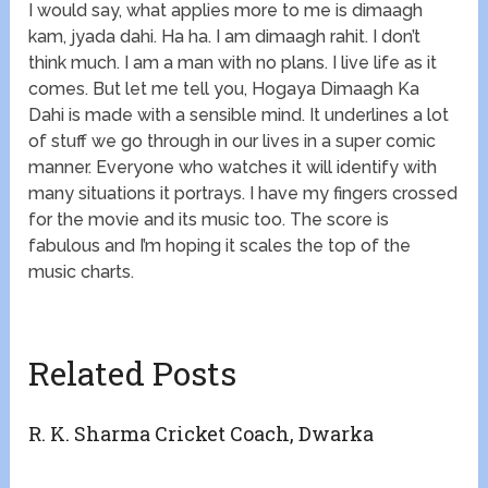
I would say, what applies more to me is dimaagh
kam, jyada dahi. Ha ha. I am dimaagh rahit. I don’t
think much. I am a man with no plans. I live life as it
comes. But let me tell you, Hogaya Dimaagh Ka
Dahi is made with a sensible mind. It underlines a lot
of stuff we go through in our lives in a super comic
manner. Everyone who watches it will identify with
many situations it portrays. I have my fingers crossed
for the movie and its music too. The score is
fabulous and I’m hoping it scales the top of the
music charts.
Related Posts
R. K. Sharma Cricket Coach, Dwarka