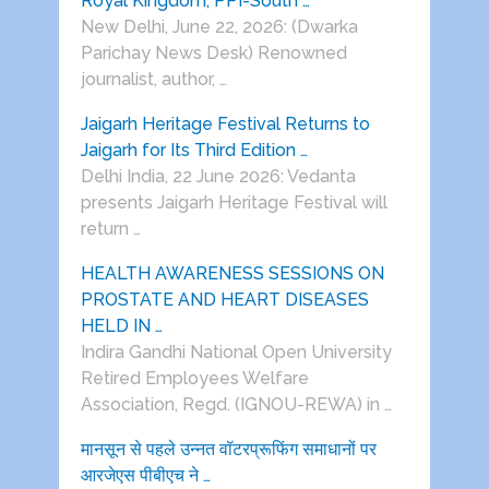
Royal Kingdom, PPI-South …
New Delhi, June 22, 2026: (Dwarka
Parichay News Desk) Renowned
journalist, author, …
Jaigarh Heritage Festival Returns to
Jaigarh for Its Third Edition …
Delhi India, 22 June 2026: Vedanta
presents Jaigarh Heritage Festival will
return …
HEALTH AWARENESS SESSIONS ON
PROSTATE AND HEART DISEASES
HELD IN …
Indira Gandhi National Open University
Retired Employees Welfare
Association, Regd. (IGNOU-REWA) in …
मानसून से पहले उन्नत वॉटरप्रूफिंग समाधानों पर
आरजेएस पीबीएच ने …