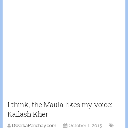
I think, the Maula likes my voice:
Kailash Kher
DwarkaParichay.com
October 1, 2015