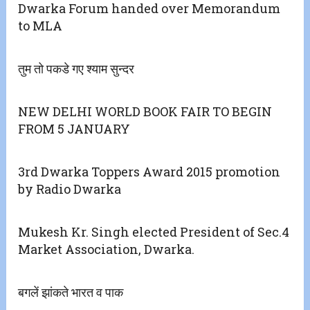
Dwarka Forum handed over Memorandum
to MLA
तुम तो पकडे गए श्याम सुन्दर
NEW DELHI WORLD BOOK FAIR TO BEGIN
FROM 5 JANUARY
3rd Dwarka Toppers Award 2015 promotion
by Radio Dwarka
Mukesh Kr. Singh elected President of Sec.4
Market Association, Dwarka.
बगलें झांकते भारत व पाक