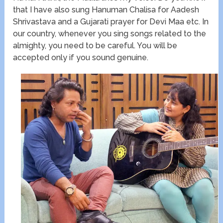
that I have also sung Hanuman Chalisa for Aadesh
Shrivastava and a Gujarati prayer for Devi Maa etc. In
our country, whenever you sing songs related to the
almighty, you need to be careful. You will be
accepted only if you sound genuine.