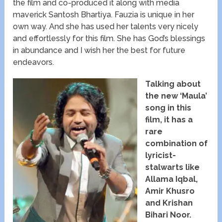
the film and co-produced it along with media
maverick Santosh Bhartiya. Fauzia is unique in her
own way. And she has used her talents very nicely
and effortlessly for this film. She has God’s blessings
in abundance and I wish her the best for future
endeavors.
Talking about
the new ‘Maula’
song in this
film, it has a
rare
combination of
lyricist-
stalwarts like
Allama Iqbal,
Amir Khusro
and Krishan
Bihari Noor.