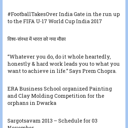
#FootballTakesOver India Gate in the run up
to the FIFA U-17 World Cup India 2017
विश्व-संस्था में भारत को नया मौका
“Whatever you do, do it whole heartedly,
honestly & hard work leads you to what you
want to achieve in life.” Says Prem Chopra.
ERA Business School organized Painting
and Clay Molding Competition for the
orphans in Dwarka
Sargotsavam 2013 – Schedule for 03
November