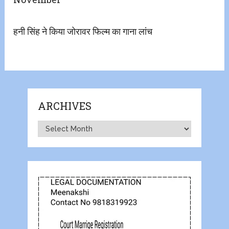
हनी सिंह ने किया जोरावर फिल्म का गाना लांच
ARCHIVES
Archives