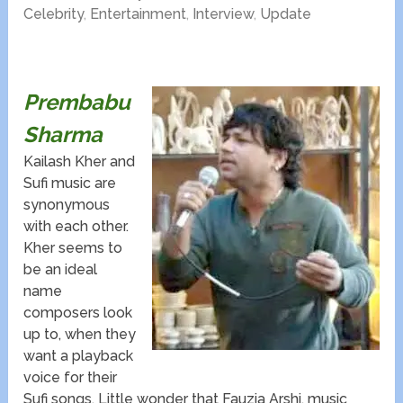
Celebrity
,
Entertainment
,
Interview
,
Update
Prembabu
Sharma​
Kailash Kher and
Sufi music are
synonymous
with each other.
Kher seems to
be an ideal
name
composers look
up to, when they
want a playback
voice for their
Sufi songs. Little wonder that Fauzia Arshi, music