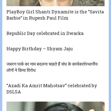
PlayBoy Girl Shanti Dynamite is the “Savita
Barbie” in Rupesh Paul Film
Republic Day celebrated in Dwarka
Happy Birthday – Shyam Jaju
जबरन पार्क का नाम बदलना चाहते हैं संघ के कार्यकर्तास्थानीय
लोगों ने किया विरोध
“Azadi Ka Amrit Mahotsav” celebrated by
DSLSA