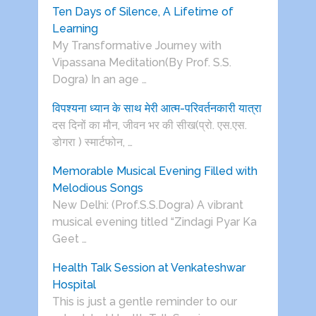
Ten Days of Silence, A Lifetime of
Learning
My Transformative Journey with
Vipassana Meditation(By Prof. S.S.
Dogra) In an age …
विपश्यना ध्यान के साथ मेरी आत्म-परिवर्तनकारी यात्रा
दस दिनों का मौन, जीवन भर की सीख(प्रो. एस.एस.
डोगरा ) स्मार्टफोन, …
Memorable Musical Evening Filled with
Melodious Songs
New Delhi: (Prof.S.S.Dogra) A vibrant
musical evening titled “Zindagi Pyar Ka
Geet …
Health Talk Session at Venkateshwar
Hospital
This is just a gentle reminder to our