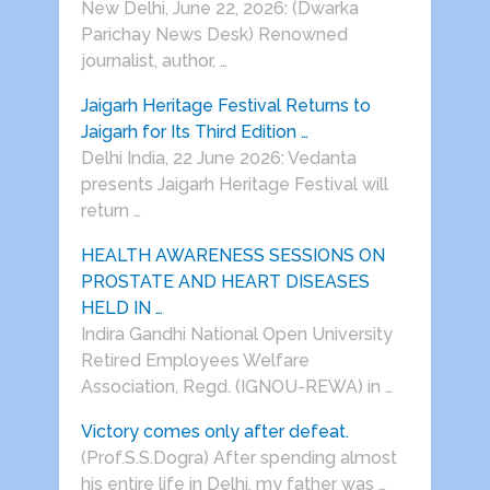
New Delhi, June 22, 2026: (Dwarka
Parichay News Desk) Renowned
journalist, author, …
Jaigarh Heritage Festival Returns to
Jaigarh for Its Third Edition …
Delhi India, 22 June 2026: Vedanta
presents Jaigarh Heritage Festival will
return …
HEALTH AWARENESS SESSIONS ON
PROSTATE AND HEART DISEASES
HELD IN …
Indira Gandhi National Open University
Retired Employees Welfare
Association, Regd. (IGNOU-REWA) in …
Victory comes only after defeat.
(Prof.S.S.Dogra) After spending almost
his entire life in Delhi, my father was …