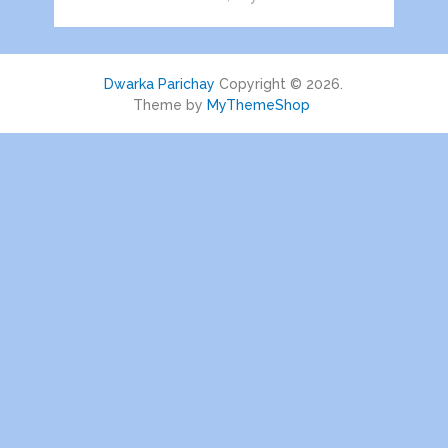
Dwarka Parichay
Copyright © 2026.
Theme by
MyThemeShop