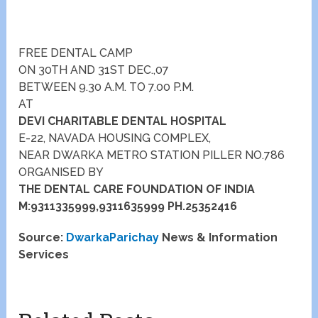
FREE DENTAL CAMP
ON 30TH AND 31ST DEC.,07
BETWEEN 9.30 A.M. TO 7.00 P.M.
AT
DEVI CHARITABLE DENTAL HOSPITAL
E-22, NAVADA HOUSING COMPLEX,
NEAR DWARKA METRO STATION PILLER NO.786
ORGANISED BY
THE DENTAL CARE FOUNDATION OF INDIA
M:9311335999,9311635999 PH.25352416
Source:
DwarkaParichay
News & Information
Services