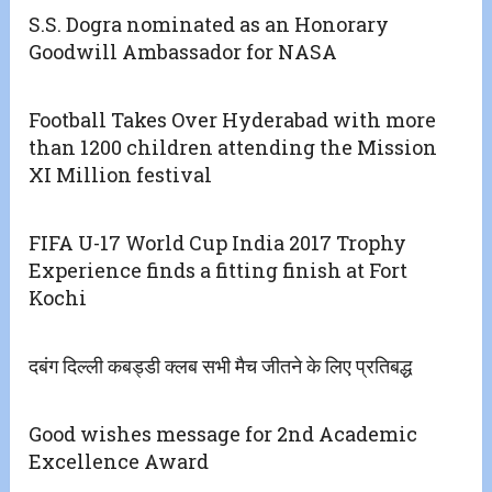
S.S. Dogra nominated as an Honorary
Goodwill Ambassador for NASA
Football Takes Over Hyderabad with more
than 1200 children attending the Mission
XI Million festival
FIFA U-17 World Cup India 2017 Trophy
Experience finds a fitting finish at Fort
Kochi
दबंग दिल्ली कबड्डी क्लब सभी मैच जीतने के लिए प्रतिबद्ध
Good wishes message for 2nd Academic
Excellence Award