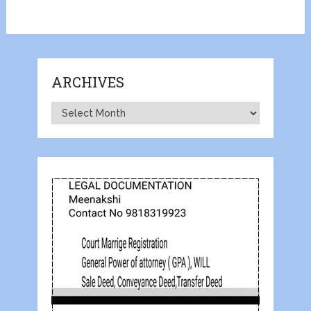
ARCHIVES
Archives