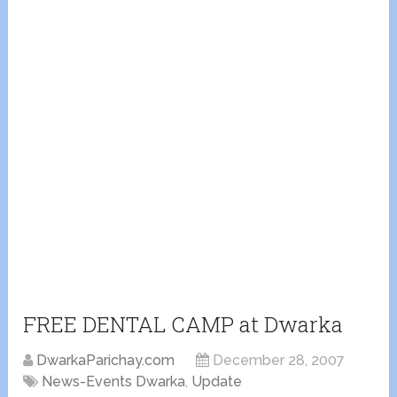
FREE DENTAL CAMP at Dwarka
DwarkaParichay.com
December 28, 2007
News-Events Dwarka
,
Update