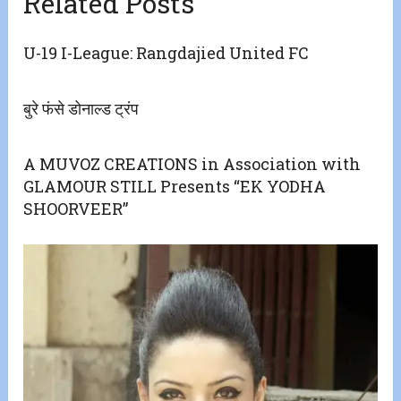
Related Posts
U-19 I-League: Rangdajied United FC
बुरे फंसे डोनाल्ड ट्रंप
A MUVOZ CREATIONS in Association with
GLAMOUR STILL Presents “EK YODHA
SHOORVEER”