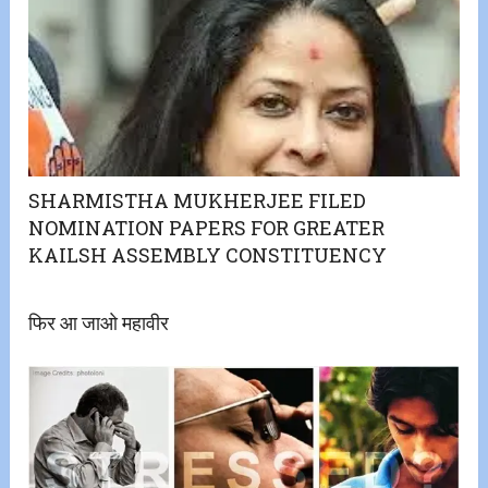
SHARMISTHA MUKHERJEE FILED
NOMINATION PAPERS FOR GREATER
KAILSH ASSEMBLY CONSTITUENCY
फिर आ जाओ महावीर