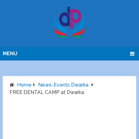
MENU
Home
News-Events Dwarka
FREE DENTAL CAMP at Dwarka