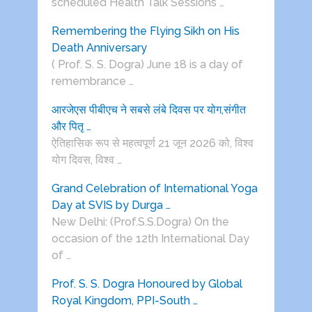
scheduled Health Talk Sessions …
Remembering the Flying Sikh on His
Death Anniversary
( Prof. S. S. Dogra) June 18 is a day of
remembrance …
आरजेएस पीबीएच ने सबसे लंबे दिवस पर योग,संगीत
और पितृ …
ऐतिहासिक रूप से महत्वपूर्ण 21 जून 2026 को, विश्व
योग दिवस, विश्व …
Grand Celebration of International Yoga
Day at SVIS by Durga …
New Delhi: (Prof.S.S.Dogra) On the
occasion of the 12th International Day
of …
Prof. S. S. Dogra Honoured by Global
Royal Kingdom, PPI-South …