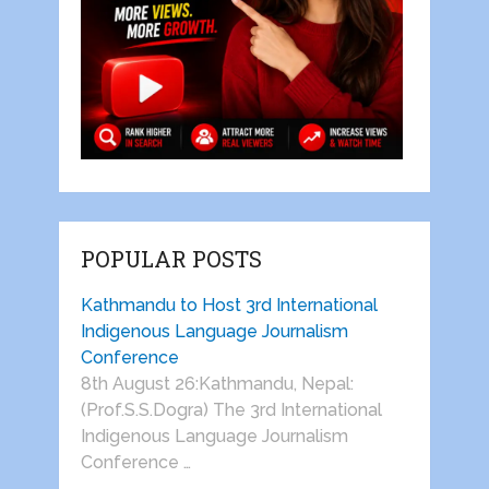
POPULAR POSTS
Kathmandu to Host 3rd International
Indigenous Language Journalism
Conference
8th August 26:Kathmandu, Nepal:
(Prof.S.S.Dogra) The 3rd International
Indigenous Language Journalism
Conference …