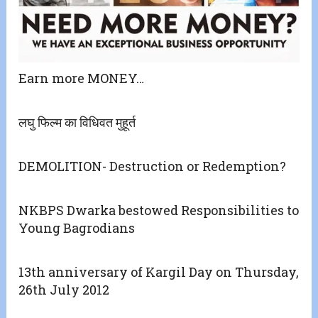
Earn more MONEY…
लघु फिल्म का विधिवत मुहूर्त
DEMOLITION- Destruction or Redemption?
NKBPS Dwarka bestowed Responsibilities to
Young Bagrodians
13th anniversary of Kargil Day on Thursday,
26th July 2012