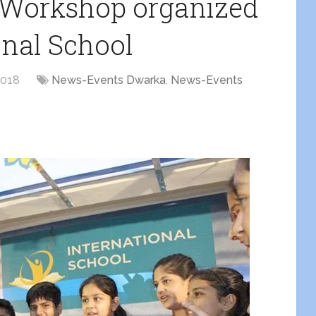
e Workshop organized
onal School
2018
News-Events Dwarka
,
News-Events