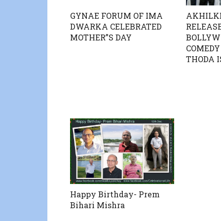
AKHILK
GYNAE FORUM OF IMA
RELEASE
DWARKA CELEBRATED
BOLLYW
MOTHER”S DAY
COMEDY 
THODA I
Happy Birthday- Prem
Bihari Mishra