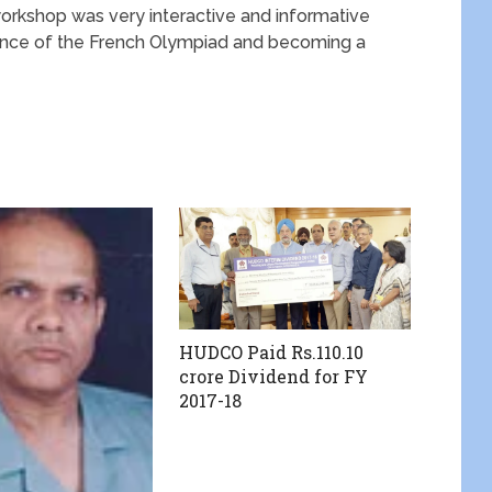
orkshop was very interactive and informative
ance of the French Olympiad and becoming a
HUDCO Paid Rs.110.10
crore Dividend for FY
2017-18