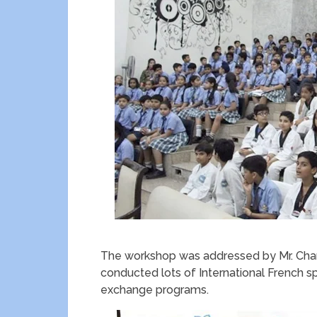
The workshop was addressed by Mr. Chan
conducted lots of International French 
exchange programs.