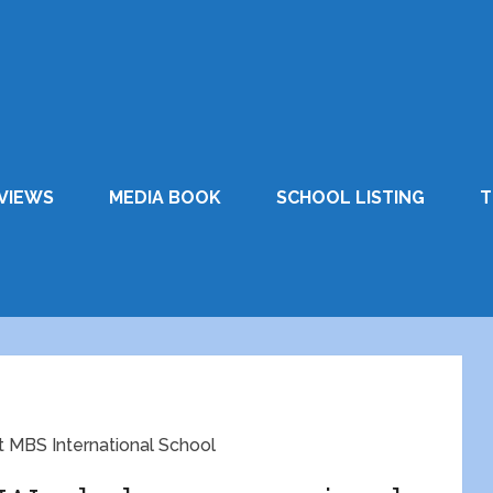
VIEWS
MEDIA BOOK
SCHOOL LISTING
T
 MBS International School