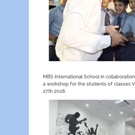
MBS International School in collaborati
a workshop for the students of classes V
27th 2018.