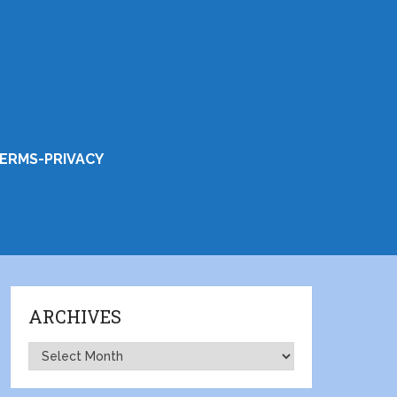
ERMS-PRIVACY
ARCHIVES
Archives