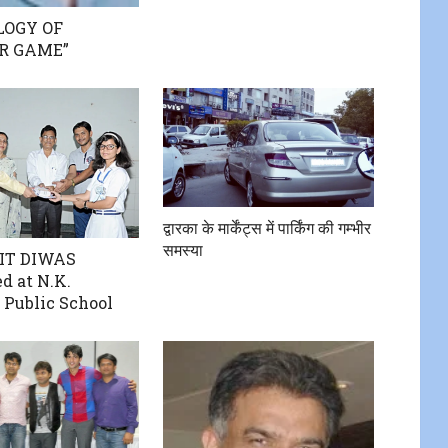
LOGY OF
R GAME”
द्वारका के मार्केंट्स में पार्किंग की गम्भीर
समस्या
IT DIWAS
d at N.K.
 Public School