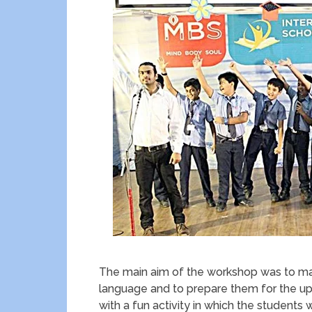
The main aim of the workshop was to ma
language and to prepare them for the u
with a fun activity in which the student