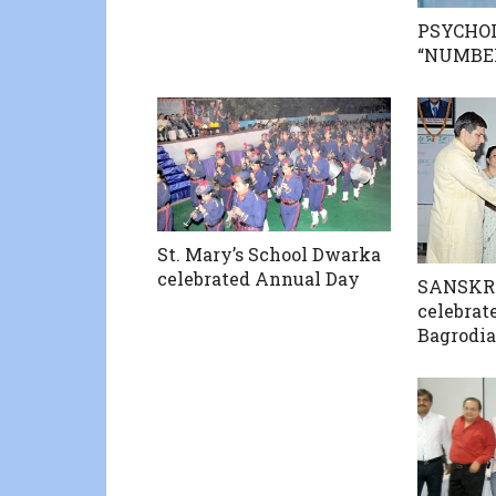
PSYCHO
“NUMBE
St. Mary’s School Dwarka
celebrated Annual Day
SANSKR
celebrate
Bagrodia