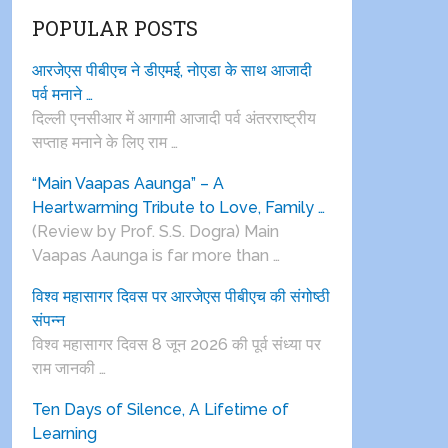
POPULAR POSTS
आरजेएस पीबीएच ने डीएमई, नोएडा के साथ आजादी
पर्व मनाने …
दिल्ली एनसीआर में आगामी आजादी पर्व अंतरराष्ट्रीय
सप्ताह मनाने के लिए राम …
“Main Vaapas Aaunga” – A
Heartwarming Tribute to Love, Family …
(Review by Prof. S.S. Dogra) Main
Vaapas Aaunga is far more than …
विश्व महासागर दिवस पर आरजेएस पीबीएच की संगोष्ठी
संपन्न
विश्व महासागर दिवस 8 जून 2026 की पूर्व संध्या पर
राम जानकी …
Ten Days of Silence, A Lifetime of
Learning