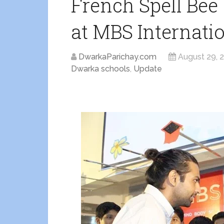
French Spell Be
at MBS Internati
DwarkaParichay.com
August 29, 
Dwarka schools
,
Update