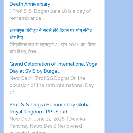
Death Anniversary
( Prof. S. S. Dogra) June 18 is a day of
remembrance …
आरजेएस पीबीएच ने सबसे लंबे दिवस पर योग,संगीत
और पितृ …
ऐतिहासिक रूप से महत्वपूर्ण 21 जून 2026 को, विश्व
योग दिवस, विश्व …
Grand Celebration of International Yoga
Day at SVIS by Durga …
New Delhi: (Prof.S.S.Dogra) On the
occasion of the 12th International Day
of …
Prof. S. S. Dogra Honoured by Global
Royal Kingdom, PPI-South …
New Delhi, June 22, 2026: (Dwarka
Parichay News Desk) Renowned