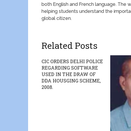
both English and French language. The w
helping students understand the import
global citizen.
Related Posts
CIC ORDERS DELHI POLICE
REGARDING SOFTWARE
USED IN THE DRAW OF
DDA HOUSGING SCHEME,
2008.