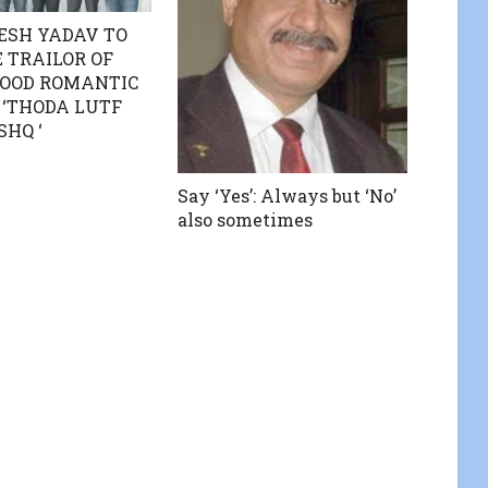
ESH YADAV TO
 TRAILOR OF
OOD ROMANTIC
‘THODA LUTF
SHQ ‘
Say ‘Yes’: Always but ‘No’
also sometimes