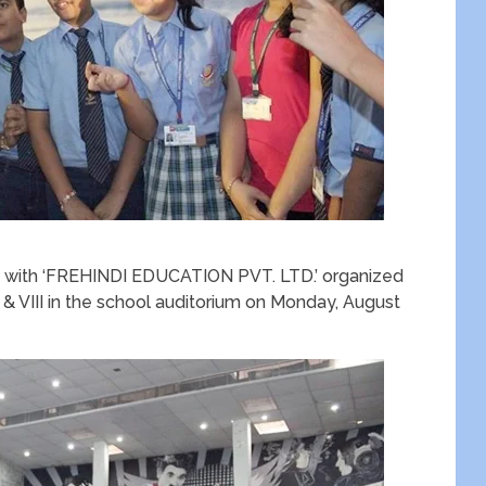
on with ‘FREHINDI EDUCATION PVT. LTD.’ organized
 & VIII in the school auditorium on Monday, August