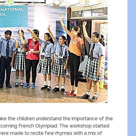
ke the children understand the importance of the
pcoming French Olympiad. The workshop started
s were made to recite few rhymes with a mix of