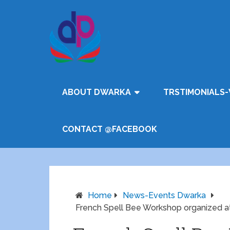
ABOUT DWARKA
TRSTIMONIALS-
CONTACT @FACEBOOK
Home
News-Events Dwarka
French Spell Bee Workshop organized at