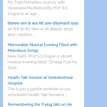
My Transformative Journey with
Vipassana Meditation(By Prof. S.S.
Dogra) In an age …
विपश्यना ध्यान के साथ मेरी आत्म-परिवर्तनकारी यात्रा
दस दिनों का मौन, जीवन भर की सीख(प्रो. एस.एस.
डोगरा ) स्मार्टफोन, …
Memorable Musical Evening Filled with
Melodious Songs
New Delhi: (Prof.S.S.Dogra) A vibrant
musical evening titled “Zindagi Pyar Ka
Geet …
Health Talk Session at Venkateshwar
Hospital
This is just a gentle reminder to our
scheduled Health Talk Sessions …
Remembering the Flying Sikh on His