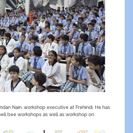
dan Nain, workshop executive at Frehindi. He has
spell bee workshops as well as workshop on