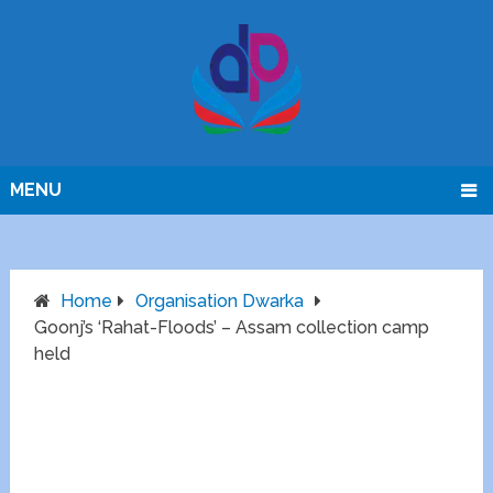
MENU
Home
Organisation Dwarka
Goonj’s ‘Rahat-Floods’ – Assam collection camp
held