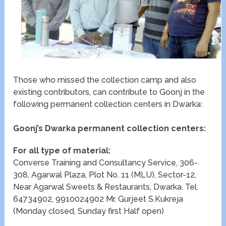
Those who missed the collection camp and also
existing contributors, can contribute to Goonj in the
following permanent collection centers in Dwarka:
Goonj’s Dwarka permanent collection centers:
For all type of material:
Converse Training and Consultancy Service, 306-
308, Agarwal Plaza, Plot No. 11 (MLU), Sector-12,
Near Agarwal Sweets & Restaurants, Dwarka. Tel.
64734902, 9910024902 Mr. Gurjeet S.Kukreja
(Monday closed, Sunday first Half open)