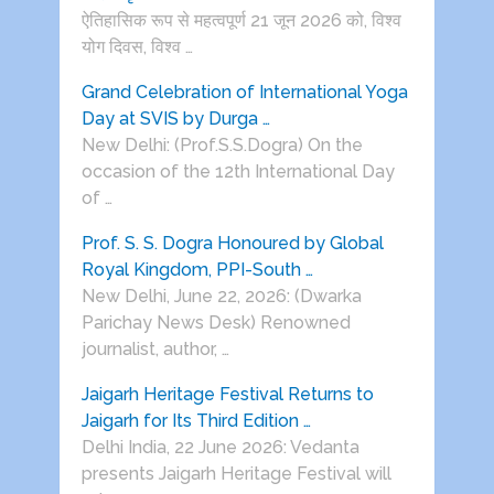
ऐतिहासिक रूप से महत्वपूर्ण 21 जून 2026 को, विश्व
योग दिवस, विश्व …
Grand Celebration of International Yoga
Day at SVIS by Durga …
New Delhi: (Prof.S.S.Dogra) On the
occasion of the 12th International Day
of …
Prof. S. S. Dogra Honoured by Global
Royal Kingdom, PPI-South …
New Delhi, June 22, 2026: (Dwarka
Parichay News Desk) Renowned
journalist, author, …
Jaigarh Heritage Festival Returns to
Jaigarh for Its Third Edition …
Delhi India, 22 June 2026: Vedanta
presents Jaigarh Heritage Festival will