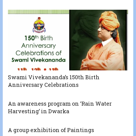
Swami Vivekananda’s 150th Birth
Anniversary Celebrations
An awareness program on ‘Rain Water
Harvesting’ in Dwarka
A group exhibition of Paintings