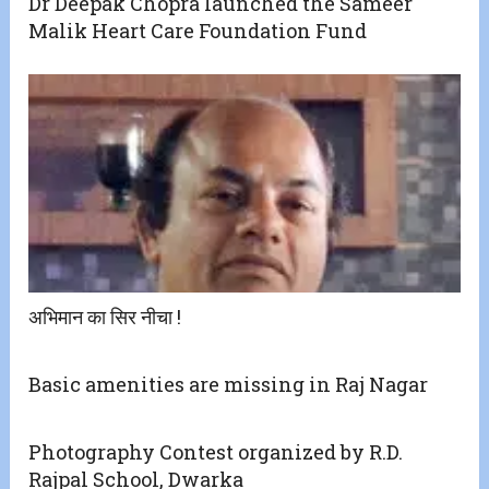
Dr Deepak Chopra launched the Sameer
Malik Heart Care Foundation Fund
अभिमान का सिर नीचा !
Basic amenities are missing in Raj Nagar
Photography Contest organized by R.D.
Rajpal School, Dwarka