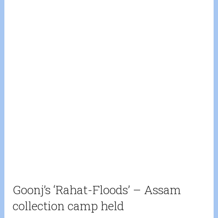
Goonj’s ‘Rahat-Floods’ – Assam
collection camp held