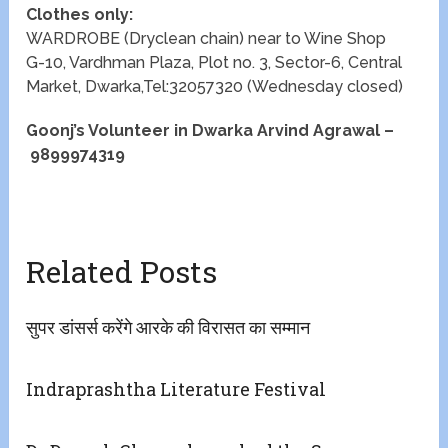
Clothes only:
WARDROBE (Dryclean chain) near to Wine Shop
G-10, Vardhman Plaza, Plot no. 3, Sector-6, Central
Market, Dwarka,Tel:32057320 (Wednesday closed)
Goonj’s Volunteer in Dwarka Arvind Agrawal –
9899974319
Related Posts
सुपर डांसर्स करेंगे आरके की विरासत का सम्मान
Indraprashtha Literature Festival