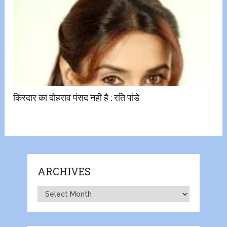
किरदार का दोहराव पंसद नही है : रति पांडे
ARCHIVES
Archives