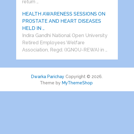
return …
HEALTH AWARENESS SESSIONS ON
PROSTATE AND HEART DISEASES
HELD IN …
Indira Gandhi National Open University
Retired Employees Welfare
Association, Regd. (IGNOU-REWA) in …
Dwarka Parichay
Copyright © 2026.
Theme by
MyThemeShop