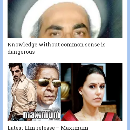
Knowledge without common sense is
dangerous
Latest film release – Maximum