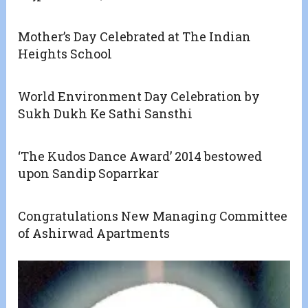
Mother’s Day Celebrated at The Indian
Heights School
World Environment Day Celebration by
Sukh Dukh Ke Sathi Sansthi
‘The Kudos Dance Award’ 2014 bestowed
upon Sandip Soparrkar
Congratulations New Managing Committee
of Ashirwad Apartments