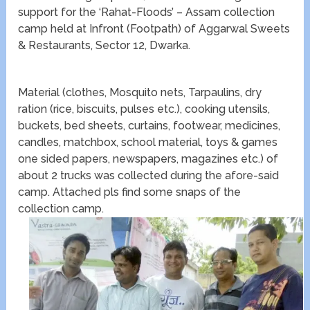
support for the ‘Rahat-Floods’ – Assam collection
camp held at Infront (Footpath) of Aggarwal Sweets
& Restaurants, Sector 12, Dwarka.
Material (clothes, Mosquito nets, Tarpaulins, dry
ration (rice, biscuits, pulses etc.), cooking utensils,
buckets, bed sheets, curtains, footwear, medicines,
candles, matchbox, school material, toys & games
one sided papers, newspapers, magazines etc.) of
about 2 trucks was collected during the afore-said
camp. Attached pls find some snaps of the
collection camp.