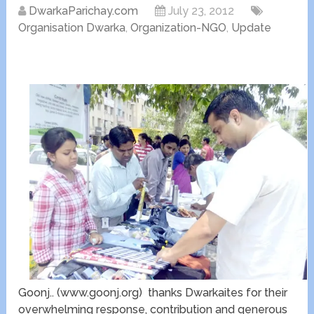
DwarkaParichay.com
July 23, 2012
Organisation Dwarka
,
Organization-NGO
,
Update
Goonj.. (www.goonj.org) thanks Dwarkaites for their
overwhelming response, contribution and generous