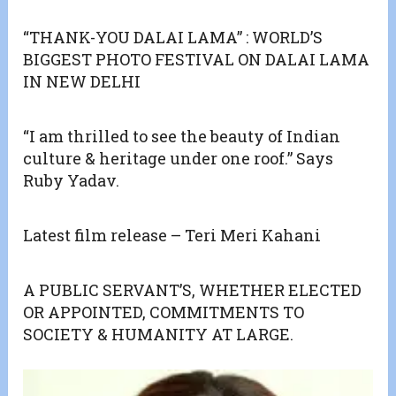
“THANK-YOU DALAI LAMA” : WORLD’S
BIGGEST PHOTO FESTIVAL ON DALAI LAMA
IN NEW DELHI
“I am thrilled to see the beauty of Indian
culture & heritage under one roof.” Says
Ruby Yadav.
Latest film release – Teri Meri Kahani
A PUBLIC SERVANT’S, WHETHER ELECTED
OR APPOINTED, COMMITMENTS TO
SOCIETY & HUMANITY AT LARGE.