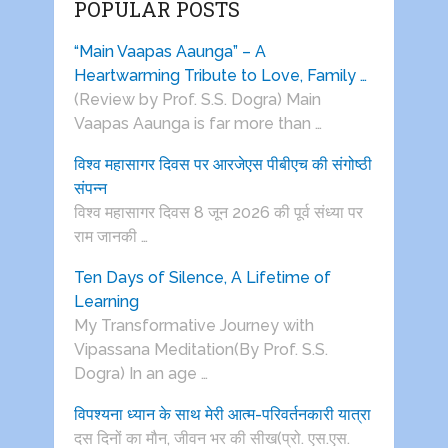
POPULAR POSTS
“Main Vaapas Aaunga” – A
Heartwarming Tribute to Love, Family …
(Review by Prof. S.S. Dogra) Main
Vaapas Aaunga is far more than …
विश्व महासागर दिवस पर आरजेएस पीबीएच की संगोष्ठी
संपन्न
विश्व महासागर दिवस 8 जून 2026 की पूर्व संध्या पर
राम जानकी …
Ten Days of Silence, A Lifetime of
Learning
My Transformative Journey with
Vipassana Meditation(By Prof. S.S.
Dogra) In an age …
विपश्यना ध्यान के साथ मेरी आत्म-परिवर्तनकारी यात्रा
दस दिनों का मौन, जीवन भर की सीख(प्रो. एस.एस.