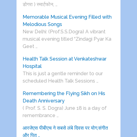
डोगरा ) स्मार्टफोन, …
Memorable Musical Evening Filled with
Melodious Songs
New Delhi: (Prof.S.S.Dogra) A vibrant
musical evening titled “Zindagi Pyar Ka
Geet …
Health Talk Session at Venkateshwar
Hospital
This is just a gentle reminder to our
scheduled Health Talk Sessions …
Remembering the Flying Sikh on His
Death Anniversary
( Prof. S. S. Dogra) June 18 is a day of
remembrance …
आरजेएस पीबीएच ने सबसे लंबे दिवस पर योग,संगीत
और पितृ …