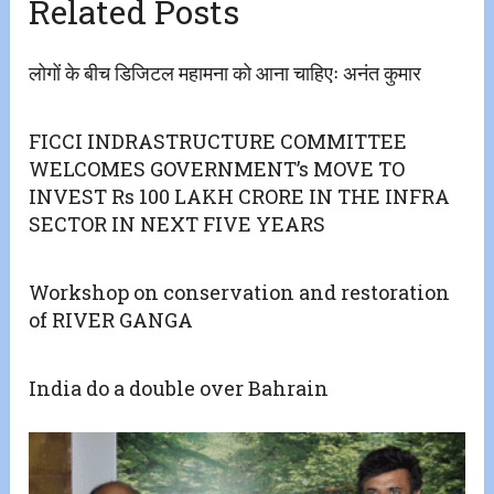
Related Posts
लोगों के बीच डिजिटल महामना को आना चाहिएः अनंत कुमार
FICCI INDRASTRUCTURE COMMITTEE
WELCOMES GOVERNMENT’s MOVE TO
INVEST Rs 100 LAKH CRORE IN THE INFRA
SECTOR IN NEXT FIVE YEARS
Workshop on conservation and restoration
of RIVER GANGA
India do a double over Bahrain