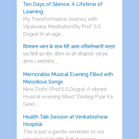
Ten Days of Silence, A Lifetime of
Learning
My Transformative Journey with
Vipassana Meditation(By Prof. S.S.
Dogra) In an age …
विपश्यना ध्यान के साथ मेरी आत्म-परिवर्तनकारी यात्रा
दस दिनों का मौन, जीवन भर की सीख(प्रो. एस.एस.
डोगरा ) स्मार्टफोन, …
Memorable Musical Evening Filled with
Melodious Songs
New Delhi: (Prof.S.S.Dogra) A vibrant
musical evening titled “Zindagi Pyar Ka
Geet …
Health Talk Session at Venkateshwar
Hospital
This is just a gentle reminder to our