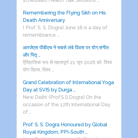
scheduled Health Talk Sessions …
Remembering the Flying Sikh on His
Death Anniversary
( Prof. S. S. Dogra) June 18 is a day of
remembrance …
आरजेएस पीबीएच ने सबसे लंबे दिवस पर योग,संगीत
और पितृ …
ऐतिहासिक रूप से महत्वपूर्ण 21 जून 2026 को, विश्व
योग दिवस, विश्व …
Grand Celebration of International Yoga
Day at SVIS by Durga …
New Delhi: (Prof.S.S.Dogra) On the
occasion of the 12th International Day
of …
Prof. S. S. Dogra Honoured by Global
Royal Kingdom, PPI-South …