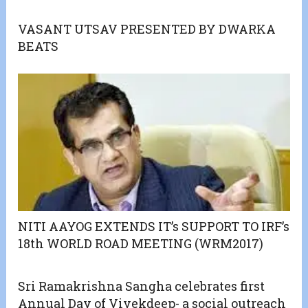
VASANT UTSAV PRESENTED BY DWARKA
BEATS
NITI AAYOG EXTENDS IT’s SUPPORT TO IRF’s
18th WORLD ROAD MEETING (WRM2017)
Sri Ramakrishna Sangha celebrates first
Annual Day of Vivekdeep- a social outreach