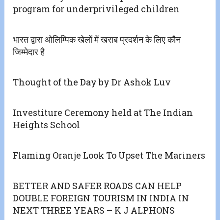
program for underprivileged children
भारत द्वारा ओलिम्पिक खेलों में खराब प्रदर्शन के लिए कौन
जिम्मेदार है
Thought of the Day by Dr Ashok Luv
Investiture Ceremony held at The Indian
Heights School
Flaming Oranje Look To Upset The Mariners
BETTER AND SAFER ROADS CAN HELP
DOUBLE FOREIGN TOURISM IN INDIA IN
NEXT THREE YEARS – K J ALPHONS