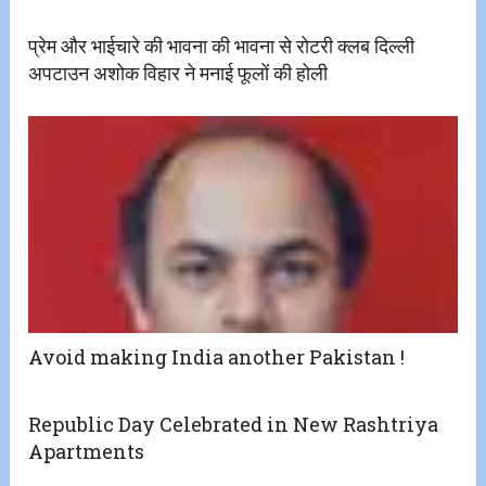
प्रेम और भाईचारे की भावना की भावना से रोटरी क्लब दिल्ली
अपटाउन अशोक विहार ने मनाई फूलों की होली
Avoid making India another Pakistan !
Republic Day Celebrated in New Rashtriya
Apartments