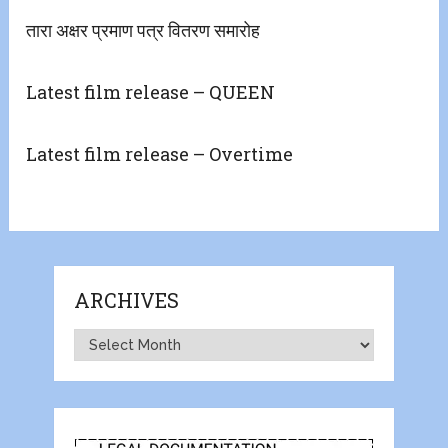
तारा अक्षर प्रमाण पत्र वितरण समारोह
Latest film release – QUEEN
Latest film release – Overtime
ARCHIVES
Archives