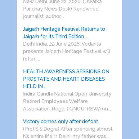
New Delhi, June 22, 2026: (Dwarka
Parichay News Desk) Renowned
journalist, author, …
Jaigarh Heritage Festival Returns to
Jaigarh for Its Third Edition …
Delhi India, 22 June 2026: Vedanta
presents Jaigarh Heritage Festival will
return …
HEALTH AWARENESS SESSIONS ON
PROSTATE AND HEART DISEASES
HELD IN …
Indira Gandhi National Open University
Retired Employees Welfare
Association, Regd. (IGNOU-REWA) in …
Victory comes only after defeat.
(Prof.S.S.Dogra) After spending almost
his entire life in Delhi, my father was …