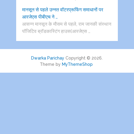
मानसून से पहले उन्नत वॉटरप्रूफिंग समाधानों पर
आरजेएस पीबीएच ने …
आसन्न मानसून के मौसम से पहले, राम जानकी संस्थान
पॉजिटिव ब्रॉडकास्टिंग हाउस(आरजेएस …
Dwarka Parichay
Copyright © 2026.
Theme by
MyThemeShop