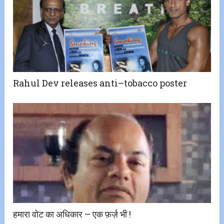
Rahul Dev releases anti–tobacco poster
हमारा वोट का अधिकार – एक फ़र्ज़ भी !