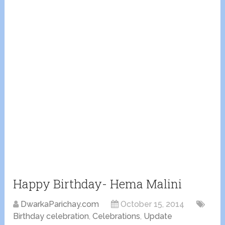
Happy Birthday- Hema Malini
DwarkaParichay.com
October 15, 2014
Birthday celebration
,
Celebrations
,
Update