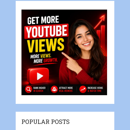
POPULAR POSTS