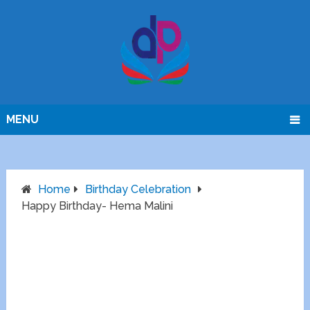
MENU
Home
Birthday Celebration
Happy Birthday- Hema Malini