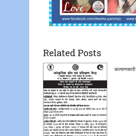
Related Posts
कल्याणकारी