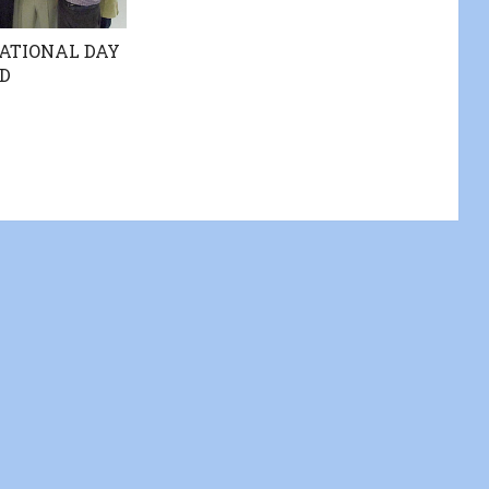
ATIONAL DAY
D