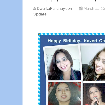
DwarkaParichay.com
March 11, 2
Update