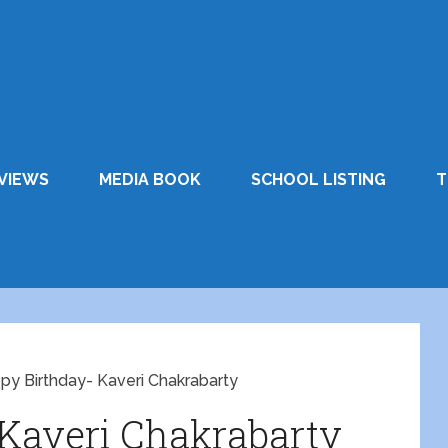
VIEWS
MEDIA BOOK
SCHOOL LISTING
T
py Birthday- Kaveri Chakrabarty
Kaveri Chakrabarty