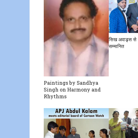
सिख अवाड्र्स से 
सम्मानित
Paintings by Sandhya
Singh on Harmony and
Rhythms