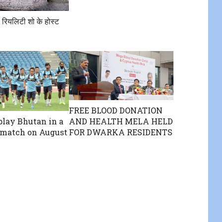
 रियलिटी शो के होस्ट
FREE BLOOD DONATION
AND HEALTH MELA HELD
 play Bhutan in a
FOR DWARKA RESIDENTS
 match on August