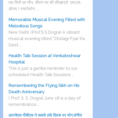
दस दिनों का मौन, जीवन भर की सीख(प्रो. एस.एस.
डोगरा ) स्मार्टफोन, …
Memorable Musical Evening Filled with
Melodious Songs
New Delhi: (Prof.S.S.Dogra) A vibrant
musical evening titled “Zindagi Pyar Ka
Geet …
Health Talk Session at Venkateshwar
Hospital
This is just a gentle reminder to our
scheduled Health Talk Sessions …
Remembering the Flying Sikh on His
Death Anniversary
( Prof. S. S. Dogra) June 18 is a day of
remembrance …
आरजेएस पीबीएच ने सबसे लंबे दिवस पर योग,संगीत