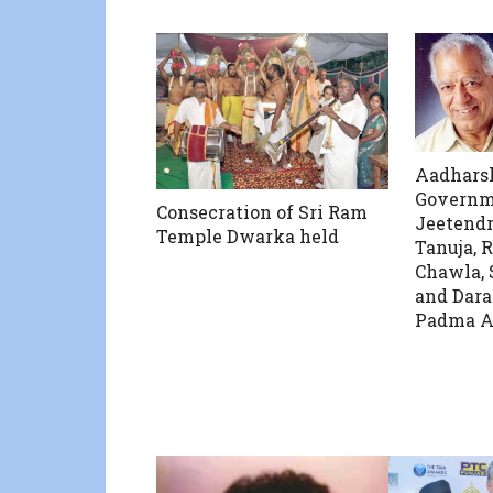
Aadharsh
Governm
Consecration of Sri Ram
Jeetendr
Temple Dwarka held
Tanuja, R
Chawla,
and Dara
Padma A