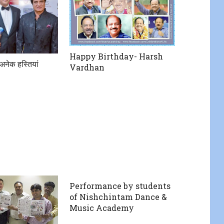
Happy Birthday- Harsh
अनेक हस्तियां
Vardhan
Performance by students
of Nishchintam Dance &
Music Academy