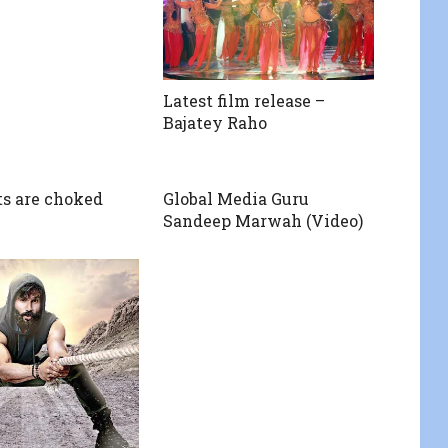
Latest film release –
Bajatey Raho
ts are choked
Global Media Guru
Sandeep Marwah (Video)