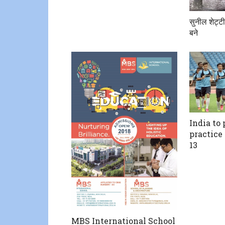
सुनील शेट्टी
बने
India to
practice
13
MBS International School