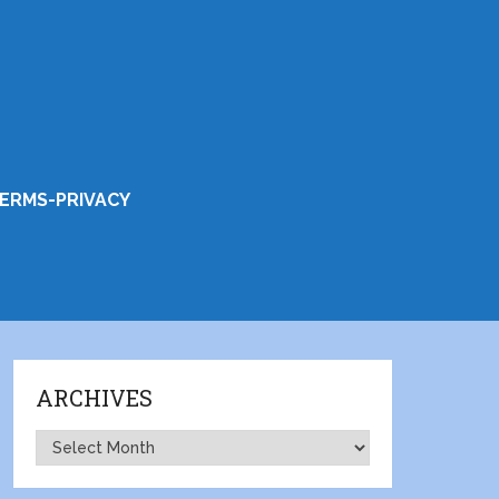
ERMS-PRIVACY
ARCHIVES
Archives