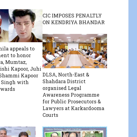
CIC IMPOSES PENALTLY
ON KENDRIYA BHANDAR
ila appeals to
ent to honor
a, Mumtaz,
ishi Kapoor, Juhi
DLSA, North-East &
 Shammi Kapoor
Shahdara District
 Singh with
organised Legal
wards
Awareness Programme
for Public Prosecutors &
Lawyers at Karkardooma
Courts