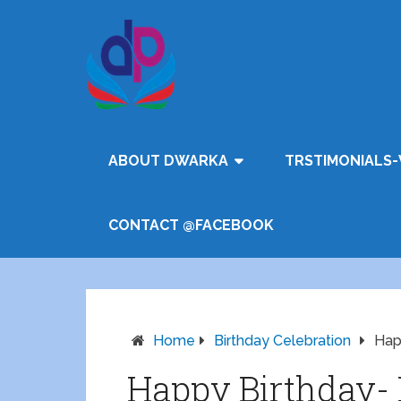
ABOUT DWARKA
TRSTIMONIALS-
CONTACT @FACEBOOK
Home
Birthday Celebration
Hap
Happy Birthday- 