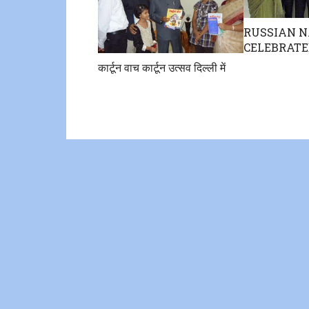
RUSSIAN N
CELEBRATE
कार्टून वाच कार्टून उत्सव दिल्ली में