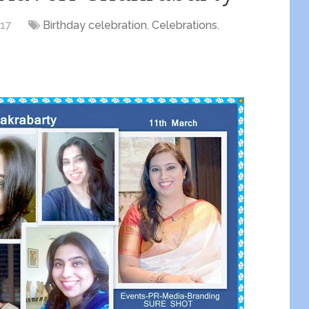
017
Birthday celebration
,
Celebrations
,