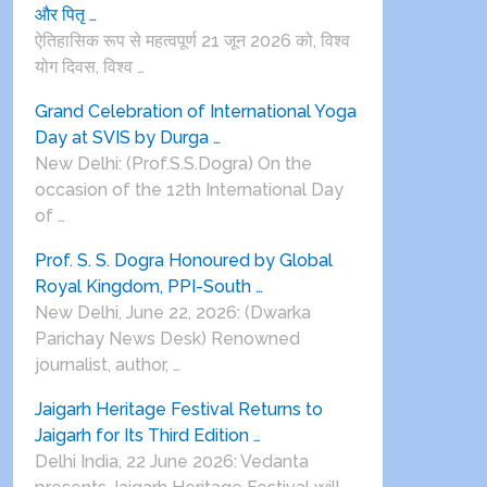
और पितृ …
ऐतिहासिक रूप से महत्वपूर्ण 21 जून 2026 को, विश्व
योग दिवस, विश्व …
Grand Celebration of International Yoga
Day at SVIS by Durga …
New Delhi: (Prof.S.S.Dogra) On the
occasion of the 12th International Day
of …
Prof. S. S. Dogra Honoured by Global
Royal Kingdom, PPI-South …
New Delhi, June 22, 2026: (Dwarka
Parichay News Desk) Renowned
journalist, author, …
Jaigarh Heritage Festival Returns to
Jaigarh for Its Third Edition …
Delhi India, 22 June 2026: Vedanta