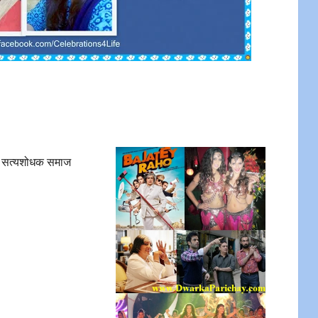
 सत्यशोधक समाज