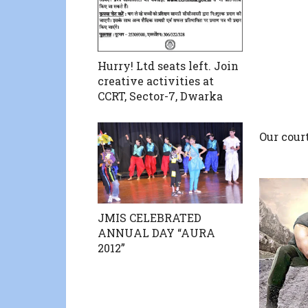
Hurry! Ltd seats left. Join
creative activities at
CCRT, Sector-7, Dwarka
Our cour
JMIS CELEBRATED
ANNUAL DAY “AURA
2012”