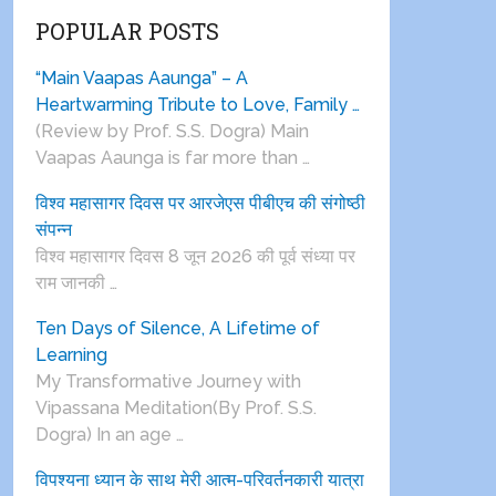
POPULAR POSTS
“Main Vaapas Aaunga” – A
Heartwarming Tribute to Love, Family …
(Review by Prof. S.S. Dogra) Main
Vaapas Aaunga is far more than …
विश्व महासागर दिवस पर आरजेएस पीबीएच की संगोष्ठी
संपन्न
विश्व महासागर दिवस 8 जून 2026 की पूर्व संध्या पर
राम जानकी …
Ten Days of Silence, A Lifetime of
Learning
My Transformative Journey with
Vipassana Meditation(By Prof. S.S.
Dogra) In an age …
विपश्यना ध्यान के साथ मेरी आत्म-परिवर्तनकारी यात्रा