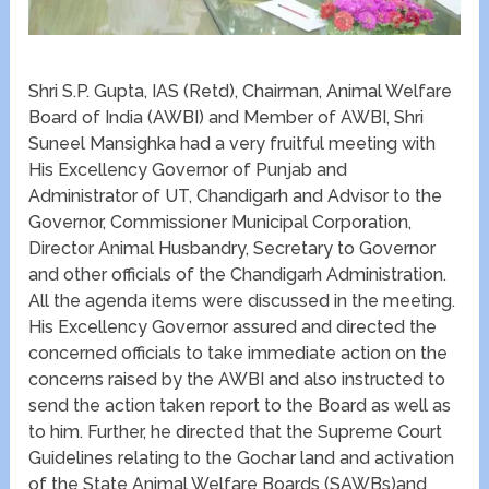
Shri S.P. Gupta, IAS (Retd), Chairman, Animal Welfare
Board of India (AWBI) and Member of AWBI, Shri
Suneel Mansighka had a very fruitful meeting with
His Excellency Governor of Punjab and
Administrator of UT, Chandigarh and Advisor to the
Governor, Commissioner Municipal Corporation,
Director Animal Husbandry, Secretary to Governor
and other officials of the Chandigarh Administration.
All the agenda items were discussed in the meeting.
His Excellency Governor assured and directed the
concerned officials to take immediate action on the
concerns raised by the AWBI and also instructed to
send the action taken report to the Board as well as
to him. Further, he directed that the Supreme Court
Guidelines relating to the Gochar land and activation
of the State Animal Welfare Boards (SAWBs)and