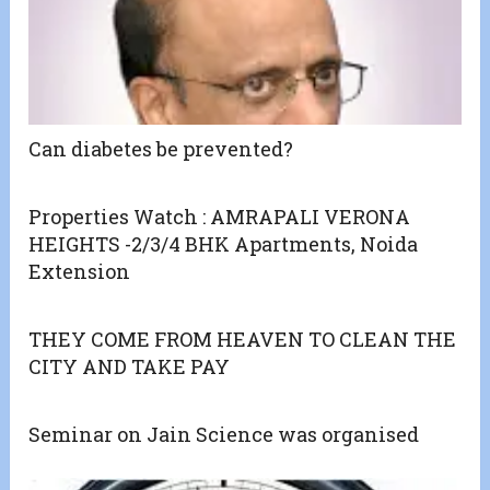
Can diabetes be prevented?
Properties Watch : AMRAPALI VERONA
HEIGHTS -2/3/4 BHK Apartments, Noida
Extension
THEY COME FROM HEAVEN TO CLEAN THE
CITY AND TAKE PAY
Seminar on Jain Science was organised