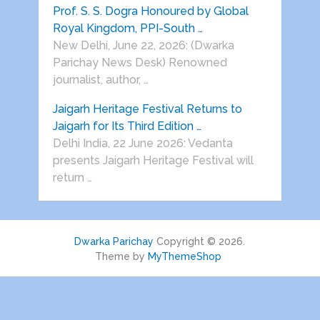
Prof. S. S. Dogra Honoured by Global
Royal Kingdom, PPI-South …
New Delhi, June 22, 2026: (Dwarka
Parichay News Desk) Renowned
journalist, author, …
Jaigarh Heritage Festival Returns to
Jaigarh for Its Third Edition …
Delhi India, 22 June 2026: Vedanta
presents Jaigarh Heritage Festival will
return …
Dwarka Parichay
Copyright © 2026.
Theme by
MyThemeShop