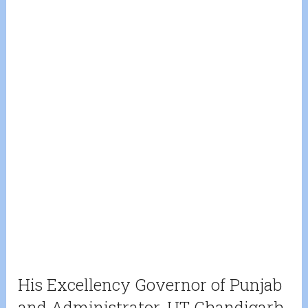
His Excellency Governor of Punjab
and Administrator, UT Chandigarh