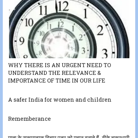
WHY THERE IS AN URGENT NEED TO
UNDERSTAND THE RELEVANCE &
IMPORTANCE OF TIME IN OUR LIFE
A safer India for women and children
Rememberance
माता के सकारात्मक विचार पुत्र को महान बनाते हैं- बीके चक्रधारी