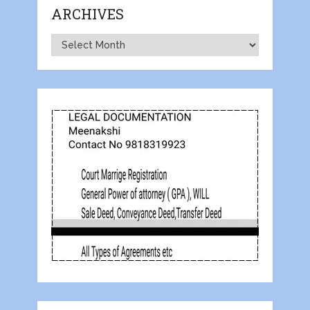
ARCHIVES
Archives