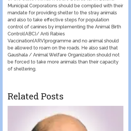
Municipal Corporations should be complied with their
mandate for providing shelter to the stray animals
and also to take effective steps for population
control of canines by implementing the Animal Birth
Control(ABC)/ Anti Rabies
Vaccination(ARV)programme and no animal should
be allowed to roam on the roads. He also said that
Gaushala / Animal Welfare Organization should not
be forced to take more animals than their capacity
of sheltering.
Related Posts