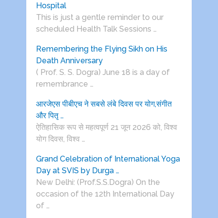
Hospital
This is just a gentle reminder to our
scheduled Health Talk Sessions …
Remembering the Flying Sikh on His
Death Anniversary
( Prof. S. S. Dogra) June 18 is a day of
remembrance …
आरजेएस पीबीएच ने सबसे लंबे दिवस पर योग,संगीत
और पितृ …
ऐतिहासिक रूप से महत्वपूर्ण 21 जून 2026 को, विश्व
योग दिवस, विश्व …
Grand Celebration of International Yoga
Day at SVIS by Durga …
New Delhi: (Prof.S.S.Dogra) On the
occasion of the 12th International Day
of …