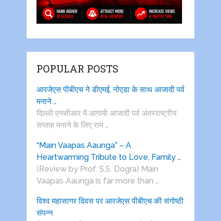
POPULAR POSTS
आरजेएस पीबीएच ने डीएमई, नोएडा के साथ आजादी पर्व
मनाने …
दिल्ली एनसीआर में आगामी आजादी पर्व अंतरराष्ट्रीय
सप्ताह मनाने के लिए राम …
“Main Vaapas Aaunga” – A
Heartwarming Tribute to Love, Family …
(Review by Prof. S.S. Dogra) Main
Vaapas Aaunga is far more than …
विश्व महासागर दिवस पर आरजेएस पीबीएच की संगोष्ठी
संपन्न