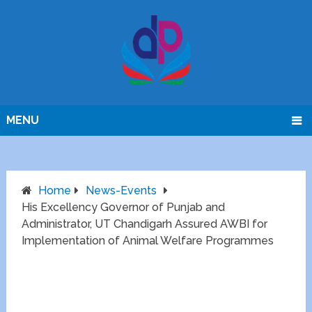
MENU
Home
News-Events
His Excellency Governor of Punjab and
Administrator, UT Chandigarh Assured AWBI for
Implementation of Animal Welfare Programmes