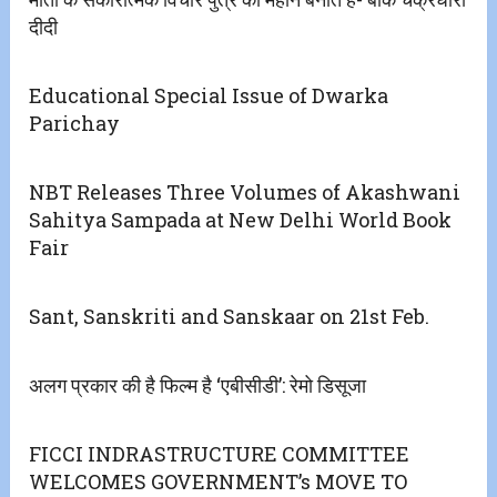
दीदी
Educational Special Issue of Dwarka
Parichay
NBT Releases Three Volumes of Akashwani
Sahitya Sampada at New Delhi World Book
Fair
Sant, Sanskriti and Sanskaar on 21st Feb.
अलग प्रकार की है फिल्म है ‘एबीसीडी’: रेमो डिसूजा
FICCI INDRASTRUCTURE COMMITTEE
WELCOMES GOVERNMENT’s MOVE TO