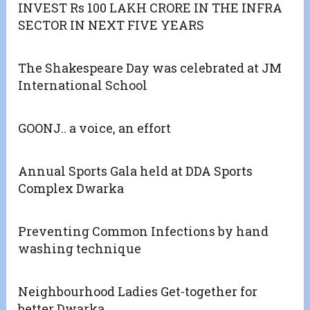
INVEST Rs 100 LAKH CRORE IN THE INFRA
SECTOR IN NEXT FIVE YEARS
The Shakespeare Day was celebrated at JM
International School
GOONJ.. a voice, an effort
Annual Sports Gala held at DDA Sports
Complex Dwarka
Preventing Common Infections by hand
washing technique
Neighbourhood Ladies Get-together for
better Dwarka