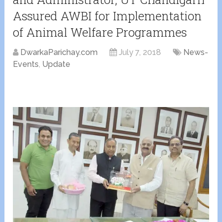
Assured AWBI for Implementation
of Animal Welfare Programmes
DwarkaParichay.com
July 7, 2018
News-
Events
,
Update