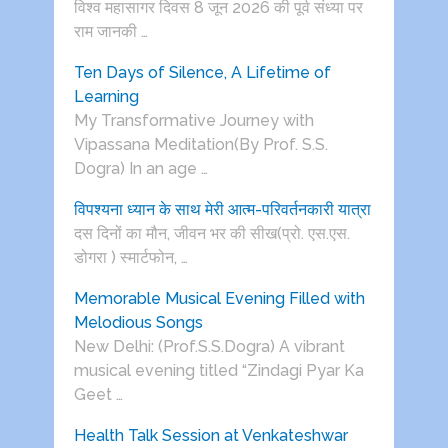
विश्व महासागर दिवस 8 जून 2026 की पूर्व संध्या पर
राम जानकी …
Ten Days of Silence, A Lifetime of
Learning
My Transformative Journey with
Vipassana Meditation(By Prof. S.S.
Dogra) In an age …
विपश्यना ध्यान के साथ मेरी आत्म-परिवर्तनकारी यात्रा
दस दिनों का मौन, जीवन भर की सीख(प्रो. एस.एस.
डोगरा ) स्मार्टफोन, …
Memorable Musical Evening Filled with
Melodious Songs
New Delhi: (Prof.S.S.Dogra) A vibrant
musical evening titled “Zindagi Pyar Ka
Geet …
Health Talk Session at Venkateshwar