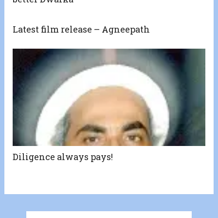
Latest film release – Agneepath
Diligence always pays!