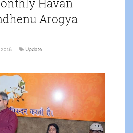
Monthly Havan
mdhenu Arogya
, 2018
Update