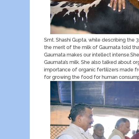
Smt. Shashi Gupta, while describing th
the merit of the milk of Gaumata told tha
Gaumata makes our intellect intense.She 
Gaumata’s milk. She also talked about org
importance of organic fertilizers made f
for growing the food for human consump