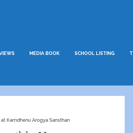
VIEWS
MEDIA BOOK
SCHOOL LISTING
T
d at Kamdhenu Arogya Sansthan