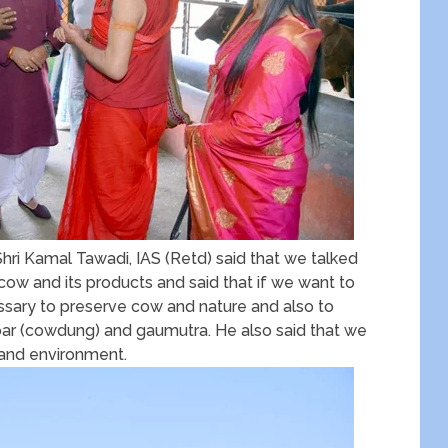
ri Kamal Tawadi, IAS (Retd) said that we talked
ow and its products and said that if we want to
essary to preserve cow and nature and also to
ar (cowdung) and gaumutra. He also said that we
 and environment.