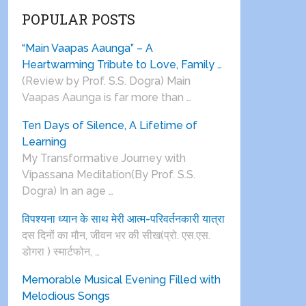
POPULAR POSTS
“Main Vaapas Aaunga” – A
Heartwarming Tribute to Love, Family …
(Review by Prof. S.S. Dogra) Main
Vaapas Aaunga is far more than …
Ten Days of Silence, A Lifetime of
Learning
My Transformative Journey with
Vipassana Meditation(By Prof. S.S.
Dogra) In an age …
विपश्यना ध्यान के साथ मेरी आत्म-परिवर्तनकारी यात्रा
दस दिनों का मौन, जीवन भर की सीख(प्रो. एस.एस.
डोगरा ) स्मार्टफोन, …
Memorable Musical Evening Filled with
Melodious Songs