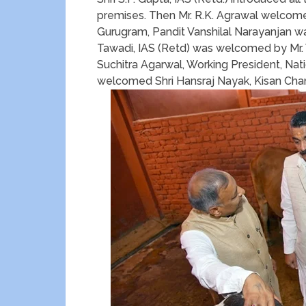
premises. Then Mr. R.K. Agrawal welcom
Gurugram, Pandit Vanshilal Narayanjan w
Tawadi, IAS (Retd) was welcomed by Mr. 
Suchitra Agarwal, Working President, Natio
welcomed Shri Hansraj Nayak, Kisan Cha