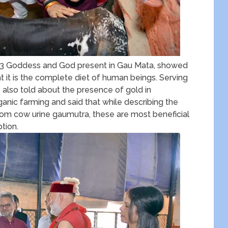
e 33 Goddess and God present in Gau Mata, showed
t it is the complete diet of human beings. Serving
also told about the presence of gold in
anic farming and said that while describing the
rom cow urine gaumutra, these are most beneficial
tion.