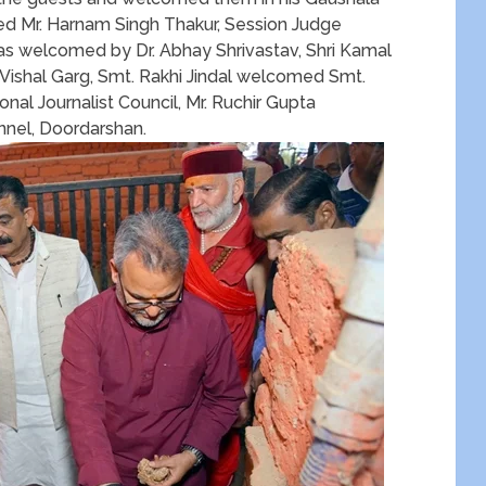
ed Mr. Harnam Singh Thakur, Session Judge
as welcomed by Dr. Abhay Shrivastav, Shri Kamal
Vishal Garg, Smt. Rakhi Jindal welcomed Smt.
nal Journalist Council, Mr. Ruchir Gupta
nnel, Doordarshan.