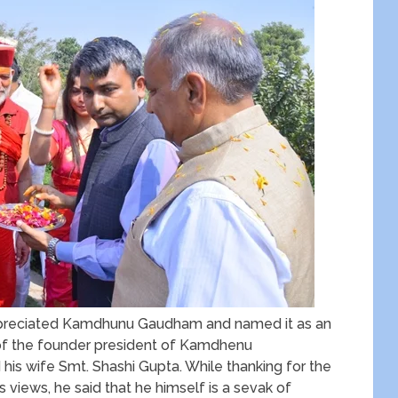
appreciated Kamdhunu Gaudham and named it as an
of the founder president of Kamdhenu
his wife Smt. Shashi Gupta. While thanking for the
s views, he said that he himself is a sevak of