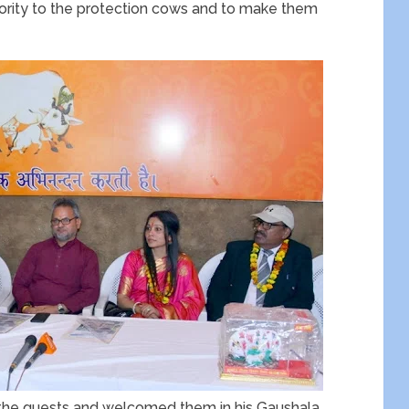
priority to the protection cows and to make them
ll the guests and welcomed them in his Gaushala