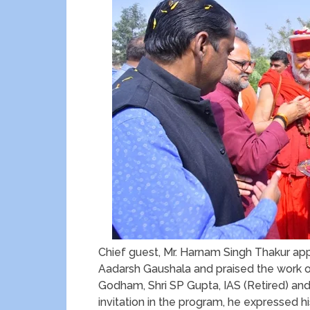
Chief guest, Mr. Harnam Singh Thakur 
Aadarsh Gaushala and praised the work 
Godham, Shri SP Gupta, IAS (Retired) and 
invitation in the program, he expressed hi