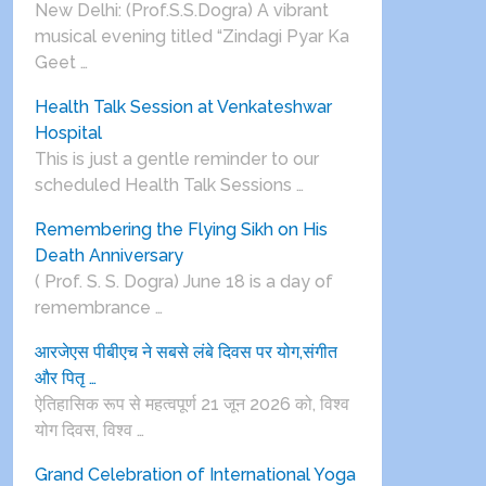
New Delhi: (Prof.S.S.Dogra) A vibrant
musical evening titled “Zindagi Pyar Ka
Geet …
Health Talk Session at Venkateshwar
Hospital
This is just a gentle reminder to our
scheduled Health Talk Sessions …
Remembering the Flying Sikh on His
Death Anniversary
( Prof. S. S. Dogra) June 18 is a day of
remembrance …
आरजेएस पीबीएच ने सबसे लंबे दिवस पर योग,संगीत
और पितृ …
ऐतिहासिक रूप से महत्वपूर्ण 21 जून 2026 को, विश्व
योग दिवस, विश्व …
Grand Celebration of International Yoga