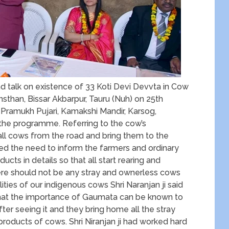
 talk on existence of 33 Koti Devi Devvta in Cow
han, Bissar Akbarpur, Tauru (Nuh) on 25th
i, Pramukh Pujari, Kamakshi Mandir, Karsog,
 the programme. Referring to the cow’s
all cows from the road and bring them to the
ed the need to inform the farmers and ordinary
ucts in details so that all start rearing and
re should not be any stray and ownerless cows
ities of our indigenous cows Shri Naranjan ji said
o that the importance of Gaumata can be known to
fter seeing it and they bring home all the stray
products of cows. Shri Niranjan ji had worked hard