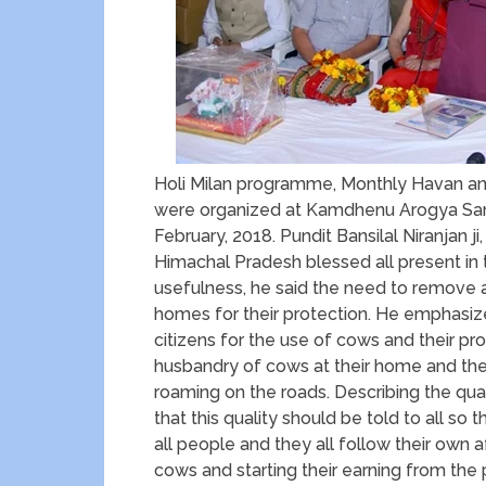
Holi Milan programme, Monthly Havan and
were organized at Kamdhenu Arogya Sanst
February, 2018. Pundit Bansilal Niranjan j
Himachal Pradesh blessed all present in
usefulness, he said the need to remove 
homes for their protection. He emphasiz
citizens for the use of cows and their prod
husbandry of cows at their home and the
roaming on the roads. Describing the qual
that this quality should be told to all s
all people and they all follow their own a
cows and starting their earning from the 