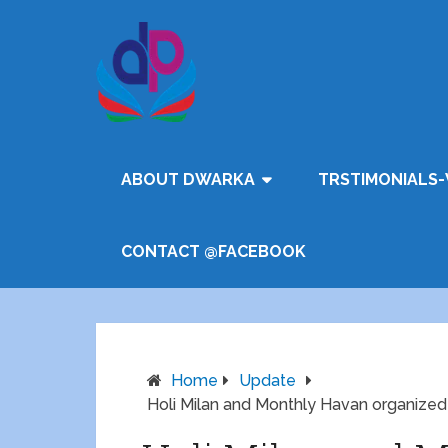
ABOUT DWARKA
TRSTIMONIALS-
CONTACT @FACEBOOK
Home
Update
Holi Milan and Monthly Havan organize