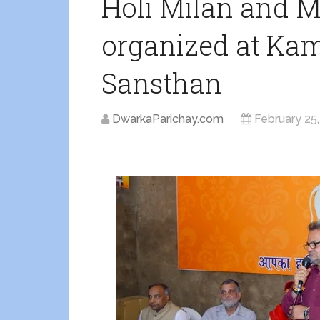
Holi Milan and 
organized at Ka
Sansthan
DwarkaParichay.com
February 25