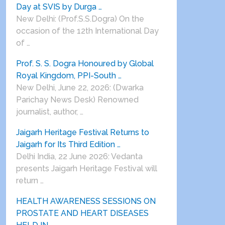
Day at SVIS by Durga …
New Delhi: (Prof.S.S.Dogra) On the
occasion of the 12th International Day
of …
Prof. S. S. Dogra Honoured by Global
Royal Kingdom, PPI-South …
New Delhi, June 22, 2026: (Dwarka
Parichay News Desk) Renowned
journalist, author, …
Jaigarh Heritage Festival Returns to
Jaigarh for Its Third Edition …
Delhi India, 22 June 2026: Vedanta
presents Jaigarh Heritage Festival will
return …
HEALTH AWARENESS SESSIONS ON
PROSTATE AND HEART DISEASES