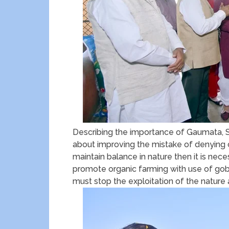
Describing the importance of Gaumata, Sh
about improving the mistake of denying c
maintain balance in nature then it is nec
promote organic farming with use of gob
must stop the exploitation of the nature