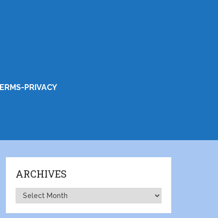
ERMS-PRIVACY
ARCHIVES
Archives