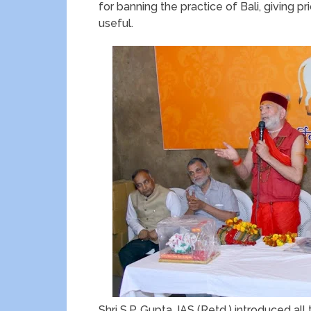
for banning the practice of Bali, giving 
useful.
Shri S.P. Gupta, IAS (Retd.) introduced a