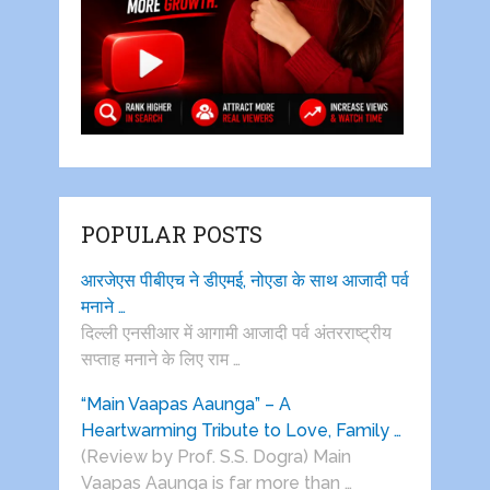
POPULAR POSTS
आरजेएस पीबीएच ने डीएमई, नोएडा के साथ आजादी पर्व
मनाने …
दिल्ली एनसीआर में आगामी आजादी पर्व अंतरराष्ट्रीय
सप्ताह मनाने के लिए राम …
“Main Vaapas Aaunga” – A
Heartwarming Tribute to Love, Family …
(Review by Prof. S.S. Dogra) Main
Vaapas Aaunga is far more than …