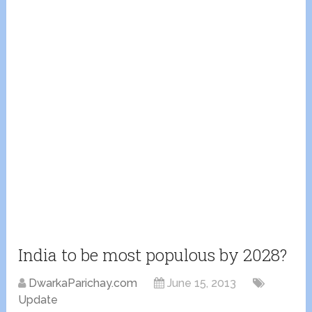
India to be most populous by 2028?
DwarkaParichay.com
June 15, 2013
Update