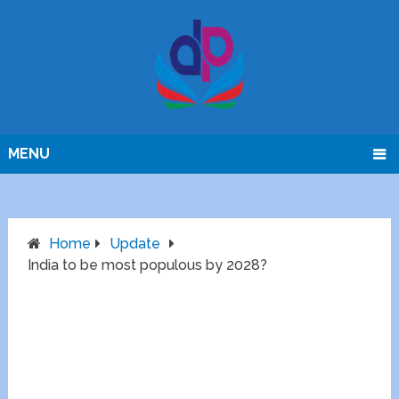
MENU
Home
Update
India to be most populous by 2028?