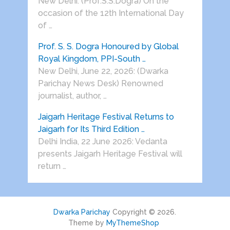
New Delhi: (Prof.S.S.Dogra) On the
occasion of the 12th International Day
of …
Prof. S. S. Dogra Honoured by Global
Royal Kingdom, PPI-South …
New Delhi, June 22, 2026: (Dwarka
Parichay News Desk) Renowned
journalist, author, …
Jaigarh Heritage Festival Returns to
Jaigarh for Its Third Edition …
Delhi India, 22 June 2026: Vedanta
presents Jaigarh Heritage Festival will
return …
Dwarka Parichay
Copyright © 2026.
Theme by
MyThemeShop