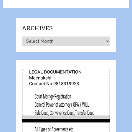
ARCHIVES
Archives