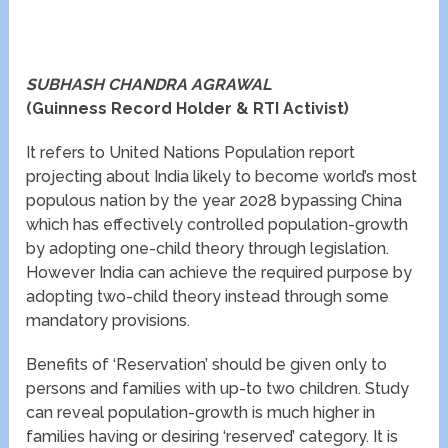
SUBHASH CHANDRA AGRAWAL
(Guinness Record Holder & RTI Activist)
It refers to United Nations Population report
projecting about India likely to become world’s most
populous nation by the year 2028 bypassing China
which has effectively controlled population-growth
by adopting one-child theory through legislation.
However India can achieve the required purpose by
adopting two-child theory instead through some
mandatory provisions.
Benefits of ‘Reservation’ should be given only to
persons and families with up-to two children. Study
can reveal population-growth is much higher in
families having or desiring ‘reserved’ category. It is