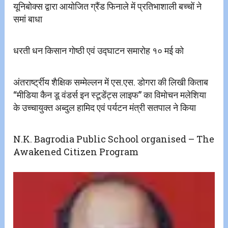
यूनिबोक्स द्वारा आयोजित ग्रैंड फिनाले में प्रतिभाशाली बच्चों ने
समां बाधा
धरती धन किसान गोष्ठी एवं उद्घाटन समारोह १० मई को
अंतरार्ष्ट्रीय शैक्षिक सम्मेल्लन में एस.एस. डोगरा की लिखी किताब
“मीडिया कैन डू वंडर्स इन स्टूडेंट्स लाइफ” का विमोचन मलेशिया
के उच्चायुक्त अब्दुल हामिद एवं पर्यटन मंत्री सतपाल ने किया
N.K. Bagrodia Public School organised – The
Awakened Citizen Program