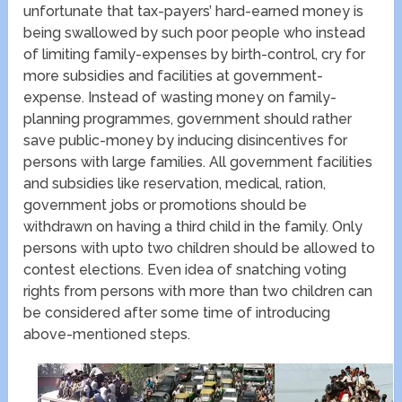
unfortunate that tax-payers’ hard-earned money is
being swallowed by such poor people who instead
of limiting family-expenses by birth-control, cry for
more subsidies and facilities at government-
expense. Instead of wasting money on family-
planning programmes, government should rather
save public-money by inducing disincentives for
persons with large families. All government facilities
and subsidies like reservation, medical, ration,
government jobs or promotions should be
withdrawn on having a third child in the family. Only
persons with upto two children should be allowed to
contest elections. Even idea of snatching voting
rights from persons with more than two children can
be considered after some time of introducing
above-mentioned steps.