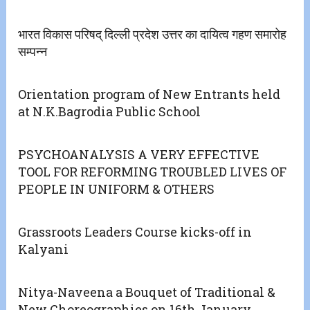
भारत विकास परिषद् दिल्ली प्रदेश उत्तर का दायित्व गहण समारोह
सम्पन्न
Orientation program of New Entrants held
at N.K.Bagrodia Public School
PSYCHOANALYSIS A VERY EFFECTIVE
TOOL FOR REFORMING TROUBLED LIVES OF
PEOPLE IN UNIFORM & OTHERS
Grassroots Leaders Course kicks-off in
Kalyani
Nitya-Naveena a Bouquet of Traditional &
New Choreographies on 16th January