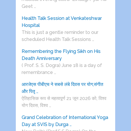
Geet …
Health Talk Session at Venkateshwar
Hospital
This is just a gentle reminder to our
scheduled Health Talk Sessions …
Remembering the Flying Sikh on His
Death Anniversary
( Prof. S. S. Dogra) June 18 is a day of
remembrance …
आरजेएस पीबीएच ने सबसे लंबे दिवस पर योग,संगीत
और पितृ …
ऐतिहासिक रूप से महत्वपूर्ण 21 जून 2026 को, विश्व
योग दिवस, विश्व …
Grand Celebration of International Yoga
Day at SVIS by Durga …