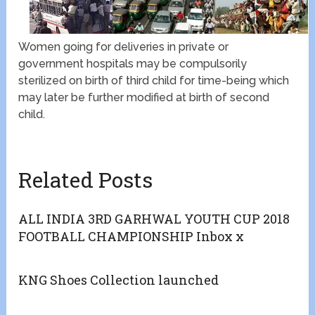
Women going for deliveries in private or
government hospitals may be compulsorily
sterilized on birth of third child for time-being which
may later be further modified at birth of second
child.
Related Posts
ALL INDIA 3RD GARHWAL YOUTH CUP 2018
FOOTBALL CHAMPIONSHIP Inbox x
KNG Shoes Collection launched