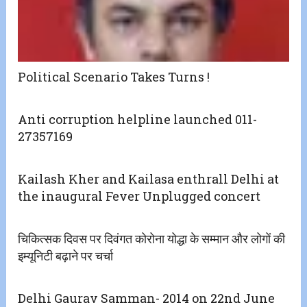
Political Scenario Takes Turns !
Anti corruption helpline launched 011-
27357169
Kailash Kher and Kailasa enthrall Delhi at
the inaugural Fever Unplugged concert
चिकित्सक दिवस पर दिवंगत कोरोना योद्धा के सम्मान और लोगों की
इम्यूनिटी बढ़ाने पर चर्चा
Delhi Gaurav Samman- 2014 on 22nd June