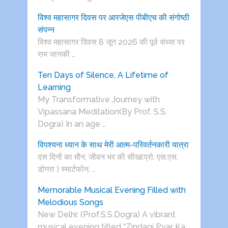
विश्व महासागर दिवस पर आरजेएस पीबीएच की संगोष्ठी
संपन्न
विश्व महासागर दिवस 8 जून 2026 की पूर्व संध्या पर
राम जानकी …
Ten Days of Silence, A Lifetime of
Learning
My Transformative Journey with
Vipassana Meditation(By Prof. S.S.
Dogra) In an age …
विपश्यना ध्यान के साथ मेरी आत्म-परिवर्तनकारी यात्रा
दस दिनों का मौन, जीवन भर की सीख(प्रो. एस.एस.
डोगरा ) स्मार्टफोन, …
Memorable Musical Evening Filled with
Melodious Songs
New Delhi: (Prof.S.S.Dogra) A vibrant
musical evening titled “Zindagi Pyar Ka