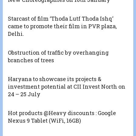
Starcast of film ‘Thoda Lutf Thoda Ishq’
came to promote their film in PVR plaza,
Delhi.
Obstruction of traffic by overhanging
branches of trees
Haryana to showcase its projects &
investment potential at CII Invest North on
24 – 25 July
Hot products @Heavy discounts : Google
Nexus 9 Tablet (WiFi, 16GB)