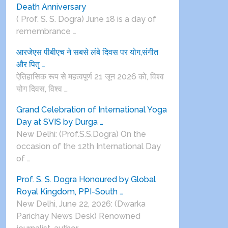
Death Anniversary
( Prof. S. S. Dogra) June 18 is a day of
remembrance …
आरजेएस पीबीएच ने सबसे लंबे दिवस पर योग,संगीत
और पितृ …
ऐतिहासिक रूप से महत्वपूर्ण 21 जून 2026 को, विश्व
योग दिवस, विश्व …
Grand Celebration of International Yoga
Day at SVIS by Durga …
New Delhi: (Prof.S.S.Dogra) On the
occasion of the 12th International Day
of …
Prof. S. S. Dogra Honoured by Global
Royal Kingdom, PPI-South …
New Delhi, June 22, 2026: (Dwarka
Parichay News Desk) Renowned