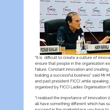
“It is difficult to create a culture of inno
ensure that people in the organisation e
failure. Constant innovation and creating
building a successful business” said Mr 
and past president FICCI ,while speaking a
organised by FICCI Ladies Organisation (
“I realised the importance of innovation 
all have something different which has su
succeed in the marketplace you have to i