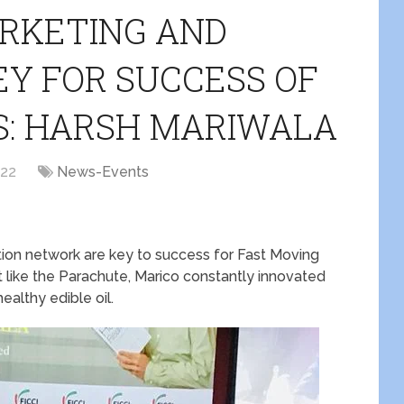
ARKETING AND
EY FOR SUCCESS OF
: HARSH MARIWALA
022
News-Events
ution network are key to success for Fast Moving
 like the Parachute, Marico constantly innovated
healthy edible oil.