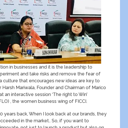
vation in businesses and it is the leadership to
xperiment and take risks and remove the fear of
 a culture that encourages new ideas are key to
Mr Harsh Mariwala, Founder and Chairman of Marico
t an interactive session ‘The right to Win’
FLO) , the women business wing of FICCI.
20 years back, When I look back at our brands, they
cceeded in the market.. So, if you want to
nnovate, not just to launch a product but also on