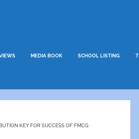
VIEWS
MEDIA BOOK
SCHOOL LISTING
T
IBUTION KEY FOR SUCCESS OF FMCG