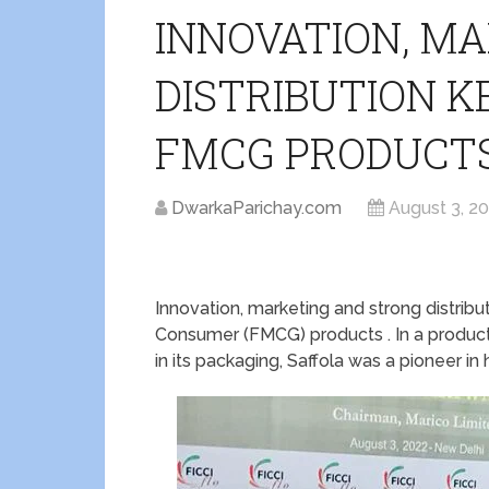
INNOVATION, M
DISTRIBUTION K
FMCG PRODUCTS
DwarkaParichay.com
August 3, 2
Innovation, marketing and strong distrib
Consumer (FMCG) products . In a product
in its packaging, Saffola was a pioneer in 