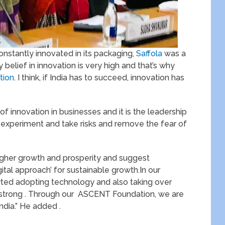
constantly innovated in its packaging,
Saffola
was a
 belief in innovation is very high and that’s why
tion
. I think, if India has to succeed, innovation has
e of innovation in businesses and it is the leadership
n experiment and take risks and remove the fear of
higher growth and prosperity and suggest
ital approach’ for sustainable growth.In our
rted adopting technology and also taking over
 strong . Through our ASCENT Foundation, we are
ndia.” He added .