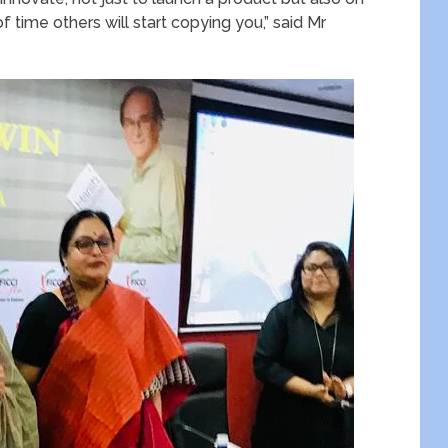
f time others will start copying you,” said Mr