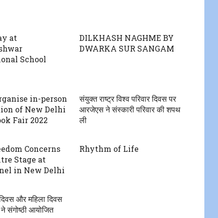
ay at
DILKHASH NAGHME BY
shwar
DWARKA SUR SANGAM
ional School
rganise in-person
संयुक्त राष्ट्र विश्व परिवार दिवस पर
tion of New Delhi
आरजेएस ने संस्कारी परिवार की शपथ
ok Fair 2022
ली
eedom Concerns
Rhythm of Life
tre Stage at
el in New Delhi
ो दिवस और महिला दिवस
े संगोष्ठी आयोजित