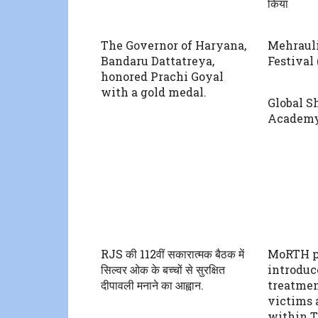
किया
The Governor of Haryana,
Mehraul
Bandaru Dattatreya,
Festival 
honored Prachi Goyal
with a gold medal.
Global S
Academ
RJS की 112वीं सकारात्मक बैठक में
MoRTH p
सिल्वर ओक के बच्चों से सुरक्षित
introduc
दीपावली मनाने का आह्वान.
treatmen
victims 
within T