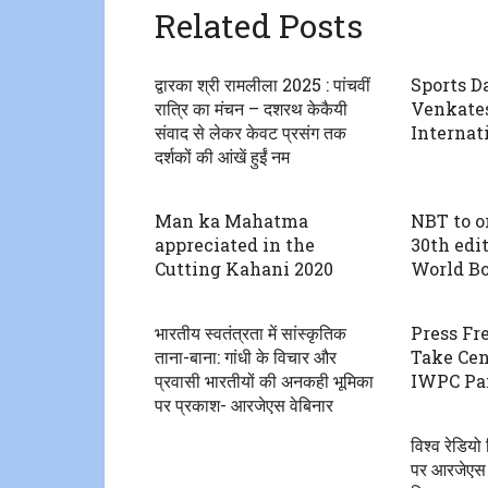
Related Posts
द्वारका श्री रामलीला 2025 : पांचवीं
Sports D
रात्रि का मंचन – दशरथ केकैयी
Venkate
संवाद से लेकर केवट प्रसंग तक
Internat
दर्शकों की आंखें हुईं नम
Man ka Mahatma
NBT to o
appreciated in the
30th edi
Cutting Kahani 2020
World Bo
भारतीय स्वतंत्रता में सांस्कृतिक
Press Fr
ताना-बाना: गांधी के विचार और
Take Cen
प्रवासी भारतीयों की अनकही भूमिका
IWPC Pan
पर प्रकाश- आरजेएस वेबिनार
विश्व रेडिय
पर आरजेएस न