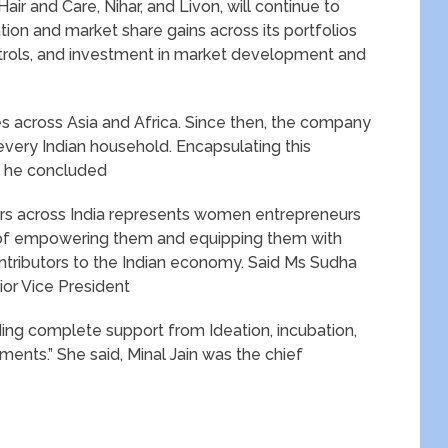
ir and Care, Nihar, and Livon, will continue to
tion and market share gains across its portfolios
ntrols, and investment in market development and
es across Asia and Africa. Since then, the company
very Indian household. Encapsulating this
 , he concluded
s across India represents women entrepreneurs
 of empowering them and equipping them with
ntributors to the Indian economy. Said Ms Sudha
ior Vice President
iding complete support from Ideation, incubation,
ments.” She said, Minal Jain was the chief