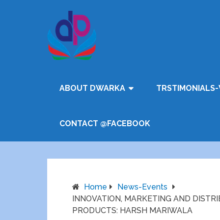
ABOUT DWARKA
TRSTIMONIALS-
CONTACT @FACEBOOK
Home
News-Events
INNOVATION, MARKETING AND DISTR
PRODUCTS: HARSH MARIWALA