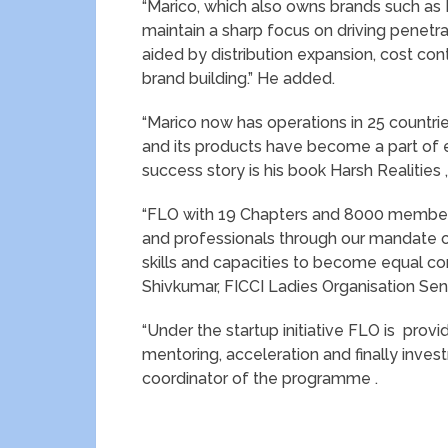
“Marico, which also owns brands such as Ha
maintain a sharp focus on driving penetra
aided by distribution expansion, cost co
brand building.” He added.
“Marico now has operations in 25 countri
and its products have become a part of e
success story is his book Harsh Realities
“FLO with 19 Chapters and 8000 member
and professionals through our mandate
skills and capacities to become equal co
Shivkumar, FICCI Ladies Organisation Sen
“Under the startup initiative FLO is prov
mentoring, acceleration and finally invest
coordinator of the programme .