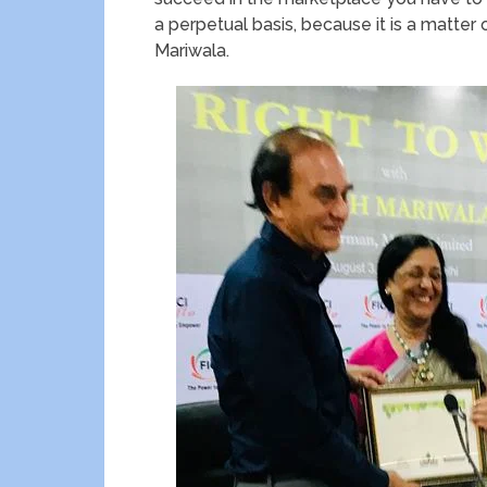
a perpetual basis, because it is a matter o
Mariwala.