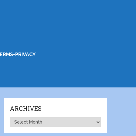
ERMS-PRIVACY
ARCHIVES
Archives