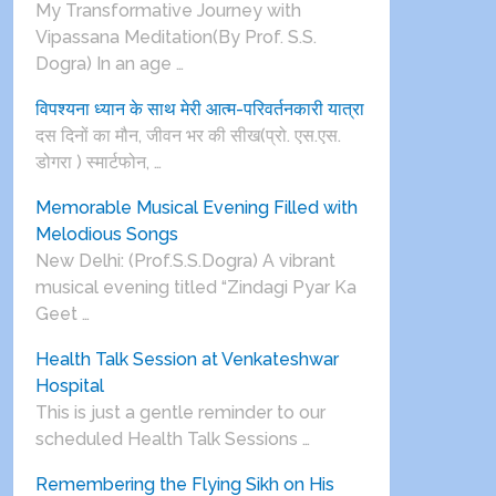
My Transformative Journey with
Vipassana Meditation(By Prof. S.S.
Dogra) In an age …
विपश्यना ध्यान के साथ मेरी आत्म-परिवर्तनकारी यात्रा
दस दिनों का मौन, जीवन भर की सीख(प्रो. एस.एस.
डोगरा ) स्मार्टफोन, …
Memorable Musical Evening Filled with
Melodious Songs
New Delhi: (Prof.S.S.Dogra) A vibrant
musical evening titled “Zindagi Pyar Ka
Geet …
Health Talk Session at Venkateshwar
Hospital
This is just a gentle reminder to our
scheduled Health Talk Sessions …
Remembering the Flying Sikh on His