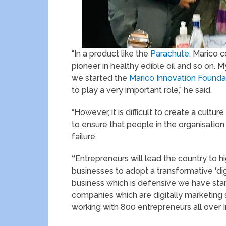
“In a product like the
Parachute
, Marico 
pioneer in healthy edible oil and so on. My
we started the
Marico Innovation Founda
to play a very important role,” he said.
“However, it is difficult to create a cultur
to ensure that people in the organisatio
failure.
“
Entrepreneurs will lead the country to 
businesses to adopt a transformative ‘dig
business which is defensive we have sta
companies which are digitally marketing
working with 800 entrepreneurs all over I