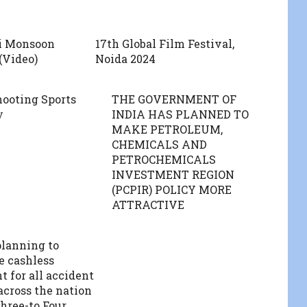
i Monsoon
17th Global Film Festival,
(Video)
Noida 2024
hooting Sports
THE GOVERNMENT OF
y
INDIA HAS PLANNED TO
MAKE PETROLEUM,
CHEMICALS AND
PETROCHEMICALS
INVESTMENT REGION
(PCPIR) POLICY MORE
ATTRACTIVE
lanning to
e cashless
t for all accident
across the nation
hree-to Four