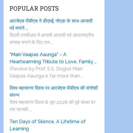
POPULAR POSTS
आरजेएस पीबीएच ने डीएमई, नोएडा के साथ आजादी
पर्व मनाने …
दिल्ली एनसीआर में आगामी आजादी पर्व अंतरराष्ट्रीय
सप्ताह मनाने के लिए राम …
“Main Vaapas Aaunga” – A
Heartwarming Tribute to Love, Family …
(Review by Prof. S.S. Dogra) Main
Vaapas Aaunga is far more than …
विश्व महासागर दिवस पर आरजेएस पीबीएच की संगोष्ठी
संपन्न
विश्व महासागर दिवस 8 जून 2026 की पूर्व संध्या पर
राम जानकी …
Ten Days of Silence, A Lifetime of
Learning