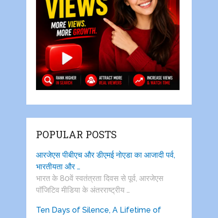
POPULAR POSTS
आरजेएस पीबीएच और डीएमई नोएडा का आजादी पर्व,
भारतीयता और …
भारत के 80वें स्वतंत्रता दिवस से पूर्व, आरजेएस
पाॅजिटिव मीडिया के अंतरराष्ट्रीय …
Ten Days of Silence, A Lifetime of