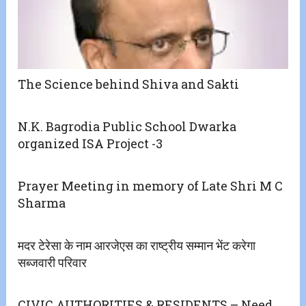
The Science behind Shiva and Sakti
N.K. Bagrodia Public School Dwarka
organized ISA Project -3
Prayer Meeting in memory of Late Shri M C
Sharma
मदर टेरेसा के नाम आरजेएस का राष्ट्रीय सम्मान भेंट करेगा
सब्जवारी परिवार
CIVIC AUTHORITIES & RESIDENTS – Need