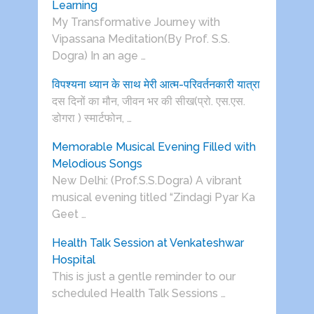
Learning
My Transformative Journey with
Vipassana Meditation(By Prof. S.S.
Dogra) In an age …
विपश्यना ध्यान के साथ मेरी आत्म-परिवर्तनकारी यात्रा
दस दिनों का मौन, जीवन भर की सीख(प्रो. एस.एस.
डोगरा ) स्मार्टफोन, …
Memorable Musical Evening Filled with
Melodious Songs
New Delhi: (Prof.S.S.Dogra) A vibrant
musical evening titled “Zindagi Pyar Ka
Geet …
Health Talk Session at Venkateshwar
Hospital
This is just a gentle reminder to our
scheduled Health Talk Sessions …