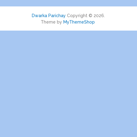
Dwarka Parichay
Copyright © 2026.
Theme by
MyThemeShop