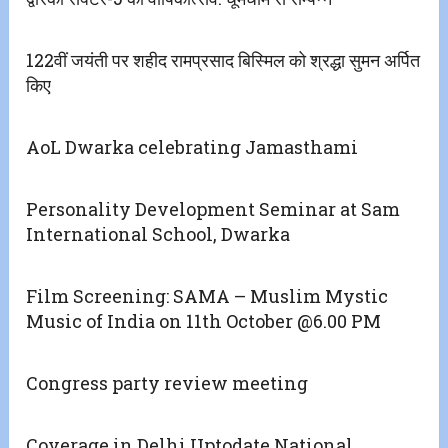
122वीं जयंती पर शहीद रामप्रसाद बिस्मिल को श्रद्धा सुमन अर्पित
किए
AoL Dwarka celebrating Jamasthami
Personality Development Seminar at Sam
International School, Dwarka
Film Screening: SAMA – Muslim Mystic
Music of India on 11th October @6.00 PM
Congress party review meeting
Coverage in Delhi Uptodate National