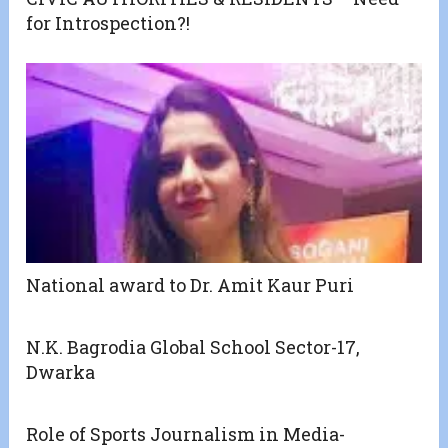
for Introspection?!
National award to Dr. Amit Kaur Puri
N.K. Bagrodia Global School Sector-17,
Dwarka
Role of Sports Journalism in Media-