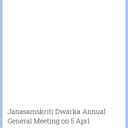
Janasamskriti Dwarka Annual
General Meeting on 5 Aprl