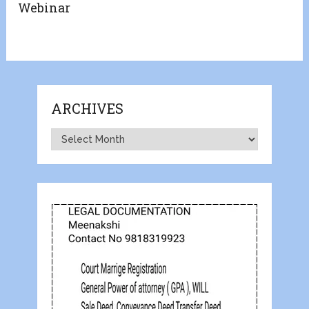
Webinar
ARCHIVES
Archives