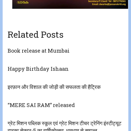
Related Posts
Book release at Mumbai
Happy Birthday Ishaan
इरफ़ान और विशाल की जोड़ी की सफलता की हैट्रिक
“MERE SAI RAM” released
ग्रेट मिशन पब्लिक स्कूल एवं ग्रेट मिशन टीचर ट्रेनिंग इंस्टीट्यूट
द्वारका सेक्टर-5 का वार्षिकोत्सव. धूमधाम से सम्पन्न