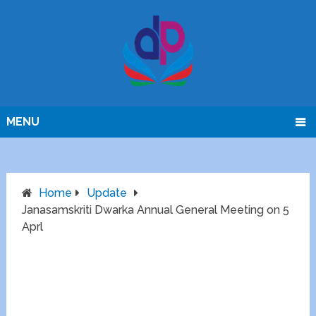
MENU
Home
Update
Janasamskriti Dwarka Annual General Meeting on 5
Aprl