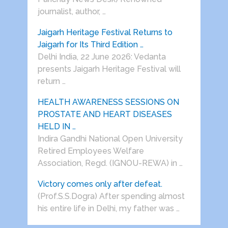
journalist, author, …
Jaigarh Heritage Festival Returns to
Jaigarh for Its Third Edition …
Delhi India, 22 June 2026: Vedanta
presents Jaigarh Heritage Festival will
return …
HEALTH AWARENESS SESSIONS ON
PROSTATE AND HEART DISEASES
HELD IN …
Indira Gandhi National Open University
Retired Employees Welfare
Association, Regd. (IGNOU-REWA) in …
Victory comes only after defeat.
(Prof.S.S.Dogra) After spending almost
his entire life in Delhi, my father was …