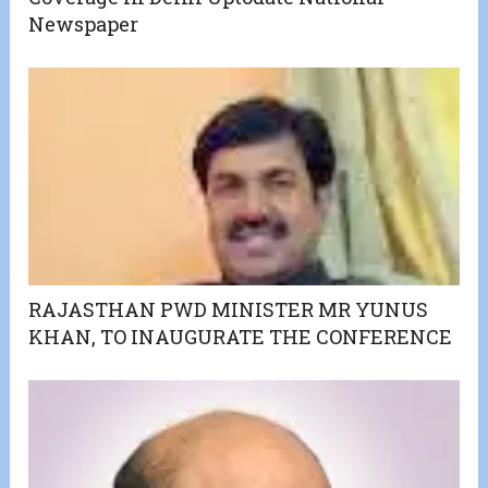
Newspaper
RAJASTHAN PWD MINISTER MR YUNUS
KHAN, TO INAUGURATE THE CONFERENCE