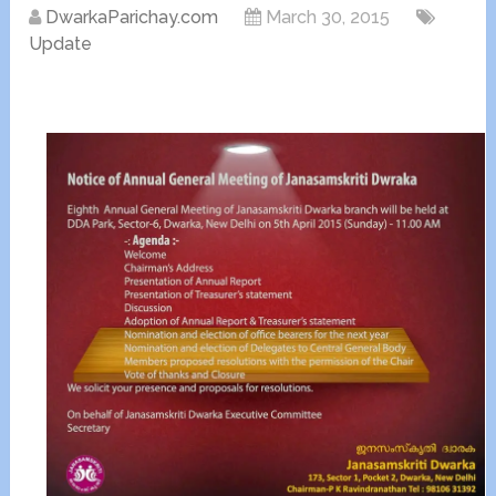
DwarkaParichay.com
March 30, 2015
Update