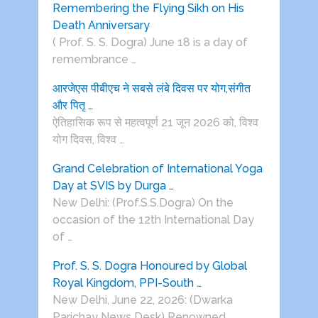
Remembering the Flying Sikh on His
Death Anniversary
( Prof. S. S. Dogra) June 18 is a day of
remembrance …
आरजेएस पीबीएच ने सबसे लंबे दिवस पर योग,संगीत
और पितृ …
ऐतिहासिक रूप से महत्वपूर्ण 21 जून 2026 को, विश्व
योग दिवस, विश्व …
Grand Celebration of International Yoga
Day at SVIS by Durga …
New Delhi: (Prof.S.S.Dogra) On the
occasion of the 12th International Day
of …
Prof. S. S. Dogra Honoured by Global
Royal Kingdom, PPI-South …
New Delhi, June 22, 2026: (Dwarka
Parichay News Desk) Renowned