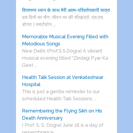
विपश्यना ध्यान के साथ मेरी आत्म-परिवर्तनकारी यात्रा
दस दिनों का मौन, जीवन भर की सीख(प्रो. एस.एस.
डोगरा ) स्मार्टफोन, …
Memorable Musical Evening Filled with
Melodious Songs
New Delhi: (Prof.S.S.Dogra) A vibrant
musical evening titled “Zindagi Pyar Ka
Geet …
Health Talk Session at Venkateshwar
Hospital
This is just a gentle reminder to our
scheduled Health Talk Sessions …
Remembering the Flying Sikh on His
Death Anniversary
( Prof. S. S. Dogra) June 18 is a day of
remembrance …