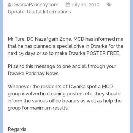
DwarkaParichay.com
July 16, 2010
Update
,
Useful Informations
Mr Ture, DC Nazafgarh Zone, MCD has informed me
that he has planned a special drive in Dwarka for the
next 15 days or so to make Dwarka POSTER FREE.
Pl send this message to one and all through your
Dwarka Parichay News.
Whenever the residents of Dwarka spot a MCD
group involved in cleaning posters etc, they should
inform the various office bearers as well as help the
group for maximum results.
Regards