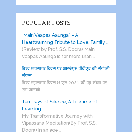
POPULAR POSTS
“Main Vaapas Aaunga” – A
Heartwarming Tribute to Love, Family …
(Review by Prof. S.S. Dogra) Main
Vaapas Aaunga is far more than …
विश्व महासागर दिवस पर आरजेएस पीबीएच की संगोष्ठी
संपन्न
विश्व महासागर दिवस 8 जून 2026 की पूर्व संध्या पर
राम जानकी …
Ten Days of Silence, A Lifetime of
Learning
My Transformative Journey with
Vipassana Meditation(By Prof. S.S.
Dogra) In an age …