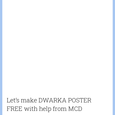
Let’s make DWARKA POSTER
FREE with help from MCD