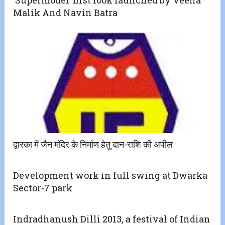
‘Supermodel’ first look launched by Veena
Malik And Navin Batra
द्वारका में जैन मंदिर के निर्माण हेतु दान-राशि की अपील
Development work in full swing at Dwarka
Sector-7 park
Indradhanush Dilli 2013, a festival of Indian