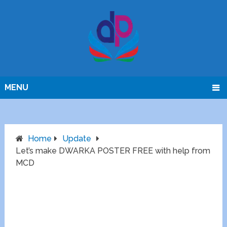
MENU
Home
Update
Let’s make DWARKA POSTER FREE with help from
MCD