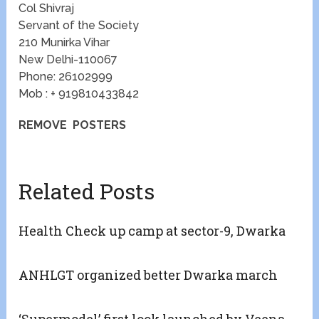
Col Shivraj
Servant of the Society
210 Munirka Vihar
New Delhi-110067
Phone: 26102999
Mob : + 919810433842
REMOVE POSTERS
Related Posts
Health Check up camp at sector-9, Dwarka
ANHLGT organized better Dwarka march