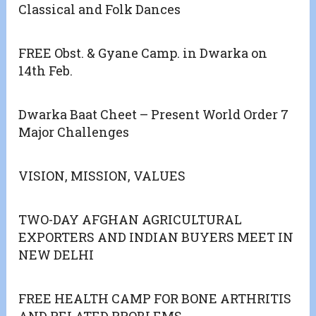
Classical and Folk Dances
FREE Obst. & Gyane Camp. in Dwarka on
14th Feb.
Dwarka Baat Cheet – Present World Order 7
Major Challenges
VISION, MISSION, VALUES
TWO-DAY AFGHAN AGRICULTURAL
EXPORTERS AND INDIAN BUYERS MEET IN
NEW DELHI
FREE HEALTH CAMP FOR BONE ARTHRITIS