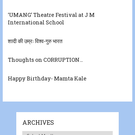
‘UMANG’ Theatre Festival at J M
International School
शादी की उम्रः विश्व-गुरु भारत
Thoughts on CORRUPTION…
Happy Birthday- Mamta Kale
ARCHIVES
Archives