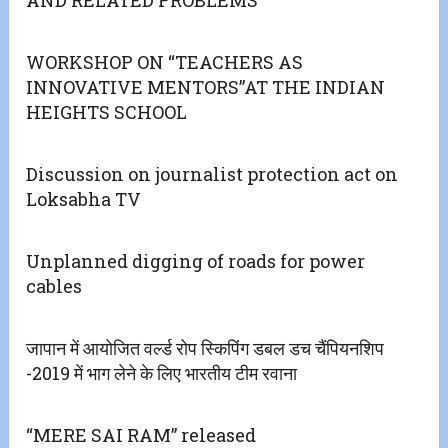
AND RELATED PROBLEMS
WORKSHOP ON “TEACHERS AS
INNOVATIVE MENTORS”AT THE INDIAN
HEIGHTS SCHOOL
Discussion on journalist protection act on
Loksabha TV
Unplanned digging of roads for power
cables
जापान में आयोजित वर्ल्ड रोप स्किपिंग डबल डच चैंपियनशिप
-2019 में भाग लेने के लिए भारतीय टीम रवाना
“MERE SAI RAM” released