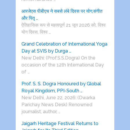
आरजेएस पीबीएच ने सबसे लंबे दिवस पर योग,संगीत
और पितृ …
ऐतिहासिक रूप से महत्वपूर्ण 21 जून 2026 को, विश्व
योग दिवस, विश्व …
Grand Celebration of International Yoga
Day at SVIS by Durga …
New Delhi: (Prof.S.S.Dogra) On the
occasion of the 12th International Day
of …
Prof. S. S. Dogra Honoured by Global
Royal Kingdom, PPI-South …
New Delhi, June 22, 2026: (Dwarka
Parichay News Desk) Renowned
journalist, author, …
Jaigarh Heritage Festival Returns to