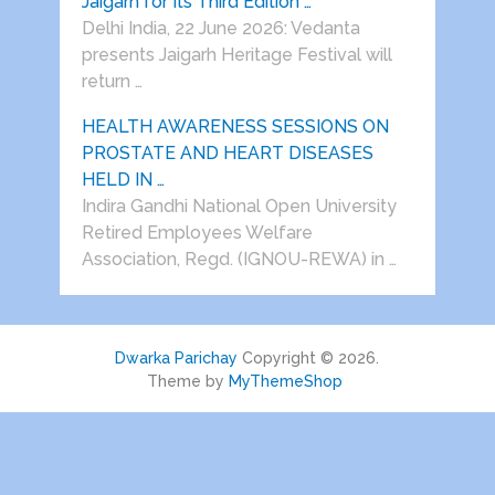
Jaigarh for Its Third Edition …
Delhi India, 22 June 2026: Vedanta
presents Jaigarh Heritage Festival will
return …
HEALTH AWARENESS SESSIONS ON
PROSTATE AND HEART DISEASES
HELD IN …
Indira Gandhi National Open University
Retired Employees Welfare
Association, Regd. (IGNOU-REWA) in …
Dwarka Parichay
Copyright © 2026.
Theme by
MyThemeShop