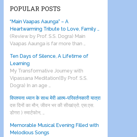
POPULAR POSTS
“Main Vaapas Aaunga” – A
Heartwarming Tribute to Love, Family …
(Review by Prof. S.S. Dogra) Main
Vaapas Aaunga is far more than …
Ten Days of Silence, A Lifetime of
Learning
My Transformative Journey with
Vipassana Meditation(By Prof. S.S.
Dogra) In an age …
विपश्यना ध्यान के साथ मेरी आत्म-परिवर्तनकारी यात्रा
दस दिनों का मौन, जीवन भर की सीख(प्रो. एस.एस.
डोगरा ) स्मार्टफोन, …
Memorable Musical Evening Filled with
Melodious Songs