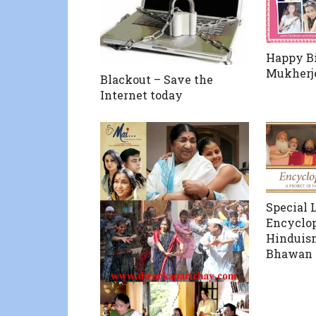
Happy Bi
Mukherj
Blackout – Save the
Internet today
Special 
Encyclop
Hinduis
Bhawan o