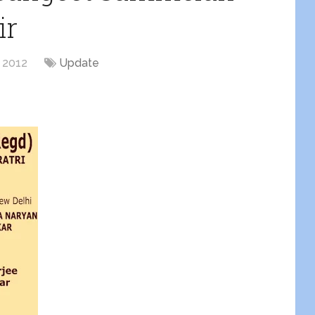
ir
, 2012
Update