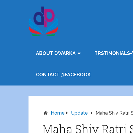
ABOUT DWARKA
TRSTIMONIALS-
CONTACT @FACEBOOK
Home
Update
Maha Shiv Ratri
Maha Shiv Ratri