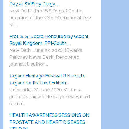
Day at SVIS by Durga …
New Delhi: (Prof.S.S.Dogra) On the
occasion of the 12th International Day
of …
Prof. S. S. Dogra Honoured by Global
Royal Kingdom, PPI-South …
New Delhi, June 22, 2026: (Dwarka
Parichay News Desk) Renowned
journalist, author, …
Jaigarh Heritage Festival Returns to
Jaigarh for Its Third Edition …
Delhi India, 22 June 2026: Vedanta
presents Jaigarh Heritage Festival will
return …
HEALTH AWARENESS SESSIONS ON
PROSTATE AND HEART DISEASES