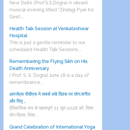
New Delhi: (Prof.S.S.Dogra) A vibrant
musical evening titled “Zindagi Pyar Ka
Geet …
Health Talk Session at Venkateshwar
Hospital
This is just a gentle reminder to our
scheduled Health Talk Sessions …
Remembering the Flying Sikh on His
Death Anniversary
( Prof. S. S. Dogra) June 18 is a day of
remembrance …
आरजेएस पीबीएच ने सबसे लंबे दिवस पर योग,संगीत
और पितृ …
ऐतिहासिक रूप से महत्वपूर्ण 21 जून 2026 को, विश्व
योग दिवस, विश्व …
Grand Celebration of International Yoga