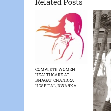
Related Posts
COMPLETE WOMEN
HEALTHCARE AT
BHAGAT CHANDRA
HOSPITAL, DWARKA