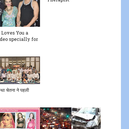
Loves You a
deo specially for
था चेतना ने पहली