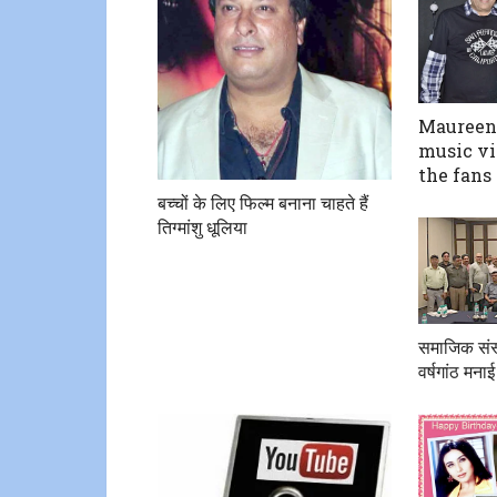
Maureen 
music vi
the fans
बच्चों के लिए फिल्म बनाना चाहते हैं
तिग्मांशु धूलिया
समाजिक संस्
वर्षगांठ मनाई