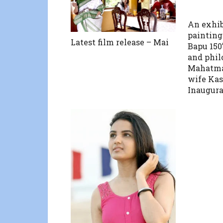
An exhib
paintings
Latest film release – Mai
Bapu 150”
and phil
Mahatma
wife Kas
Inaugura