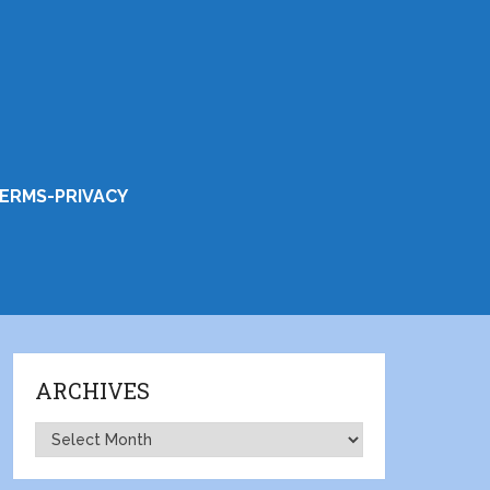
ERMS-PRIVACY
ARCHIVES
Archives