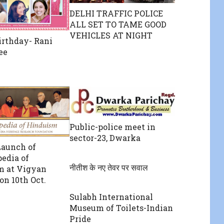
DELHI TRAFFIC POLICE
ALL SET TO TAME GOOD
VEHICLES AT NIGHT
rthday- Rani
ee
Public-police meet in
sector-23, Dwarka
Launch of
edia of
नीतीश के नए तेवर पर सवाल
m at Vigyan
n 10th Oct.
Sulabh International
Museum of Toilets-Indian
Pride