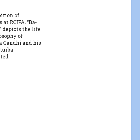
ition of
 at RCIFA, “Ba-
 depicts the life
osophy of
 Gandhi and his
turba
ted