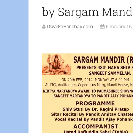
by Sargam Mand
DwarkaParichay.com
February 18