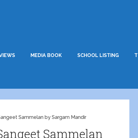
VIEWS
MEDIA BOOK
SCHOOL LISTING
T
 Sangeet Sammelan by Sargam Mandir
 Sangeet Sammelan