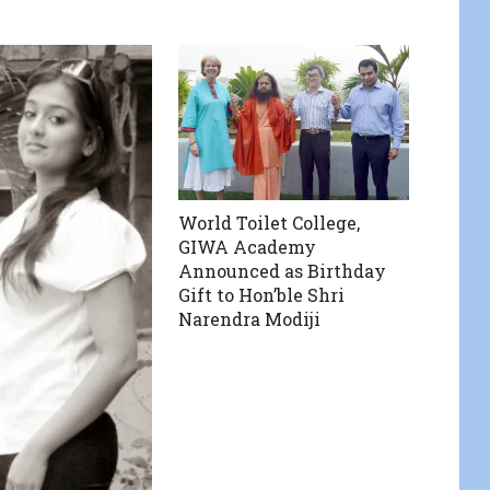
World Toilet College,
GIWA Academy
Announced as Birthday
Gift to Hon’ble Shri
Narendra Modiji