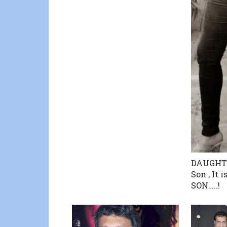
DAUGHTER
Son , It 
SON…..!