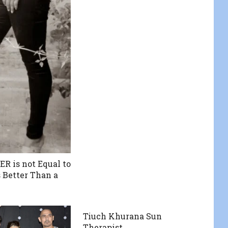
 is not Equal to
is Better Than a
Tiuch Khurana Sun
Therapist