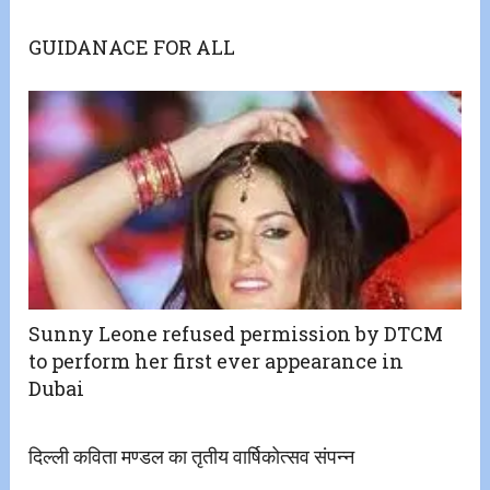
GUIDANACE FOR ALL
Sunny Leone refused permission by DTCM
to perform her first ever appearance in
Dubai
दिल्ली कविता मण्डल का तृतीय वार्षिकोत्सव संपन्न