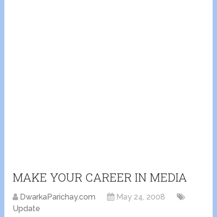
MAKE YOUR CAREER IN MEDIA
DwarkaParichay.com
May 24, 2008
Update