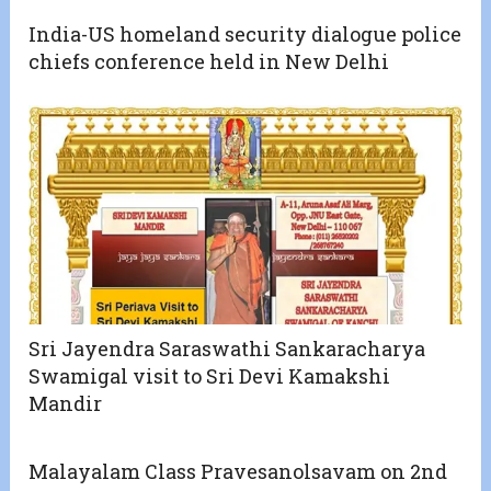
India-US homeland security dialogue police
chiefs conference held in New Delhi
Sri Jayendra Saraswathi Sankaracharya
Swamigal visit to Sri Devi Kamakshi
Mandir
Malayalam Class Pravesanolsavam on 2nd