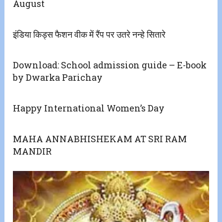
August
इंडिया किड्स फैशन वीक में रैंप पर उतरे नन्हे सितारे
Download: School admission guide – E-book
by Dwarka Parichay
Happy International Women’s Day
MAHA ANNABHISHEKAM AT SRI RAM
MANDIR