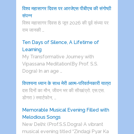
विश्व महासागर दिवस पर आरजेएस पीबीएच की संगोष्ठी
संपन्न
विश्व महासागर दिवस 8 जून 2026 की पूर्व संध्या पर
राम जानकी …
Ten Days of Silence, A Lifetime of
Learning
My Transformative Journey with
Vipassana Meditation(By Prof. S.S.
Dogra) In an age …
विपश्यना ध्यान के साथ मेरी आत्म-परिवर्तनकारी यात्रा
दस दिनों का मौन, जीवन भर की सीख(प्रो. एस.एस.
डोगरा ) स्मार्टफोन, …
Memorable Musical Evening Filled with
Melodious Songs
New Delhi: (Prof.S.S.Dogra) A vibrant
musical evening titled “Zindagi Pyar Ka