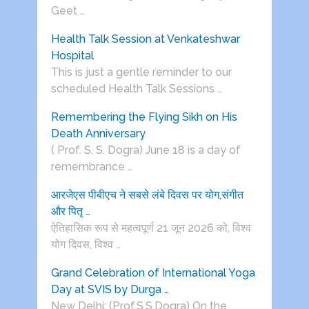
Geet …
Health Talk Session at Venkateshwar
Hospital
This is just a gentle reminder to our
scheduled Health Talk Sessions …
Remembering the Flying Sikh on His
Death Anniversary
( Prof. S. S. Dogra) June 18 is a day of
remembrance …
आरजेएस पीबीएच ने सबसे लंबे दिवस पर योग,संगीत
और पितृ …
ऐतिहासिक रूप से महत्वपूर्ण 21 जून 2026 को, विश्व
योग दिवस, विश्व …
Grand Celebration of International Yoga
Day at SVIS by Durga …
New Delhi: (Prof.S.S.Dogra) On the