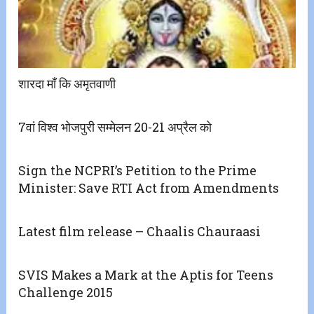
शारदा माँ कि अमृतवाणी
7वां विश्व भोजपुरी सम्मेलन 20-21 अप्रैल को
Sign the NCPRI’s Petition to the Prime
Minister: Save RTI Act from Amendments
Latest film release – Chaalis Chauraasi
SVIS Makes a Mark at the Aptis for Teens
Challenge 2015