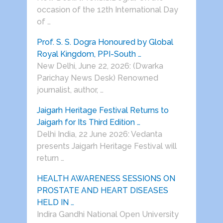
occasion of the 12th International Day
of …
Prof. S. S. Dogra Honoured by Global
Royal Kingdom, PPI-South …
New Delhi, June 22, 2026: (Dwarka
Parichay News Desk) Renowned
journalist, author, …
Jaigarh Heritage Festival Returns to
Jaigarh for Its Third Edition …
Delhi India, 22 June 2026: Vedanta
presents Jaigarh Heritage Festival will
return …
HEALTH AWARENESS SESSIONS ON
PROSTATE AND HEART DISEASES
HELD IN …
Indira Gandhi National Open University