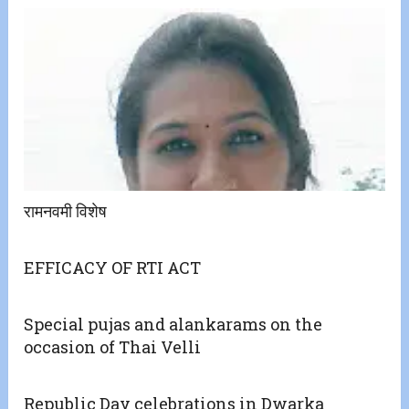
रामनवमी विशेष
EFFICACY OF RTI ACT
Special pujas and alankarams on the
occasion of Thai Velli
Republic Day celebrations in Dwarka