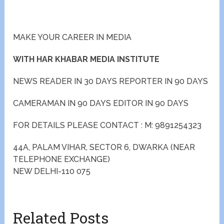
MAKE YOUR CAREER IN MEDIA
WITH HAR KHABAR MEDIA INSTITUTE
NEWS READER IN 30 DAYS REPORTER IN 90 DAYS
CAMERAMAN IN 90 DAYS EDITOR IN 90 DAYS
FOR DETAILS PLEASE CONTACT : M: 9891254323
44A, PALAM VIHAR, SECTOR 6, DWARKA (NEAR
TELEPHONE EXCHANGE)
NEW DELHI-110 075
Related Posts