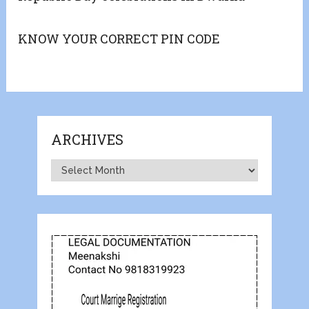
KNOW YOUR CORRECT PIN CODE
ARCHIVES
Archives