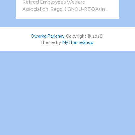
Retired Employees Welfare
Association, Regd. (IGNOU-REWA) in …
Dwarka Parichay
Copyright © 2026.
Theme by
MyThemeShop