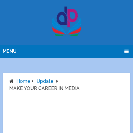
MENU
Home
Update
MAKE YOUR CAREER IN MEDIA