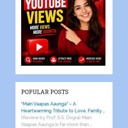
POPULAR POSTS
“Main Vaapas Aaunga” – A
Heartwarming Tribute to Love, Family …
(Review by Prof. S.S. Dogra) Main
Vaapas Aaunga is far more than …