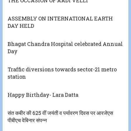
THE OCCASION OF AADI VELLI
ASSEMBLY ON INTERNATIONAL EARTH
DAY HELD
Bhagat Chandra Hospital celebrated Annual
Day
Traffic diversions towards sector-21 metro
station
Happy Birthday- Lara Datta
संत कबीर की 625 वीं जयंती व पर्यावरण दिवस पर आरजेएस
पीबीएच वेबिनार संपन्न