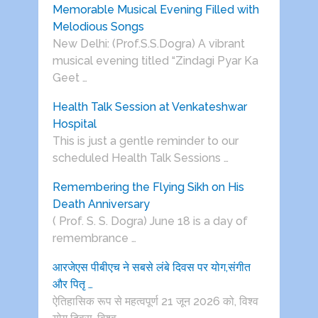
Memorable Musical Evening Filled with
Melodious Songs
New Delhi: (Prof.S.S.Dogra) A vibrant
musical evening titled “Zindagi Pyar Ka
Geet …
Health Talk Session at Venkateshwar
Hospital
This is just a gentle reminder to our
scheduled Health Talk Sessions …
Remembering the Flying Sikh on His
Death Anniversary
( Prof. S. S. Dogra) June 18 is a day of
remembrance …
आरजेएस पीबीएच ने सबसे लंबे दिवस पर योग,संगीत
और पितृ …
ऐतिहासिक रूप से महत्वपूर्ण 21 जून 2026 को, विश्व