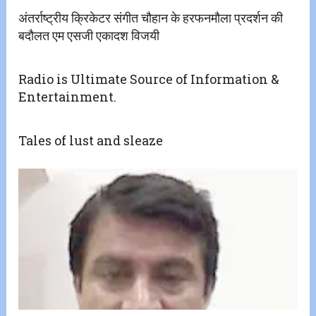
अंतर्राष्ट्रीय क्रिकेटर संगीत चौहान के हरफनमौला प्रदर्शन की
बदौलत एम एसजी एकादश विजयी
Radio is Ultimate Source of Information &
Entertainment.
Tales of lust and sleaze