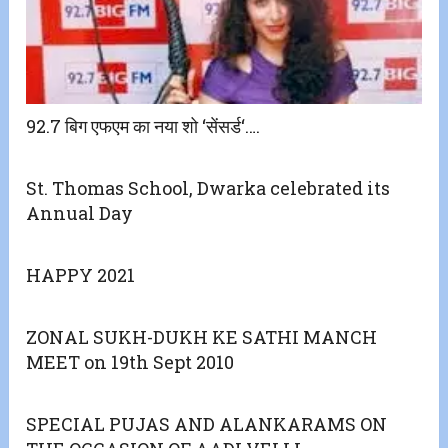
92.7 बिग एफएम का नया शो ‘सेंसर्ड‘….
St. Thomas School, Dwarka celebrated its
Annual Day
HAPPY 2021
ZONAL SUKH-DUKH KE SATHI MANCH
MEET on 19th Sept 2010
SPECIAL PUJAS AND ALANKARAMS ON