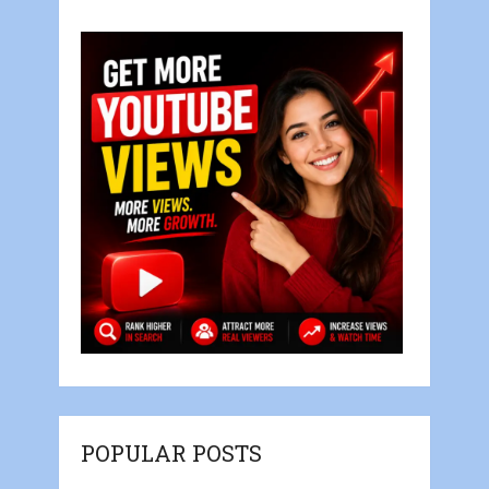
POPULAR POSTS