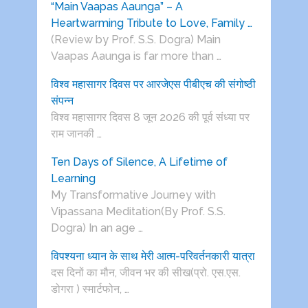
“Main Vaapas Aaunga” – A
Heartwarming Tribute to Love, Family …
(Review by Prof. S.S. Dogra) Main
Vaapas Aaunga is far more than …
विश्व महासागर दिवस पर आरजेएस पीबीएच की संगोष्ठी
संपन्न
विश्व महासागर दिवस 8 जून 2026 की पूर्व संध्या पर
राम जानकी …
Ten Days of Silence, A Lifetime of
Learning
My Transformative Journey with
Vipassana Meditation(By Prof. S.S.
Dogra) In an age …
विपश्यना ध्यान के साथ मेरी आत्म-परिवर्तनकारी यात्रा
दस दिनों का मौन, जीवन भर की सीख(प्रो. एस.एस.
डोगरा ) स्मार्टफोन, …