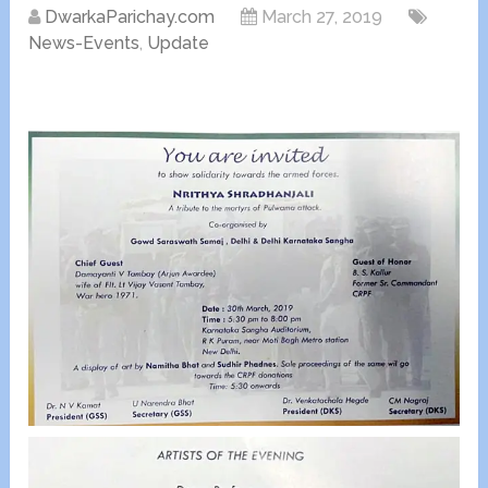
DwarkaParichay.com
March 27, 2019
News-Events
,
Update