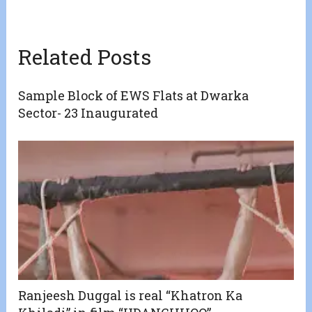
Related Posts
Sample Block of EWS Flats at Dwarka
Sector- 23 Inaugurated
Ranjeesh Duggal is real “Khatron Ka