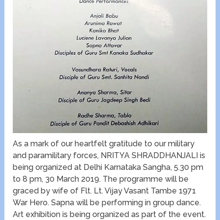
As a mark of our heartfelt gratitude to our military
and paramilitary forces, NRITYA SHRADDHANJALI is
being organized at Delhi Karnataka Sangha, 5.30 pm
to 8 pm, 30 March 2019. The programme will be
graced by wife of Flt. Lt. Vijay Vasant Tambe 1971
War Hero. Sapna will be performing in group dance.
Art exhibition is being organized as part of the event.