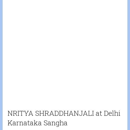
NRITYA SHRADDHANJALI at Delhi
Karnataka Sangha