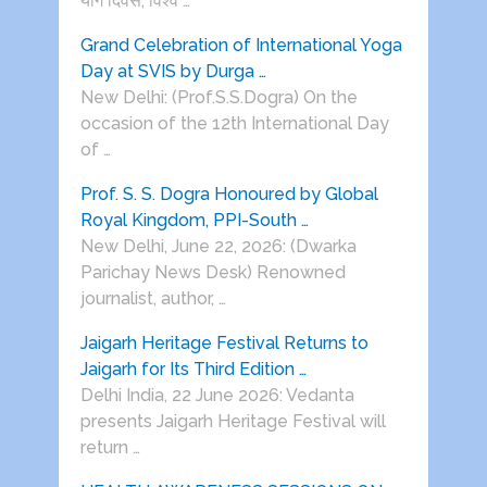
योग दिवस, विश्व …
Grand Celebration of International Yoga
Day at SVIS by Durga …
New Delhi: (Prof.S.S.Dogra) On the
occasion of the 12th International Day
of …
Prof. S. S. Dogra Honoured by Global
Royal Kingdom, PPI-South …
New Delhi, June 22, 2026: (Dwarka
Parichay News Desk) Renowned
journalist, author, …
Jaigarh Heritage Festival Returns to
Jaigarh for Its Third Edition …
Delhi India, 22 June 2026: Vedanta
presents Jaigarh Heritage Festival will
return …