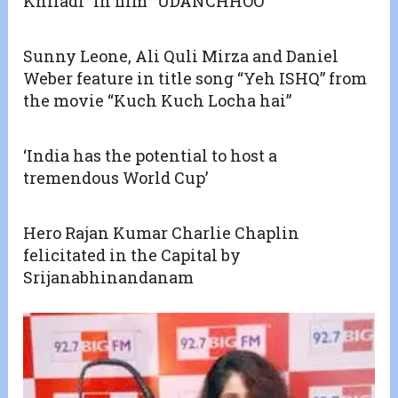
Khiladi” in film “UDANCHHOO”
Sunny Leone, Ali Quli Mirza and Daniel
Weber feature in title song “Yeh ISHQ” from
the movie “Kuch Kuch Locha hai”
‘India has the potential to host a
tremendous World Cup’
Hero Rajan Kumar Charlie Chaplin
felicitated in the Capital by
Srijanabhinandanam