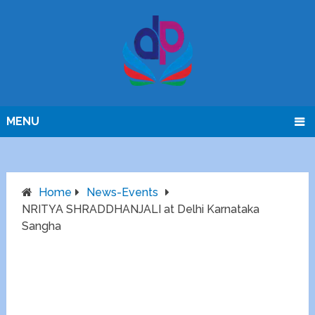
MENU
Home
News-Events
NRITYA SHRADDHANJALI at Delhi Karnataka
Sangha