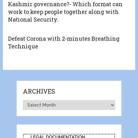
Kashmir governance?- Which format can
work to keep people together along with
National Security.
Defeat Corona with 2-minutes Breathing
Technique
ARCHIVES
Archives