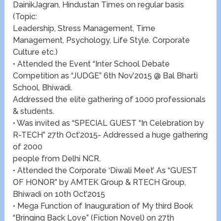
DainikJagran, Hindustan Times on regular basis
(Topic:
Leadership, Stress Management, Time
Management, Psychology, Life Style. Corporate
Culture etc.)
• Attended the Event “Inter School Debate
Competition as “JUDGE” 6th Nov’2015 @ Bal Bharti
School, Bhiwadi.
Addressed the elite gathering of 1000 professionals
& students.
• Was invited as “SPECIAL GUEST “In Celebration by
R-TECH” 27th Oct’2015- Addressed a huge gathering
of 2000
people from Delhi NCR.
• Attended the Corporate ‘Diwali Meet’ As “GUEST
OF HONOR” by AMTEK Group & RTECH Group,
Bhiwadi on 10th Oct’2015
• Mega Function of Inauguration of My third Book
“Bringing Back Love” (Fiction Novel) on 27th