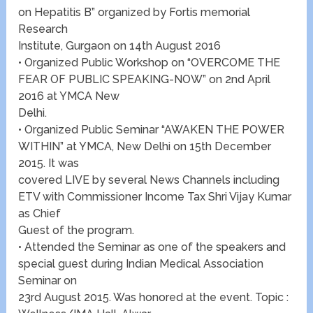
on Hepatitis B” organized by Fortis memorial
Research
Institute, Gurgaon on 14th August 2016
• Organized Public Workshop on “OVERCOME THE
FEAR OF PUBLIC SPEAKING-NOW” on 2nd April
2016 at YMCA New
Delhi.
• Organized Public Seminar “AWAKEN THE POWER
WITHIN” at YMCA, New Delhi on 15th December
2015. It was
covered LIVE by several News Channels including
ETV with Commissioner Income Tax Shri Vijay Kumar
as Chief
Guest of the program.
• Attended the Seminar as one of the speakers and
special guest during Indian Medical Association
Seminar on
23rd August 2015. Was honored at the event. Topic :