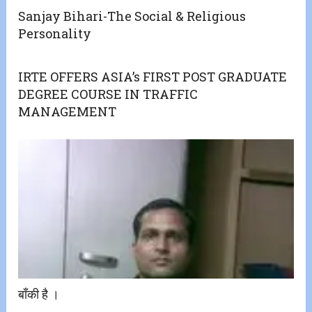
Sanjay Bihari-The Social & Religious
Personality
IRTE OFFERS ASIA’s FIRST POST GRADUATE
DEGREE COURSE IN TRAFFIC
MANAGEMENT
बाँकी है ।