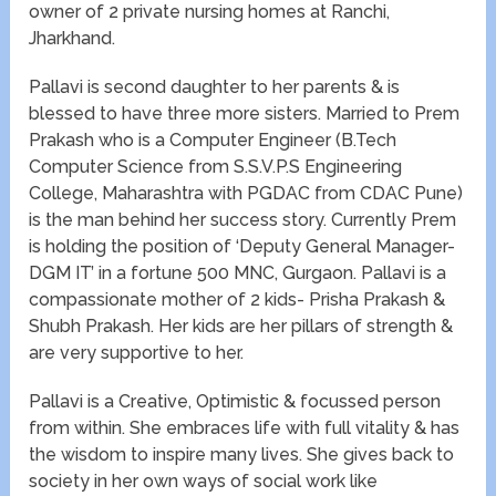
owner of 2 private nursing homes at Ranchi,
Jharkhand.
Pallavi is second daughter to her parents & is
blessed to have three more sisters. Married to Prem
Prakash who is a Computer Engineer (B.Tech
Computer Science from S.S.V.P.S Engineering
College, Maharashtra with PGDAC from CDAC Pune)
is the man behind her success story. Currently Prem
is holding the position of ‘Deputy General Manager-
DGM IT’ in a fortune 500 MNC, Gurgaon. Pallavi is a
compassionate mother of 2 kids- Prisha Prakash &
Shubh Prakash. Her kids are her pillars of strength &
are very supportive to her.
Pallavi is a Creative, Optimistic & focussed person
from within. She embraces life with full vitality & has
the wisdom to inspire many lives. She gives back to
society in her own ways of social work like