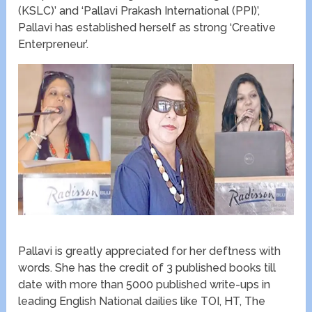
(KSLC)’ and ‘Pallavi Prakash International (PPI)’,
Pallavi has established herself as strong ‘Creative
Enterpreneur’.
Pallavi is greatly appreciated for her deftness with
words. She has the credit of 3 published books till
date with more than 5000 published write-ups in
leading English National dailies like TOI, HT, The