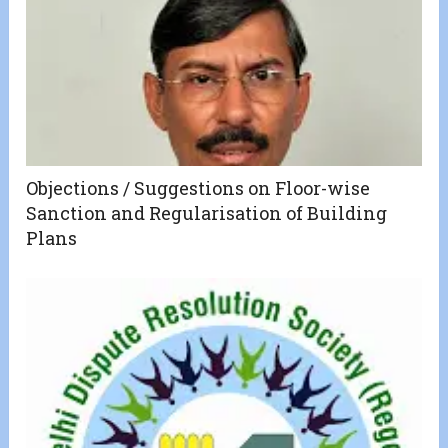
Objections / Suggestions on Floor-wise
Sanction and Regularisation of Building
Plans