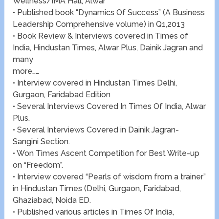
Wellness/IMA Hall, Alwar
• Published book “Dynamics Of Success” (A Business
Leadership Comprehensive volume) in Q1,2013
• Book Review & Interviews covered in Times of
India, Hindustan Times, Alwar Plus, Dainik Jagran and
many
more……
• Interview covered in Hindustan Times Delhi,
Gurgaon, Faridabad Edition
• Several Interviews Covered In Times Of India, Alwar
Plus.
• Several Interviews Covered in Dainik Jagran-
Sangini Section.
• Won Times Ascent Competition for Best Write-up
on “Freedom”.
• Interview covered “Pearls of wisdom from a trainer”
in Hindustan Times (Delhi, Gurgaon, Faridabad,
Ghaziabad, Noida ED.
• Published various articles in Times Of India,