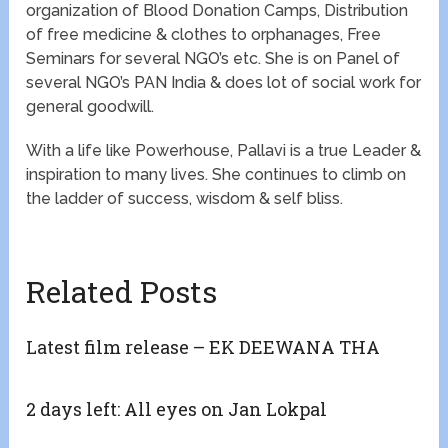
organization of Blood Donation Camps, Distribution
of free medicine & clothes to orphanages, Free
Seminars for several NGO’s etc. She is on Panel of
several NGO’s PAN India & does lot of social work for
general goodwill.
With a life like Powerhouse, Pallavi is a true Leader &
inspiration to many lives. She continues to climb on
the ladder of success, wisdom & self bliss.
Related Posts
Latest film release – EK DEEWANA THA
2 days left: All eyes on Jan Lokpal