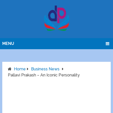
MENU
Home
Business News
Pallavi Prakash – An Iconic Personality