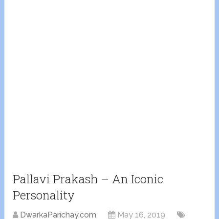
Pallavi Prakash – An Iconic
Personality
DwarkaParichay.com
May 16, 2019