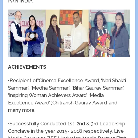
PAN INDIA.
ACHIEVEMENTS
•Recipient of‘Cinema Excellence Award’, ‘Nari Shakti
Samman’, ‘Medha Samman’, ‘Bihar Gaurav Samman’,
‘Inspiring Woman Achievers Award’, ‘Media
Excellence Award’ ,‘Chitransh Gaurav Award’ and
many more.
•Successfully Conducted 1st ,2nd & 3rd Leadership
Conclave in the year 2015- 2018 respectively. Live