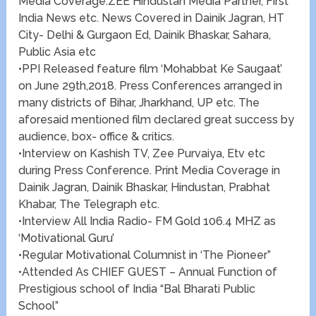
Media Coverage.ZEE Hindustan Media Partner, First
India News etc. News Covered in Dainik Jagran, HT
City- Delhi & Gurgaon Ed, Dainik Bhaskar, Sahara,
Public Asia etc
•PPI Released feature film ‘Mohabbat Ke Saugaat’
on June 29th,2018. Press Conferences arranged in
many districts of Bihar, Jharkhand, UP etc. The
aforesaid mentioned film declared great success by
audience, box- office & critics.
•Interview on Kashish TV, Zee Purvaiya, Etv etc
during Press Conference. Print Media Coverage in
Dainik Jagran, Dainik Bhaskar, Hindustan, Prabhat
Khabar, The Telegraph etc.
•Interview All India Radio- FM Gold 106.4 MHZ as
‘Motivational Guru’
•Regular Motivational Columnist in ‘The Pioneer”
•Attended As CHIEF GUEST – Annual Function of
Prestigious school of India “Bal Bharati Public
School”