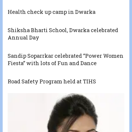
Health check up camp in Dwarka
Shiksha Bharti School, Dwarka celebrated
Annual Day
Sandip Soparrkar celebrated “Power Women
Fiesta” with lots of Fun and Dance
Road Safety Program held at TIHS