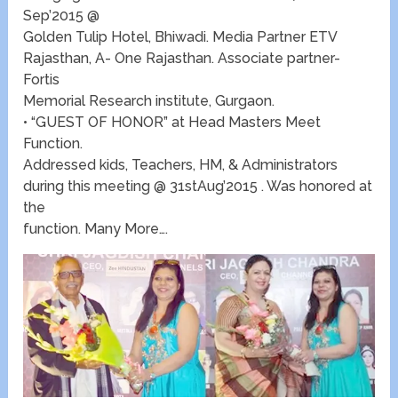
Sep’2015 @
Golden Tulip Hotel, Bhiwadi. Media Partner ETV
Rajasthan, A- One Rajasthan. Associate partner-
Fortis
Memorial Research institute, Gurgaon.
• “GUEST OF HONOR” at Head Masters Meet
Function.
Addressed kids, Teachers, HM, & Administrators
during this meeting @ 31stAug’2015 . Was honored at
the
function. Many More….