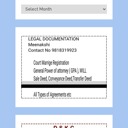
Archives