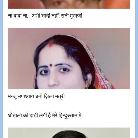
ना बाबा ना… अभी शादी नहीं: रानी मुखर्जी
मन्जू उपाध्याय बनीं ज़िला मंत्री
घोटालों की झड़ी लगी है मेरे हिन्दुस्तान में