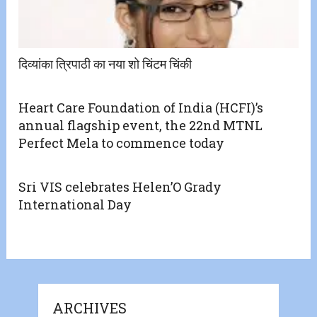
दिव्यांका त्रिपाठी का नया शो चिंटम चिंकी
Heart Care Foundation of India (HCFI)’s
annual flagship event, the 22nd MTNL
Perfect Mela to commence today
Sri VIS celebrates Helen’O Grady
International Day
ARCHIVES