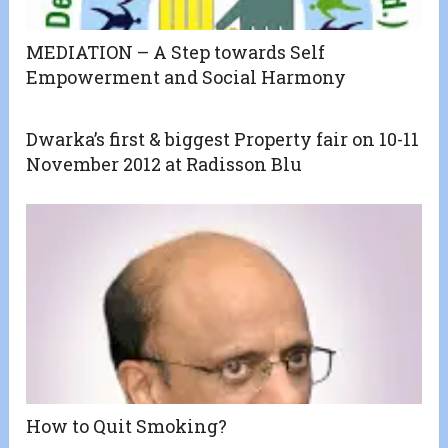
MEDIATION – A Step towards Self
Empowerment and Social Harmony
Dwarka’s first & biggest Property fair on 10-11
November 2012 at Radisson Blu
How to Quit Smoking?