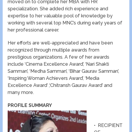
moved on to complete her MBA with HR
specialization. She added rich experience and
expertise to her valuable pool of knowledge by
working with several top MNC’s during early years of
her professional career.
Her efforts are well-appreciated and have been
recognized through multiple awards from
prestigious organizations. A few of her awards
include ‘Cinema Excellence Award’, ‘Nari Shakti
Samman’, ‘Medha Samman’, ‘Bihar Gaurav Samman’,
‘Inspiring Woman Achievers Award’, ‘Media
Excellence Award’ ,‘Chitransh Gaurav Award’ and
many more.
PROFILE SUMMARY
• RECIPIENT