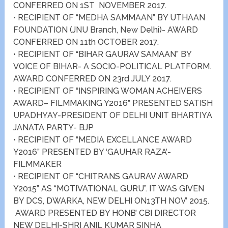
CONFERRED ON 1ST NOVEMBER 2017.
• RECIPIENT OF “MEDHA SAMMAAN” BY UTHAAN
FOUNDATION (JNU Branch, New Delhi)- AWARD
CONFERRED ON 11th OCTOBER 2017.
• RECIPIENT OF “BIHAR GAURAV SAMAAN” BY
VOICE OF BIHAR- A SOCIO-POLITICAL PLATFORM.
AWARD CONFERRED ON 23rd JULY 2017.
• RECIPIENT OF “INSPIRING WOMAN ACHEIVERS
AWARD– FILMMAKING Y2016” PRESENTED SATISH
UPADHYAY-PRESIDENT OF DELHI UNIT BHARTIYA
JANATA PARTY- BJP
• RECIPIENT OF “MEDIA EXCELLANCE AWARD
Y2016” PRESENTED BY ‘GAUHAR RAZA’-
FILMMAKER
• RECIPIENT OF “CHITRANS GAURAV AWARD
Y2015” AS “MOTIVATIONAL GURU”. IT WAS GIVEN
BY DCS, DWARKA, NEW DELHI ON13TH NOV’ 2015.
AWARD PRESENTED BY HONB’ CBI DIRECTOR
NEW DELHI-SHRI ANIL KUMAR SINHA