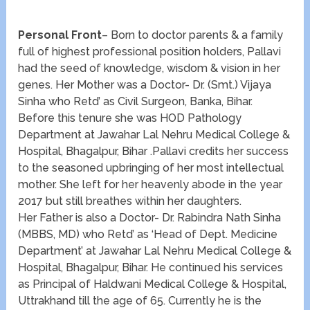
Personal Front
– Born to doctor parents & a family
full of highest professional position holders, Pallavi
had the seed of knowledge, wisdom & vision in her
genes. Her Mother was a Doctor- Dr. (Smt.) Vijaya
Sinha who Retd’ as Civil Surgeon, Banka, Bihar.
Before this tenure she was HOD Pathology
Department at Jawahar Lal Nehru Medical College &
Hospital, Bhagalpur, Bihar .Pallavi credits her success
to the seasoned upbringing of her most intellectual
mother. She left for her heavenly abode in the year
2017 but still breathes within her daughters.
Her Father is also a Doctor- Dr. Rabindra Nath Sinha
(MBBS, MD) who Retd’ as ‘Head of Dept. Medicine
Department’ at Jawahar Lal Nehru Medical College &
Hospital, Bhagalpur, Bihar. He continued his services
as Principal of Haldwani Medical College & Hospital,
Uttrakhand till the age of 65. Currently he is the