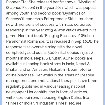
Pioneer Etc.. She released her first novel “Mystique”
(Science Fiction) in the year 2011 which was popular
among youth and second book “Dynamics of
Success”(Leadership Entrepreneur Skills) touched
new dimensions of success with mass corporate
readership in the year 2013 & won critics award in its
genre. Her third book “Bringing Back Love” (Fiction
Paranormal Romance) was released in Sep 2015’.The
response was overwhelming with the novel
completely sold out its 5000 initial copies in just 2
months in India, Nepal & Bhutan. All her books are
available in leading book stores in India, Nepal &
Bhutan and on Amazon, Flipkart, Infibeam etc for
online purchase. Her works in the areas of lifestyle
management and motivational therapies have been
regularly published in various leading national
newspaper. Her contribution in form of articles,
write-ups, opinions in leading English Dailies like
“Times of India “, “Hindustan Times” etc, are