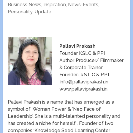
Business News
,
Inspiration
,
News-Events
,
Personality
,
Update
Pallavi Prakash
Founder KSLC & PPI
Author, Producer/ Filmmaker
& Corporate Trainer
Founder- k.S.L.C & P.P.I
Info@pallaviprakash.in
www.pallaviprakash.in
Pallavi Prakash is a name that has emerged as a
symbol of ‘Woman Power’ & ‘Neo Face of
Leadership’. She is a multi-talented personality and
has created a niche for herself . Founder of two
companies ‘Knowledge Seed Learning Center