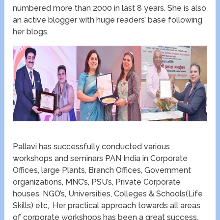
numbered more than 2000 in last 8 years. She is also
an active blogger with huge readers’ base following
her blogs.
Pallavi has successfully conducted various
workshops and seminars PAN India in Corporate
Offices, large Plants, Branch Offices, Government
organizations, MNC’s, PSU’s, Private Corporate
houses, NGO’s, Universities, Colleges & Schools(Life
Skills) etc,. Her practical approach towards all areas
of corporate workshops has been a great success.