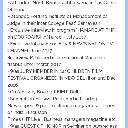
• Attended ‘North Bihar Pratibha Samaan “ as Guest
Of Honor
•Attended Fortune Institute of Management as
Judge in their Inter College Fest” Samavesh”
• Exclusive Interview in program “HAMARE ATITHI”
on DOORDARSHAN aired – July 2017
• Exclusive Interview on ETV & NEWS NATION TV
CHANNEL June 2017
•Interview Published in International Magazine
“Debut Life”- March 2017
• Was JURY MEMBER IN 1st CHILDREN FILM
FESTIVAL ORGANIZED IN NEW DELHI on 2nd Dec
2016
• On Advisory Board of FIMT, Delhi
• Several Interview/s Published in Leading
Newspapers & par-excellence magazines – Times
of India, Hindustan
Times (HT Live), Business managers magazine etc.
• Was GUEST OF HONOR in Seminar on “Awareness