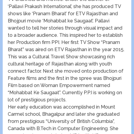
‘Pallavi Prakash International’, she has produced TV
shows like ‘Pranam Bharat’ for ETV Rajasthan and
Bhojpuri movie ‘Mohabbat ke Saugaat’. Pallavi
wanted to tell her stories through visual impact and
to a broader audience. This inspired her to establish
her Production firm PPI. Her first TV Show “Pranam
Bharat” was aired on ETV Rajasthan in the year 2015.
This was a Cultural Travel Show showcasing rich
cultural heritage of Rajasthan along with youth
connect factor. Next she moved onto production of
Feature films and the first in the spree was Bhojpuri
Film based on Woman Empowerment named
“Mohabbat Ke Saugaat”. Currently P.P.I is working on
lot of prestigious projects.
Her early education was accomplished in Mount
Carmel school, Bhagalpur and later she graduated
from prestigious “University of British Columbia”,
Canada with B.Tech in Computer Engineering. She