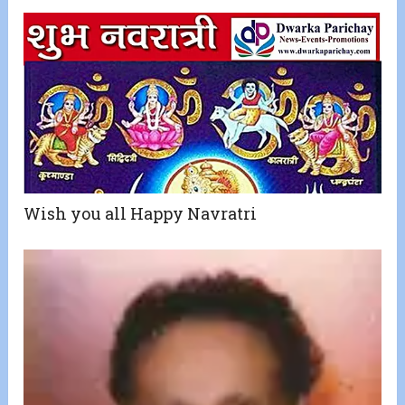
Wish you all Happy Navratri