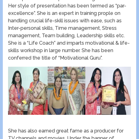
Her style of presentation has been termed as “par-
excellence”. She is an expert in training prople on
handling crucial life-skill issues with ease, such as
Inter-personal skills, Time management, Stress
management, Team building, Leadership skills etc.
She is a “Life Coach” and imparts motivational & life-
skills workshop in large number. She has been
conferred the title of “Motivational Guru”.
She has also earned great fame as a producer for
TV channels and movies. Under the banner of