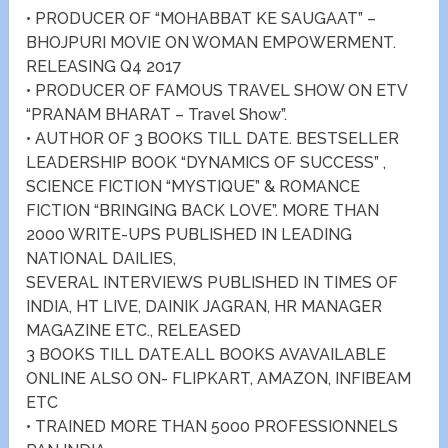
• PRODUCER OF “MOHABBAT KE SAUGAAT” –
BHOJPURI MOVIE ON WOMAN EMPOWERMENT.
RELEASING Q4 2017
• PRODUCER OF FAMOUS TRAVEL SHOW ON ETV
“PRANAM BHARAT – Travel Show”.
• AUTHOR OF 3 BOOKS TILL DATE. BESTSELLER
LEADERSHIP BOOK “DYNAMICS OF SUCCESS” ,
SCIENCE FICTION “MYSTIQUE” & ROMANCE
FICTION “BRINGING BACK LOVE”. MORE THAN
2000 WRITE-UPS PUBLISHED IN LEADING
NATIONAL DAILIES,
SEVERAL INTERVIEWS PUBLISHED IN TIMES OF
INDIA, HT LIVE, DAINIK JAGRAN, HR MANAGER
MAGAZINE ETC., RELEASED
3 BOOKS TILL DATE.ALL BOOKS AVAVAILABLE
ONLINE ALSO ON- FLIPKART, AMAZON, INFIBEAM
ETC
• TRAINED MORE THAN 5000 PROFESSIONNELS