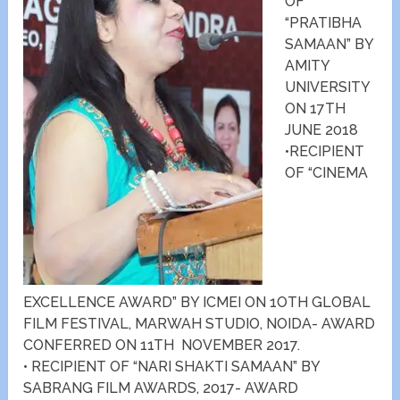
OF
“PRATIBHA
SAMAAN” BY
AMITY
UNIVERSITY
ON 17TH
JUNE 2018
•RECIPIENT
OF “CINEMA
EXCELLENCE AWARD” BY ICMEI ON 1OTH GLOBAL
FILM FESTIVAL, MARWAH STUDIO, NOIDA- AWARD
CONFERRED ON 11TH NOVEMBER 2017.
• RECIPIENT OF “NARI SHAKTI SAMAAN” BY
SABRANG FILM AWARDS, 2017- AWARD