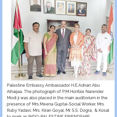
Palestine Embassy Ambassador H.E.Adnan Abu
Alhaijaa. The photograph of P.M.Hon’ble Narender
Modi ji was also placed in the main auditorium in the
presence of Mrs.Meena Guptai-Social Worker, Mrs.
Ruby Yadavi, Mrs. Kiran Goyal, Mr. S.S. Dogra, & Kosal
to mark as INDO-PALESTINE FRIENDSHIP