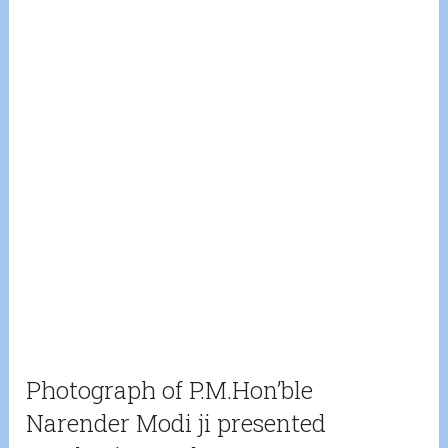
Photograph of P.M.Hon’ble
Narender Modi ji presented