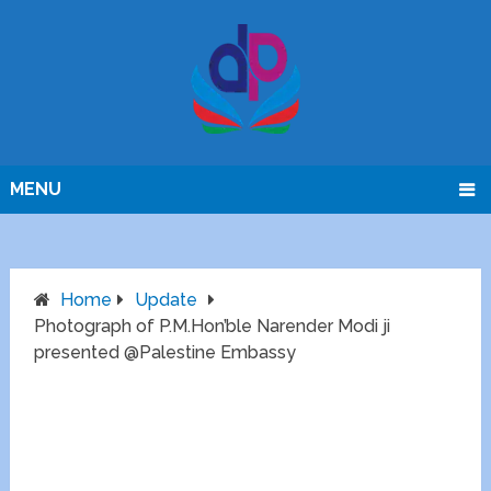
MENU
Home
Update
Photograph of P.M.Hon’ble Narender Modi ji
presented @Palestine Embassy