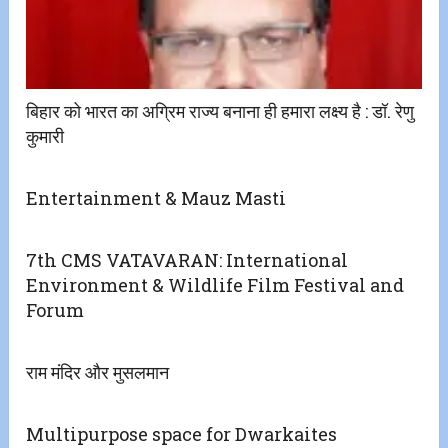
बिहार को भारत का अग्रिम राज्य बनाना ही हमारा लक्ष्य है : डॉ. रेणु
कुमारी
Entertainment & Mauz Masti
7th CMS VATAVARAN: International
Environment & Wildlife Film Festival and
Forum
राम मंदिर और मुसलमान
Multipurpose space for Dwarkaites