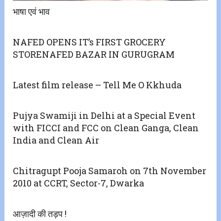
भाषा एवं भाव
NAFED OPENS IT’s FIRST GROCERY
STORENAFED BAZAR IN GURUGRAM
Latest film release – Tell Me O Kkhuda
Pujya Swamiji in Delhi at a Special Event
with FICCI and FCC on Clean Ganga, Clean
India and Clean Air
Chitragupt Pooja Samaroh on 7th November
2010 at CCRT, Sector-7, Dwarka
आज़ादी की तड़प !