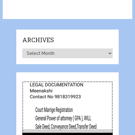
ARCHIVES
Archives