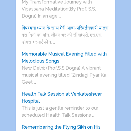
My Transformative Journey with
Vipassana Meditation(By Prof. S.S.
Dogra) In an age …
विपश्यना ध्यान के साथ मेरी आत्म-परिवर्तनकारी यात्रा
दस दिनों का मौन, जीवन भर की सीख(प्रो. एस.एस.
डोगरा ) स्मार्टफोन, …
Memorable Musical Evening Filled with
Melodious Songs
New Delhi: (Prof.S.S.Dogra) A vibrant
musical evening titled “Zindagi Pyar Ka
Geet …
Health Talk Session at Venkateshwar
Hospital
This is just a gentle reminder to our
scheduled Health Talk Sessions …
Remembering the Flying Sikh on His