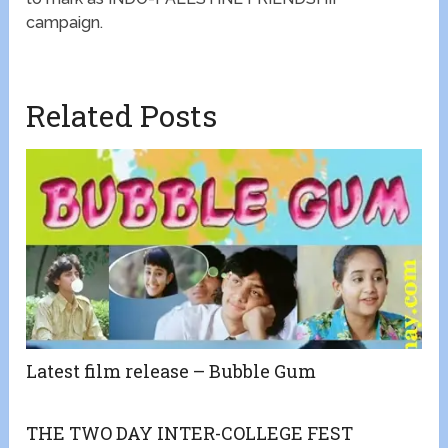
campaign.
Related Posts
Latest film release – Bubble Gum
THE TWO DAY INTER-COLLEGE FEST