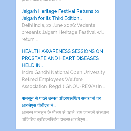
Jaigarh Heritage Festival Returns to
Jaigarh for Its Third Edition …
Delhi India, 22 June 2026: Vedanta
presents Jaigarh Heritage Festival will
return …
HEALTH AWARENESS SESSIONS ON
PROSTATE AND HEART DISEASES
HELD IN …
Indira Gandhi National Open University
Retired Employees Welfare
Association, Regd. (IGNOU-REWA) in …
मानसून से पहले उन्नत वॉटरप्रूफिंग समाधानों पर
आरजेएस पीबीएच ने …
आसन्न मानसून के मौसम से पहले, राम जानकी संस्थान
पॉजिटिव ब्रॉडकास्टिंग हाउस(आरजेएस …