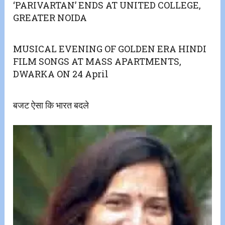
‘PARIVARTAN’ ENDS AT UNITED COLLEGE,
GREATER NOIDA
MUSICAL EVENING OF GOLDEN ERA HINDI
FILM SONGS AT MASS APARTMENTS,
DWARKA ON 24 April
बजट ऐसा कि भारत बदले