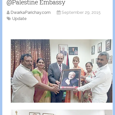
@Palestine Embassy
DwarkaParichay.com
September 29, 2015
Update