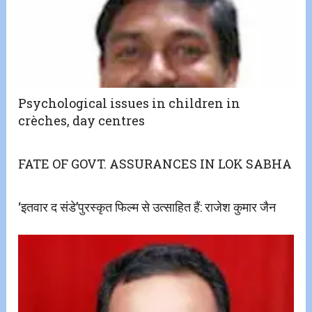
Psychological issues in children in
crèches, day centres
FATE OF GOVT. ASSURANCES IN LOK SABHA
‘इतवार द संडे’पुरस्कृत फिल्म से उत्साहित हैं: राजेश कुमार जैन