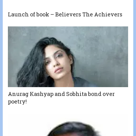
Launch of book – Believers The Achievers
Anurag Kashyap and Sobhita bond over
poetry!