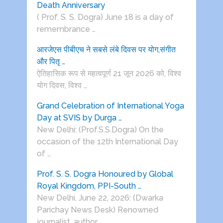
Death Anniversary
( Prof. S. S. Dogra) June 18 is a day of
remembrance …
आरजेएस पीबीएच ने सबसे लंबे दिवस पर योग,संगीत
और पितृ …
ऐतिहासिक रूप से महत्वपूर्ण 21 जून 2026 को, विश्व
योग दिवस, विश्व …
Grand Celebration of International Yoga
Day at SVIS by Durga …
New Delhi: (Prof.S.S.Dogra) On the
occasion of the 12th International Day
of …
Prof. S. S. Dogra Honoured by Global
Royal Kingdom, PPI-South …
New Delhi, June 22, 2026: (Dwarka
Parichay News Desk) Renowned
journalist, author, …