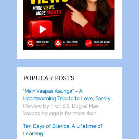
POPULAR POSTS
“Main Vaapas Aaunga” – A
Heartwarming Tribute to Love, Family …
(Review by Prof. S.S. Dogra) Main
Vaapas Aaunga is far more than …
Ten Days of Silence, A Lifetime of
Learning