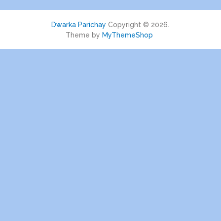
Dwarka Parichay
Copyright © 2026.
Theme by
MyThemeShop