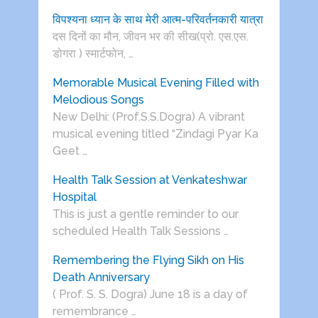
विपश्यना ध्यान के साथ मेरी आत्म-परिवर्तनकारी यात्रा
दस दिनों का मौन, जीवन भर की सीख(प्रो. एस.एस.
डोगरा ) स्मार्टफोन, …
Memorable Musical Evening Filled with
Melodious Songs
New Delhi: (Prof.S.S.Dogra) A vibrant
musical evening titled “Zindagi Pyar Ka
Geet …
Health Talk Session at Venkateshwar
Hospital
This is just a gentle reminder to our
scheduled Health Talk Sessions …
Remembering the Flying Sikh on His
Death Anniversary
( Prof. S. S. Dogra) June 18 is a day of
remembrance …