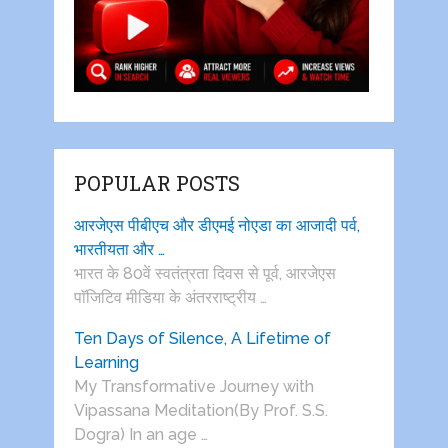
POPULAR POSTS
आरजेएस पीबीएच और डीएमई नोएडा का आजादी पर्व,
भारतीयता और …
भारत के 80वें स्वतंत्रता दिवस से पूर्व, आरजेएस
पाॅजिटिव मीडिया के अंतरराष्ट्रीय …
Ten Days of Silence, A Lifetime of
Learning
My Transformative Journey with
Vipassana Meditation(By Prof. S.S.
Dogra) In an age …