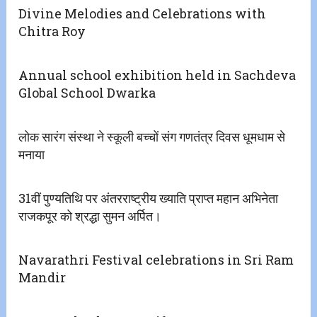
Divine Melodies and Celebrations with
Chitra Roy
Annual school exhibition held in Sachdeva
Global School Dwarka
लोक सारंग संस्था ने स्कूली बच्चों संग गणतंत्र दिवस धूमधाम से
मनाया
31वीं पुण्यतिथि पर अंतरराष्ट्रीय ख्याति प्राप्त महान अभिनेता
राजकपूर को श्रद्धा सुमन अर्पित।
Navarathri Festival celebrations in Sri Ram
Mandir