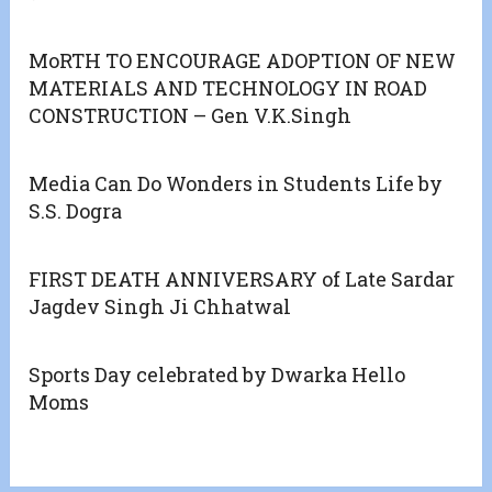
MoRTH TO ENCOURAGE ADOPTION OF NEW
MATERIALS AND TECHNOLOGY IN ROAD
CONSTRUCTION – Gen V.K.Singh
Media Can Do Wonders in Students Life by
S.S. Dogra
FIRST DEATH ANNIVERSARY of Late Sardar
Jagdev Singh Ji Chhatwal
Sports Day celebrated by Dwarka Hello
Moms