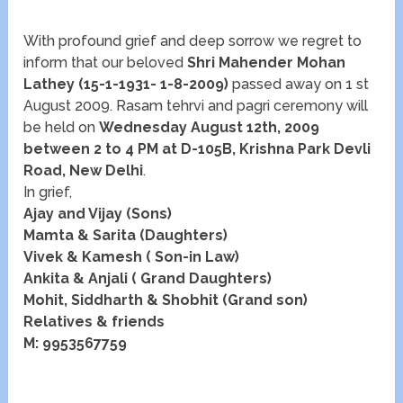
With profound grief and deep sorrow we regret to
inform that our beloved
Shri Mahender Mohan
Lathey
(15-1-1931- 1-8-2009)
passed away on 1 st
August 2009. Rasam tehrvi and pagri ceremony will
be held on
Wednesday August 12th, 2009
between 2 to 4 PM at D-105B, Krishna Park Devli
Road, New Delhi
.
In grief,
Ajay and Vijay (Sons)
Mamta & Sarita (Daughters)
Vivek & Kamesh ( Son-in Law)
Ankita & Anjali ( Grand Daughters)
Mohit, Siddharth & Shobhit (Grand son)
Relatives & friends
M: 9953567759