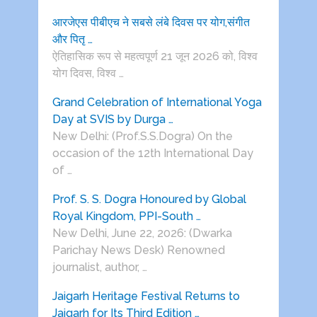
आरजेएस पीबीएच ने सबसे लंबे दिवस पर योग,संगीत
और पितृ …
ऐतिहासिक रूप से महत्वपूर्ण 21 जून 2026 को, विश्व
योग दिवस, विश्व …
Grand Celebration of International Yoga
Day at SVIS by Durga …
New Delhi: (Prof.S.S.Dogra) On the
occasion of the 12th International Day
of …
Prof. S. S. Dogra Honoured by Global
Royal Kingdom, PPI-South …
New Delhi, June 22, 2026: (Dwarka
Parichay News Desk) Renowned
journalist, author, …
Jaigarh Heritage Festival Returns to
Jaigarh for Its Third Edition …