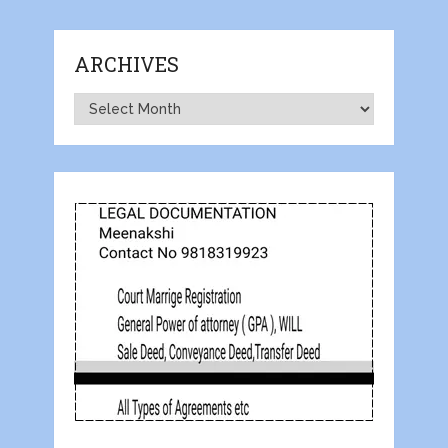
ARCHIVES
Archives