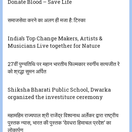
Donate Blood – Save Life
समाजसेवा करने का अलग ही मजा है: टिस्का
India’s Top Change Makers, Artists &
Musicians Live together for Nature
27वीं पुण्यतिथि पर महान भारतीय फिल्मकार स्वर्गीय सत्यजीत रे
को श्रद्धा सुमन अर्पित
Shiksha Bharati Public School, Dwarka
organized the investiture ceremony
महामहिम राज्यपाल श्री राजेंद्र विश्वनाथ अर्लेकर द्वारा राष्ट्रीय
पुस्तक न्यास, भारत की पुस्तक ‘देवधरा हिमाचल प्रदेश’ का
लोकार्पण