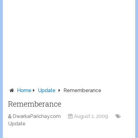
Home
Update
Rememberance
Rememberance
DwarkaParichay.com
August 1, 2009
Update