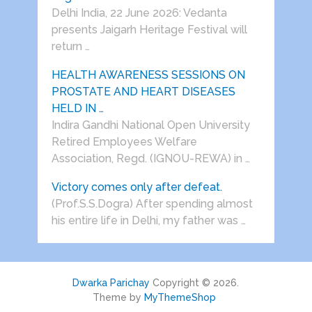
Delhi India, 22 June 2026: Vedanta
presents Jaigarh Heritage Festival will
return …
HEALTH AWARENESS SESSIONS ON
PROSTATE AND HEART DISEASES
HELD IN …
Indira Gandhi National Open University
Retired Employees Welfare
Association, Regd. (IGNOU-REWA) in …
Victory comes only after defeat.
(Prof.S.S.Dogra) After spending almost
his entire life in Delhi, my father was …
Dwarka Parichay
Copyright © 2026.
Theme by
MyThemeShop