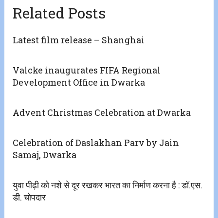
Related Posts
Latest film release – Shanghai
Valcke inaugurates FIFA Regional
Development Office in Dwarka
Advent Christmas Celebration at Dwarka
Celebration of Daslakhan Parv by Jain
Samaj, Dwarka
युवा पीढ़ी को नशे से दूर रखकर भारत का निर्माण करना है : डॉ.एस.
डी. चोपदार