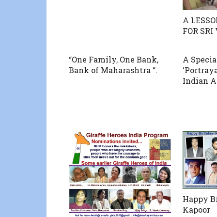
A LESSO
FOR SRI
“One Family, One Bank,
A Specia
Bank of Maharashtra “.
‘Portray
Indian A
Happy B
Kapoor