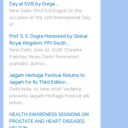
Day at SVIS by Durga …
New Delhi: (Prof.S.S.Dogra) On the
occasion of the 12th International Day
of …
Prof. S. S. Dogra Honoured by Global
Royal Kingdom, PPI-South …
New Delhi, June 22, 2026: (Dwarka
Parichay News Desk) Renowned
journalist, author, …
Jaigarh Heritage Festival Returns to
Jaigarh for Its Third Edition …
Delhi India, 22 June 2026: Vedanta
presents Jaigarh Heritage Festival will
return …
HEALTH AWARENESS SESSIONS ON
PROSTATE AND HEART DISEASES