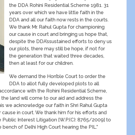
the DDA Rohini Residential Scheme 1981. 31
years over which we have little faith in the
DDA and all our faith now rests in the courts.
We thank Mr. Rahul Gupta for championing
our cause in court and bringing us hope that,
despite the DDA’ssustained efforts to deny us
our plots, there may still be hope, if not for
the generation that waited three decades,
then at least for our children.
We demand the Hon’ble Court to order the
DDA to allot fully developed plots to all
n accordance with the Rohini Residential Scheme,
 the land will come to our aid and address the
this we acknowledge our faith in Shri Rahul Gupta
ause in court. We thank him for his efforts and
e Public Interest Litigation [W.P.(C): 8765/2009] to
e bench of Delhi High Court hearing the PIL.”