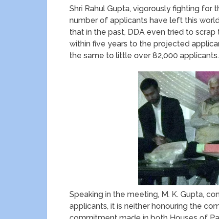
Shri Rahul Gupta, vigorously fighting for th
number of applicants have left this world
that in the past, DDA even tried to scra
within five years to the projected applica
the same to little over 82,000 applicants.
Speaking in the meeting, M. K. Gupta, c
applicants, it is neither honouring the 
commitment made in both Houses of Par