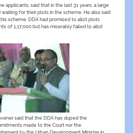
e applicants, said that in the last 31 years, a large
 waiting for their plots in the scheme. He also said
p this scheme. DDA had promised to allot plots
nts of 1,17,000 but has miserably failed to allot
onvener said that the DDA has duped the
commitments made to the Court nor the
liament by the Urban Development Minister in