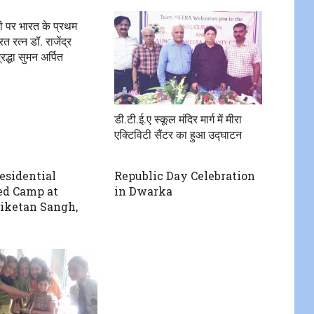
ी पर भारत के प्रथम
रत रत्न डॉ. राजेंद्र
रद्धा सुमन अर्पित
डी.टी.ई.ए स्कूल मंदिर मार्ग में मीरा
एक्टिविटी सैंटर का हुआ उद्घाटन
residential
Republic Day Celebration
ed Camp at
in Dwarka
iketan Sangh,