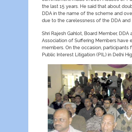
the last 15 years. He said that about do
DDA in the name of the scheme and ove
due to the carelessness of the DDA and 
Shri Rajesh Gahlot, Board Member, DDA a
Association of Suffering Members have e
members. On the occasion, participants f
Public Interest Litigation (PIL) in Delhi 