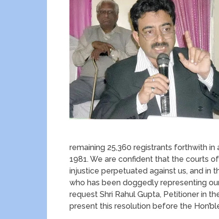
remaining 25,360 registrants forthwith i
1981. We are confident that the courts of
injustice perpetuated against us, and in 
who has been doggedly representing our c
request Shri Rahul Gupta, Petitioner in th
present this resolution before the Hon’bl