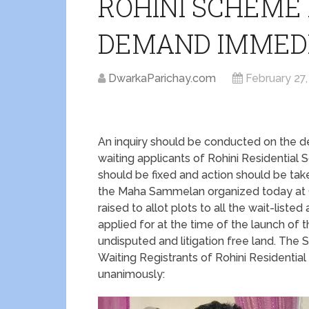
ROHINI SCHEME
DEMAND IMMED
DwarkaParichay.com
February 27,
An inquiry should be conducted on the de
waiting applicants of Rohini Residential 
should be fixed and action should be taken
the Maha Sammelan organized today at 
raised to allot plots to all the wait-listed
applied for at the time of the launch of 
undisputed and litigation free land. Th
Waiting Registrants of Rohini Residenti
unanimously: