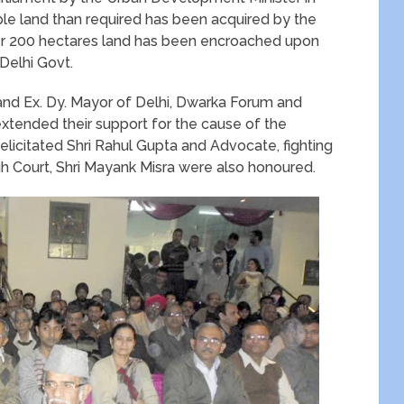
uble land than required has been acquired by the
r 200 hectares land has been encroached upon
Delhi Govt.
nd Ex. Dy. Mayor of Delhi, Dwarka Forum and
xtended their support for the cause of the
elicitated Shri Rahul Gupta and Advocate, fighting
High Court, Shri Mayank Misra were also honoured.