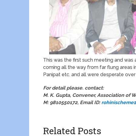
This was the first such meeting and was
coming all the way from far flung areas i
Panipat etc. and all were desperate over
For detail please. contact:
M. K. Gupta, Convener, Association of W
M: 9810550172, Email ID:
rohinischeme
Related Posts