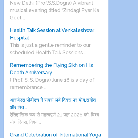
New Delhi: (Prof.S.S.Dogra) A vibrant
musical evening titled “Zindagi Pyar Ka
Geet …
Health Talk Session at Venkateshwar
Hospital
This is just a gentle reminder to our
scheduled Health Talk Sessions …
Remembering the Flying Sikh on His
Death Anniversary
( Prof. S. S. Dogra) June 18 is a day of
remembrance …
आरजेएस पीबीएच ने सबसे लंबे दिवस पर योग,संगीत
और पितृ …
ऐतिहासिक रूप से महत्वपूर्ण 21 जून 2026 को, विश्व
योग दिवस, विश्व …
Grand Celebration of International Yoga