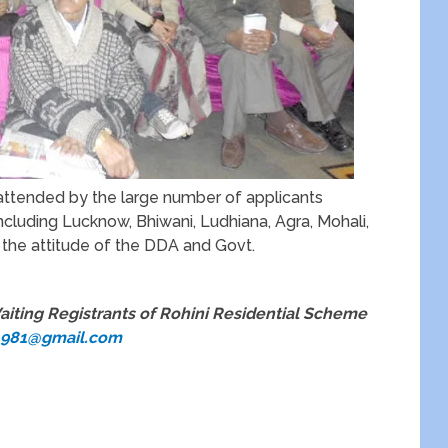
 attended by the large number of applicants
ncluding Lucknow, Bhiwani, Ludhiana, Agra, Mohali,
 the attitude of the DDA and Govt.
aiting Registrants of Rohini Residential Scheme
1981@gmail.com