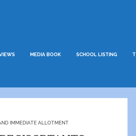
VIEWS
MEDIA BOOK
SCHOOL LISTING
T
AND IMMEDIATE ALLOTMENT