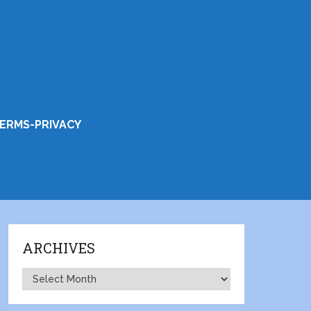
ERMS-PRIVACY
ARCHIVES
Archives