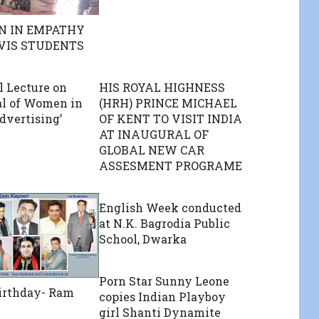
N IN EMPATHY
 VIS STUDENTS
l Lecture on
HIS ROYAL HIGHNESS
al of Women in
(HRH) PRINCE MICHAEL
dvertising’
OF KENT TO VISIT INDIA
AT INAUGURAL OF
GLOBAL NEW CAR
ASSESMENT PROGRAME
English Week conducted
at N.K. Bagrodia Public
School, Dwarka
Porn Star Sunny Leone
irthday- Ram
copies Indian Playboy
girl Shanti Dynamite