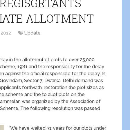
 REGISGRTANTS
IATE ALLOTMENT
 2012
Update
lay in the allotment of plots to over 25,000
Scheme, 1981 and the responsibility for the delay
 against the official responsible for the delay. In
Govindam, Sector-7, Dwarka, Delhi demand was
 applicants forthwith, restoration the plot sizes as
the scheme and the to allot plots on the
e Sammelan was organized by the Association of
al Scheme. The following resolution was passed
“We have waited 31 years for our plots under