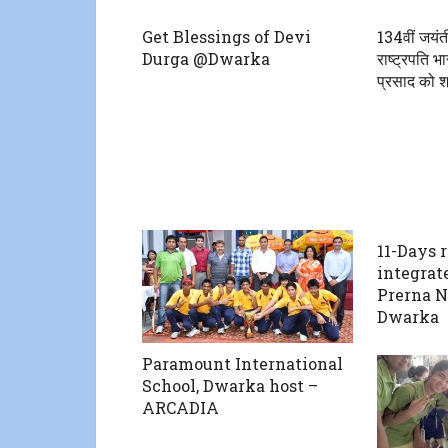
Get Blessings of Devi
134वीं जयंत
Durga @Dwarka
राष्ट्रपति भा
प्रसाद को श्
11-Days 
integrat
Prerna N
Dwarka
Paramount International
School, Dwarka host –
ARCADIA