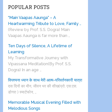
POPULAR POSTS
“Main Vaapas Aaunga” – A
Heartwarming Tribute to Love, Family …
(Review by Prof. S.S. Dogra) Main
Vaapas Aaunga is far more than …
Ten Days of Silence, A Lifetime of
Learning
My Transformative Journey with
Vipassana Meditation(By Prof. S.S.
Dogra) In an age …
विपश्यना ध्यान के साथ मेरी आत्म-परिवर्तनकारी यात्रा
दस दिनों का मौन, जीवन भर की सीख(प्रो. एस.एस.
डोगरा ) स्मार्टफोन, …
Memorable Musical Evening Filled with
Melodious Songs