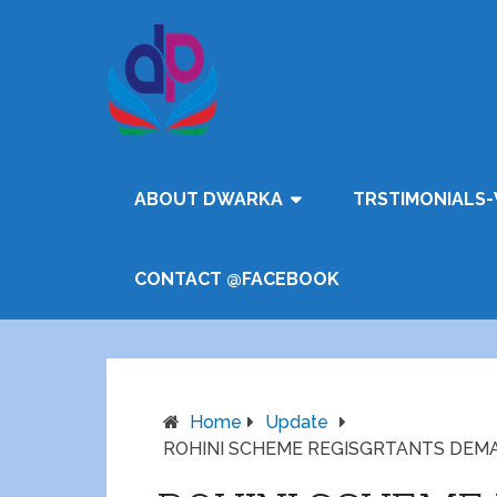
ABOUT DWARKA
TRSTIMONIALS-
CONTACT @FACEBOOK
Home
Update
ROHINI SCHEME REGISGRTANTS DEM