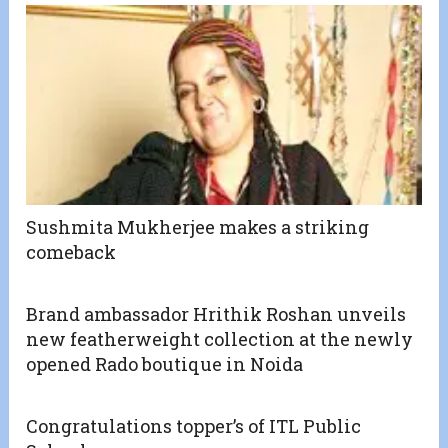
Sushmita Mukherjee makes a striking
comeback
Brand ambassador Hrithik Roshan unveils
new featherweight collection at the newly
opened Rado boutique in Noida
Congratulations topper’s of ITL Public