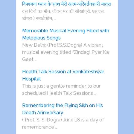
विपश्यना ध्यान के साथ मेरी आत्म-परिवर्तनकारी यात्रा
दस दिनों का मौन, जीवन भर की सीख(प्रो. एस.एस.
डोगरा ) स्मार्टफोन, …
Memorable Musical Evening Filled with
Melodious Songs
New Delhi: (Prof.S.S.Dogra) A vibrant
musical evening titled “Zindagi Pyar Ka
Geet …
Health Talk Session at Venkateshwar
Hospital
This is just a gentle reminder to our
scheduled Health Talk Sessions …
Remembering the Flying Sikh on His
Death Anniversary
( Prof. S. S. Dogra) June 18 is a day of
remembrance …