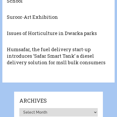
School
Suroor-Art Exhibition
Issues of Horticulture in Dwarka parks
Humsafar, the fuel delivery start-up
introduces ‘Safar Smart Tank’ a diesel
delivery solution for msll bulk consumers
ARCHIVES
Archives