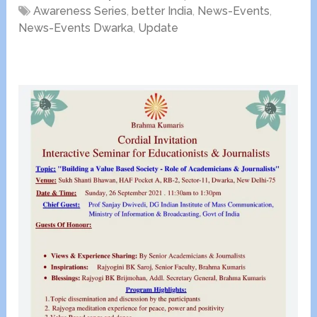
Awareness Series
,
better India
,
News-Events
,
News-Events Dwarka
,
Update