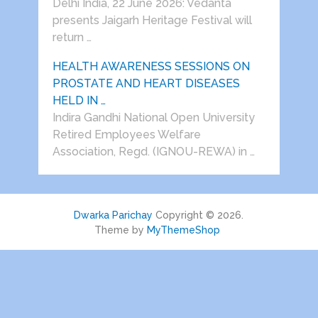
Delhi India, 22 June 2026: Vedanta
presents Jaigarh Heritage Festival will
return …
HEALTH AWARENESS SESSIONS ON
PROSTATE AND HEART DISEASES
HELD IN …
Indira Gandhi National Open University
Retired Employees Welfare
Association, Regd. (IGNOU-REWA) in …
Dwarka Parichay
Copyright © 2026.
Theme by
MyThemeShop