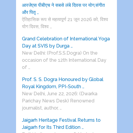
आरजेएस पीबीएच ने सबसे लंबे दिवस पर योग,संगीत
और पितृ …
ऐतिहासिक रूप से महत्वपूर्ण 21 जून 2026 को, विश्व
योग दिवस, विश्व …
Grand Celebration of International Yoga
Day at SVIS by Durga …
New Delhi: (Prof.S.S.Dogra) On the
occasion of the 12th International Day
of …
Prof. S. S. Dogra Honoured by Global
Royal Kingdom, PPI-South …
New Delhi, June 22, 2026: (Dwarka
Parichay News Desk) Renowned
journalist, author, …
Jaigarh Heritage Festival Returns to
Jaigarh for Its Third Edition …