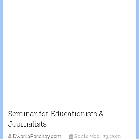
Seminar for Educationists &
Journalists
DwarkaParichay.com
September 23, 2021