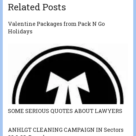
Related Posts
Valentine Packages from Pack N Go
Holidays
SOME SERIOUS QUOTES ABOUT LAWYERS
ANHLGT CLEANING CAMPAIGN IN Sectors