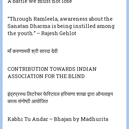
A battle we must not lose
“Through Ramleela, awareness about the
Sanatan Dharma is being instilled among
the youth.” – Rajesh Gehlot
माँ करुणामयी श्री सारदा देवी
CONTRIBUTION TOWARDS INDIAN
ASSOCIATION FOR THE BLIND
इंद्रप्रस्थ लिटरेचर फेस्टिवल हरियाणा शाखा द्वारा ऑनलाइन
काव्य संगोष्ठी आयोजित
Kabhi Tu Andar – Bhajan by Madhurita