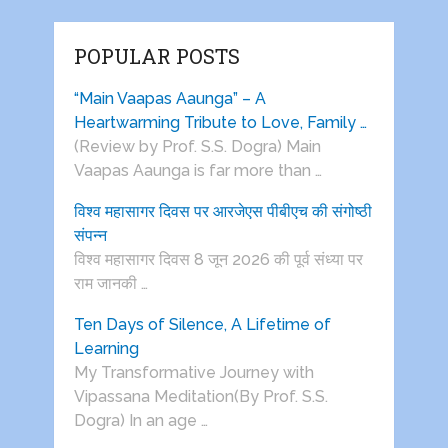
POPULAR POSTS
“Main Vaapas Aaunga” – A
Heartwarming Tribute to Love, Family …
(Review by Prof. S.S. Dogra) Main
Vaapas Aaunga is far more than …
विश्व महासागर दिवस पर आरजेएस पीबीएच की संगोष्ठी
संपन्न
विश्व महासागर दिवस 8 जून 2026 की पूर्व संध्या पर
राम जानकी …
Ten Days of Silence, A Lifetime of
Learning
My Transformative Journey with
Vipassana Meditation(By Prof. S.S.
Dogra) In an age …