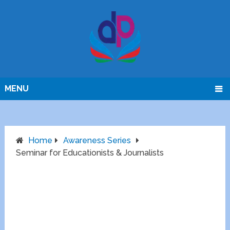
MENU
Home
Awareness Series
Seminar for Educationists & Journalists