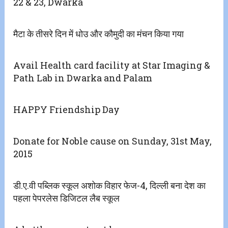
22 & 23, Dwarka
मैटा के तीसरे दिन में धोउ और कौमुदी का मंचन किया गया
Avail Health card facility at Star Imaging &
Path Lab in Dwarka and Palam
HAPPY Friendship Day
Donate for Noble cause on Sunday, 31st May,
2015
डी.ए.वी पब्लिक स्कूल अशोक विहार फेज-4, दिल्ली बना देश का
पहला पेपरलेस डिजिटल लैब स्कूल